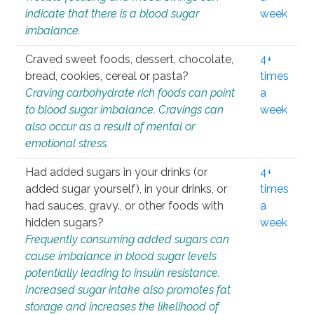
indicate that there is a blood sugar
week
imbalance.
Craved sweet foods, dessert, chocolate,
4+
bread, cookies, cereal or pasta?
times
Craving carbohydrate rich foods can point
a
to blood sugar imbalance. Cravings can
week
also occur as a result of mental or
emotional stress.
Had added sugars in your drinks (or
4+
added sugar yourself), in your drinks, or
times
had sauces, gravy., or other foods with
a
hidden sugars?
week
Frequently consuming added sugars can
cause imbalance in blood sugar levels
potentially leading to insulin resistance.
Increased sugar intake also promotes fat
storage and increases the likelihood of