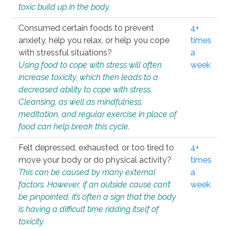
toxic build up in the body.
Consumed certain foods to prevent
4+
anxiety, help you relax, or help you cope
times
with stressful situations?
a
Using food to cope with stress will often
week
increase toxicity, which then leads to a
decreased ability to cope with stress.
Cleansing, as well as mindfulness,
meditation, and regular exercise in place of
food can help break this cycle.
Felt depressed, exhausted, or too tired to
4+
move your body or do physical activity?
times
This can be caused by many external
a
factors. However, if an outside cause can’t
week
be pinpointed, it’s often a sign that the body
is having a difficult time ridding itself of
toxicity.