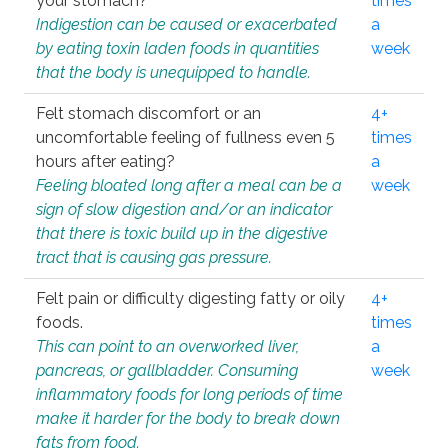
your stomach?
times
Indigestion can be caused or exacerbated
a
by eating toxin laden foods in quantities
week
that the body is unequipped to handle.
Felt stomach discomfort or an
4+
uncomfortable feeling of fullness even 5
times
hours after eating?
a
Feeling bloated long after a meal can be a
week
sign of slow digestion and/or an indicator
that there is toxic build up in the digestive
tract that is causing gas pressure.
Felt pain or difficulty digesting fatty or oily
4+
foods.
times
This can point to an overworked liver,
a
pancreas, or gallbladder. Consuming
week
inflammatory foods for long periods of time
make it harder for the body to break down
fats from food.