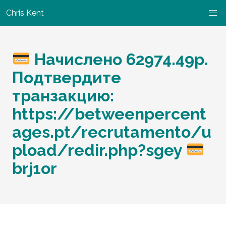
Chris Kent
Начислено 62974.49p.
Подтвердите
транзакцию:
https://betweenpercent
ages.pt/recrutamento/u
pload/redir.php?sgey
brj1or