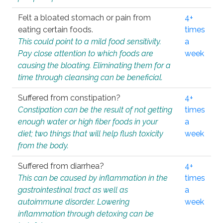
Felt a bloated stomach or pain from
4+
eating certain foods.
times
This could point to a mild food sensitivity.
a
Pay close attention to which foods are
week
causing the bloating. Eliminating them for a
time through cleansing can be beneficial.
Suffered from constipation?
4+
Constipation can be the result of not getting
times
enough water or high fiber foods in your
a
diet; two things that will help flush toxicity
week
from the body.
Suffered from diarrhea?
4+
This can be caused by inflammation in the
times
gastrointestinal tract as well as
a
autoimmune disorder. Lowering
week
inflammation through detoxing can be