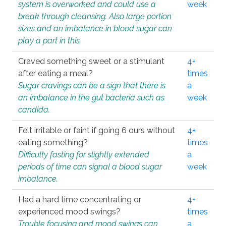
system is overworked and could use a
week
break through cleansing. Also large portion
sizes and an imbalance in blood sugar can
play a part in this.
Craved something sweet or a stimulant
4+
after eating a meal?
times
Sugar cravings can be a sign that there is
a
an imbalance in the gut bacteria such as
week
candida.
Felt irritable or faint if going 6 ours without
4+
eating something?
times
Difficulty fasting for slightly extended
a
periods of time can signal a blood sugar
week
imbalance.
Had a hard time concentrating or
4+
experienced mood swings?
times
Trouble focusing and mood swings can
a