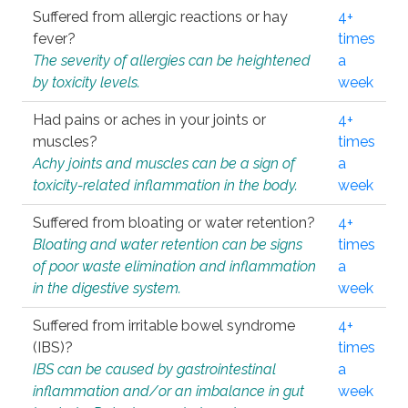
Suffered from allergic reactions or hay
4+
fever?
times
The severity of allergies can be heightened
a
by toxicity levels.
week
Had pains or aches in your joints or
4+
muscles?
times
Achy joints and muscles can be a sign of
a
toxicity-related inflammation in the body.
week
Suffered from bloating or water retention?
4+
Bloating and water retention can be signs
times
of poor waste elimination and inflammation
a
in the digestive system.
week
Suffered from irritable bowel syndrome
4+
(IBS)?
times
IBS can be caused by gastrointestinal
a
inflammation and/or an imbalance in gut
week