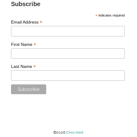
Subscribe
*
indicates required
*
Email Address
*
First Name
*
Last Name
©2026
Chris Kent