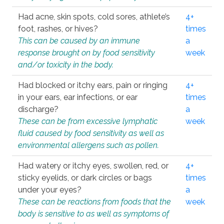
Had acne, skin spots, cold sores, athlete’s
4+
foot, rashes, or hives?
times
This can be caused by an immune
a
response brought on by food sensitivity
week
and/or toxicity in the body.
Had blocked or itchy ears, pain or ringing
4+
in your ears, ear infections, or ear
times
discharge?
a
These can be from excessive lymphatic
week
fluid caused by food sensitivity as well as
environmental allergens such as pollen.
Had watery or itchy eyes, swollen, red, or
4+
sticky eyelids, or dark circles or bags
times
under your eyes?
a
These can be reactions from foods that the
week
body is sensitive to as well as symptoms of