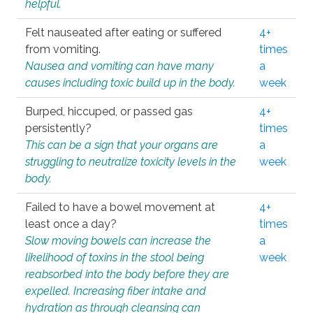
helpful.
Felt nauseated after eating or suffered
4+
from vomiting.
times
Nausea and vomiting can have many
a
causes including toxic build up in the body.
week
Burped, hiccuped, or passed gas
4+
persistently?
times
This can be a sign that your organs are
a
struggling to neutralize toxicity levels in the
week
body.
Failed to have a bowel movement at
4+
least once a day?
times
Slow moving bowels can increase the
a
likelihood of toxins in the stool being
week
reabsorbed into the body before they are
expelled. Increasing fiber intake and
hydration as through cleansing can