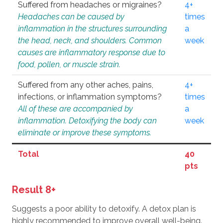
Suffered from headaches or migraines?
4+
Headaches can be caused by
times
inflammation in the structures surrounding
a
the head, neck, and shoulders. Common
week
causes are inflammatory response due to
food, pollen, or muscle strain.
Suffered from any other aches, pains,
4+
infections, or inflammation symptoms?
times
All of these are accompanied by
a
inflammation. Detoxifying the body can
week
eliminate or improve these symptoms.
Total
40
pts
Result 8+
Suggests a poor ability to detoxify. A detox plan is
highly recommended to improve overall well-being.