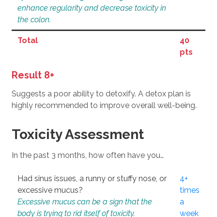
enhance regularity and decrease toxicity in
the colon.
Total
40
pts
Result 8+
Suggests a poor ability to detoxify. A detox plan is
highly recommended to improve overall well-being.
Toxicity Assessment
In the past 3 months, how often have you…
Had sinus issues, a runny or stuffy nose, or
4+
excessive mucus?
times
Excessive mucus can be a sign that the
a
body is trying to rid itself of toxicity.
week