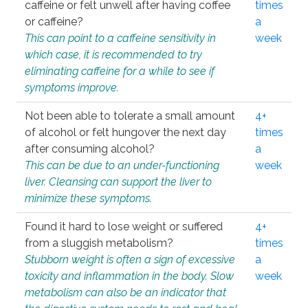
caffeine or felt unwell after having coffee
times
or caffeine?
a
This can point to a caffeine sensitivity in
week
which case, it is recommended to try
eliminating caffeine for a while to see if
symptoms improve.
Not been able to tolerate a small amount
4+
of alcohol or felt hungover the next day
times
after consuming alcohol?
a
This can be due to an under-functioning
week
liver. Cleansing can support the liver to
minimize these symptoms.
Found it hard to lose weight or suffered
4+
from a sluggish metabolism?
times
Stubborn weight is often a sign of excessive
a
toxicity and inflammation in the body. Slow
week
metabolism can also be an indicator that