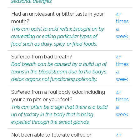
seasonal allergies.
Had an unpleasant or bitter taste in your
4+
mouth?
times
This can point to acid reflux brought on by
a
overeating or eating particular types of
week
food such as dairy, spicy, or fried foods.
Suffered from bad breath?
4+
Bad breath can be caused by a build up of
times
toxins in the bloodstream due to the body’s
a
detox organs not functioning optimally.
week
Suffered from a foul body odor, including
4+
your arm pits or your feet?
times
This can often be a sign that there is a build
a
up of toxicity in the body that is being
week
expelled through the sweat glands.
Not been able to tolerate coffee or
4+