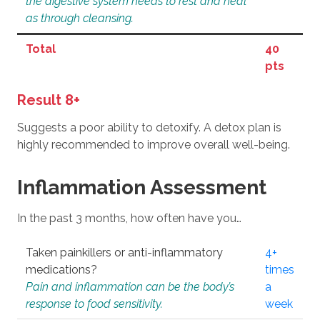
the digestive system needs to rest and heal
as through cleansing.
Total
40
pts
Result 8+
Suggests a poor ability to detoxify. A detox plan is
highly recommended to improve overall well-being.
Inflammation Assessment
In the past 3 months, how often have you…
Taken painkillers or anti-inflammatory
4+
medications?
times
Pain and inflammation can be the body’s
a
response to food sensitivity.
week