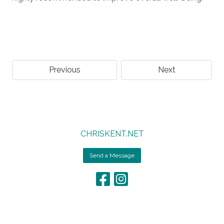
Previous
Next
CHRISKENT.NET
Send a Message