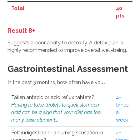
Total
40
pts
Result 8+
Suggests a poor ability to detoxify. A detox plan is
highly recommended to improve overall well-being.
Gastrointestinal Assessment
In the past 3 months, how often have you…
Taken antacid or acid reflux tablets?
4+
Having to take tablets to quell stomach
times
acid can be a sign that your diet has too
a
many toxic elements.
week
Felt indigestion or a burning sensation in
4+