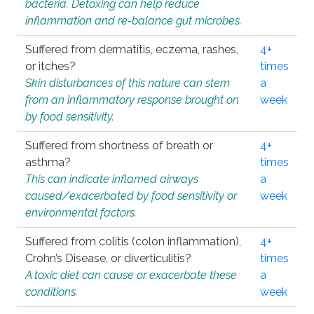
bacteria. Detoxing can help reduce
inflammation and re-balance gut microbes.
Suffered from dermatitis, eczema, rashes,
4+
or itches?
times
Skin disturbances of this nature can stem
a
from an inflammatory response brought on
week
by food sensitivity.
Suffered from shortness of breath or
4+
asthma?
times
This can indicate inflamed airways
a
caused/exacerbated by food sensitivity or
week
environmental factors.
Suffered from colitis (colon inflammation),
4+
Crohn’s Disease, or diverticulitis?
times
A toxic diet can cause or exacerbate these
a
conditions.
week