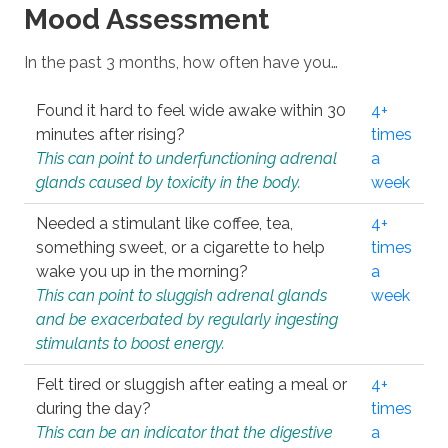
Mood Assessment
In the past 3 months, how often have you…
Found it hard to feel wide awake within 30
4+
minutes after rising?
times
This can point to underfunctioning adrenal
a
glands caused by toxicity in the body.
week
Needed a stimulant like coffee, tea,
4+
something sweet, or a cigarette to help
times
wake you up in the morning?
a
This can point to sluggish adrenal glands
week
and be exacerbated by regularly ingesting
stimulants to boost energy.
Felt tired or sluggish after eating a meal or
4+
during the day?
times
This can be an indicator that the digestive
a