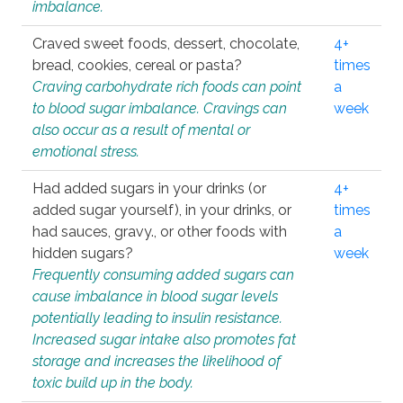
imbalance.
Craved sweet foods, dessert, chocolate,
4+
bread, cookies, cereal or pasta?
times
Craving carbohydrate rich foods can point
a
to blood sugar imbalance. Cravings can
week
also occur as a result of mental or
emotional stress.
Had added sugars in your drinks (or
4+
added sugar yourself), in your drinks, or
times
had sauces, gravy., or other foods with
a
hidden sugars?
week
Frequently consuming added sugars can
cause imbalance in blood sugar levels
potentially leading to insulin resistance.
Increased sugar intake also promotes fat
storage and increases the likelihood of
toxic build up in the body.