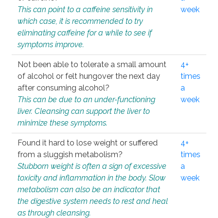
This can point to a caffeine sensitivity in
week
which case, it is recommended to try
eliminating caffeine for a while to see if
symptoms improve.
Not been able to tolerate a small amount
4+
of alcohol or felt hungover the next day
times
after consuming alcohol?
a
This can be due to an under-functioning
week
liver. Cleansing can support the liver to
minimize these symptoms.
Found it hard to lose weight or suffered
4+
from a sluggish metabolism?
times
Stubborn weight is often a sign of excessive
a
toxicity and inflammation in the body. Slow
week
metabolism can also be an indicator that
the digestive system needs to rest and heal
as through cleansing.