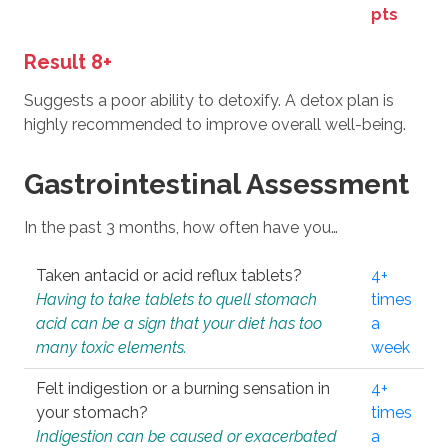
pts
Result 8+
Suggests a poor ability to detoxify. A detox plan is
highly recommended to improve overall well-being.
Gastrointestinal Assessment
In the past 3 months, how often have you…
Taken antacid or acid reflux tablets?
4+
Having to take tablets to quell stomach
times
acid can be a sign that your diet has too
a
many toxic elements.
week
Felt indigestion or a burning sensation in
4+
your stomach?
times
Indigestion can be caused or exacerbated
a