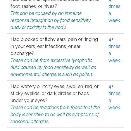
foot, rashes, or hives?
times
This can be caused by an immune
a
response brought on by food sensitivity
week
and/or toxicity in the body.
Had blocked or itchy ears, pain or ringing
4+
in your ears, ear infections, or ear
times
discharge?
a
These can be from excessive lymphatic
week
fluid caused by food sensitivity as well as
environmental allergens such as pollen.
Had watery or itchy eyes, swollen, red, or
4+
sticky eyelids, or dark circles or bags
times
under your eyes?
a
These can be reactions from foods that the
week
body is sensitive to as well as symptoms of
seasonal allergies.