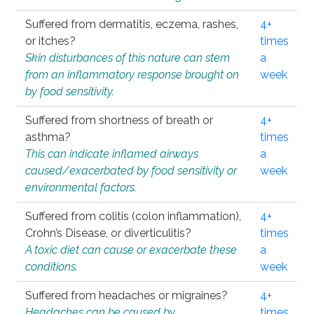
Suffered from dermatitis, eczema, rashes,
4+
or itches?
times
Skin disturbances of this nature can stem
a
from an inflammatory response brought on
week
by food sensitivity.
Suffered from shortness of breath or
4+
asthma?
times
This can indicate inflamed airways
a
caused/exacerbated by food sensitivity or
week
environmental factors.
Suffered from colitis (colon inflammation),
4+
Crohn’s Disease, or diverticulitis?
times
A toxic diet can cause or exacerbate these
a
conditions.
week
Suffered from headaches or migraines?
4+
Headaches can be caused by
times