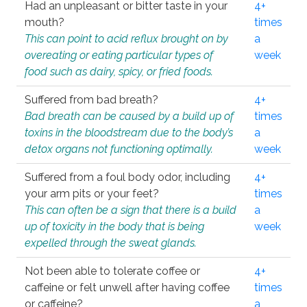
Had an unpleasant or bitter taste in your
4+
mouth?
times
This can point to acid reflux brought on by
a
overeating or eating particular types of
week
food such as dairy, spicy, or fried foods.
Suffered from bad breath?
4+
Bad breath can be caused by a build up of
times
toxins in the bloodstream due to the body’s
a
detox organs not functioning optimally.
week
Suffered from a foul body odor, including
4+
your arm pits or your feet?
times
This can often be a sign that there is a build
a
up of toxicity in the body that is being
week
expelled through the sweat glands.
Not been able to tolerate coffee or
4+
caffeine or felt unwell after having coffee
times
or caffeine?
a