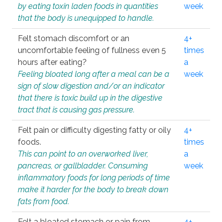
by eating toxin laden foods in quantities
week
that the body is unequipped to handle.
Felt stomach discomfort or an
4+
uncomfortable feeling of fullness even 5
times
hours after eating?
a
Feeling bloated long after a meal can be a
week
sign of slow digestion and/or an indicator
that there is toxic build up in the digestive
tract that is causing gas pressure.
Felt pain or difficulty digesting fatty or oily
4+
foods.
times
This can point to an overworked liver,
a
pancreas, or gallbladder. Consuming
week
inflammatory foods for long periods of time
make it harder for the body to break down
fats from food.
Felt a bloated stomach or pain from
4+