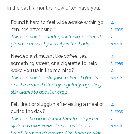
In the past 3 months, how often have you…
Found it hard to feel wide awake within 30
4+
minutes after rising?
times
This can point to underfunctioning adrenal
a
glands caused by toxicity in the body.
week
Needed a stimulant like coffee, tea,
4+
something sweet, or a cigarette to help
times
wake you up in the morning?
a
This can point to sluggish adrenal glands
week
and be exacerbated by regularly ingesting
stimulants to boost energy.
Felt tired or sluggish after eating a meal or
4+
during the day?
times
This can be an indicator that the digestive
a
system is overworked and could use a
week
break through cleansing. Also large portion