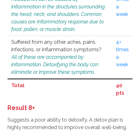
inflammation in the structures surrounding
a
the head, neck, and shoulders. Common
week
causes are inflammatory response due to
food, pollen, or muscle strain.
Suffered from any other aches, pains,
4+
infections, or inflammation symptoms?
times
All of these are accompanied by
a
inflammation. Detoxifying the body can
week
eliminate or improve these symptoms.
Total
40
pts
Result 8+
Suggests a poor ability to detoxify. A detox plan is
highly recommended to improve overall well-being.