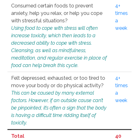
Consumed certain foods to prevent
4+
anxiety, help you relax, or help you cope
times
with stressful situations?
a
Using food to cope with stress will often
week
increase toxicity, which then leads to a
decreased ability to cope with stress.
Cleansing, as well as mindfulness,
meditation, and regular exercise in place of
food can help break this cycle.
Felt depressed, exhausted, or too tired to
4+
move your body or do physical activity?
times
This can be caused by many external
a
factors. However, if an outside cause can’t
week
be pinpointed, it’s often a sign that the body
is having a difficult time ridding itself of
toxicity.
Total
40