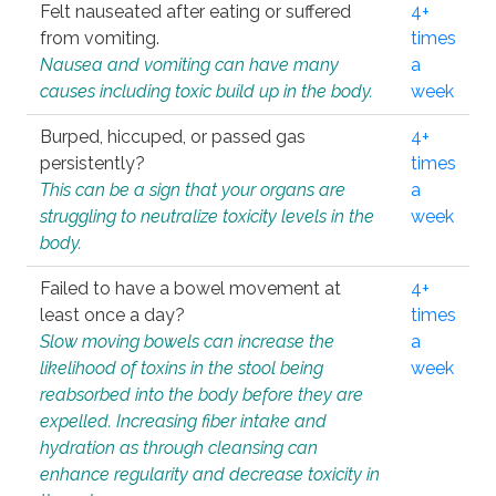
Felt nauseated after eating or suffered
4+
from vomiting.
times
Nausea and vomiting can have many
a
causes including toxic build up in the body.
week
Burped, hiccuped, or passed gas
4+
persistently?
times
This can be a sign that your organs are
a
struggling to neutralize toxicity levels in the
week
body.
Failed to have a bowel movement at
4+
least once a day?
times
Slow moving bowels can increase the
a
likelihood of toxins in the stool being
week
reabsorbed into the body before they are
expelled. Increasing fiber intake and
hydration as through cleansing can
enhance regularity and decrease toxicity in