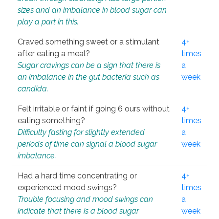
sizes and an imbalance in blood sugar can
play a part in this.
Craved something sweet or a stimulant
4+
after eating a meal?
times
Sugar cravings can be a sign that there is
a
an imbalance in the gut bacteria such as
week
candida.
Felt irritable or faint if going 6 ours without
4+
eating something?
times
Difficulty fasting for slightly extended
a
periods of time can signal a blood sugar
week
imbalance.
Had a hard time concentrating or
4+
experienced mood swings?
times
Trouble focusing and mood swings can
a
indicate that there is a blood sugar
week