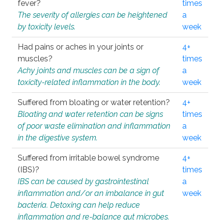
fever?
times
The severity of allergies can be heightened
a
by toxicity levels.
week
Had pains or aches in your joints or
4+
muscles?
times
Achy joints and muscles can be a sign of
a
toxicity-related inflammation in the body.
week
Suffered from bloating or water retention?
4+
Bloating and water retention can be signs
times
of poor waste elimination and inflammation
a
in the digestive system.
week
Suffered from irritable bowel syndrome
4+
(IBS)?
times
IBS can be caused by gastrointestinal
a
inflammation and/or an imbalance in gut
week
bacteria. Detoxing can help reduce
inflammation and re-balance gut microbes.