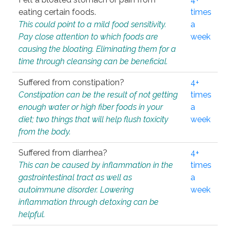
eating certain foods.
times
This could point to a mild food sensitivity.
a
Pay close attention to which foods are
week
causing the bloating. Eliminating them for a
time through cleansing can be beneficial.
Suffered from constipation?
4+
Constipation can be the result of not getting
times
enough water or high fiber foods in your
a
diet; two things that will help flush toxicity
week
from the body.
Suffered from diarrhea?
4+
This can be caused by inflammation in the
times
gastrointestinal tract as well as
a
autoimmune disorder. Lowering
week
inflammation through detoxing can be
helpful.