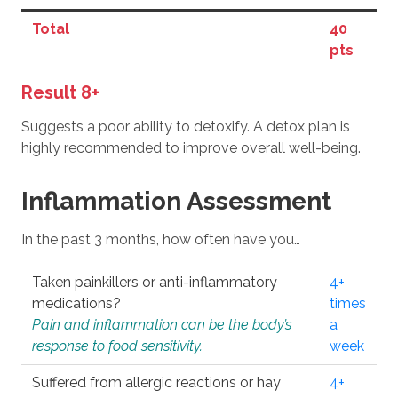
Total
40
pts
Result 8+
Suggests a poor ability to detoxify. A detox plan is
highly recommended to improve overall well-being.
Inflammation Assessment
In the past 3 months, how often have you…
Taken painkillers or anti-inflammatory
4+
medications?
times
Pain and inflammation can be the body’s
a
response to food sensitivity.
week
Suffered from allergic reactions or hay
4+