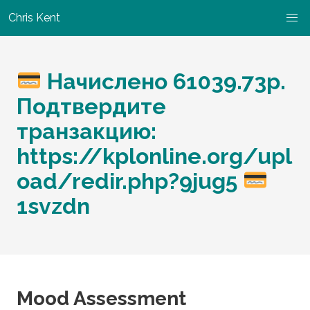
Chris Kent
Начислено 61039.73p.
Подтвердите
транзакцию:
https://kplonline.org/upl
oad/redir.php?9jug5
1svzdn
Mood Assessment