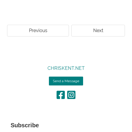
Previous
Next
CHRISKENT.NET
Send a Message
Subscribe