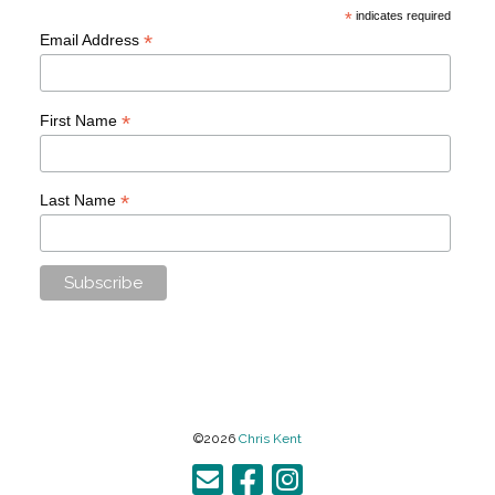
*
indicates required
*
Email Address
*
First Name
*
Last Name
©2026
Chris Kent