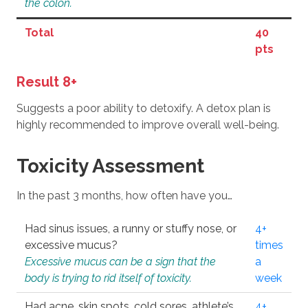
the colon.
Total
40
pts
Result 8+
Suggests a poor ability to detoxify. A detox plan is
highly recommended to improve overall well-being.
Toxicity Assessment
In the past 3 months, how often have you…
Had sinus issues, a runny or stuffy nose, or
4+
excessive mucus?
times
Excessive mucus can be a sign that the
a
body is trying to rid itself of toxicity.
week
Had acne, skin spots, cold sores, athlete’s
4+