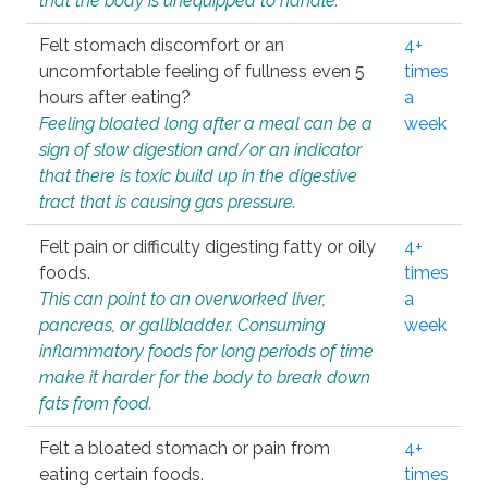
that the body is unequipped to handle.
Felt stomach discomfort or an
4+
uncomfortable feeling of fullness even 5
times
hours after eating?
a
Feeling bloated long after a meal can be a
week
sign of slow digestion and/or an indicator
that there is toxic build up in the digestive
tract that is causing gas pressure.
Felt pain or difficulty digesting fatty or oily
4+
foods.
times
This can point to an overworked liver,
a
pancreas, or gallbladder. Consuming
week
inflammatory foods for long periods of time
make it harder for the body to break down
fats from food.
Felt a bloated stomach or pain from
4+
eating certain foods.
times