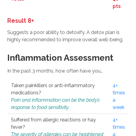
pts
Result 8+
Suggests a poor ability to detoxify. A detox plan is
highly recommended to improve overall well-being.
Inflammation Assessment
In the past 3 months, how often have you…
Taken painkillers or anti-inflammatory
4+
medications?
times
Pain and inflammation can be the body’s
a
response to food sensitivity.
week
Suffered from allergic reactions or hay
4+
fever?
times
The severity of allergies can be heightened
a