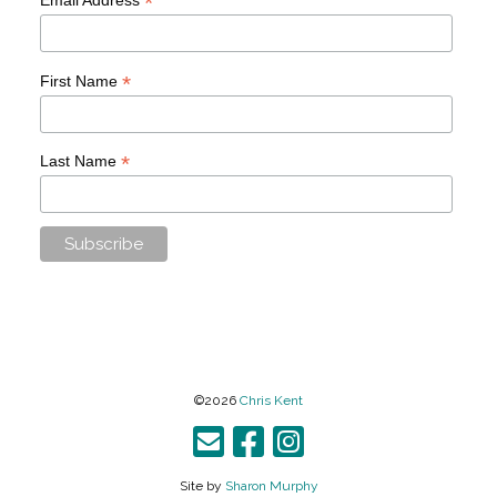
*
*
First Name
*
Last Name
©2026
Chris Kent
Site by
Sharon Murphy