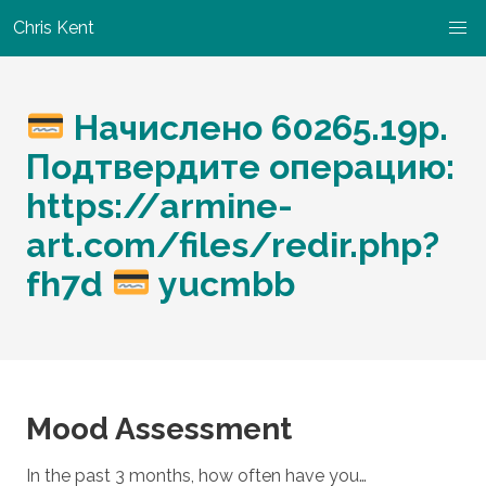
Chris Kent
Начислено 60265.19р.
Подтвердите операцию:
https://armine-
art.com/files/redir.php?
fh7d
yucmbb
Mood Assessment
In the past 3 months, how often have you…