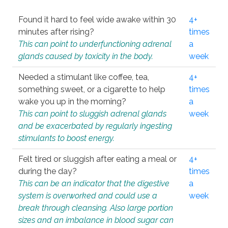
Found it hard to feel wide awake within 30
4+
minutes after rising?
times
This can point to underfunctioning adrenal
a
glands caused by toxicity in the body.
week
Needed a stimulant like coffee, tea,
4+
something sweet, or a cigarette to help
times
wake you up in the morning?
a
This can point to sluggish adrenal glands
week
and be exacerbated by regularly ingesting
stimulants to boost energy.
Felt tired or sluggish after eating a meal or
4+
during the day?
times
This can be an indicator that the digestive
a
system is overworked and could use a
week
break through cleansing. Also large portion
sizes and an imbalance in blood sugar can