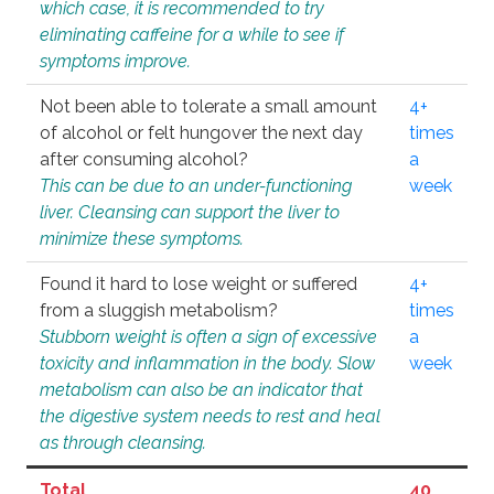
which case, it is recommended to try
eliminating caffeine for a while to see if
symptoms improve.
Not been able to tolerate a small amount
4+
of alcohol or felt hungover the next day
times
after consuming alcohol?
a
This can be due to an under-functioning
week
liver. Cleansing can support the liver to
minimize these symptoms.
Found it hard to lose weight or suffered
4+
from a sluggish metabolism?
times
Stubborn weight is often a sign of excessive
a
toxicity and inflammation in the body. Slow
week
metabolism can also be an indicator that
the digestive system needs to rest and heal
as through cleansing.
Total
40