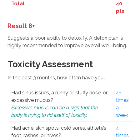
Total
40
pts
Result 8+
Suggests a poor ability to detoxify. A detox plan is
highly recommended to improve overall well-being.
Toxicity Assessment
In the past 3 months, how often have you…
Had sinus issues, a runny or stuffy nose, or
4+
excessive mucus?
times
Excessive mucus can be a sign that the
a
body is trying to rid itself of toxicity.
week
Had acne, skin spots, cold sores, athlete’s
4+
foot, rashes, or hives?
times