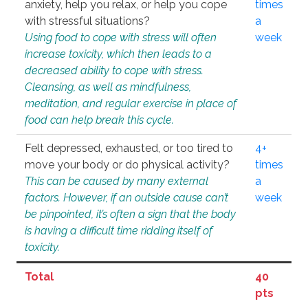
anxiety, help you relax, or help you cope
times
with stressful situations?
a
Using food to cope with stress will often
week
increase toxicity, which then leads to a
decreased ability to cope with stress.
Cleansing, as well as mindfulness,
meditation, and regular exercise in place of
food can help break this cycle.
Felt depressed, exhausted, or too tired to
4+
move your body or do physical activity?
times
This can be caused by many external
a
factors. However, if an outside cause can’t
week
be pinpointed, it’s often a sign that the body
is having a difficult time ridding itself of
toxicity.
Total
40
pts