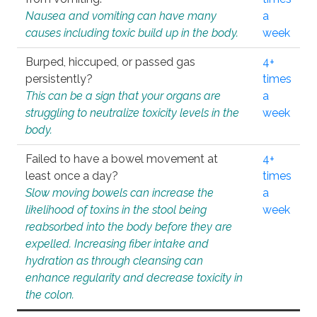
Nausea and vomiting can have many
a
causes including toxic build up in the body.
week
Burped, hiccuped, or passed gas
4+
persistently?
times
This can be a sign that your organs are
a
struggling to neutralize toxicity levels in the
week
body.
Failed to have a bowel movement at
4+
least once a day?
times
Slow moving bowels can increase the
a
likelihood of toxins in the stool being
week
reabsorbed into the body before they are
expelled. Increasing fiber intake and
hydration as through cleansing can
enhance regularity and decrease toxicity in
the colon.