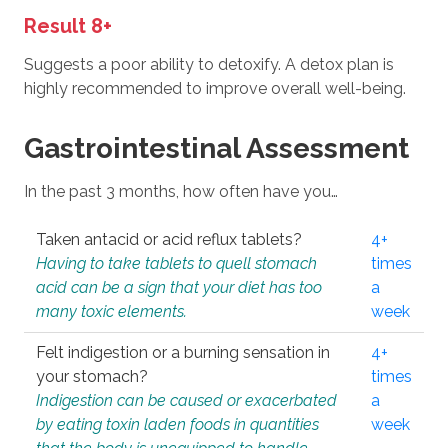
Result 8+
Suggests a poor ability to detoxify. A detox plan is
highly recommended to improve overall well-being.
Gastrointestinal Assessment
In the past 3 months, how often have you…
Taken antacid or acid reflux tablets?
4+
Having to take tablets to quell stomach
times
acid can be a sign that your diet has too
a
many toxic elements.
week
Felt indigestion or a burning sensation in
4+
your stomach?
times
Indigestion can be caused or exacerbated
a
by eating toxin laden foods in quantities
week