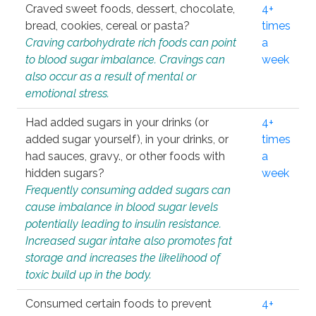
Craved sweet foods, dessert, chocolate,
4+
bread, cookies, cereal or pasta?
times
Craving carbohydrate rich foods can point
a
to blood sugar imbalance. Cravings can
week
also occur as a result of mental or
emotional stress.
Had added sugars in your drinks (or
4+
added sugar yourself), in your drinks, or
times
had sauces, gravy., or other foods with
a
hidden sugars?
week
Frequently consuming added sugars can
cause imbalance in blood sugar levels
potentially leading to insulin resistance.
Increased sugar intake also promotes fat
storage and increases the likelihood of
toxic build up in the body.
Consumed certain foods to prevent
4+