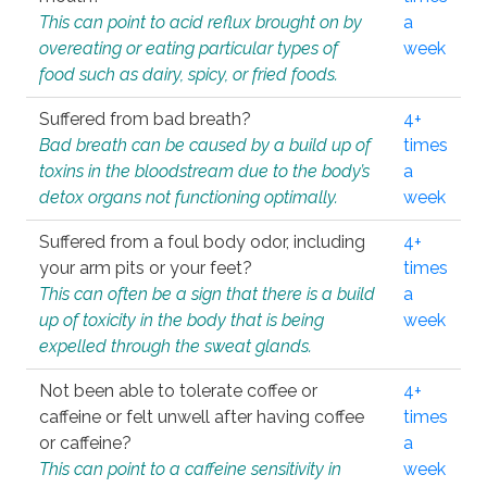
This can point to acid reflux brought on by
a
overeating or eating particular types of
week
food such as dairy, spicy, or fried foods.
Suffered from bad breath?
4+
Bad breath can be caused by a build up of
times
toxins in the bloodstream due to the body’s
a
detox organs not functioning optimally.
week
Suffered from a foul body odor, including
4+
your arm pits or your feet?
times
This can often be a sign that there is a build
a
up of toxicity in the body that is being
week
expelled through the sweat glands.
Not been able to tolerate coffee or
4+
caffeine or felt unwell after having coffee
times
or caffeine?
a
This can point to a caffeine sensitivity in
week