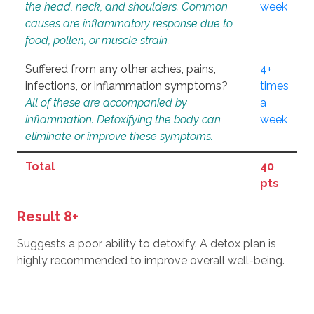
the head, neck, and shoulders. Common
week
causes are inflammatory response due to
food, pollen, or muscle strain.
Suffered from any other aches, pains,
4+
infections, or inflammation symptoms?
times
All of these are accompanied by
a
inflammation. Detoxifying the body can
week
eliminate or improve these symptoms.
Total
40
pts
Result 8+
Suggests a poor ability to detoxify. A detox plan is
highly recommended to improve overall well-being.