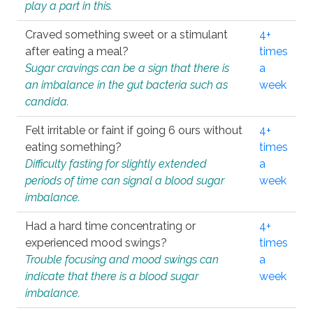
play a part in this.
Craved something sweet or a stimulant
4+
after eating a meal?
times
Sugar cravings can be a sign that there is
a
an imbalance in the gut bacteria such as
week
candida.
Felt irritable or faint if going 6 ours without
4+
eating something?
times
Difficulty fasting for slightly extended
a
periods of time can signal a blood sugar
week
imbalance.
Had a hard time concentrating or
4+
experienced mood swings?
times
Trouble focusing and mood swings can
a
indicate that there is a blood sugar
week
imbalance.