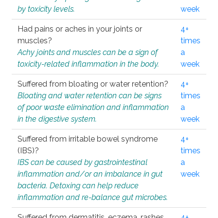
by toxicity levels.
week
Had pains or aches in your joints or
4+
muscles?
times
Achy joints and muscles can be a sign of
a
toxicity-related inflammation in the body.
week
Suffered from bloating or water retention?
4+
Bloating and water retention can be signs
times
of poor waste elimination and inflammation
a
in the digestive system.
week
Suffered from irritable bowel syndrome
4+
(IBS)?
times
IBS can be caused by gastrointestinal
a
inflammation and/or an imbalance in gut
week
bacteria. Detoxing can help reduce
inflammation and re-balance gut microbes.
Suffered from dermatitis, eczema, rashes,
4+