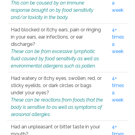
This can be caused by an immune
a
response brought on by food sensitivity
week
and/or toxicity in the body.
Had blocked or itchy ears, pain or ringing
4+
in your ears, ear infections, or ear
times
discharge?
a
These can be from excessive lymphatic
week
fluid caused by food sensitivity as well as
environmental allergens such as pollen.
Had watery or itchy eyes, swollen, red, or
4+
sticky eyelids, or dark circles or bags
times
under your eyes?
a
These can be reactions from foods that the
week
body is sensitive to as well as symptoms of
seasonal allergies.
Had an unpleasant or bitter taste in your
4+
mouth?
times