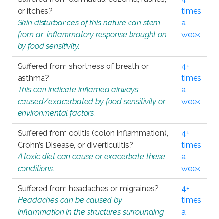
or itches?
times
Skin disturbances of this nature can stem
a
from an inflammatory response brought on
week
by food sensitivity.
Suffered from shortness of breath or
4+
asthma?
times
This can indicate inflamed airways
a
caused/exacerbated by food sensitivity or
week
environmental factors.
Suffered from colitis (colon inflammation),
4+
Crohn’s Disease, or diverticulitis?
times
A toxic diet can cause or exacerbate these
a
conditions.
week
Suffered from headaches or migraines?
4+
Headaches can be caused by
times
inflammation in the structures surrounding
a