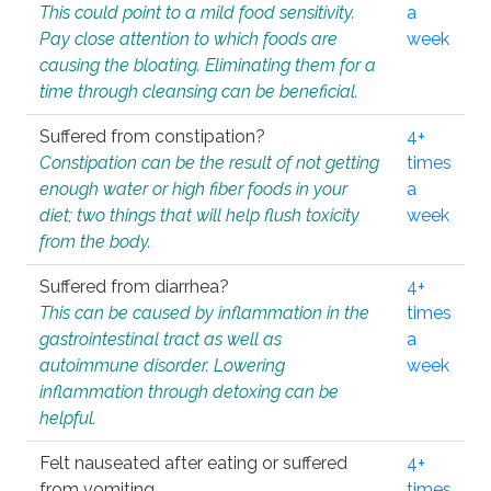
This could point to a mild food sensitivity.
a
Pay close attention to which foods are
week
causing the bloating. Eliminating them for a
time through cleansing can be beneficial.
Suffered from constipation?
4+
Constipation can be the result of not getting
times
enough water or high fiber foods in your
a
diet; two things that will help flush toxicity
week
from the body.
Suffered from diarrhea?
4+
This can be caused by inflammation in the
times
gastrointestinal tract as well as
a
autoimmune disorder. Lowering
week
inflammation through detoxing can be
helpful.
Felt nauseated after eating or suffered
4+
from vomiting.
times