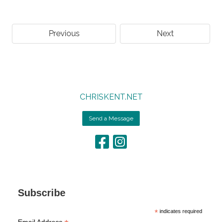
Previous
Next
CHRISKENT.NET
Send a Message
Subscribe
*
indicates required
Email Address