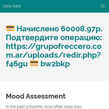
Chris Kent
Начислено 60008.97р.
Подтвердите операцию:
https://grupofreccero.co
m.ar/uploads/redir.php?
f46gu
bw2bkp
Mood Assessment
In the past 3 months, how often have you…