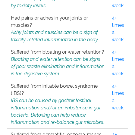
by toxicity levels.
week
Had pains or aches in your joints or
4+
muscles?
times
Achy joints and muscles can be a sign of
a
toxicity-related inflammation in the body.
week
Suffered from bloating or water retention?
4+
Bloating and water retention can be signs
times
of poor waste elimination and inflammation
a
in the digestive system.
week
Suffered from irritable bowel syndrome
4+
(IBS)?
times
IBS can be caused by gastrointestinal
a
inflammation and/or an imbalance in gut
week
bacteria. Detoxing can help reduce
inflammation and re-balance gut microbes.
Suffered from dermatitis, eczema, rashes,
4+