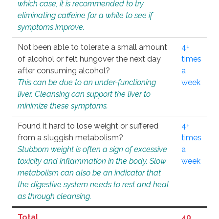
which case, it is recommended to try
eliminating caffeine for a while to see if
symptoms improve.
Not been able to tolerate a small amount
4+
of alcohol or felt hungover the next day
times
after consuming alcohol?
a
This can be due to an under-functioning
week
liver. Cleansing can support the liver to
minimize these symptoms.
Found it hard to lose weight or suffered
4+
from a sluggish metabolism?
times
Stubborn weight is often a sign of excessive
a
toxicity and inflammation in the body. Slow
week
metabolism can also be an indicator that
the digestive system needs to rest and heal
as through cleansing.
Total
40