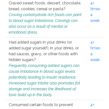
Craved sweet foods, dessert, chocolate,
4+
bread, cookies, cereal or pasta?
times
Craving carbohydrate rich foods can point
a
to blood sugar imbalance. Cravings can
week
also occur as a result of mental or
emotional stress.
Had added sugars in your drinks (or
4+
added sugar yourself), in your drinks, or
times
had sauces, gravy., or other foods with
a
hidden sugars?
week
Frequently consuming added sugars can
cause imbalance in blood sugar levels
potentially leading to insulin resistance.
Increased sugar intake also promotes fat
storage and increases the likelihood of
toxic build up in the body.
Consumed certain foods to prevent
4+