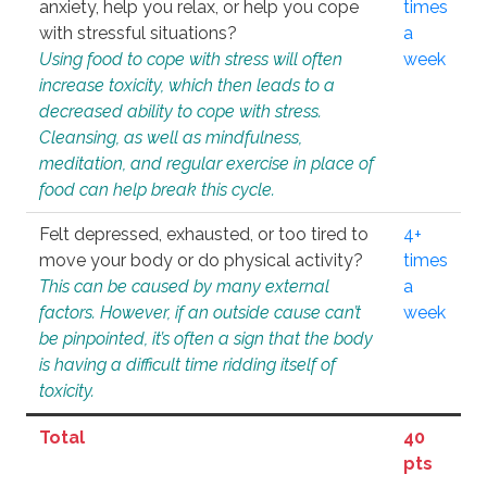
anxiety, help you relax, or help you cope
times
with stressful situations?
a
Using food to cope with stress will often
week
increase toxicity, which then leads to a
decreased ability to cope with stress.
Cleansing, as well as mindfulness,
meditation, and regular exercise in place of
food can help break this cycle.
Felt depressed, exhausted, or too tired to
4+
move your body or do physical activity?
times
This can be caused by many external
a
factors. However, if an outside cause can’t
week
be pinpointed, it’s often a sign that the body
is having a difficult time ridding itself of
toxicity.
Total
40
pts