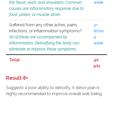
the head, neck, and shoulders. Common
week
causes are inflammatory response due to
food, pollen, or muscle strain.
Suffered from any other aches, pains,
4+
infections, or inflammation symptoms?
times
All of these are accompanied by
a
inflammation. Detoxifying the body can
week
eliminate or improve these symptoms.
Total
40
pts
Result 8+
Suggests a poor ability to detoxify. A detox plan is
highly recommended to improve overall well-being.