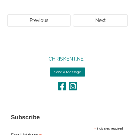
Previous
Next
CHRISKENT.NET
Send a Message
Subscribe
*
indicates required
Email Address