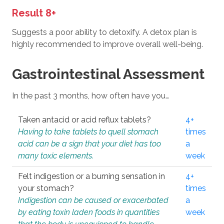
Result 8+
Suggests a poor ability to detoxify. A detox plan is
highly recommended to improve overall well-being.
Gastrointestinal Assessment
In the past 3 months, how often have you…
Taken antacid or acid reflux tablets?
4+
Having to take tablets to quell stomach
times
acid can be a sign that your diet has too
a
many toxic elements.
week
Felt indigestion or a burning sensation in
4+
your stomach?
times
Indigestion can be caused or exacerbated
a
by eating toxin laden foods in quantities
week