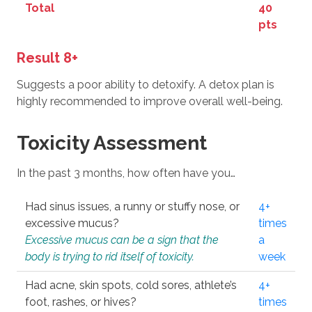
Total
40
pts
Result 8+
Suggests a poor ability to detoxify. A detox plan is
highly recommended to improve overall well-being.
Toxicity Assessment
In the past 3 months, how often have you…
Had sinus issues, a runny or stuffy nose, or
4+
excessive mucus?
times
Excessive mucus can be a sign that the
a
body is trying to rid itself of toxicity.
week
Had acne, skin spots, cold sores, athlete’s
4+
foot, rashes, or hives?
times