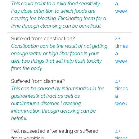
This could point to a mild food sensitivity.
a
Pay close attention to which foods are
week
causing the bloating. Eliminating them for a
time through cleansing can be beneficial.
Suffered from constipation?
4+
Constipation can be the result of not getting
times
enough water or high fiber foods in your
a
diet; two things that will help flush toxicity
week
from the body.
Suffered from diarrhea?
4+
This can be caused by inflammation in the
times
gastrointestinal tract as well as
a
autoimmune disorder. Lowering
week
inflammation through detoxing can be
helpful.
Felt nauseated after eating or suffered
4+
from vomiting.
times