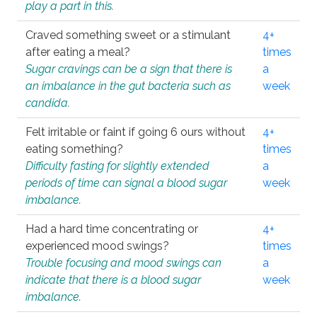
play a part in this.
Craved something sweet or a stimulant
4+
after eating a meal?
times
Sugar cravings can be a sign that there is
a
an imbalance in the gut bacteria such as
week
candida.
Felt irritable or faint if going 6 ours without
4+
eating something?
times
Difficulty fasting for slightly extended
a
periods of time can signal a blood sugar
week
imbalance.
Had a hard time concentrating or
4+
experienced mood swings?
times
Trouble focusing and mood swings can
a
indicate that there is a blood sugar
week
imbalance.