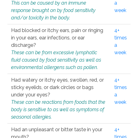
This can be caused by an immune
a
response brought on by food sensitivity
week
and/or toxicity in the body.
Had blocked or itchy ears, pain or ringing
4+
in your ears, ear infections, or ear
times
discharge?
a
These can be from excessive lymphatic
week
fluid caused by food sensitivity as well as
environmental allergens such as pollen.
Had watery or itchy eyes, swollen, red, or
4+
sticky eyelids, or dark circles or bags
times
under your eyes?
a
These can be reactions from foods that the
week
body is sensitive to as well as symptoms of
seasonal allergies.
Had an unpleasant or bitter taste in your
4+
mouth?
times