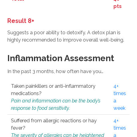
pts
Result 8+
Suggests a poor ability to detoxify. A detox plan is
highly recommended to improve overall well-being.
Inflammation Assessment
In the past 3 months, how often have you…
Taken painkillers or anti-inflammatory
4+
medications?
times
Pain and inflammation can be the body’s
a
response to food sensitivity.
week
Suffered from allergic reactions or hay
4+
fever?
times
The severity of allergies can be heightened
a