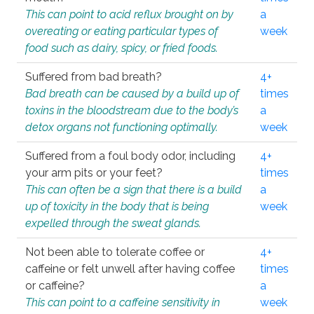
This can point to acid reflux brought on by
a
overeating or eating particular types of
week
food such as dairy, spicy, or fried foods.
Suffered from bad breath?
4+
Bad breath can be caused by a build up of
times
toxins in the bloodstream due to the body’s
a
detox organs not functioning optimally.
week
Suffered from a foul body odor, including
4+
your arm pits or your feet?
times
This can often be a sign that there is a build
a
up of toxicity in the body that is being
week
expelled through the sweat glands.
Not been able to tolerate coffee or
4+
caffeine or felt unwell after having coffee
times
or caffeine?
a
This can point to a caffeine sensitivity in
week