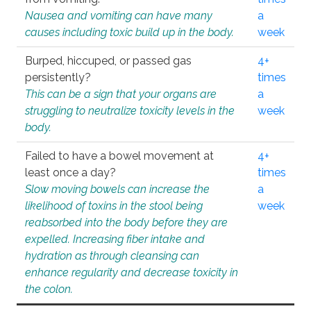
Nausea and vomiting can have many
a
causes including toxic build up in the body.
week
Burped, hiccuped, or passed gas
4+
persistently?
times
This can be a sign that your organs are
a
struggling to neutralize toxicity levels in the
week
body.
Failed to have a bowel movement at
4+
least once a day?
times
Slow moving bowels can increase the
a
likelihood of toxins in the stool being
week
reabsorbed into the body before they are
expelled. Increasing fiber intake and
hydration as through cleansing can
enhance regularity and decrease toxicity in
the colon.