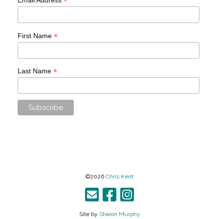
*
*
First Name
*
Last Name
©2026
Chris Kent
Site by
Sharon Murphy