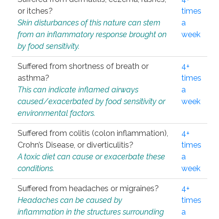
or itches?
times
Skin disturbances of this nature can stem
a
from an inflammatory response brought on
week
by food sensitivity.
Suffered from shortness of breath or
4+
asthma?
times
This can indicate inflamed airways
a
caused/exacerbated by food sensitivity or
week
environmental factors.
Suffered from colitis (colon inflammation),
4+
Crohn’s Disease, or diverticulitis?
times
A toxic diet can cause or exacerbate these
a
conditions.
week
Suffered from headaches or migraines?
4+
Headaches can be caused by
times
inflammation in the structures surrounding
a