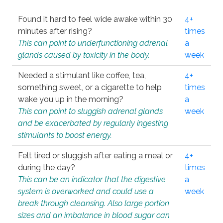
Found it hard to feel wide awake within 30
4+
minutes after rising?
times
This can point to underfunctioning adrenal
a
glands caused by toxicity in the body.
week
Needed a stimulant like coffee, tea,
4+
something sweet, or a cigarette to help
times
wake you up in the morning?
a
This can point to sluggish adrenal glands
week
and be exacerbated by regularly ingesting
stimulants to boost energy.
Felt tired or sluggish after eating a meal or
4+
during the day?
times
This can be an indicator that the digestive
a
system is overworked and could use a
week
break through cleansing. Also large portion
sizes and an imbalance in blood sugar can