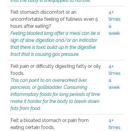
that the body is unequipped to handle.
Felt stomach discomfort or an
4+
uncomfortable feeling of fullness even 5
times
hours after eating?
a
Feeling bloated long after a meal can be a
week
sign of slow digestion and/or an indicator
that there is toxic build up in the digestive
tract that is causing gas pressure.
Felt pain or difficulty digesting fatty or oily
4+
foods.
times
This can point to an overworked liver,
a
pancreas, or gallbladder. Consuming
week
inflammatory foods for long periods of time
make it harder for the body to break down
fats from food.
Felt a bloated stomach or pain from
4+
eating certain foods.
times