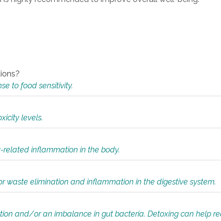
tions?
 to food sensitivity.
icity levels.
y-related inflammation in the body.
or waste elimination and inflammation in the digestive system.
tion and/or an imbalance in gut bacteria. Detoxing can help r