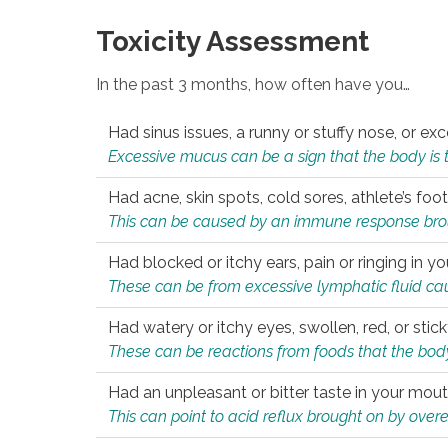
Toxicity Assessment
In the past 3 months, how often have you…
Had sinus issues, a runny or stuffy nose, or e
Excessive mucus can be a sign that the body is tryi
Had acne, skin spots, cold sores, athlete’s foot
This can be caused by an immune response brough
Had blocked or itchy ears, pain or ringing in yo
These can be from excessive lymphatic fluid cau
Had watery or itchy eyes, swollen, red, or stic
These can be reactions from foods that the body 
Had an unpleasant or bitter taste in your mou
This can point to acid reflux brought on by overea