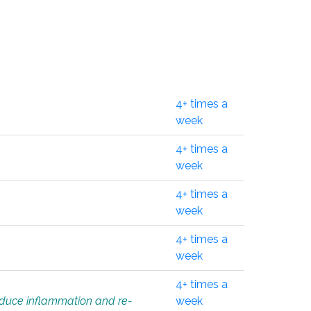
4+ times a
week
4+ times a
week
4+ times a
week
4+ times a
week
4+ times a
educe inflammation and re-
week