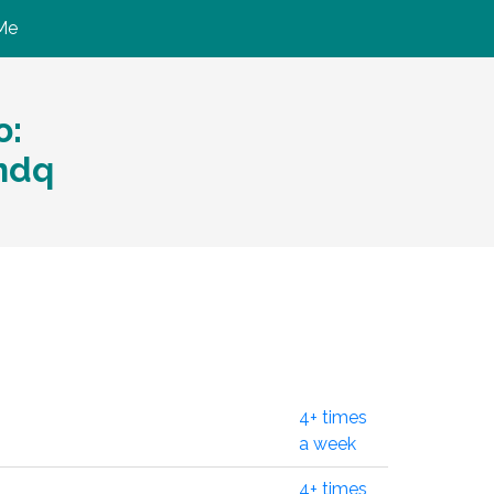
Me
ю:
ndq
4+ times
a week
4+ times