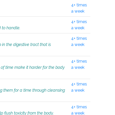
4+ times
a week
4+ times
d to handle.
a week
4+ times
in the digestive tract that is
a week
4+ times
 of time make it harder for the body
a week
4+ times
ing them for a time through cleansing
a week
4+ times
lp flush toxicity from the body.
a week