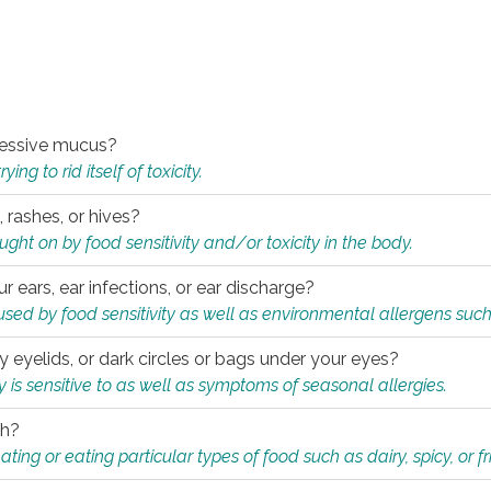
xcessive mucus?
ng to rid itself of toxicity.
, rashes, or hives?
t on by food sensitivity and/or toxicity in the body.
ur ears, ear infections, or ear discharge?
sed by food sensitivity as well as environmental allergens such
ky eyelids, or dark circles or bags under your eyes?
is sensitive to as well as symptoms of seasonal allergies.
th?
ting or eating particular types of food such as dairy, spicy, or fr