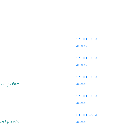
4+ times a
week
4+ times a
week
4+ times a
 as pollen.
week
4+ times a
week
4+ times a
ied foods.
week