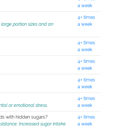
.
a week
4+ times
 large portion sizes and an
a week
4+ times
a week
4+ times
a week
4+ times
a week
4+ times
tal or emotional stress.
a week
oods with hidden sugars?
4+ times
sistance. Increased sugar intake
a week