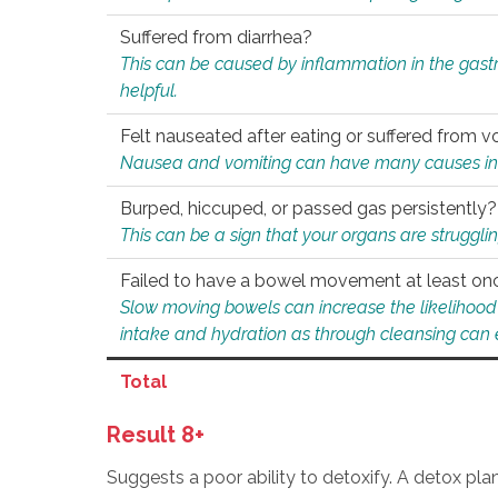
Suffered from diarrhea?
This can be caused by inflammation in the gast
helpful.
Felt nauseated after eating or suffered from v
Nausea and vomiting can have many causes inclu
Burped, hiccuped, or passed gas persistently?
This can be a sign that your organs are struggling
Failed to have a bowel movement at least on
Slow moving bowels can increase the likelihood o
intake and hydration as through cleansing can e
Total
Result 8+
Suggests a poor ability to detoxify. A detox pl