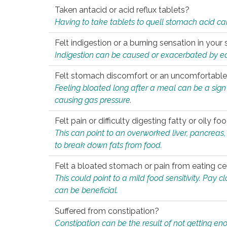
Taken antacid or acid reflux tablets?
Having to take tablets to quell stomach acid ca
Felt indigestion or a burning sensation in you
Indigestion can be caused or exacerbated by eat
Felt stomach discomfort or an uncomfortable f
Feeling bloated long after a meal can be a sign of
causing gas pressure.
Felt pain or difficulty digesting fatty or oily foo
This can point to an overworked liver, pancreas
to break down fats from food.
Felt a bloated stomach or pain from eating ce
This could point to a mild food sensitivity. Pay 
can be beneficial.
Suffered from constipation?
Constipation can be the result of not getting enou