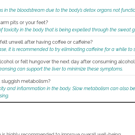
s in the bloodstream due to the body’s detox organs not functio
 arm pits or your feet?
 of toxicity in the body that is being expelled through the sweat 
felt unwell after having coffee or caffeine?
 case, it is recommended to try eliminating caffeine for a while t
lcohol or felt hungover the next day after consuming alcoho
leansing can support the liver to minimize these symptoms.
 a sluggish metabolism?
icity and inflammation in the body. Slow metabolism can also be 
sing.
an is highly recommended to improve overall well-being.