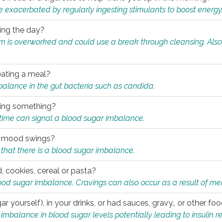
e exacerbated by regularly ingesting stimulants to boost energy
ring the day?
tem is overworked and could use a break through cleansing. Also
.
eating a meal?
mbalance in the gut bacteria such as candida.
eating something?
of time can signal a blood sugar imbalance.
ed mood swings?
that there is a blood sugar imbalance.
, cookies, cereal or pasta?
ood sugar imbalance. Cravings can also occur as a result of men
r yourself), in your drinks, or had sauces, gravy., or other f
alance in blood sugar levels potentially leading to insulin re