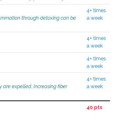
4+ times
flammation through detoxing can be
a week
4+ times
a week
4+ times
a week
4+ times
 are expelled. Increasing fiber
a week
40 pts