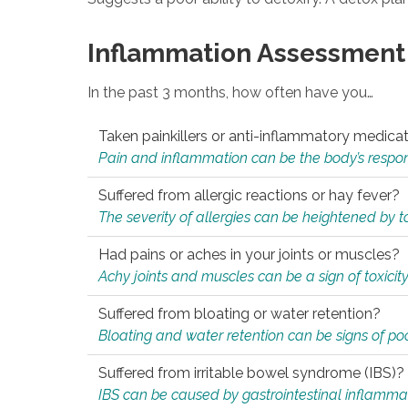
Inflammation Assessment
In the past 3 months, how often have you…
Taken painkillers or anti-inflammatory medica
Pain and inflammation can be the body’s response
Suffered from allergic reactions or hay fever?
The severity of allergies can be heightened by tox
Had pains or aches in your joints or muscles?
Achy joints and muscles can be a sign of toxicit
Suffered from bloating or water retention?
Bloating and water retention can be signs of po
Suffered from irritable bowel syndrome (IBS)?
IBS can be caused by gastrointestinal inflamma