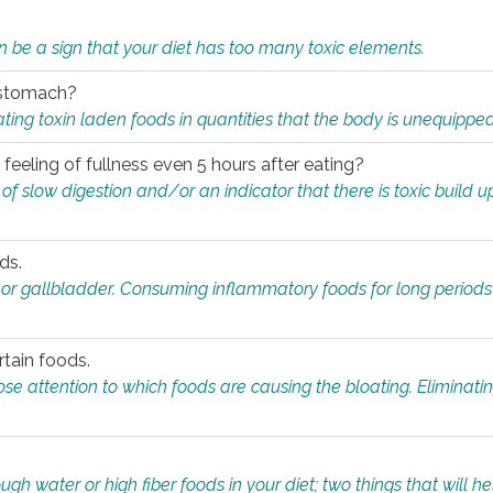
n be a sign that your diet has too many toxic elements.
r stomach?
ing toxin laden foods in quantities that the body is unequippe
eeling of fullness even 5 hours after eating?
 slow digestion and/or an indicator that there is toxic build up 
ds.
, or gallbladder. Consuming inflammatory foods for long periods
rtain foods.
close attention to which foods are causing the bloating. Eliminat
gh water or high fiber foods in your diet; two things that will he