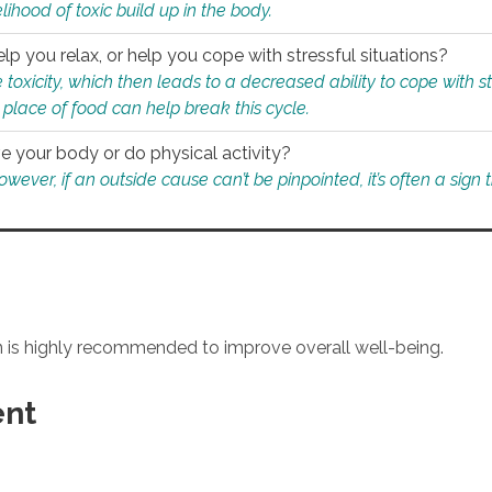
ihood of toxic build up in the body.
p you relax, or help you cope with stressful situations?
 toxicity, which then leads to a decreased ability to cope with s
 place of food can help break this cycle.
e your body or do physical activity?
ver, if an outside cause can’t be pinpointed, it’s often a sign th
an is highly recommended to improve overall well-being.
ent