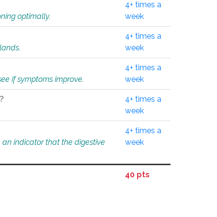
4+ times a
ning optimally.
week
4+ times a
glands.
week
4+ times a
o see if symptoms improve.
week
l?
4+ times a
week
4+ times a
an indicator that the digestive
week
40 pts