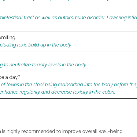
rointestinal tract as well as autoimmune disorder. Lowering in
omiting.
ding toxic build up in the body.
 to neutralize toxicity levels in the body.
ce a day?
f toxins in the stool being reabsorbed into the body before they
nhance regularity and decrease toxicity in the colon.
an is highly recommended to improve overall well-being.