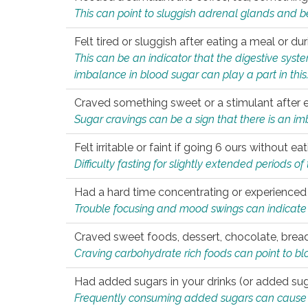
This can point to sluggish adrenal glands and b
Felt tired or sluggish after eating a meal or du
This can be an indicator that the digestive sys
imbalance in blood sugar can play a part in this
Craved something sweet or a stimulant after 
Sugar cravings can be a sign that there is an i
Felt irritable or faint if going 6 ours without 
Difficulty fasting for slightly extended periods 
Had a hard time concentrating or experienc
Trouble focusing and mood swings can indicate 
Craved sweet foods, dessert, chocolate, bread
Craving carbohydrate rich foods can point to bl
Had added sugars in your drinks (or added suga
Frequently consuming added sugars can cause imb