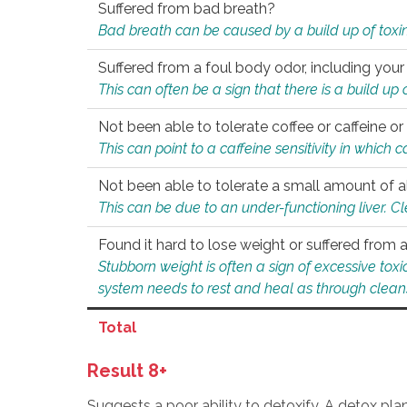
Suffered from bad breath?
Bad breath can be caused by a build up of toxin
Suffered from a foul body odor, including your
This can often be a sign that there is a build up
Not been able to tolerate coffee or caffeine or 
This can point to a caffeine sensitivity in which
Not been able to tolerate a small amount of a
This can be due to an under-functioning liver. C
Found it hard to lose weight or suffered from
Stubborn weight is often a sign of excessive tox
system needs to rest and heal as through clean
Total
Result 8+
Suggests a poor ability to detoxify. A detox pl