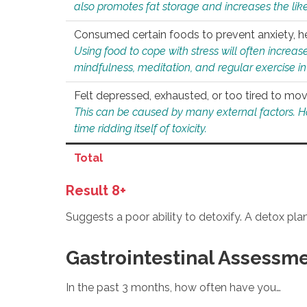
also promotes fat storage and increases the likel
Consumed certain foods to prevent anxiety, hel
Using food to cope with stress will often increase
mindfulness, meditation, and regular exercise in
Felt depressed, exhausted, or too tired to mov
This can be caused by many external factors. Howe
time ridding itself of toxicity.
Total
Result 8+
Suggests a poor ability to detoxify. A detox pl
Gastrointestinal Assessm
In the past 3 months, how often have you…