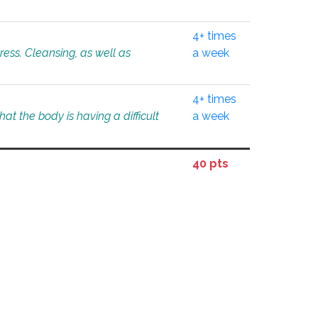
4+ times
tress. Cleansing, as well as
a week
4+ times
at the body is having a difficult
a week
40 pts