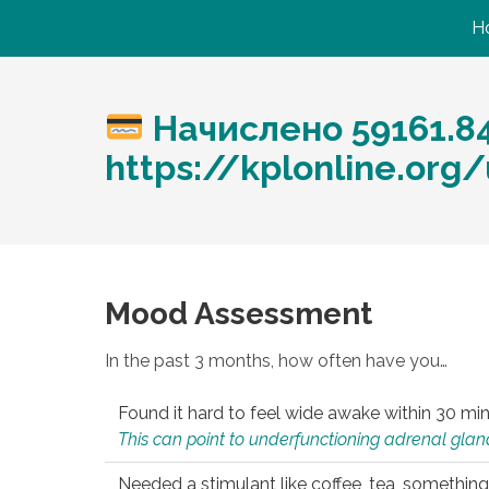
H
Начислено 59161.8
https://kplonline.org
Mood Assessment
In the past 3 months, how often have you…
Found it hard to feel wide awake within 30 min
This can point to underfunctioning adrenal gland
Needed a stimulant like coffee, tea, something