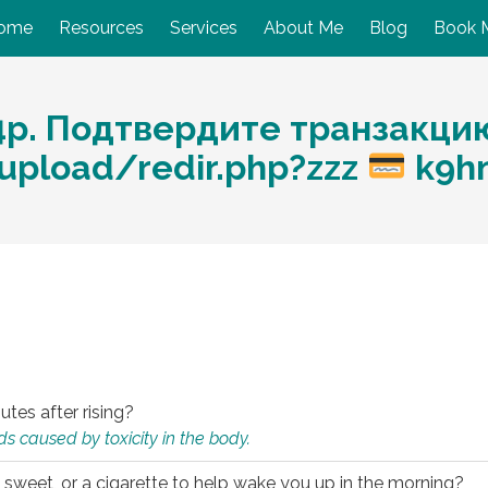
ome
Resources
Services
About Me
Blog
Book 
4p. Подтвердите транзакци
/upload/redir.php?zzz
k9h
utes after rising?
s caused by toxicity in the body.
 sweet, or a cigarette to help wake you up in the morning?