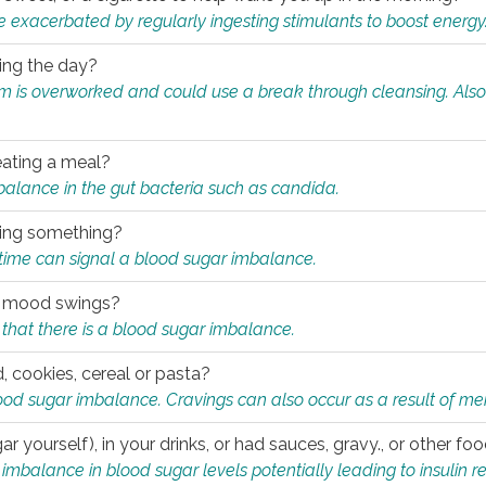
e exacerbated by regularly ingesting stimulants to boost energy
ring the day?
tem is overworked and could use a break through cleansing. Also
.
eating a meal?
mbalance in the gut bacteria such as candida.
eating something?
of time can signal a blood sugar imbalance.
ed mood swings?
that there is a blood sugar imbalance.
, cookies, cereal or pasta?
ood sugar imbalance. Cravings can also occur as a result of men
r yourself), in your drinks, or had sauces, gravy., or other f
alance in blood sugar levels potentially leading to insulin re