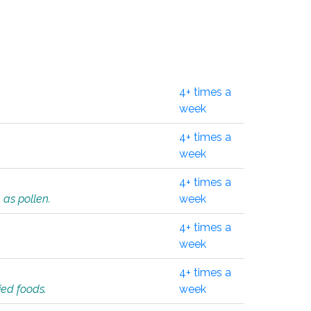
4+ times a
week
4+ times a
week
4+ times a
 as pollen.
week
4+ times a
week
4+ times a
ied foods.
week