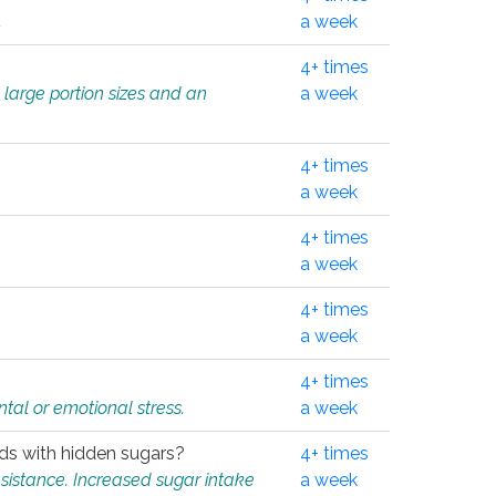
.
a week
4+ times
 large portion sizes and an
a week
4+ times
a week
4+ times
a week
4+ times
a week
4+ times
tal or emotional stress.
a week
oods with hidden sugars?
4+ times
sistance. Increased sugar intake
a week