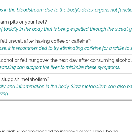
s in the bloodstream due to the body’s detox organs not functio
 arm pits or your feet?
 of toxicity in the body that is being expelled through the sweat 
felt unwell after having coffee or caffeine?
 case, it is recommended to try eliminating caffeine for a while t
lcohol or felt hungover the next day after consuming alcoho
leansing can support the liver to minimize these symptoms.
 a sluggish metabolism?
icity and inflammation in the body. Slow metabolism can also be 
sing.
an is highly recommended to improve overall well-being.