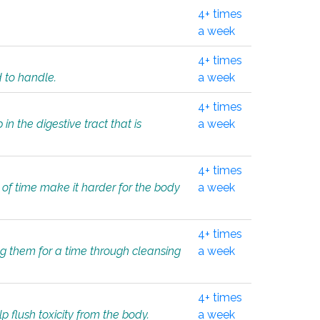
4+ times
a week
4+ times
d to handle.
a week
4+ times
in the digestive tract that is
a week
4+ times
 of time make it harder for the body
a week
4+ times
ing them for a time through cleansing
a week
4+ times
lp flush toxicity from the body.
a week