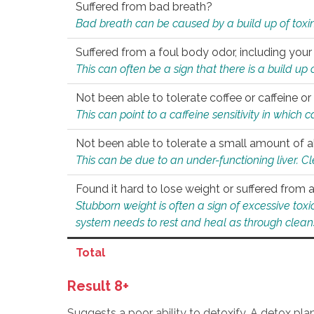
Suffered from bad breath?
Bad breath can be caused by a build up of toxin
Suffered from a foul body odor, including your
This can often be a sign that there is a build up
Not been able to tolerate coffee or caffeine or 
This can point to a caffeine sensitivity in which
Not been able to tolerate a small amount of a
This can be due to an under-functioning liver. C
Found it hard to lose weight or suffered from
Stubborn weight is often a sign of excessive tox
system needs to rest and heal as through clean
Total
Result 8+
Suggests a poor ability to detoxify. A detox pl