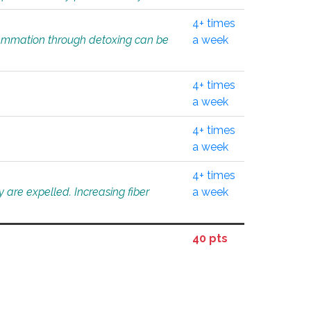
4+ times
flammation through detoxing can be
a week
4+ times
a week
4+ times
a week
4+ times
 are expelled. Increasing fiber
a week
40 pts