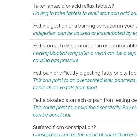
Taken antacid or acid reflux tablets?
Having to take tablets to quell stomach acid ca
Felt indigestion or a burning sensation in you
Indigestion can be caused or exacerbated by eat
Felt stomach discomfort or an uncomfortable f
Feeling bloated long after a meal can be a sign of
causing gas pressure.
Felt pain or difficulty digesting fatty or oily foo
This can point to an overworked liver, pancreas
to break down fats from food.
Felt a bloated stomach or pain from eating ce
This could point to a mild food sensitivity. Pay 
can be beneficial.
Suffered from constipation?
Constipation can be the result of not getting enou