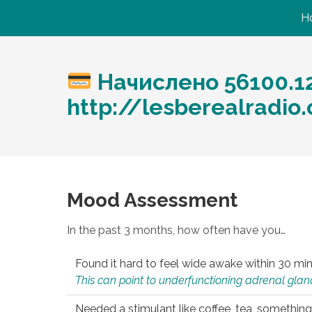
H
Начислено 56100.1
http://lesberealradi
Mood Assessment
In the past 3 months, how often have you…
Found it hard to feel wide awake within 30 min
This can point to underfunctioning adrenal gland
Needed a stimulant like coffee, tea, something