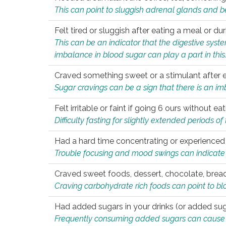
This can point to sluggish adrenal glands and b
Felt tired or sluggish after eating a meal or du
This can be an indicator that the digestive sys
imbalance in blood sugar can play a part in this
Craved something sweet or a stimulant after 
Sugar cravings can be a sign that there is an i
Felt irritable or faint if going 6 ours without 
Difficulty fasting for slightly extended periods 
Had a hard time concentrating or experienc
Trouble focusing and mood swings can indicate 
Craved sweet foods, dessert, chocolate, bread
Craving carbohydrate rich foods can point to bl
Had added sugars in your drinks (or added suga
Frequently consuming added sugars can cause imb