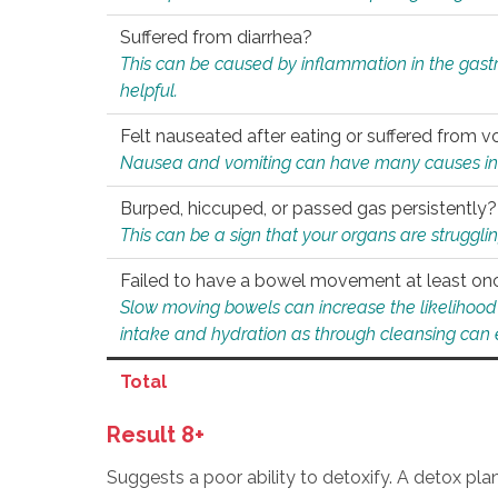
Suffered from diarrhea?
This can be caused by inflammation in the gast
helpful.
Felt nauseated after eating or suffered from v
Nausea and vomiting can have many causes inclu
Burped, hiccuped, or passed gas persistently?
This can be a sign that your organs are struggling
Failed to have a bowel movement at least on
Slow moving bowels can increase the likelihood o
intake and hydration as through cleansing can e
Total
Result 8+
Suggests a poor ability to detoxify. A detox pl