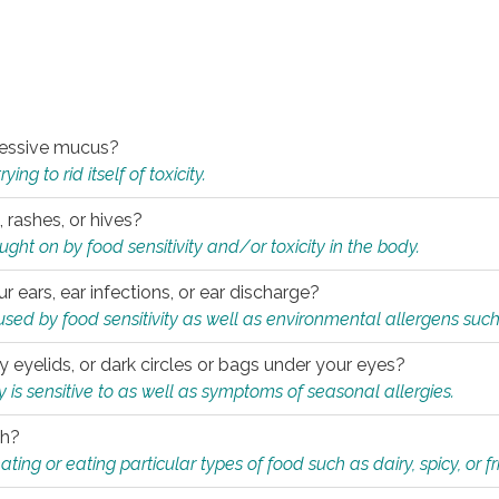
xcessive mucus?
ng to rid itself of toxicity.
, rashes, or hives?
t on by food sensitivity and/or toxicity in the body.
ur ears, ear infections, or ear discharge?
sed by food sensitivity as well as environmental allergens such
ky eyelids, or dark circles or bags under your eyes?
is sensitive to as well as symptoms of seasonal allergies.
th?
ting or eating particular types of food such as dairy, spicy, or fr