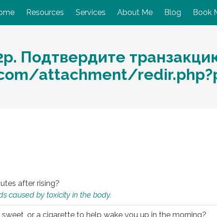
ome
Resources
Services
About Me
Blog
Book 
2р. Подтвердите транзакци
o.com/attachment/redir.php
utes after rising?
s caused by toxicity in the body.
 sweet, or a cigarette to help wake you up in the morning?