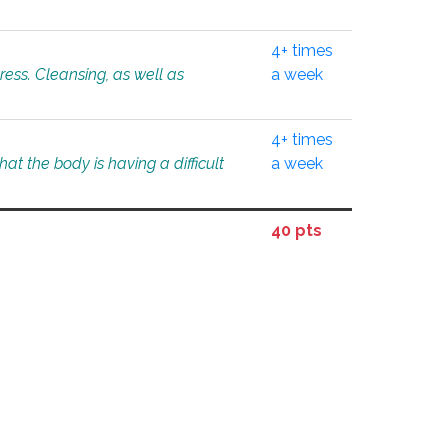
4+ times
tress. Cleansing, as well as
a week
4+ times
at the body is having a difficult
a week
40 pts