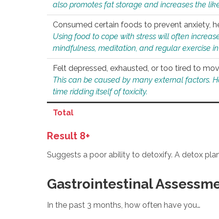
also promotes fat storage and increases the likel
Consumed certain foods to prevent anxiety, hel
Using food to cope with stress will often increase
mindfulness, meditation, and regular exercise in
Felt depressed, exhausted, or too tired to mov
This can be caused by many external factors. Howe
time ridding itself of toxicity.
Total
Result 8+
Suggests a poor ability to detoxify. A detox pl
Gastrointestinal Assessm
In the past 3 months, how often have you…