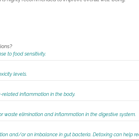
tions?
 to food sensitivity.
icity levels.
y-related inflammation in the body.
or waste elimination and inflammation in the digestive system.
tion and/or an imbalance in gut bacteria. Detoxing can help r