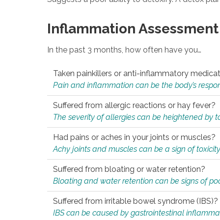
Inflammation Assessment
In the past 3 months, how often have you…
Taken painkillers or anti-inflammatory medica
Pain and inflammation can be the body’s response
Suffered from allergic reactions or hay fever?
The severity of allergies can be heightened by tox
Had pains or aches in your joints or muscles?
Achy joints and muscles can be a sign of toxicit
Suffered from bloating or water retention?
Bloating and water retention can be signs of po
Suffered from irritable bowel syndrome (IBS)?
IBS can be caused by gastrointestinal inflamma