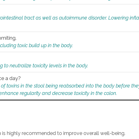
rointestinal tract as well as autoimmune disorder. Lowering in
omiting.
ding toxic build up in the body.
 to neutralize toxicity levels in the body.
ce a day?
f toxins in the stool being reabsorbed into the body before they
nhance regularity and decrease toxicity in the colon.
an is highly recommended to improve overall well-being.