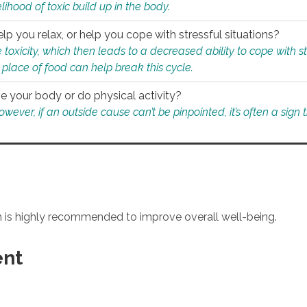
ihood of toxic build up in the body.
p you relax, or help you cope with stressful situations?
 toxicity, which then leads to a decreased ability to cope with s
 place of food can help break this cycle.
e your body or do physical activity?
ver, if an outside cause can’t be pinpointed, it’s often a sign th
an is highly recommended to improve overall well-being.
ent