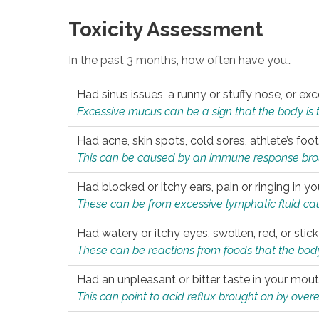
Toxicity Assessment
In the past 3 months, how often have you…
Had sinus issues, a runny or stuffy nose, or e
Excessive mucus can be a sign that the body is tryi
Had acne, skin spots, cold sores, athlete’s foot
This can be caused by an immune response brough
Had blocked or itchy ears, pain or ringing in yo
These can be from excessive lymphatic fluid cau
Had watery or itchy eyes, swollen, red, or stic
These can be reactions from foods that the body 
Had an unpleasant or bitter taste in your mou
This can point to acid reflux brought on by overea