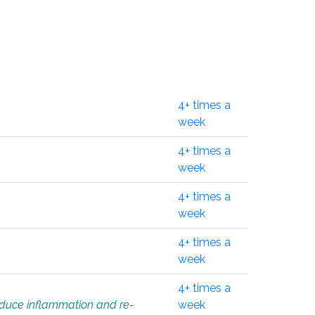
4+ times a
week
4+ times a
week
4+ times a
week
4+ times a
week
4+ times a
educe inflammation and re-
week