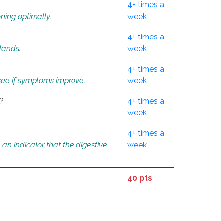
4+ times a
ning optimally.
week
4+ times a
glands.
week
4+ times a
o see if symptoms improve.
week
l?
4+ times a
week
4+ times a
an indicator that the digestive
week
40 pts