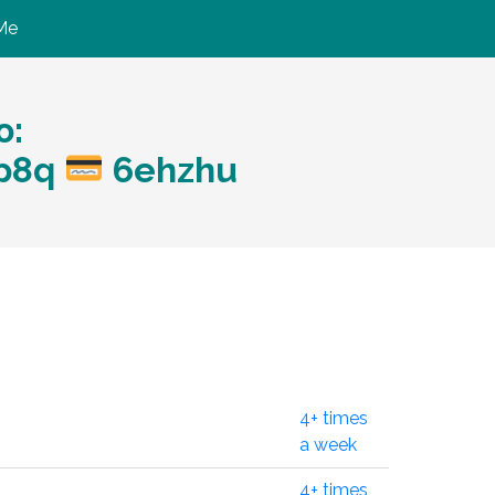
Me
ю:
?p8q
6ehzhu
4+ times
a week
4+ times