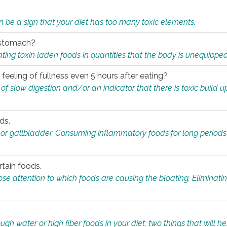
n be a sign that your diet has too many toxic elements.
r stomach?
ing toxin laden foods in quantities that the body is unequippe
eeling of fullness even 5 hours after eating?
 slow digestion and/or an indicator that there is toxic build up 
ds.
, or gallbladder. Consuming inflammatory foods for long periods
rtain foods.
close attention to which foods are causing the bloating. Eliminat
gh water or high fiber foods in your diet; two things that will he