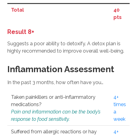
Total
40
pts
Result 8+
Suggests a poor ability to detoxify. A detox plan is
highly recommended to improve overall well-being.
Inflammation Assessment
In the past 3 months, how often have you…
Taken painkillers or anti-inflammatory
4+
medications?
times
Pain and inflammation can be the body’s
a
response to food sensitivity.
week
Suffered from allergic reactions or hay
4+