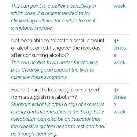
This can point to a caffeine sensitivity in
week
which case, it is recommended to try
eliminating caffeine for a while to see if
symptoms improve.
Not been able to tolerate a small amount
4+
of alcohol or felt hungover the next day
times
after consuming alcohol?
a
This can be due to an under-functioning
week
liver. Cleansing can support the liver to
minimize these symptoms.
Found it hard to lose weight or suffered
4+
from a sluggish metabolism?
times
Stubborn weight is often a sign of excessive
a
toxicity and inflammation in the body. Slow
week
metabolism can also be an indicator that
the digestive system needs to rest and heal
as through cleansing.