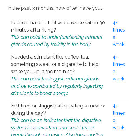
In the past 3 months, how often have you…
Found it hard to feel wide awake within 30
4+
minutes after rising?
times
This can point to underfunctioning adrenal
a
glands caused by toxicity in the body.
week
Needed a stimulant like coffee, tea,
4+
something sweet, or a cigarette to help
times
wake you up in the morning?
a
This can point to sluggish adrenal glands
week
and be exacerbated by regularly ingesting
stimulants to boost energy.
Felt tired or sluggish after eating a meal or
4+
during the day?
times
This can be an indicator that the digestive
a
system is overworked and could use a
week
break through cleansing. Also large portion