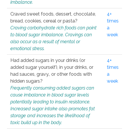
imbalance.
Craved sweet foods, dessert, chocolate,
4+
bread, cookies, cereal or pasta?
times
Craving carbohydrate rich foods can point
a
to blood sugar imbalance. Cravings can
week
also occur as a result of mental or
emotional stress.
Had added sugars in your drinks (or
4+
added sugar yourself), in your drinks, or
times
had sauces, gravy., or other foods with
a
hidden sugars?
week
Frequently consuming added sugars can
cause imbalance in blood sugar levels
potentially leading to insulin resistance.
Increased sugar intake also promotes fat
storage and increases the likelihood of
toxic build up in the body.