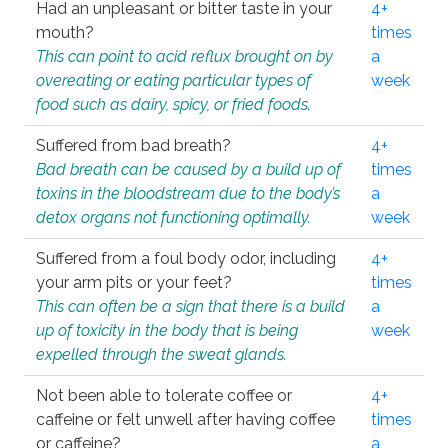
Had an unpleasant or bitter taste in your
4+
mouth?
times
This can point to acid reflux brought on by
a
overeating or eating particular types of
week
food such as dairy, spicy, or fried foods.
Suffered from bad breath?
4+
Bad breath can be caused by a build up of
times
toxins in the bloodstream due to the body’s
a
detox organs not functioning optimally.
week
Suffered from a foul body odor, including
4+
your arm pits or your feet?
times
This can often be a sign that there is a build
a
up of toxicity in the body that is being
week
expelled through the sweat glands.
Not been able to tolerate coffee or
4+
caffeine or felt unwell after having coffee
times
or caffeine?
a