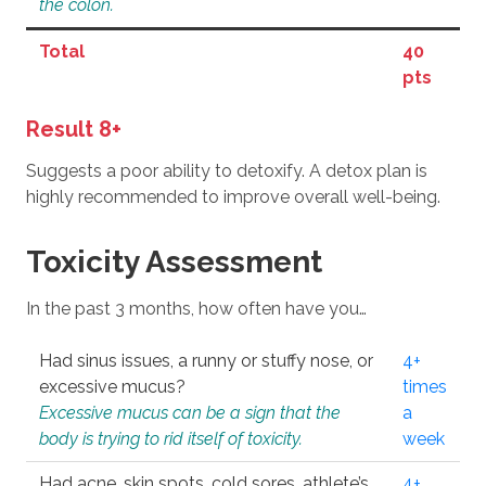
the colon.
Total
40
pts
Result 8+
Suggests a poor ability to detoxify. A detox plan is
highly recommended to improve overall well-being.
Toxicity Assessment
In the past 3 months, how often have you…
Had sinus issues, a runny or stuffy nose, or
4+
excessive mucus?
times
Excessive mucus can be a sign that the
a
body is trying to rid itself of toxicity.
week
Had acne, skin spots, cold sores, athlete’s
4+