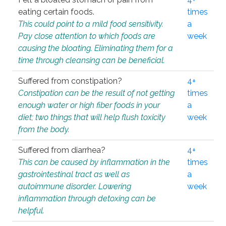
eating certain foods.
times
This could point to a mild food sensitivity.
a
Pay close attention to which foods are
week
causing the bloating. Eliminating them for a
time through cleansing can be beneficial.
Suffered from constipation?
4+
Constipation can be the result of not getting
times
enough water or high fiber foods in your
a
diet; two things that will help flush toxicity
week
from the body.
Suffered from diarrhea?
4+
This can be caused by inflammation in the
times
gastrointestinal tract as well as
a
autoimmune disorder. Lowering
week
inflammation through detoxing can be
helpful.