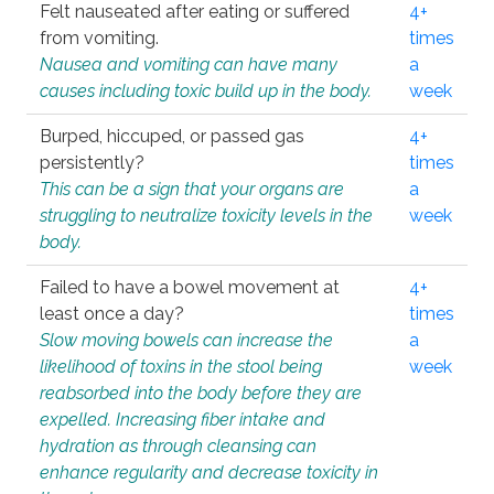
Felt nauseated after eating or suffered
4+
from vomiting.
times
Nausea and vomiting can have many
a
causes including toxic build up in the body.
week
Burped, hiccuped, or passed gas
4+
persistently?
times
This can be a sign that your organs are
a
struggling to neutralize toxicity levels in the
week
body.
Failed to have a bowel movement at
4+
least once a day?
times
Slow moving bowels can increase the
a
likelihood of toxins in the stool being
week
reabsorbed into the body before they are
expelled. Increasing fiber intake and
hydration as through cleansing can
enhance regularity and decrease toxicity in