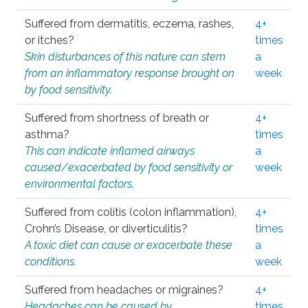
Suffered from dermatitis, eczema, rashes,
4+
or itches?
times
Skin disturbances of this nature can stem
a
from an inflammatory response brought on
week
by food sensitivity.
Suffered from shortness of breath or
4+
asthma?
times
This can indicate inflamed airways
a
caused/exacerbated by food sensitivity or
week
environmental factors.
Suffered from colitis (colon inflammation),
4+
Crohn’s Disease, or diverticulitis?
times
A toxic diet can cause or exacerbate these
a
conditions.
week
Suffered from headaches or migraines?
4+
Headaches can be caused by
times