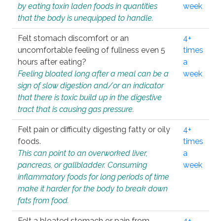
by eating toxin laden foods in quantities
week
that the body is unequipped to handle.
Felt stomach discomfort or an
4+
uncomfortable feeling of fullness even 5
times
hours after eating?
a
Feeling bloated long after a meal can be a
week
sign of slow digestion and/or an indicator
that there is toxic build up in the digestive
tract that is causing gas pressure.
Felt pain or difficulty digesting fatty or oily
4+
foods.
times
This can point to an overworked liver,
a
pancreas, or gallbladder. Consuming
week
inflammatory foods for long periods of time
make it harder for the body to break down
fats from food.
Felt a bloated stomach or pain from
4+