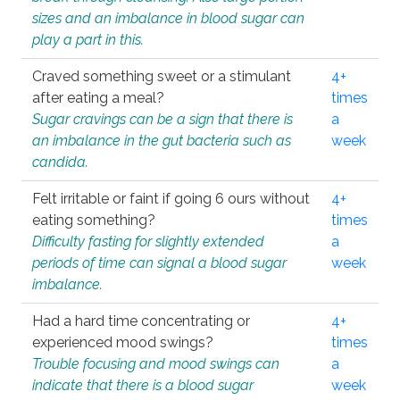
sizes and an imbalance in blood sugar can
play a part in this.
Craved something sweet or a stimulant
4+
after eating a meal?
times
Sugar cravings can be a sign that there is
a
an imbalance in the gut bacteria such as
week
candida.
Felt irritable or faint if going 6 ours without
4+
eating something?
times
Difficulty fasting for slightly extended
a
periods of time can signal a blood sugar
week
imbalance.
Had a hard time concentrating or
4+
experienced mood swings?
times
Trouble focusing and mood swings can
a
indicate that there is a blood sugar
week