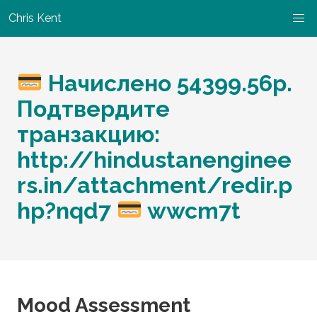
Chris Kent
Начислено 54399.56р.
Подтвердите
транзакцию:
http://hindustanenginee
rs.in/attachment/redir.p
hp?nqd7
wwcm7t
Mood Assessment