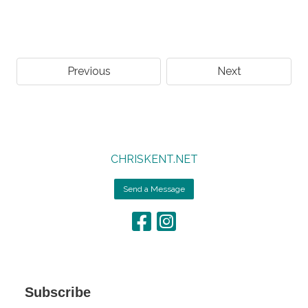
Previous
Next
CHRISKENT.NET
Send a Message
Subscribe