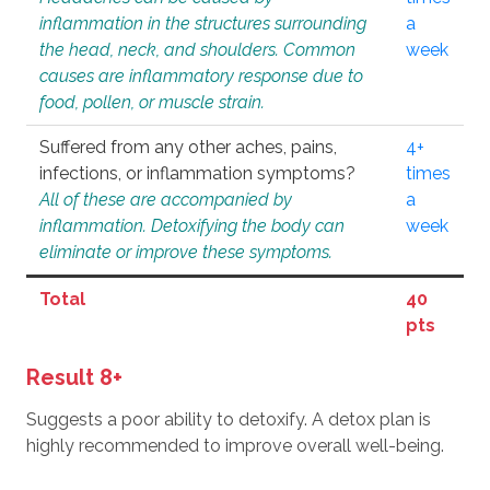
inflammation in the structures surrounding
a
the head, neck, and shoulders. Common
week
causes are inflammatory response due to
food, pollen, or muscle strain.
Suffered from any other aches, pains,
4+
infections, or inflammation symptoms?
times
All of these are accompanied by
a
inflammation. Detoxifying the body can
week
eliminate or improve these symptoms.
Total
40
pts
Result 8+
Suggests a poor ability to detoxify. A detox plan is
highly recommended to improve overall well-being.