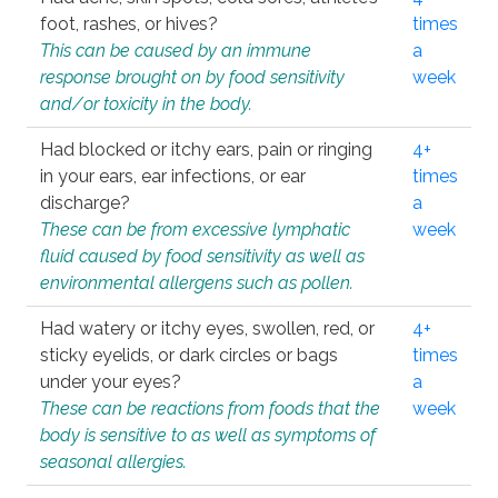
foot, rashes, or hives?
times
This can be caused by an immune
a
response brought on by food sensitivity
week
and/or toxicity in the body.
Had blocked or itchy ears, pain or ringing
4+
in your ears, ear infections, or ear
times
discharge?
a
These can be from excessive lymphatic
week
fluid caused by food sensitivity as well as
environmental allergens such as pollen.
Had watery or itchy eyes, swollen, red, or
4+
sticky eyelids, or dark circles or bags
times
under your eyes?
a
These can be reactions from foods that the
week
body is sensitive to as well as symptoms of
seasonal allergies.