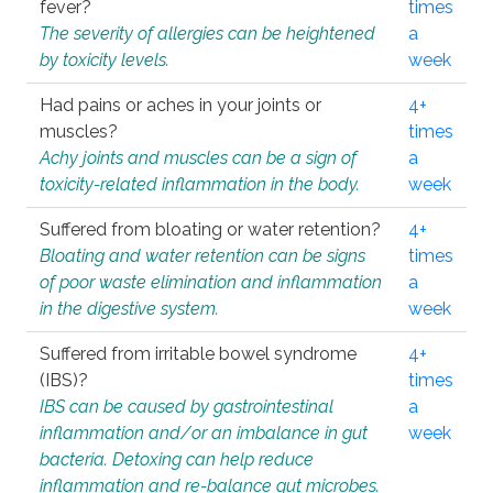
fever?
times
The severity of allergies can be heightened
a
by toxicity levels.
week
Had pains or aches in your joints or
4+
muscles?
times
Achy joints and muscles can be a sign of
a
toxicity-related inflammation in the body.
week
Suffered from bloating or water retention?
4+
Bloating and water retention can be signs
times
of poor waste elimination and inflammation
a
in the digestive system.
week
Suffered from irritable bowel syndrome
4+
(IBS)?
times
IBS can be caused by gastrointestinal
a
inflammation and/or an imbalance in gut
week
bacteria. Detoxing can help reduce
inflammation and re-balance gut microbes.