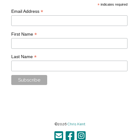
*
indicates required
*
Email Address
*
First Name
*
Last Name
©2026
Chris Kent