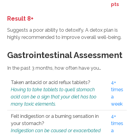
pts
Result 8+
Suggests a poor ability to detoxify. A detox plan is
highly recommended to improve overall well-being.
Gastrointestinal Assessment
In the past 3 months, how often have you…
Taken antacid or acid reflux tablets?
4+
Having to take tablets to quell stomach
times
acid can be a sign that your diet has too
a
many toxic elements.
week
Felt indigestion or a burning sensation in
4+
your stomach?
times
Indigestion can be caused or exacerbated
a