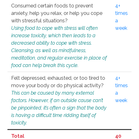
Consumed certain foods to prevent
4+
anxiety, help you relax, or help you cope
times
with stressful situations?
a
Using food to cope with stress will often
week
increase toxicity, which then leads to a
decreased ability to cope with stress.
Cleansing, as well as mindfulness,
meditation, and regular exercise in place of
food can help break this cycle.
Felt depressed, exhausted, or too tired to
4+
move your body or do physical activity?
times
This can be caused by many external
a
factors. However, if an outside cause can’t
week
be pinpointed, it’s often a sign that the body
is having a difficult time ridding itself of
toxicity.
Total
40