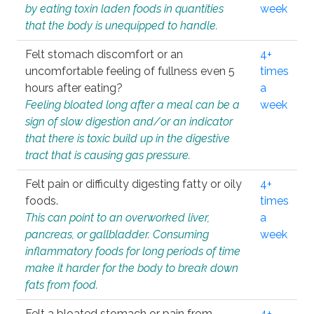
by eating toxin laden foods in quantities
week
that the body is unequipped to handle.
Felt stomach discomfort or an
4+
uncomfortable feeling of fullness even 5
times
hours after eating?
a
Feeling bloated long after a meal can be a
week
sign of slow digestion and/or an indicator
that there is toxic build up in the digestive
tract that is causing gas pressure.
Felt pain or difficulty digesting fatty or oily
4+
foods.
times
This can point to an overworked liver,
a
pancreas, or gallbladder. Consuming
week
inflammatory foods for long periods of time
make it harder for the body to break down
fats from food.
Felt a bloated stomach or pain from
4+