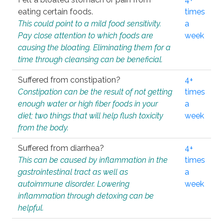
eating certain foods.
times
This could point to a mild food sensitivity.
a
Pay close attention to which foods are
week
causing the bloating. Eliminating them for a
time through cleansing can be beneficial.
Suffered from constipation?
4+
Constipation can be the result of not getting
times
enough water or high fiber foods in your
a
diet; two things that will help flush toxicity
week
from the body.
Suffered from diarrhea?
4+
This can be caused by inflammation in the
times
gastrointestinal tract as well as
a
autoimmune disorder. Lowering
week
inflammation through detoxing can be
helpful.