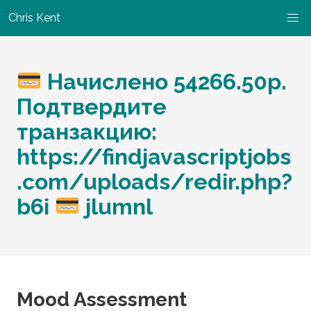
Chris Kent
Начислено 54266.50p.
Подтвердите
транзакцию:
https://findjavascriptjobs
.com/uploads/redir.php?
b6i
jlumnl
Mood Assessment