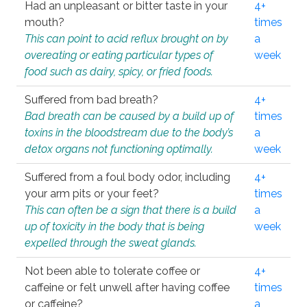
Had an unpleasant or bitter taste in your
4+
mouth?
times
This can point to acid reflux brought on by
a
overeating or eating particular types of
week
food such as dairy, spicy, or fried foods.
Suffered from bad breath?
4+
Bad breath can be caused by a build up of
times
toxins in the bloodstream due to the body’s
a
detox organs not functioning optimally.
week
Suffered from a foul body odor, including
4+
your arm pits or your feet?
times
This can often be a sign that there is a build
a
up of toxicity in the body that is being
week
expelled through the sweat glands.
Not been able to tolerate coffee or
4+
caffeine or felt unwell after having coffee
times
or caffeine?
a