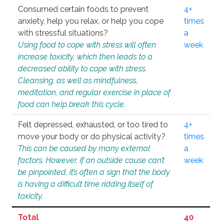
Consumed certain foods to prevent
4+
anxiety, help you relax, or help you cope
times
with stressful situations?
a
Using food to cope with stress will often
week
increase toxicity, which then leads to a
decreased ability to cope with stress.
Cleansing, as well as mindfulness,
meditation, and regular exercise in place of
food can help break this cycle.
Felt depressed, exhausted, or too tired to
4+
move your body or do physical activity?
times
This can be caused by many external
a
factors. However, if an outside cause can’t
week
be pinpointed, it’s often a sign that the body
is having a difficult time ridding itself of
toxicity.
Total
40