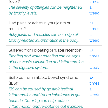
fever?
times
The severity of allergies can be heightened
a
by toxicity levels.
week
Had pains or aches in your joints or
4+
muscles?
times
Achy joints and muscles can be a sign of
a
toxicity-related inflammation in the body.
week
Suffered from bloating or water retention?
4+
Bloating and water retention can be signs
times
of poor waste elimination and inflammation
a
in the digestive system.
week
Suffered from irritable bowel syndrome
4+
(IBS)?
times
IBS can be caused by gastrointestinal
a
inflammation and/or an imbalance in gut
week
bacteria. Detoxing can help reduce
inflammation and re-balance gut microbes.