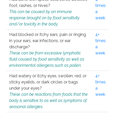
foot, rashes, or hives?
times
This can be caused by an immune
a
response brought on by food sensitivity
week
and/or toxicity in the body.
Had blocked or itchy ears, pain or ringing
4+
in your ears, ear infections, or ear
times
discharge?
a
These can be from excessive lymphatic
week
fluid caused by food sensitivity as well as
environmental allergens such as pollen.
Had watery or itchy eyes, swollen, red, or
4+
sticky eyelids, or dark circles or bags
times
under your eyes?
a
These can be reactions from foods that the
week
body is sensitive to as well as symptoms of
seasonal allergies.