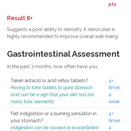
pts
Result 8+
Suggests a poor ability to detoxify. A detox plan is
highly recommended to improve overall well-being.
Gastrointestinal Assessment
In the past 3 months, how often have you…
Taken antacid or acid reflux tablets?
4+
Having to take tablets to quell stomach
times
acid can be a sign that your diet has too
a
many toxic elements.
week
Felt indigestion or a burning sensation in
4+
your stomach?
times
Indigestion can be caused or exacerbated
a