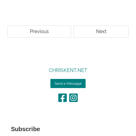
Previous
Next
CHRISKENT.NET
Send a Message
Subscribe