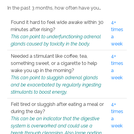
In the past 3 months, how often have you…
Found it hard to feel wide awake within 30
4+
minutes after rising?
times
This can point to underfunctioning adrenal
a
glands caused by toxicity in the body.
week
Needed a stimulant like coffee, tea,
4+
something sweet, or a cigarette to help
times
wake you up in the morning?
a
This can point to sluggish adrenal glands
week
and be exacerbated by regularly ingesting
stimulants to boost energy.
Felt tired or sluggish after eating a meal or
4+
during the day?
times
This can be an indicator that the digestive
a
system is overworked and could use a
week
break through cleansing. Also large portion