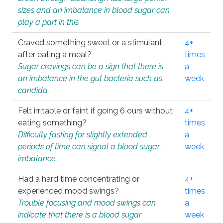
sizes and an imbalance in blood sugar can
play a part in this.
Craved something sweet or a stimulant
4+
after eating a meal?
times
Sugar cravings can be a sign that there is
a
an imbalance in the gut bacteria such as
week
candida.
Felt irritable or faint if going 6 ours without
4+
eating something?
times
Difficulty fasting for slightly extended
a
periods of time can signal a blood sugar
week
imbalance.
Had a hard time concentrating or
4+
experienced mood swings?
times
Trouble focusing and mood swings can
a
indicate that there is a blood sugar
week