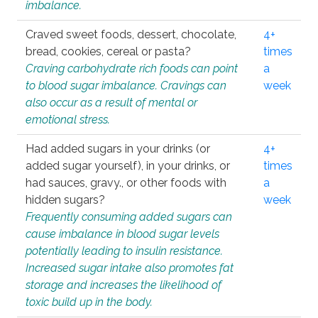
imbalance.
Craved sweet foods, dessert, chocolate,
4+
bread, cookies, cereal or pasta?
times
Craving carbohydrate rich foods can point
a
to blood sugar imbalance. Cravings can
week
also occur as a result of mental or
emotional stress.
Had added sugars in your drinks (or
4+
added sugar yourself), in your drinks, or
times
had sauces, gravy., or other foods with
a
hidden sugars?
week
Frequently consuming added sugars can
cause imbalance in blood sugar levels
potentially leading to insulin resistance.
Increased sugar intake also promotes fat
storage and increases the likelihood of
toxic build up in the body.