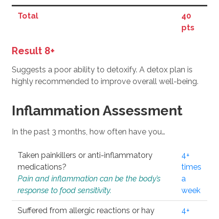
Total
40
pts
Result 8+
Suggests a poor ability to detoxify. A detox plan is
highly recommended to improve overall well-being.
Inflammation Assessment
In the past 3 months, how often have you…
Taken painkillers or anti-inflammatory
4+
medications?
times
Pain and inflammation can be the body’s
a
response to food sensitivity.
week
Suffered from allergic reactions or hay
4+