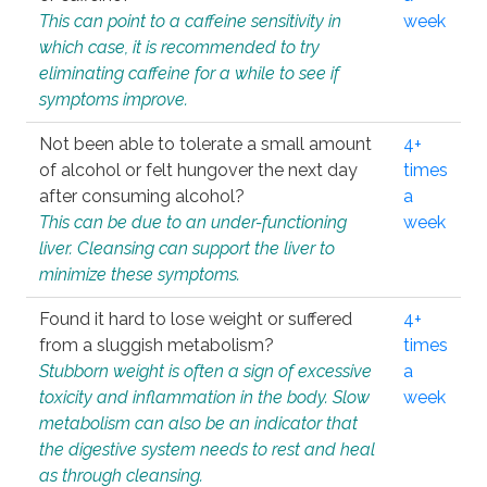
This can point to a caffeine sensitivity in
week
which case, it is recommended to try
eliminating caffeine for a while to see if
symptoms improve.
Not been able to tolerate a small amount
4+
of alcohol or felt hungover the next day
times
after consuming alcohol?
a
This can be due to an under-functioning
week
liver. Cleansing can support the liver to
minimize these symptoms.
Found it hard to lose weight or suffered
4+
from a sluggish metabolism?
times
Stubborn weight is often a sign of excessive
a
toxicity and inflammation in the body. Slow
week
metabolism can also be an indicator that
the digestive system needs to rest and heal
as through cleansing.