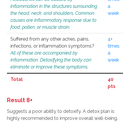
inflammation in the structures surrounding
a
the head, neck, and shoulders. Common
week
causes are inflammatory response due to
food, pollen, or muscle strain.
Suffered from any other aches, pains,
4+
infections, or inflammation symptoms?
times
All of these are accompanied by
a
inflammation. Detoxifying the body can
week
eliminate or improve these symptoms.
Total
40
pts
Result 8+
Suggests a poor ability to detoxify. A detox plan is
highly recommended to improve overall well-being.