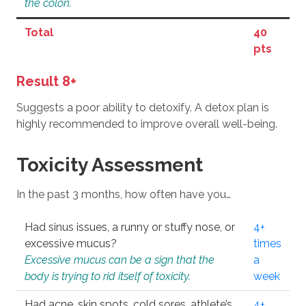
the colon.
Total
40
pts
Result 8+
Suggests a poor ability to detoxify. A detox plan is
highly recommended to improve overall well-being.
Toxicity Assessment
In the past 3 months, how often have you…
Had sinus issues, a runny or stuffy nose, or
4+
excessive mucus?
times
Excessive mucus can be a sign that the
a
body is trying to rid itself of toxicity.
week
Had acne, skin spots, cold sores, athlete’s
4+