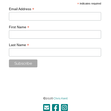
*
indicates required
*
Email Address
*
First Name
*
Last Name
©2026
Chris Kent