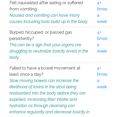
Felt nauseated after eating or suffered
4+
from vomiting.
times
Nausea and vomiting can have many
a
causes including toxic build up in the body.
week
Burped, hiccuped, or passed gas
4+
persistently?
times
This can be a sign that your organs are
a
struggling to neutralize toxicity levels in the
week
body.
Failed to have a bowel movement at
4+
least once a day?
times
Slow moving bowels can increase the
a
likelihood of toxins in the stool being
week
reabsorbed into the body before they are
expelled. Increasing fiber intake and
hydration as through cleansing can
enhance regularity and decrease toxicity in