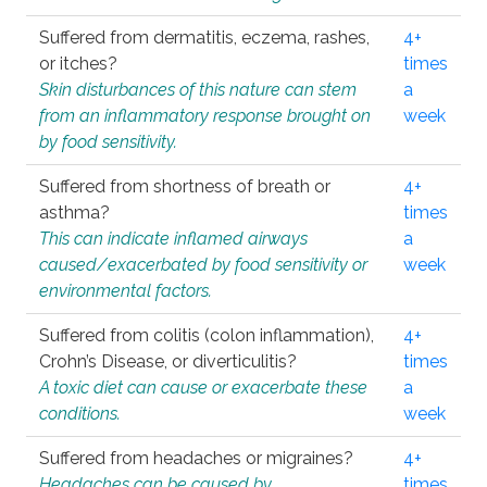
Suffered from dermatitis, eczema, rashes,
4+
or itches?
times
Skin disturbances of this nature can stem
a
from an inflammatory response brought on
week
by food sensitivity.
Suffered from shortness of breath or
4+
asthma?
times
This can indicate inflamed airways
a
caused/exacerbated by food sensitivity or
week
environmental factors.
Suffered from colitis (colon inflammation),
4+
Crohn’s Disease, or diverticulitis?
times
A toxic diet can cause or exacerbate these
a
conditions.
week
Suffered from headaches or migraines?
4+
Headaches can be caused by
times