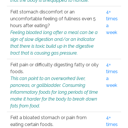
that the body is unequipped to handle.
Felt stomach discomfort or an
4+
uncomfortable feeling of fullness even 5
times
hours after eating?
a
Feeling bloated long after a meal can be a
week
sign of slow digestion and/or an indicator
that there is toxic build up in the digestive
tract that is causing gas pressure.
Felt pain or difficulty digesting fatty or oily
4+
foods.
times
This can point to an overworked liver,
a
pancreas, or gallbladder. Consuming
week
inflammatory foods for long periods of time
make it harder for the body to break down
fats from food.
Felt a bloated stomach or pain from
4+
eating certain foods.
times