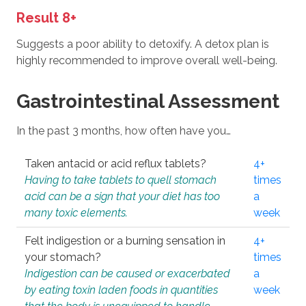
Result 8+
Suggests a poor ability to detoxify. A detox plan is
highly recommended to improve overall well-being.
Gastrointestinal Assessment
In the past 3 months, how often have you…
Taken antacid or acid reflux tablets?
4+
Having to take tablets to quell stomach
times
acid can be a sign that your diet has too
a
many toxic elements.
week
Felt indigestion or a burning sensation in
4+
your stomach?
times
Indigestion can be caused or exacerbated
a
by eating toxin laden foods in quantities
week