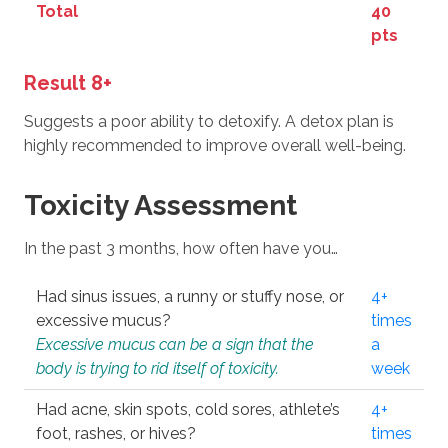
Total
40
pts
Result 8+
Suggests a poor ability to detoxify. A detox plan is
highly recommended to improve overall well-being.
Toxicity Assessment
In the past 3 months, how often have you…
Had sinus issues, a runny or stuffy nose, or
4+
excessive mucus?
times
Excessive mucus can be a sign that the
a
body is trying to rid itself of toxicity.
week
Had acne, skin spots, cold sores, athlete’s
4+
foot, rashes, or hives?
times