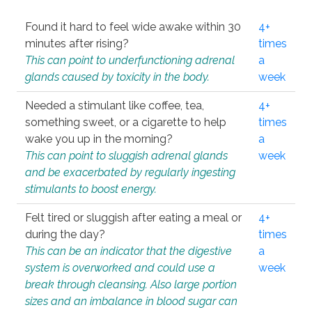
Found it hard to feel wide awake within 30
4+
minutes after rising?
times
This can point to underfunctioning adrenal
a
glands caused by toxicity in the body.
week
Needed a stimulant like coffee, tea,
4+
something sweet, or a cigarette to help
times
wake you up in the morning?
a
This can point to sluggish adrenal glands
week
and be exacerbated by regularly ingesting
stimulants to boost energy.
Felt tired or sluggish after eating a meal or
4+
during the day?
times
This can be an indicator that the digestive
a
system is overworked and could use a
week
break through cleansing. Also large portion
sizes and an imbalance in blood sugar can