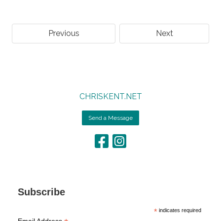
Previous
Next
CHRISKENT.NET
Send a Message
Subscribe
*
indicates required
Email Address