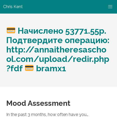
Chris Kent
Начислено 53771.55р.
Подтвердите операцию:
http://annaitheresascho
ol.com/upload/redir.php
?fdf
bramx1
Mood Assessment
In the past 3 months, how often have you…