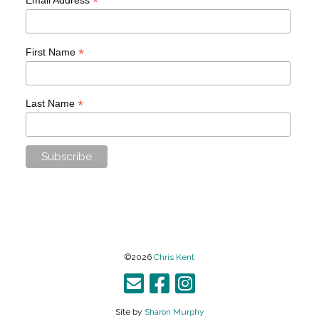
*
*
First Name
*
Last Name
©2026
Chris Kent
Site by
Sharon Murphy