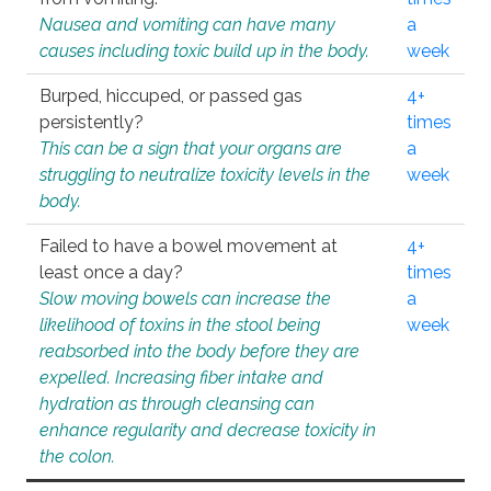
Nausea and vomiting can have many
a
causes including toxic build up in the body.
week
Burped, hiccuped, or passed gas
4+
persistently?
times
This can be a sign that your organs are
a
struggling to neutralize toxicity levels in the
week
body.
Failed to have a bowel movement at
4+
least once a day?
times
Slow moving bowels can increase the
a
likelihood of toxins in the stool being
week
reabsorbed into the body before they are
expelled. Increasing fiber intake and
hydration as through cleansing can
enhance regularity and decrease toxicity in
the colon.