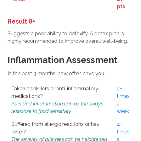
pts
Result 8+
Suggests a poor ability to detoxify. A detox plan is
highly recommended to improve overall well-being.
Inflammation Assessment
In the past 3 months, how often have you…
Taken painkillers or anti-inflammatory
4+
medications?
times
Pain and inflammation can be the body’s
a
response to food sensitivity.
week
Suffered from allergic reactions or hay
4+
fever?
times
The severity of allergies can be heightened
a