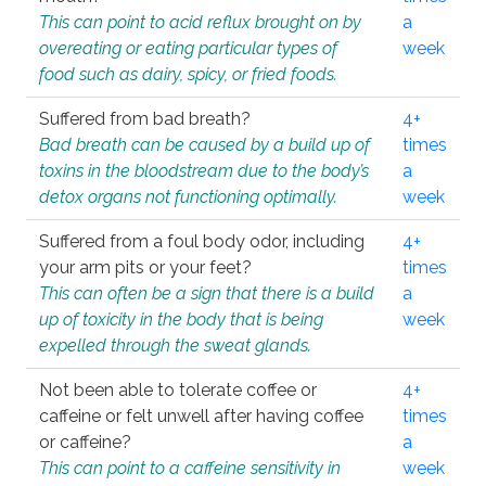
This can point to acid reflux brought on by
a
overeating or eating particular types of
week
food such as dairy, spicy, or fried foods.
Suffered from bad breath?
4+
Bad breath can be caused by a build up of
times
toxins in the bloodstream due to the body’s
a
detox organs not functioning optimally.
week
Suffered from a foul body odor, including
4+
your arm pits or your feet?
times
This can often be a sign that there is a build
a
up of toxicity in the body that is being
week
expelled through the sweat glands.
Not been able to tolerate coffee or
4+
caffeine or felt unwell after having coffee
times
or caffeine?
a
This can point to a caffeine sensitivity in
week