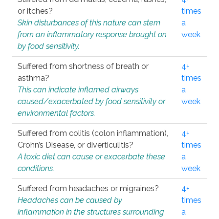
or itches?
times
Skin disturbances of this nature can stem
a
from an inflammatory response brought on
week
by food sensitivity.
Suffered from shortness of breath or
4+
asthma?
times
This can indicate inflamed airways
a
caused/exacerbated by food sensitivity or
week
environmental factors.
Suffered from colitis (colon inflammation),
4+
Crohn’s Disease, or diverticulitis?
times
A toxic diet can cause or exacerbate these
a
conditions.
week
Suffered from headaches or migraines?
4+
Headaches can be caused by
times
inflammation in the structures surrounding
a