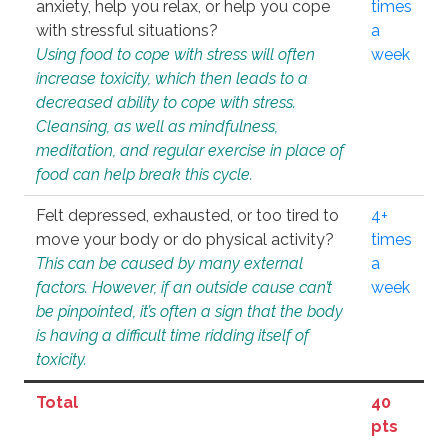
anxiety, help you relax, or help you cope
times
with stressful situations?
a
Using food to cope with stress will often
week
increase toxicity, which then leads to a
decreased ability to cope with stress.
Cleansing, as well as mindfulness,
meditation, and regular exercise in place of
food can help break this cycle.
Felt depressed, exhausted, or too tired to
4+
move your body or do physical activity?
times
This can be caused by many external
a
factors. However, if an outside cause can’t
week
be pinpointed, it’s often a sign that the body
is having a difficult time ridding itself of
toxicity.
Total
40
pts