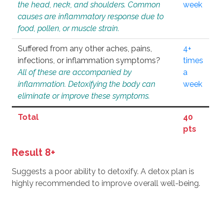
the head, neck, and shoulders. Common
week
causes are inflammatory response due to
food, pollen, or muscle strain.
Suffered from any other aches, pains,
4+
infections, or inflammation symptoms?
times
All of these are accompanied by
a
inflammation. Detoxifying the body can
week
eliminate or improve these symptoms.
Total
40
pts
Result 8+
Suggests a poor ability to detoxify. A detox plan is
highly recommended to improve overall well-being.