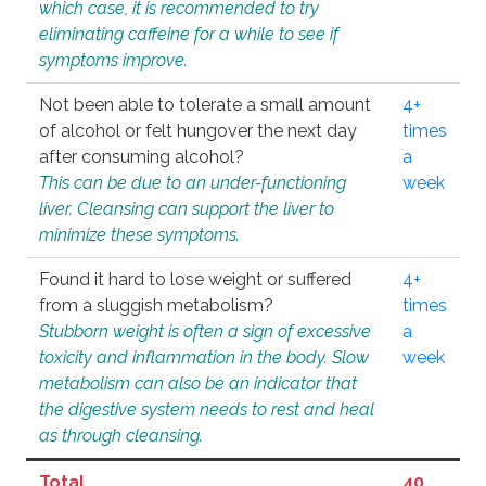
which case, it is recommended to try
eliminating caffeine for a while to see if
symptoms improve.
Not been able to tolerate a small amount
4+
of alcohol or felt hungover the next day
times
after consuming alcohol?
a
This can be due to an under-functioning
week
liver. Cleansing can support the liver to
minimize these symptoms.
Found it hard to lose weight or suffered
4+
from a sluggish metabolism?
times
Stubborn weight is often a sign of excessive
a
toxicity and inflammation in the body. Slow
week
metabolism can also be an indicator that
the digestive system needs to rest and heal
as through cleansing.
Total
40