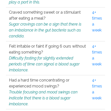
play a part in this.
Craved something sweet or a stimulant
4+
after eating a meal?
times
Sugar cravings can be a sign that there is
a
an imbalance in the gut bacteria such as
week
candida.
Felt irritable or faint if going 6 ours without
4+
eating something?
times
Difficulty fasting for slightly extended
a
periods of time can signal a blood sugar
week
imbalance.
Had a hard time concentrating or
4+
experienced mood swings?
times
Trouble focusing and mood swings can
a
indicate that there is a blood sugar
week
imbalance.