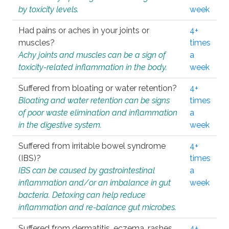
by toxicity levels.
week
Had pains or aches in your joints or
4+
muscles?
times
Achy joints and muscles can be a sign of
a
toxicity-related inflammation in the body.
week
Suffered from bloating or water retention?
4+
Bloating and water retention can be signs
times
of poor waste elimination and inflammation
a
in the digestive system.
week
Suffered from irritable bowel syndrome
4+
(IBS)?
times
IBS can be caused by gastrointestinal
a
inflammation and/or an imbalance in gut
week
bacteria. Detoxing can help reduce
inflammation and re-balance gut microbes.
Suffered from dermatitis, eczema, rashes,
4+