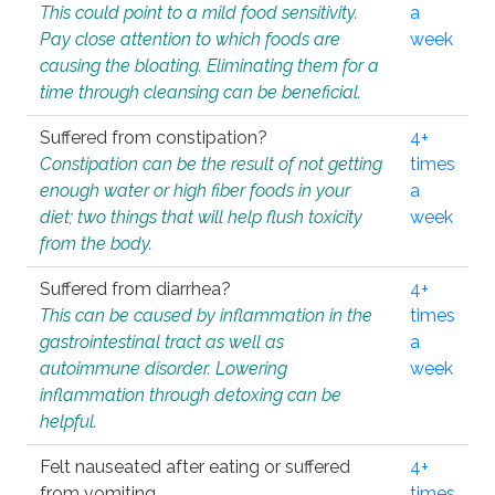
This could point to a mild food sensitivity.
a
Pay close attention to which foods are
week
causing the bloating. Eliminating them for a
time through cleansing can be beneficial.
Suffered from constipation?
4+
Constipation can be the result of not getting
times
enough water or high fiber foods in your
a
diet; two things that will help flush toxicity
week
from the body.
Suffered from diarrhea?
4+
This can be caused by inflammation in the
times
gastrointestinal tract as well as
a
autoimmune disorder. Lowering
week
inflammation through detoxing can be
helpful.
Felt nauseated after eating or suffered
4+
from vomiting.
times