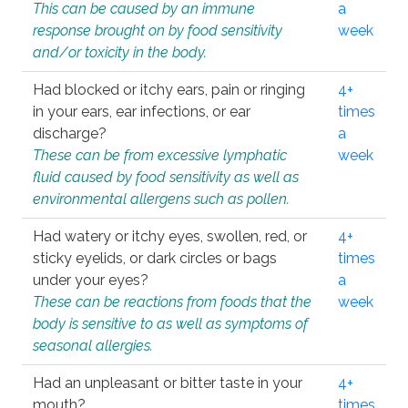
This can be caused by an immune
a
response brought on by food sensitivity
week
and/or toxicity in the body.
Had blocked or itchy ears, pain or ringing
4+
in your ears, ear infections, or ear
times
discharge?
a
These can be from excessive lymphatic
week
fluid caused by food sensitivity as well as
environmental allergens such as pollen.
Had watery or itchy eyes, swollen, red, or
4+
sticky eyelids, or dark circles or bags
times
under your eyes?
a
These can be reactions from foods that the
week
body is sensitive to as well as symptoms of
seasonal allergies.
Had an unpleasant or bitter taste in your
4+
mouth?
times