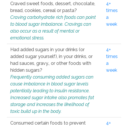
Craved sweet foods, dessert, chocolate,
4+
bread, cookies, cereal or pasta?
times
Craving carbohydrate rich foods can point
a
to blood sugar imbalance. Cravings can
week
also occur as a result of mental or
emotional stress.
Had added sugars in your drinks (or
4+
added sugar yourself), in your drinks, or
times
had sauces, gravy., or other foods with
a
hidden sugars?
week
Frequently consuming added sugars can
cause imbalance in blood sugar levels
potentially leading to insulin resistance.
Increased sugar intake also promotes fat
storage and increases the likelihood of
toxic build up in the body.
Consumed certain foods to prevent
4+