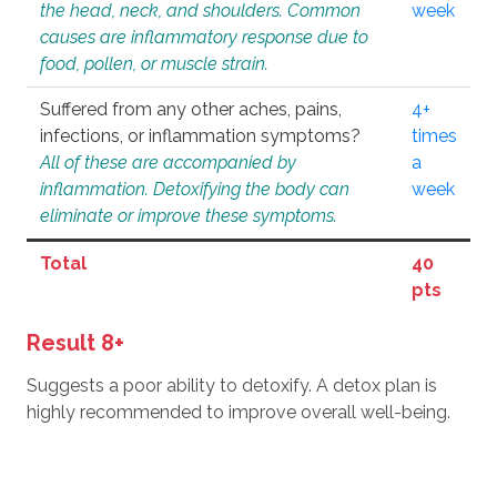
the head, neck, and shoulders. Common
week
causes are inflammatory response due to
food, pollen, or muscle strain.
Suffered from any other aches, pains,
4+
infections, or inflammation symptoms?
times
All of these are accompanied by
a
inflammation. Detoxifying the body can
week
eliminate or improve these symptoms.
Total
40
pts
Result 8+
Suggests a poor ability to detoxify. A detox plan is
highly recommended to improve overall well-being.