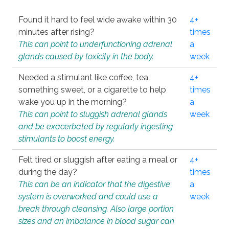
Found it hard to feel wide awake within 30
4+
minutes after rising?
times
This can point to underfunctioning adrenal
a
glands caused by toxicity in the body.
week
Needed a stimulant like coffee, tea,
4+
something sweet, or a cigarette to help
times
wake you up in the morning?
a
This can point to sluggish adrenal glands
week
and be exacerbated by regularly ingesting
stimulants to boost energy.
Felt tired or sluggish after eating a meal or
4+
during the day?
times
This can be an indicator that the digestive
a
system is overworked and could use a
week
break through cleansing. Also large portion
sizes and an imbalance in blood sugar can