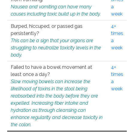
Nausea and vomiting can have many
a
causes including toxic build up in the body.
week
Burped, hiccuped, or passed gas
4+
persistently?
times
This can be a sign that your organs are
a
struggling to neutralize toxicity levels in the
week
body.
Failed to have a bowel movement at
4+
least once a day?
times
Slow moving bowels can increase the
a
likelihood of toxins in the stool being
week
reabsorbed into the body before they are
expelled. Increasing fiber intake and
hydration as through cleansing can
enhance regularity and decrease toxicity in
the colon.