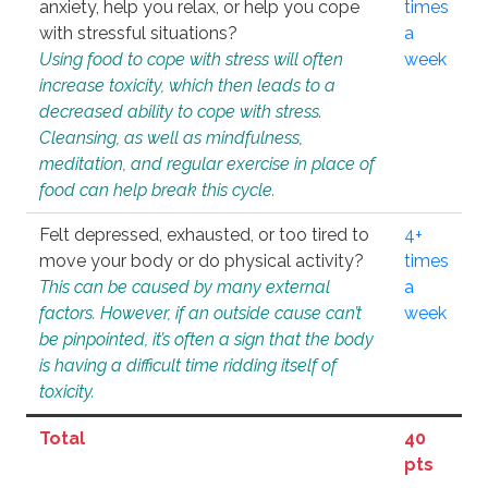
anxiety, help you relax, or help you cope
times
with stressful situations?
a
Using food to cope with stress will often
week
increase toxicity, which then leads to a
decreased ability to cope with stress.
Cleansing, as well as mindfulness,
meditation, and regular exercise in place of
food can help break this cycle.
Felt depressed, exhausted, or too tired to
4+
move your body or do physical activity?
times
This can be caused by many external
a
factors. However, if an outside cause can’t
week
be pinpointed, it’s often a sign that the body
is having a difficult time ridding itself of
toxicity.
Total
40
pts