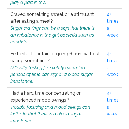
play a part in this.
Craved something sweet or a stimulant
4+
after eating a meal?
times
Sugar cravings can be a sign that there is
a
an imbalance in the gut bacteria such as
week
candida.
Felt irritable or faint if going 6 ours without
4+
eating something?
times
Difficulty fasting for slightly extended
a
periods of time can signal a blood sugar
week
imbalance.
Had a hard time concentrating or
4+
experienced mood swings?
times
Trouble focusing and mood swings can
a
indicate that there is a blood sugar
week
imbalance.