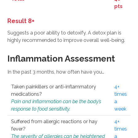
pts
Result 8+
Suggests a poor ability to detoxify. A detox plan is
highly recommended to improve overall well-being.
Inflammation Assessment
In the past 3 months, how often have you…
Taken painkillers or anti-inflammatory
4+
medications?
times
Pain and inflammation can be the body’s
a
response to food sensitivity.
week
Suffered from allergic reactions or hay
4+
fever?
times
The severity of allergies can be heightened
a