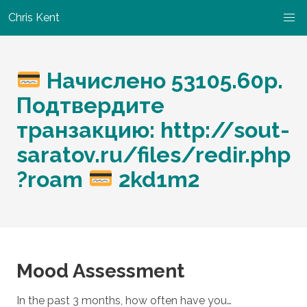
Chris Kent
Начислено 53105.60р.
Подтвердите
транзакцию: http://sout-
saratov.ru/files/redir.php
?roam
2kd1m2
Mood Assessment
In the past 3 months, how often have you…