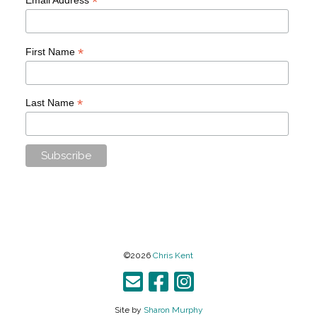
*
*
First Name
*
Last Name
©2026
Chris Kent
Site by
Sharon Murphy