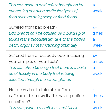
This can point to acid reflux brought on by
a
overeating or eating particular types of
week
food such as dairy, spicy, or fried foods.
Suffered from bad breath?
4+
Bad breath can be caused by a build up of
times
toxins in the bloodstream due to the body’s
a
detox organs not functioning optimally.
week
Suffered from a foul body odor, including
4+
your arm pits or your feet?
times
This can often be a sign that there is a build
a
up of toxicity in the body that is being
week
expelled through the sweat glands.
Not been able to tolerate coffee or
4+
caffeine or felt unwell after having coffee
times
or caffeine?
a
This can point to a caffeine sensitivity in
week