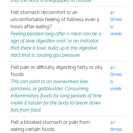
that the body is unequipped to handle.
Felt stomach discomfort or an
4+
uncomfortable feeling of fullness even 5
times
hours after eating?
a
Feeling bloated long after a meal can be a
week
sign of slow digestion and/or an indicator
that there is toxic build up in the digestive
tract that is causing gas pressure.
Felt pain or difficulty digesting fatty or oily
4+
foods.
times
This can point to an overworked liver,
a
pancreas, or gallbladder. Consuming
week
inflammatory foods for long periods of time
make it harder for the body to break down
fats from food.
Felt a bloated stomach or pain from
4+
eating certain foods.
times