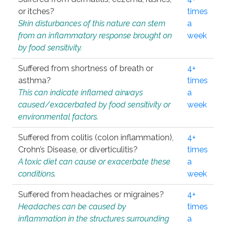
or itches?
times
Skin disturbances of this nature can stem
a
from an inflammatory response brought on
week
by food sensitivity.
Suffered from shortness of breath or
4+
asthma?
times
This can indicate inflamed airways
a
caused/exacerbated by food sensitivity or
week
environmental factors.
Suffered from colitis (colon inflammation),
4+
Crohn’s Disease, or diverticulitis?
times
A toxic diet can cause or exacerbate these
a
conditions.
week
Suffered from headaches or migraines?
4+
Headaches can be caused by
times
inflammation in the structures surrounding
a