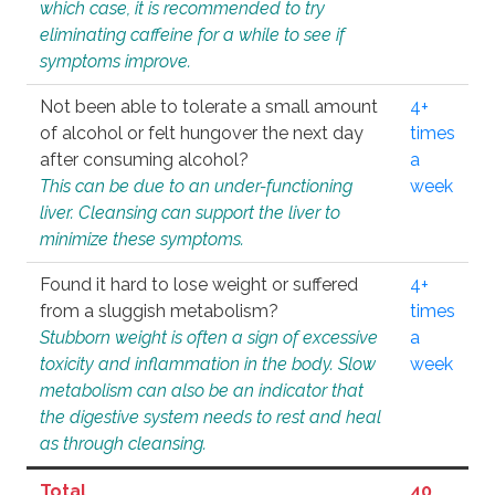
which case, it is recommended to try
eliminating caffeine for a while to see if
symptoms improve.
Not been able to tolerate a small amount
4+
of alcohol or felt hungover the next day
times
after consuming alcohol?
a
This can be due to an under-functioning
week
liver. Cleansing can support the liver to
minimize these symptoms.
Found it hard to lose weight or suffered
4+
from a sluggish metabolism?
times
Stubborn weight is often a sign of excessive
a
toxicity and inflammation in the body. Slow
week
metabolism can also be an indicator that
the digestive system needs to rest and heal
as through cleansing.
Total
40