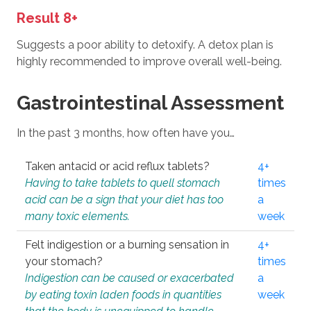
Result 8+
Suggests a poor ability to detoxify. A detox plan is
highly recommended to improve overall well-being.
Gastrointestinal Assessment
In the past 3 months, how often have you…
Taken antacid or acid reflux tablets?
4+
Having to take tablets to quell stomach
times
acid can be a sign that your diet has too
a
many toxic elements.
week
Felt indigestion or a burning sensation in
4+
your stomach?
times
Indigestion can be caused or exacerbated
a
by eating toxin laden foods in quantities
week