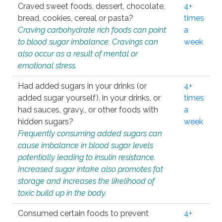
Craved sweet foods, dessert, chocolate,
4+
bread, cookies, cereal or pasta?
times
Craving carbohydrate rich foods can point
a
to blood sugar imbalance. Cravings can
week
also occur as a result of mental or
emotional stress.
Had added sugars in your drinks (or
4+
added sugar yourself), in your drinks, or
times
had sauces, gravy., or other foods with
a
hidden sugars?
week
Frequently consuming added sugars can
cause imbalance in blood sugar levels
potentially leading to insulin resistance.
Increased sugar intake also promotes fat
storage and increases the likelihood of
toxic build up in the body.
Consumed certain foods to prevent
4+