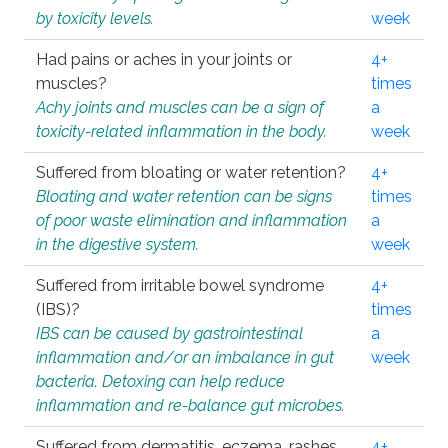
by toxicity levels.
week
Had pains or aches in your joints or
4+
muscles?
times
Achy joints and muscles can be a sign of
a
toxicity-related inflammation in the body.
week
Suffered from bloating or water retention?
4+
Bloating and water retention can be signs
times
of poor waste elimination and inflammation
a
in the digestive system.
week
Suffered from irritable bowel syndrome
4+
(IBS)?
times
IBS can be caused by gastrointestinal
a
inflammation and/or an imbalance in gut
week
bacteria. Detoxing can help reduce
inflammation and re-balance gut microbes.
Suffered from dermatitis, eczema, rashes,
4+