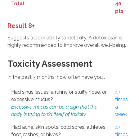
Total
40
pts
Result 8+
Suggests a poor ability to detoxify. A detox plan is
highly recommended to improve overall well-being.
Toxicity Assessment
In the past 3 months, how often have you…
Had sinus issues, a runny or stuffy nose, or
4+
excessive mucus?
times
Excessive mucus can be a sign that the
a
body is trying to rid itself of toxicity.
week
Had acne, skin spots, cold sores, athlete’s
4+
foot, rashes, or hives?
times