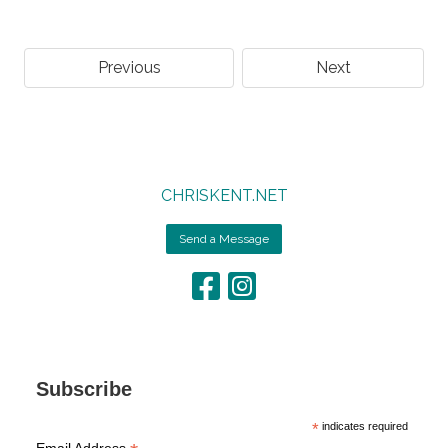
Previous
Next
CHRISKENT.NET
Send a Message
Subscribe
*
indicates required
Email Address