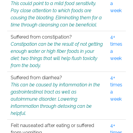
This could point to a mild food sensitivity.
a
Pay close attention to which foods are
week
causing the bloating. Eliminating them for a
time through cleansing can be beneficial.
Suffered from constipation?
4+
Constipation can be the result of not getting
times
enough water or high fiber foods in your
a
diet; two things that will help flush toxicity
week
from the body.
Suffered from diarrhea?
4+
This can be caused by inflammation in the
times
gastrointestinal tract as well as
a
autoimmune disorder. Lowering
week
inflammation through detoxing can be
helpful.
Felt nauseated after eating or suffered
4+
from vomiting.
times