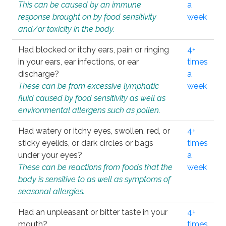
This can be caused by an immune
a
response brought on by food sensitivity
week
and/or toxicity in the body.
Had blocked or itchy ears, pain or ringing
4+
in your ears, ear infections, or ear
times
discharge?
a
These can be from excessive lymphatic
week
fluid caused by food sensitivity as well as
environmental allergens such as pollen.
Had watery or itchy eyes, swollen, red, or
4+
sticky eyelids, or dark circles or bags
times
under your eyes?
a
These can be reactions from foods that the
week
body is sensitive to as well as symptoms of
seasonal allergies.
Had an unpleasant or bitter taste in your
4+
mouth?
times