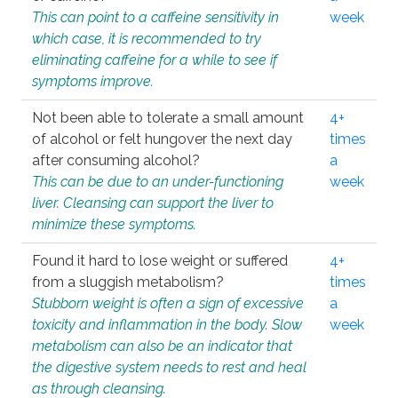
This can point to a caffeine sensitivity in
week
which case, it is recommended to try
eliminating caffeine for a while to see if
symptoms improve.
Not been able to tolerate a small amount
4+
of alcohol or felt hungover the next day
times
after consuming alcohol?
a
This can be due to an under-functioning
week
liver. Cleansing can support the liver to
minimize these symptoms.
Found it hard to lose weight or suffered
4+
from a sluggish metabolism?
times
Stubborn weight is often a sign of excessive
a
toxicity and inflammation in the body. Slow
week
metabolism can also be an indicator that
the digestive system needs to rest and heal
as through cleansing.