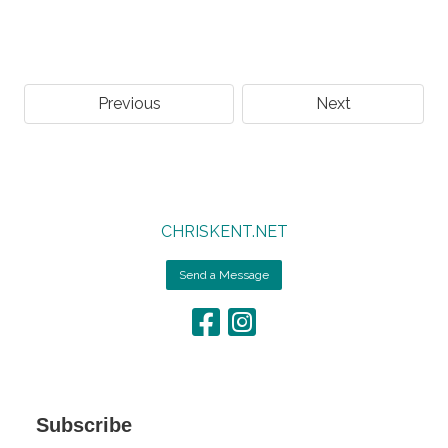
Previous
Next
CHRISKENT.NET
Send a Message
Subscribe