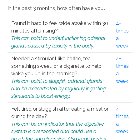
In the past 3 months, how often have you…
Found it hard to feel wide awake within 30
4+
minutes after rising?
times
This can point to underfunctioning adrenal
a
glands caused by toxicity in the body.
week
Needed a stimulant like coffee, tea,
4+
something sweet, or a cigarette to help
times
wake you up in the morning?
a
This can point to sluggish adrenal glands
week
and be exacerbated by regularly ingesting
stimulants to boost energy.
Felt tired or sluggish after eating a meal or
4+
during the day?
times
This can be an indicator that the digestive
a
system is overworked and could use a
week
break through cleansing. Also large portion