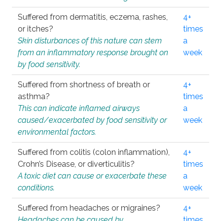
Suffered from dermatitis, eczema, rashes,
4+
or itches?
times
Skin disturbances of this nature can stem
a
from an inflammatory response brought on
week
by food sensitivity.
Suffered from shortness of breath or
4+
asthma?
times
This can indicate inflamed airways
a
caused/exacerbated by food sensitivity or
week
environmental factors.
Suffered from colitis (colon inflammation),
4+
Crohn’s Disease, or diverticulitis?
times
A toxic diet can cause or exacerbate these
a
conditions.
week
Suffered from headaches or migraines?
4+
Headaches can be caused by
times