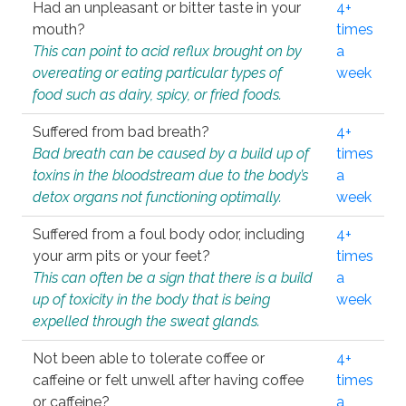
Had an unpleasant or bitter taste in your
4+
mouth?
times
This can point to acid reflux brought on by
a
overeating or eating particular types of
week
food such as dairy, spicy, or fried foods.
Suffered from bad breath?
4+
Bad breath can be caused by a build up of
times
toxins in the bloodstream due to the body’s
a
detox organs not functioning optimally.
week
Suffered from a foul body odor, including
4+
your arm pits or your feet?
times
This can often be a sign that there is a build
a
up of toxicity in the body that is being
week
expelled through the sweat glands.
Not been able to tolerate coffee or
4+
caffeine or felt unwell after having coffee
times
or caffeine?
a