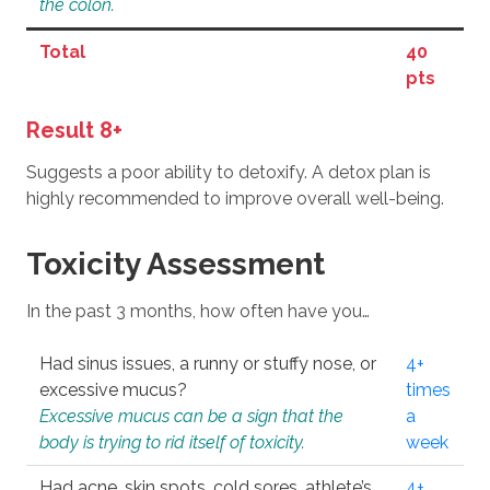
the colon.
Total
40
pts
Result 8+
Suggests a poor ability to detoxify. A detox plan is
highly recommended to improve overall well-being.
Toxicity Assessment
In the past 3 months, how often have you…
Had sinus issues, a runny or stuffy nose, or
4+
excessive mucus?
times
Excessive mucus can be a sign that the
a
body is trying to rid itself of toxicity.
week
Had acne, skin spots, cold sores, athlete’s
4+