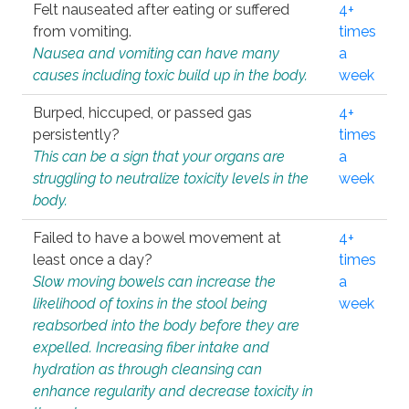
Felt nauseated after eating or suffered
4+
from vomiting.
times
Nausea and vomiting can have many
a
causes including toxic build up in the body.
week
Burped, hiccuped, or passed gas
4+
persistently?
times
This can be a sign that your organs are
a
struggling to neutralize toxicity levels in the
week
body.
Failed to have a bowel movement at
4+
least once a day?
times
Slow moving bowels can increase the
a
likelihood of toxins in the stool being
week
reabsorbed into the body before they are
expelled. Increasing fiber intake and
hydration as through cleansing can
enhance regularity and decrease toxicity in