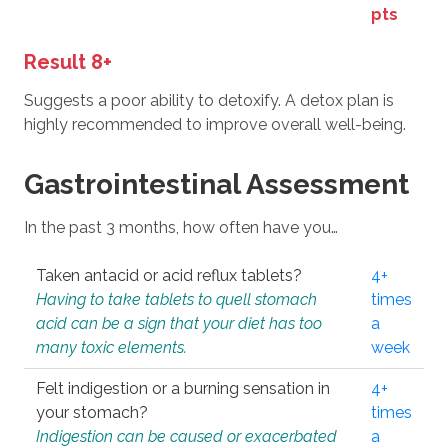
pts
Result 8+
Suggests a poor ability to detoxify. A detox plan is
highly recommended to improve overall well-being.
Gastrointestinal Assessment
In the past 3 months, how often have you…
Taken antacid or acid reflux tablets?
4+
Having to take tablets to quell stomach
times
acid can be a sign that your diet has too
a
many toxic elements.
week
Felt indigestion or a burning sensation in
4+
your stomach?
times
Indigestion can be caused or exacerbated
a