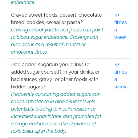
imbalance.
Craved sweet foods, dessert, chocolate,
4+
bread, cookies, cereal or pasta?
times
Craving carbohydrate rich foods can point
a
to blood sugar imbalance. Cravings can
week
also occur as a result of mental or
emotional stress.
Had added sugars in your drinks (or
4+
added sugar yourself), in your drinks, or
times
had sauces, gravy., or other foods with
a
hidden sugars?
week
Frequently consuming added sugars can
cause imbalance in blood sugar levels
potentially leading to insulin resistance.
Increased sugar intake also promotes fat
storage and increases the likelihood of
toxic build up in the body.