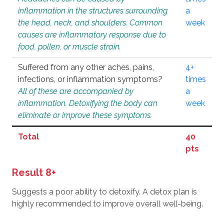
inflammation in the structures surrounding
a
the head, neck, and shoulders. Common
week
causes are inflammatory response due to
food, pollen, or muscle strain.
Suffered from any other aches, pains,
4+
infections, or inflammation symptoms?
times
All of these are accompanied by
a
inflammation. Detoxifying the body can
week
eliminate or improve these symptoms.
Total
40
pts
Result 8+
Suggests a poor ability to detoxify. A detox plan is
highly recommended to improve overall well-being.