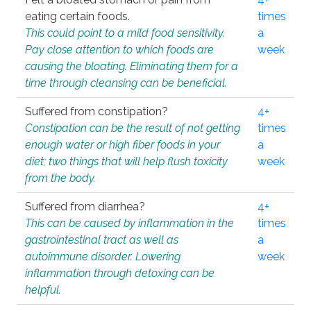
eating certain foods.
times
This could point to a mild food sensitivity.
a
Pay close attention to which foods are
week
causing the bloating. Eliminating them for a
time through cleansing can be beneficial.
Suffered from constipation?
4+
Constipation can be the result of not getting
times
enough water or high fiber foods in your
a
diet; two things that will help flush toxicity
week
from the body.
Suffered from diarrhea?
4+
This can be caused by inflammation in the
times
gastrointestinal tract as well as
a
autoimmune disorder. Lowering
week
inflammation through detoxing can be
helpful.