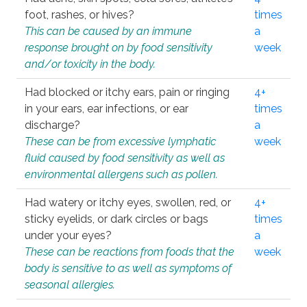
foot, rashes, or hives?
times
This can be caused by an immune
a
response brought on by food sensitivity
week
and/or toxicity in the body.
Had blocked or itchy ears, pain or ringing
4+
in your ears, ear infections, or ear
times
discharge?
a
These can be from excessive lymphatic
week
fluid caused by food sensitivity as well as
environmental allergens such as pollen.
Had watery or itchy eyes, swollen, red, or
4+
sticky eyelids, or dark circles or bags
times
under your eyes?
a
These can be reactions from foods that the
week
body is sensitive to as well as symptoms of
seasonal allergies.