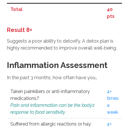
Total
40
pts
Result 8+
Suggests a poor ability to detoxify. A detox plan is
highly recommended to improve overall well-being.
Inflammation Assessment
In the past 3 months, how often have you…
Taken painkillers or anti-inflammatory
4+
medications?
times
Pain and inflammation can be the body’s
a
response to food sensitivity.
week
Suffered from allergic reactions or hay
4+