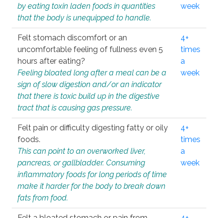
by eating toxin laden foods in quantities
week
that the body is unequipped to handle.
Felt stomach discomfort or an
4+
uncomfortable feeling of fullness even 5
times
hours after eating?
a
Feeling bloated long after a meal can be a
week
sign of slow digestion and/or an indicator
that there is toxic build up in the digestive
tract that is causing gas pressure.
Felt pain or difficulty digesting fatty or oily
4+
foods.
times
This can point to an overworked liver,
a
pancreas, or gallbladder. Consuming
week
inflammatory foods for long periods of time
make it harder for the body to break down
fats from food.
Felt a bloated stomach or pain from
4+