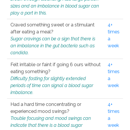
sizes and an imbalance in blood sugar can
play a part in this.
Craved something sweet or a stimulant
4+
after eating a meal?
times
Sugar cravings can be a sign that there is
a
an imbalance in the gut bacteria such as
week
candida.
Felt irritable or faint if going 6 ours without
4+
eating something?
times
Difficulty fasting for slightly extended
a
periods of time can signal a blood sugar
week
imbalance.
Had a hard time concentrating or
4+
experienced mood swings?
times
Trouble focusing and mood swings can
a
indicate that there is a blood sugar
week