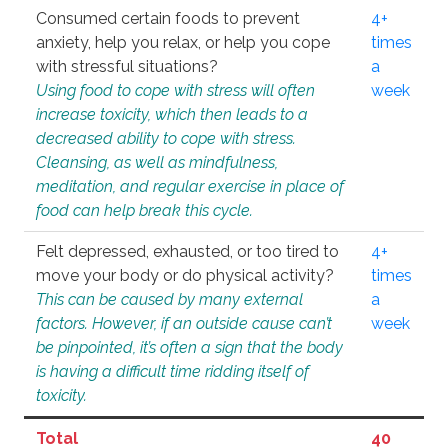
Consumed certain foods to prevent
4+
anxiety, help you relax, or help you cope
times
with stressful situations?
a
Using food to cope with stress will often
week
increase toxicity, which then leads to a
decreased ability to cope with stress.
Cleansing, as well as mindfulness,
meditation, and regular exercise in place of
food can help break this cycle.
Felt depressed, exhausted, or too tired to
4+
move your body or do physical activity?
times
This can be caused by many external
a
factors. However, if an outside cause can’t
week
be pinpointed, it’s often a sign that the body
is having a difficult time ridding itself of
toxicity.
Total
40