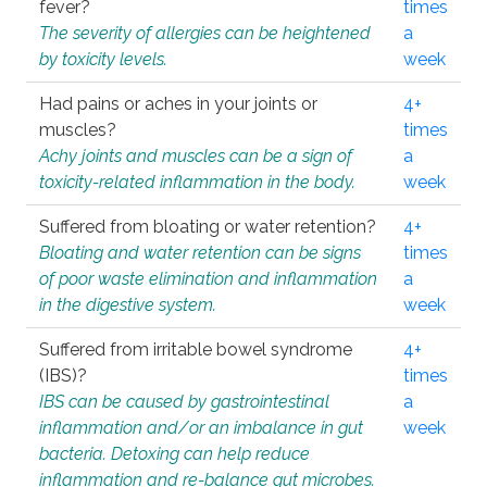
fever?
times
The severity of allergies can be heightened
a
by toxicity levels.
week
Had pains or aches in your joints or
4+
muscles?
times
Achy joints and muscles can be a sign of
a
toxicity-related inflammation in the body.
week
Suffered from bloating or water retention?
4+
Bloating and water retention can be signs
times
of poor waste elimination and inflammation
a
in the digestive system.
week
Suffered from irritable bowel syndrome
4+
(IBS)?
times
IBS can be caused by gastrointestinal
a
inflammation and/or an imbalance in gut
week
bacteria. Detoxing can help reduce
inflammation and re-balance gut microbes.