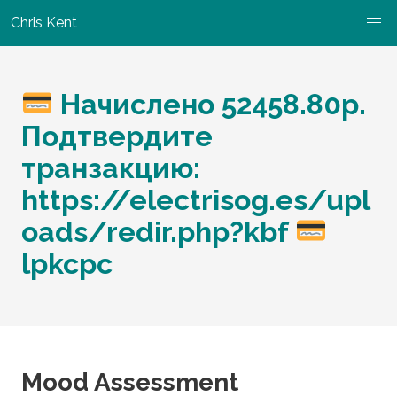
Chris Kent
Начислено 52458.80p.
Подтвердите
транзакцию:
https://electrisog.es/upl
oads/redir.php?kbf
lpkcpc
Mood Assessment