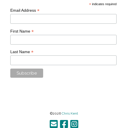
*
indicates required
*
Email Address
*
First Name
*
Last Name
©2026
Chris Kent