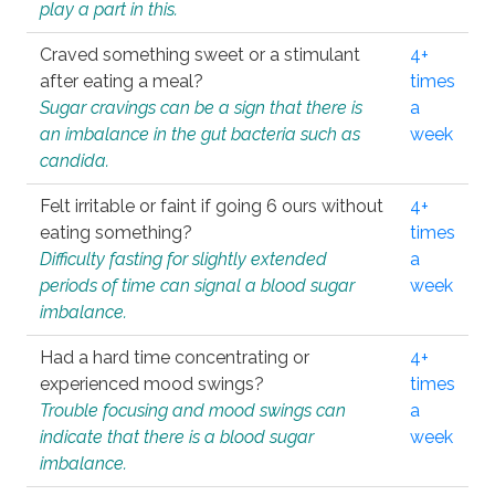
play a part in this.
Craved something sweet or a stimulant
4+
after eating a meal?
times
Sugar cravings can be a sign that there is
a
an imbalance in the gut bacteria such as
week
candida.
Felt irritable or faint if going 6 ours without
4+
eating something?
times
Difficulty fasting for slightly extended
a
periods of time can signal a blood sugar
week
imbalance.
Had a hard time concentrating or
4+
experienced mood swings?
times
Trouble focusing and mood swings can
a
indicate that there is a blood sugar
week
imbalance.