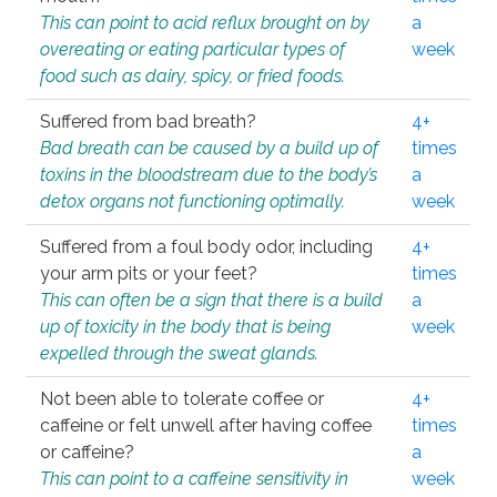
This can point to acid reflux brought on by
a
overeating or eating particular types of
week
food such as dairy, spicy, or fried foods.
Suffered from bad breath?
4+
Bad breath can be caused by a build up of
times
toxins in the bloodstream due to the body’s
a
detox organs not functioning optimally.
week
Suffered from a foul body odor, including
4+
your arm pits or your feet?
times
This can often be a sign that there is a build
a
up of toxicity in the body that is being
week
expelled through the sweat glands.
Not been able to tolerate coffee or
4+
caffeine or felt unwell after having coffee
times
or caffeine?
a
This can point to a caffeine sensitivity in
week