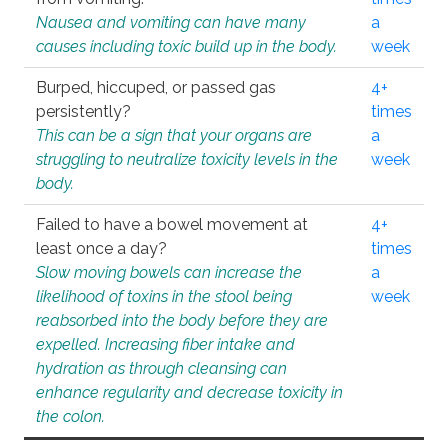
Nausea and vomiting can have many
a
causes including toxic build up in the body.
week
Burped, hiccuped, or passed gas
4+
persistently?
times
This can be a sign that your organs are
a
struggling to neutralize toxicity levels in the
week
body.
Failed to have a bowel movement at
4+
least once a day?
times
Slow moving bowels can increase the
a
likelihood of toxins in the stool being
week
reabsorbed into the body before they are
expelled. Increasing fiber intake and
hydration as through cleansing can
enhance regularity and decrease toxicity in
the colon.