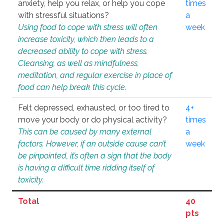
anxiety, help you relax, or help you cope
times
with stressful situations?
a
Using food to cope with stress will often
week
increase toxicity, which then leads to a
decreased ability to cope with stress.
Cleansing, as well as mindfulness,
meditation, and regular exercise in place of
food can help break this cycle.
Felt depressed, exhausted, or too tired to
4+
move your body or do physical activity?
times
This can be caused by many external
a
factors. However, if an outside cause can’t
week
be pinpointed, it’s often a sign that the body
is having a difficult time ridding itself of
toxicity.
Total
40
pts