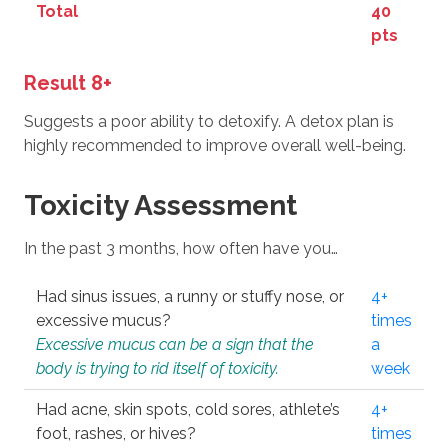
Total
40
pts
Result 8+
Suggests a poor ability to detoxify. A detox plan is
highly recommended to improve overall well-being.
Toxicity Assessment
In the past 3 months, how often have you…
Had sinus issues, a runny or stuffy nose, or
4+
excessive mucus?
times
Excessive mucus can be a sign that the
a
body is trying to rid itself of toxicity.
week
Had acne, skin spots, cold sores, athlete’s
4+
foot, rashes, or hives?
times