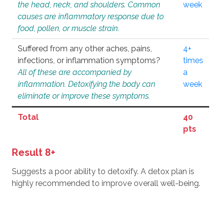
the head, neck, and shoulders. Common
week
causes are inflammatory response due to
food, pollen, or muscle strain.
Suffered from any other aches, pains,
4+
infections, or inflammation symptoms?
times
All of these are accompanied by
a
inflammation. Detoxifying the body can
week
eliminate or improve these symptoms.
Total
40
pts
Result 8+
Suggests a poor ability to detoxify. A detox plan is
highly recommended to improve overall well-being.