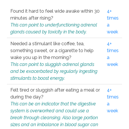
Found it hard to feel wide awake within 30
4+
minutes after rising?
times
This can point to underfunctioning adrenal
a
glands caused by toxicity in the body.
week
Needed a stimulant like coffee, tea,
4+
something sweet, or a cigarette to help
times
wake you up in the morning?
a
This can point to sluggish adrenal glands
week
and be exacerbated by regularly ingesting
stimulants to boost energy.
Felt tired or sluggish after eating a meal or
4+
during the day?
times
This can be an indicator that the digestive
a
system is overworked and could use a
week
break through cleansing. Also large portion
sizes and an imbalance in blood sugar can