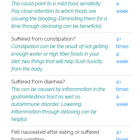
This could point to a mild food sensitivity.
a
Pay close attention to which foods are
week
causing the bloating. Eliminating them for a
time through cleansing can be beneficial.
Suffered from constipation?
4+
Constipation can be the result of not getting
times
enough water or high fiber foods in your
a
diet; two things that will help flush toxicity
week
from the body.
Suffered from diarrhea?
4+
This can be caused by inflammation in the
times
gastrointestinal tract as well as
a
autoimmune disorder. Lowering
week
inflammation through detoxing can be
helpful.
Felt nauseated after eating or suffered
4+
from vomiting.
times