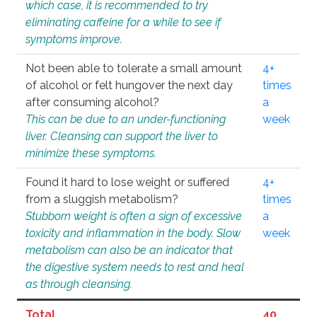
which case, it is recommended to try
eliminating caffeine for a while to see if
symptoms improve.
Not been able to tolerate a small amount
4+
of alcohol or felt hungover the next day
times
after consuming alcohol?
a
This can be due to an under-functioning
week
liver. Cleansing can support the liver to
minimize these symptoms.
Found it hard to lose weight or suffered
4+
from a sluggish metabolism?
times
Stubborn weight is often a sign of excessive
a
toxicity and inflammation in the body. Slow
week
metabolism can also be an indicator that
the digestive system needs to rest and heal
as through cleansing.
Total
40