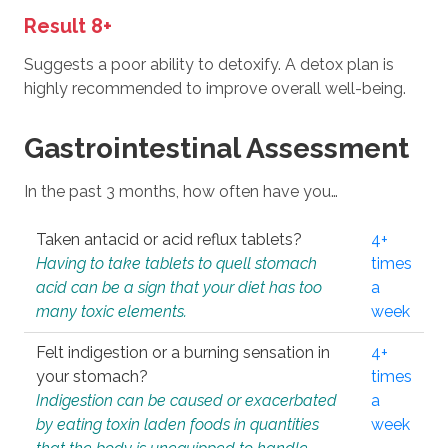
Result 8+
Suggests a poor ability to detoxify. A detox plan is
highly recommended to improve overall well-being.
Gastrointestinal Assessment
In the past 3 months, how often have you…
Taken antacid or acid reflux tablets?
4+
Having to take tablets to quell stomach
times
acid can be a sign that your diet has too
a
many toxic elements.
week
Felt indigestion or a burning sensation in
4+
your stomach?
times
Indigestion can be caused or exacerbated
a
by eating toxin laden foods in quantities
week