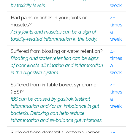
by toxicity levels.
week
Had pains or aches in your joints or
4+
muscles?
times
Achy joints and muscles can be a sign of
a
toxicity-related inflammation in the body.
week
Suffered from bloating or water retention?
4+
Bloating and water retention can be signs
times
of poor waste elimination and inflammation
a
in the digestive system.
week
Suffered from irritable bowel syndrome
4+
(IBS)?
times
IBS can be caused by gastrointestinal
a
inflammation and/or an imbalance in gut
week
bacteria. Detoxing can help reduce
inflammation and re-balance gut microbes.
Suffered from dermatitis, eczema, rashes,
4+