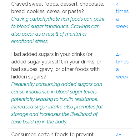
Craved sweet foods, dessert, chocolate,
4+
bread, cookies, cereal or pasta?
times
Craving carbohydrate rich foods can point
a
to blood sugar imbalance. Cravings can
week
also occur as a result of mental or
emotional stress.
Had added sugars in your drinks (or
4+
added sugar yourself), in your drinks, or
times
had sauces, gravy., or other foods with
a
hidden sugars?
week
Frequently consuming added sugars can
cause imbalance in blood sugar levels
potentially leading to insulin resistance.
Increased sugar intake also promotes fat
storage and increases the likelihood of
toxic build up in the body.
Consumed certain foods to prevent
4+