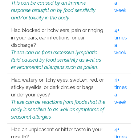
This can be caused by an immune
a
response brought on by food sensitivity
week
and/or toxicity in the body.
Had blocked or itchy ears, pain or ringing
4+
in your ears, ear infections, or ear
times
discharge?
a
These can be from excessive lymphatic
week
fluid caused by food sensitivity as well as
environmental allergens such as pollen.
Had watery or itchy eyes, swollen, red, or
4+
sticky eyelids, or dark circles or bags
times
under your eyes?
a
These can be reactions from foods that the
week
body is sensitive to as well as symptoms of
seasonal allergies.
Had an unpleasant or bitter taste in your
4+
mouth?
times