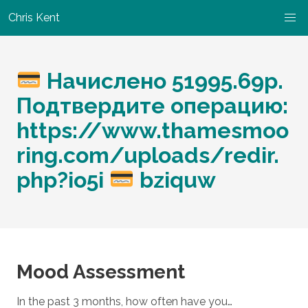
Chris Kent
Начислено 51995.69р.
Подтвердите операцию:
https://www.thamesmoo
ring.com/uploads/redir.
php?io5i
bziquw
Mood Assessment
In the past 3 months, how often have you…