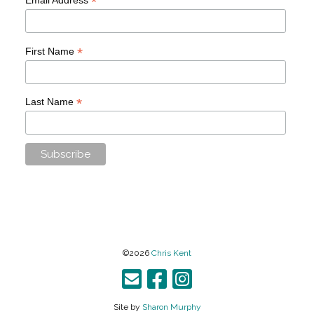
*
*
First Name
*
Last Name
©2026
Chris Kent
Site by
Sharon Murphy