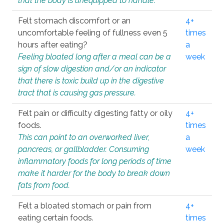
that the body is unequipped to handle.
Felt stomach discomfort or an
4+
uncomfortable feeling of fullness even 5
times
hours after eating?
a
Feeling bloated long after a meal can be a
week
sign of slow digestion and/or an indicator
that there is toxic build up in the digestive
tract that is causing gas pressure.
Felt pain or difficulty digesting fatty or oily
4+
foods.
times
This can point to an overworked liver,
a
pancreas, or gallbladder. Consuming
week
inflammatory foods for long periods of time
make it harder for the body to break down
fats from food.
Felt a bloated stomach or pain from
4+
eating certain foods.
times