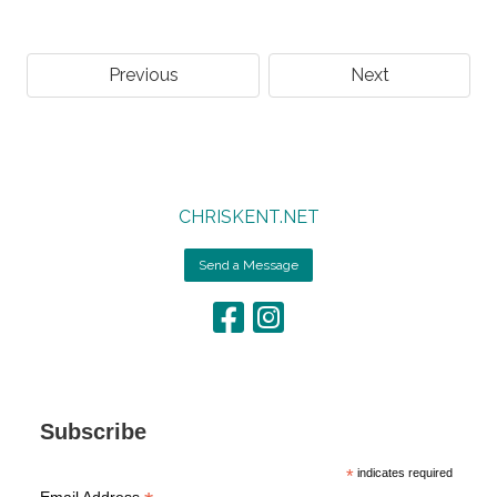
Previous
Next
CHRISKENT.NET
Send a Message
Subscribe
*
indicates required
Email Address