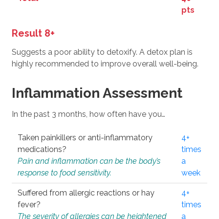
pts
Result 8+
Suggests a poor ability to detoxify. A detox plan is
highly recommended to improve overall well-being.
Inflammation Assessment
In the past 3 months, how often have you…
Taken painkillers or anti-inflammatory
4+
medications?
times
Pain and inflammation can be the body’s
a
response to food sensitivity.
week
Suffered from allergic reactions or hay
4+
fever?
times
The severity of allergies can be heightened
a