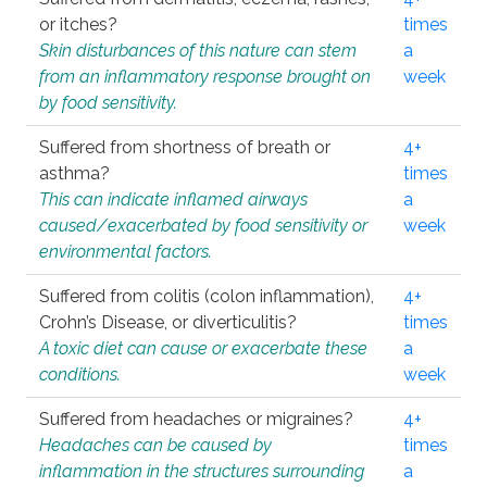
or itches?
times
Skin disturbances of this nature can stem
a
from an inflammatory response brought on
week
by food sensitivity.
Suffered from shortness of breath or
4+
asthma?
times
This can indicate inflamed airways
a
caused/exacerbated by food sensitivity or
week
environmental factors.
Suffered from colitis (colon inflammation),
4+
Crohn’s Disease, or diverticulitis?
times
A toxic diet can cause or exacerbate these
a
conditions.
week
Suffered from headaches or migraines?
4+
Headaches can be caused by
times
inflammation in the structures surrounding
a