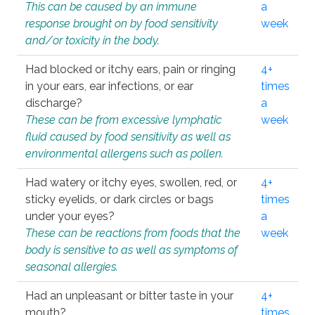
This can be caused by an immune
a
response brought on by food sensitivity
week
and/or toxicity in the body.
Had blocked or itchy ears, pain or ringing
4+
in your ears, ear infections, or ear
times
discharge?
a
These can be from excessive lymphatic
week
fluid caused by food sensitivity as well as
environmental allergens such as pollen.
Had watery or itchy eyes, swollen, red, or
4+
sticky eyelids, or dark circles or bags
times
under your eyes?
a
These can be reactions from foods that the
week
body is sensitive to as well as symptoms of
seasonal allergies.
Had an unpleasant or bitter taste in your
4+
mouth?
times