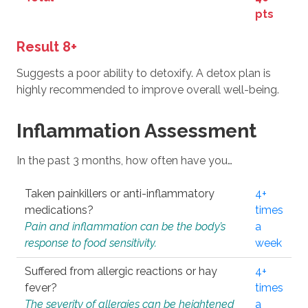
pts
Result 8+
Suggests a poor ability to detoxify. A detox plan is
highly recommended to improve overall well-being.
Inflammation Assessment
In the past 3 months, how often have you…
Taken painkillers or anti-inflammatory
4+
medications?
times
Pain and inflammation can be the body’s
a
response to food sensitivity.
week
Suffered from allergic reactions or hay
4+
fever?
times
The severity of allergies can be heightened
a