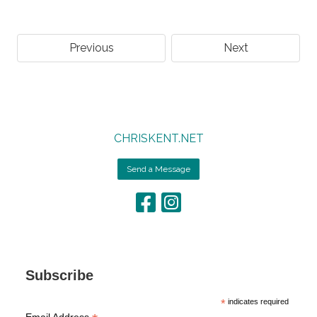
Previous
Next
CHRISKENT.NET
Send a Message
Subscribe
*
indicates required
Email Address