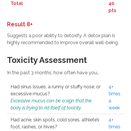
Total
40
pts
Result 8+
Suggests a poor ability to detoxify. A detox plan is
highly recommended to improve overall well-being.
Toxicity Assessment
In the past 3 months, how often have you…
Had sinus issues, a runny or stuffy nose, or
4+
excessive mucus?
times
Excessive mucus can be a sign that the
a
body is trying to rid itself of toxicity.
week
Had acne, skin spots, cold sores, athlete’s
4+
foot, rashes, or hives?
times