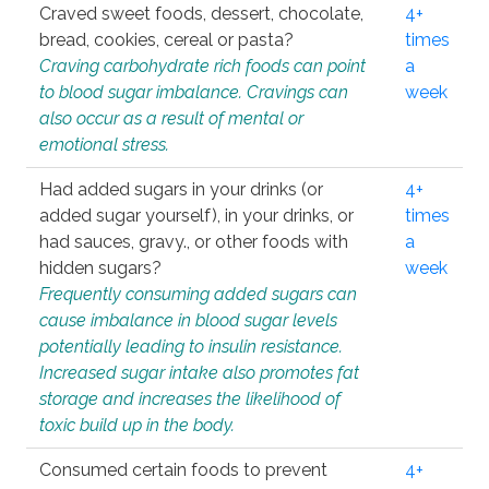
Craved sweet foods, dessert, chocolate,
4+
bread, cookies, cereal or pasta?
times
Craving carbohydrate rich foods can point
a
to blood sugar imbalance. Cravings can
week
also occur as a result of mental or
emotional stress.
Had added sugars in your drinks (or
4+
added sugar yourself), in your drinks, or
times
had sauces, gravy., or other foods with
a
hidden sugars?
week
Frequently consuming added sugars can
cause imbalance in blood sugar levels
potentially leading to insulin resistance.
Increased sugar intake also promotes fat
storage and increases the likelihood of
toxic build up in the body.
Consumed certain foods to prevent
4+