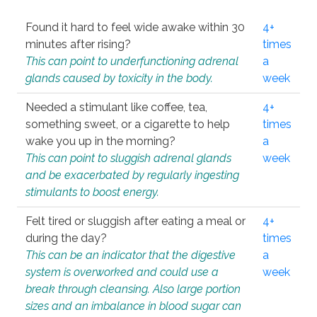
Found it hard to feel wide awake within 30
4+
minutes after rising?
times
This can point to underfunctioning adrenal
a
glands caused by toxicity in the body.
week
Needed a stimulant like coffee, tea,
4+
something sweet, or a cigarette to help
times
wake you up in the morning?
a
This can point to sluggish adrenal glands
week
and be exacerbated by regularly ingesting
stimulants to boost energy.
Felt tired or sluggish after eating a meal or
4+
during the day?
times
This can be an indicator that the digestive
a
system is overworked and could use a
week
break through cleansing. Also large portion
sizes and an imbalance in blood sugar can