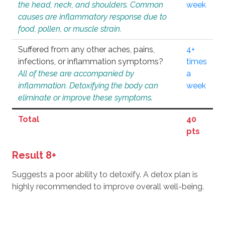
the head, neck, and shoulders. Common
week
causes are inflammatory response due to
food, pollen, or muscle strain.
Suffered from any other aches, pains,
4+
infections, or inflammation symptoms?
times
All of these are accompanied by
a
inflammation. Detoxifying the body can
week
eliminate or improve these symptoms.
Total
40
pts
Result 8+
Suggests a poor ability to detoxify. A detox plan is
highly recommended to improve overall well-being.