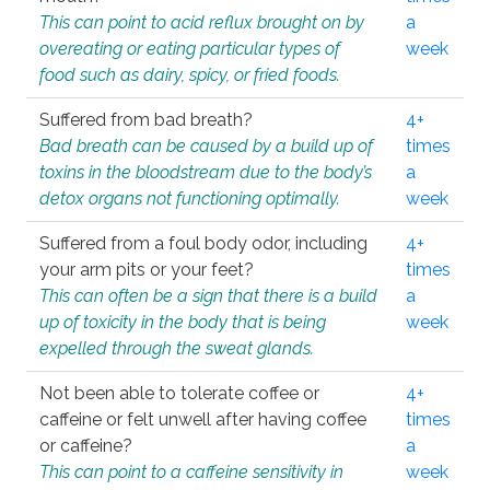
This can point to acid reflux brought on by
a
overeating or eating particular types of
week
food such as dairy, spicy, or fried foods.
Suffered from bad breath?
4+
Bad breath can be caused by a build up of
times
toxins in the bloodstream due to the body’s
a
detox organs not functioning optimally.
week
Suffered from a foul body odor, including
4+
your arm pits or your feet?
times
This can often be a sign that there is a build
a
up of toxicity in the body that is being
week
expelled through the sweat glands.
Not been able to tolerate coffee or
4+
caffeine or felt unwell after having coffee
times
or caffeine?
a
This can point to a caffeine sensitivity in
week