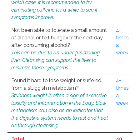
which case, it is recommended to try
eliminating caffeine for a while to see if
symptoms improve.
Not been able to tolerate a small amount
4+
of alcohol or felt hungover the next day
times
after consuming alcohol?
a
This can be due to an under-functioning
week
liver. Cleansing can support the liver to
minimize these symptoms.
Found it hard to lose weight or suffered
4+
from a sluggish metabolism?
times
Stubborn weight is often a sign of excessive
a
toxicity and inflammation in the body. Slow
week
metabolism can also be an indicator that
the digestive system needs to rest and heal
as through cleansing.
Total
40