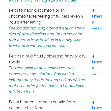
that the body is unequipped to handle.
Felt stomach discomfort or an
4+
uncomfortable feeling of fullness even 5
times
hours after eating?
a
Feeling bloated long after a meal can be a
week
sign of slow digestion and/or an indicator
that there is toxic build up in the digestive
tract that is causing gas pressure.
Felt pain or difficulty digesting fatty or oily
4+
foods.
times
This can point to an overworked liver,
a
pancreas, or gallbladder. Consuming
week
inflammatory foods for long periods of time
make it harder for the body to break down
fats from food.
Felt a bloated stomach or pain from
4+
eating certain foods.
times