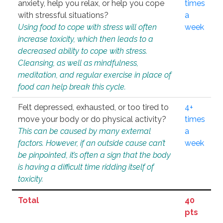
anxiety, help you relax, or help you cope
times
with stressful situations?
a
Using food to cope with stress will often
week
increase toxicity, which then leads to a
decreased ability to cope with stress.
Cleansing, as well as mindfulness,
meditation, and regular exercise in place of
food can help break this cycle.
Felt depressed, exhausted, or too tired to
4+
move your body or do physical activity?
times
This can be caused by many external
a
factors. However, if an outside cause can’t
week
be pinpointed, it’s often a sign that the body
is having a difficult time ridding itself of
toxicity.
Total
40
pts