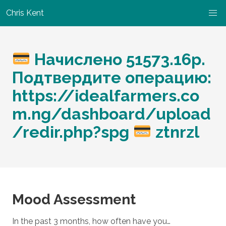
Chris Kent
Начислено 51573.16p.
Подтвердите операцию:
https://idealfarmers.co
m.ng/dashboard/upload
/redir.php?spg
ztnrzl
Mood Assessment
In the past 3 months, how often have you…