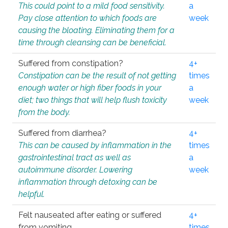
This could point to a mild food sensitivity.
a
Pay close attention to which foods are
week
causing the bloating. Eliminating them for a
time through cleansing can be beneficial.
Suffered from constipation?
4+
Constipation can be the result of not getting
times
enough water or high fiber foods in your
a
diet; two things that will help flush toxicity
week
from the body.
Suffered from diarrhea?
4+
This can be caused by inflammation in the
times
gastrointestinal tract as well as
a
autoimmune disorder. Lowering
week
inflammation through detoxing can be
helpful.
Felt nauseated after eating or suffered
4+
from vomiting.
times