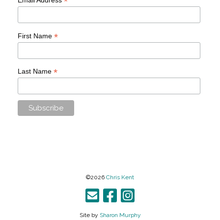
*
*
First Name
*
Last Name
©2026
Chris Kent
Site by
Sharon Murphy