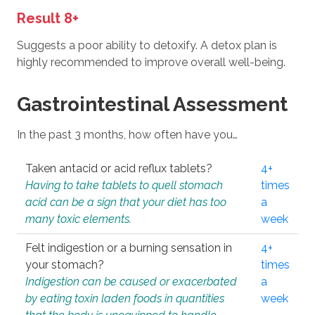
Result 8+
Suggests a poor ability to detoxify. A detox plan is
highly recommended to improve overall well-being.
Gastrointestinal Assessment
In the past 3 months, how often have you…
Taken antacid or acid reflux tablets?
4+
Having to take tablets to quell stomach
times
acid can be a sign that your diet has too
a
many toxic elements.
week
Felt indigestion or a burning sensation in
4+
your stomach?
times
Indigestion can be caused or exacerbated
a
by eating toxin laden foods in quantities
week