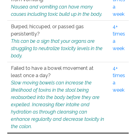
Nausea and vomiting can have many
a
causes including toxic build up in the body.
week
Burped, hiccuped, or passed gas
4+
persistently?
times
This can be a sign that your organs are
a
struggling to neutralize toxicity levels in the
week
body.
Failed to have a bowel movement at
4+
least once a day?
times
Slow moving bowels can increase the
a
likelihood of toxins in the stool being
week
reabsorbed into the body before they are
expelled. Increasing fiber intake and
hydration as through cleansing can
enhance regularity and decrease toxicity in
the colon.