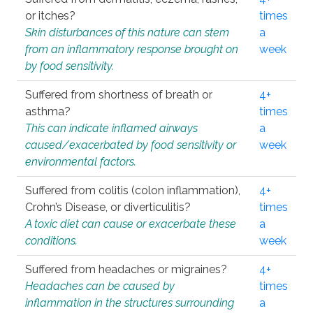
or itches?
times
Skin disturbances of this nature can stem
a
from an inflammatory response brought on
week
by food sensitivity.
Suffered from shortness of breath or
4+
asthma?
times
This can indicate inflamed airways
a
caused/exacerbated by food sensitivity or
week
environmental factors.
Suffered from colitis (colon inflammation),
4+
Crohn’s Disease, or diverticulitis?
times
A toxic diet can cause or exacerbate these
a
conditions.
week
Suffered from headaches or migraines?
4+
Headaches can be caused by
times
inflammation in the structures surrounding
a