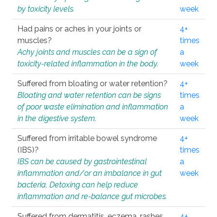
by toxicity levels.
week
Had pains or aches in your joints or
4+
muscles?
times
Achy joints and muscles can be a sign of
a
toxicity-related inflammation in the body.
week
Suffered from bloating or water retention?
4+
Bloating and water retention can be signs
times
of poor waste elimination and inflammation
a
in the digestive system.
week
Suffered from irritable bowel syndrome
4+
(IBS)?
times
IBS can be caused by gastrointestinal
a
inflammation and/or an imbalance in gut
week
bacteria. Detoxing can help reduce
inflammation and re-balance gut microbes.
Suffered from dermatitis, eczema, rashes,
4+