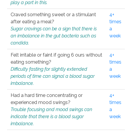
play a part in this.
Craved something sweet or a stimulant
4+
after eating a meal?
times
Sugar cravings can be a sign that there is
a
an imbalance in the gut bacteria such as
week
candida.
Felt irritable or faint if going 6 ours without
4+
eating something?
times
Difficulty fasting for slightly extended
a
periods of time can signal a blood sugar
week
imbalance.
Had a hard time concentrating or
4+
experienced mood swings?
times
Trouble focusing and mood swings can
a
indicate that there is a blood sugar
week
imbalance.