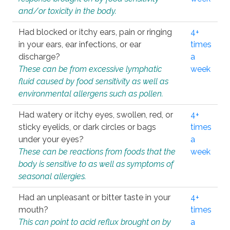
and/or toxicity in the body.
Had blocked or itchy ears, pain or ringing
4+
in your ears, ear infections, or ear
times
discharge?
a
These can be from excessive lymphatic
week
fluid caused by food sensitivity as well as
environmental allergens such as pollen.
Had watery or itchy eyes, swollen, red, or
4+
sticky eyelids, or dark circles or bags
times
under your eyes?
a
These can be reactions from foods that the
week
body is sensitive to as well as symptoms of
seasonal allergies.
Had an unpleasant or bitter taste in your
4+
mouth?
times
This can point to acid reflux brought on by
a