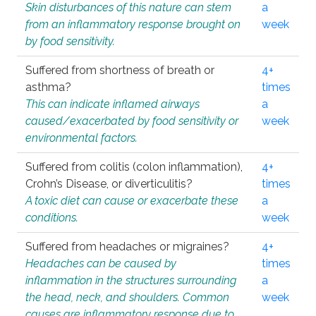
Skin disturbances of this nature can stem
a
from an inflammatory response brought on
week
by food sensitivity.
Suffered from shortness of breath or
4+
asthma?
times
This can indicate inflamed airways
a
caused/exacerbated by food sensitivity or
week
environmental factors.
Suffered from colitis (colon inflammation),
4+
Crohn’s Disease, or diverticulitis?
times
A toxic diet can cause or exacerbate these
a
conditions.
week
Suffered from headaches or migraines?
4+
Headaches can be caused by
times
inflammation in the structures surrounding
a
the head, neck, and shoulders. Common
week
causes are inflammatory response due to