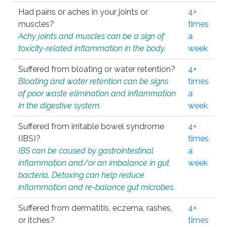
Had pains or aches in your joints or
4+
muscles?
times
Achy joints and muscles can be a sign of
a
toxicity-related inflammation in the body.
week
Suffered from bloating or water retention?
4+
Bloating and water retention can be signs
times
of poor waste elimination and inflammation
a
in the digestive system.
week
Suffered from irritable bowel syndrome
4+
(IBS)?
times
IBS can be caused by gastrointestinal
a
inflammation and/or an imbalance in gut
week
bacteria. Detoxing can help reduce
inflammation and re-balance gut microbes.
Suffered from dermatitis, eczema, rashes,
4+
or itches?
times