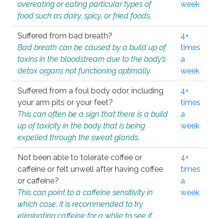
overeating or eating particular types of
week
food such as dairy, spicy, or fried foods.
Suffered from bad breath?
4+
Bad breath can be caused by a build up of
times
toxins in the bloodstream due to the body’s
a
detox organs not functioning optimally.
week
Suffered from a foul body odor, including
4+
your arm pits or your feet?
times
This can often be a sign that there is a build
a
up of toxicity in the body that is being
week
expelled through the sweat glands.
Not been able to tolerate coffee or
4+
caffeine or felt unwell after having coffee
times
or caffeine?
a
This can point to a caffeine sensitivity in
week
which case, it is recommended to try
eliminating caffeine for a while to see if