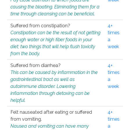
causing the bloating. Eliminating them for a
time through cleansing can be beneficial.
Suffered from constipation?
4+
Constipation can be the result of not getting
times
enough water or high fiber foods in your
a
diet; two things that will help flush toxicity
week
from the body.
Suffered from diarrhea?
4+
This can be caused by inflammation in the
times
gastrointestinal tract as well as
a
autoimmune disorder. Lowering
week
inflammation through detoxing can be
helpful.
Felt nauseated after eating or suffered
4+
from vomiting.
times
Nausea and vomiting can have many
a