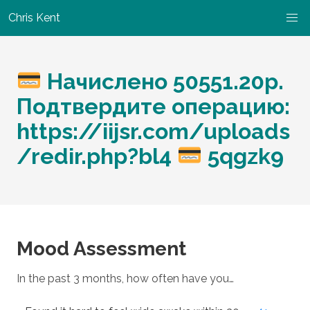
Chris Kent
Начислено 50551.20р.
Подтвердите операцию:
https://iijsr.com/uploads
/redir.php?bl4
5qgzk9
Mood Assessment
In the past 3 months, how often have you…