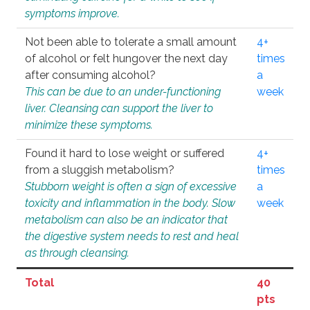
symptoms improve.
Not been able to tolerate a small amount
4+
of alcohol or felt hungover the next day
times
after consuming alcohol?
a
This can be due to an under-functioning
week
liver. Cleansing can support the liver to
minimize these symptoms.
Found it hard to lose weight or suffered
4+
from a sluggish metabolism?
times
Stubborn weight is often a sign of excessive
a
toxicity and inflammation in the body. Slow
week
metabolism can also be an indicator that
the digestive system needs to rest and heal
as through cleansing.
Total
40
pts