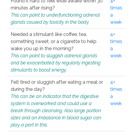
Found it hard to feel wide awake within 30
4+
minutes after rising?
times
This can point to underfunctioning adrenal
a
glands caused by toxicity in the body.
week
Needed a stimulant like coffee, tea,
4+
something sweet, or a cigarette to help
times
wake you up in the morning?
a
This can point to sluggish adrenal glands
week
and be exacerbated by regularly ingesting
stimulants to boost energy.
Felt tired or sluggish after eating a meal or
4+
during the day?
times
This can be an indicator that the digestive
a
system is overworked and could use a
week
break through cleansing. Also large portion
sizes and an imbalance in blood sugar can
play a part in this.