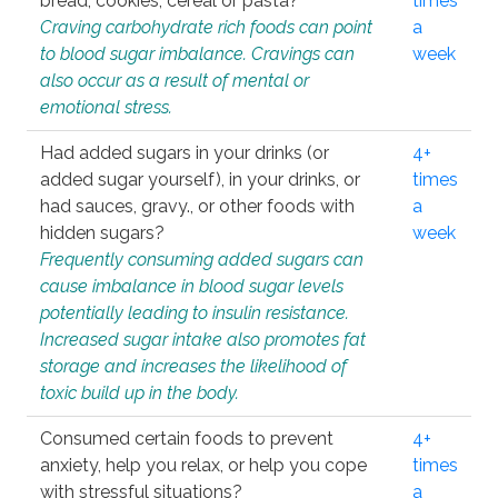
bread, cookies, cereal or pasta?
times
Craving carbohydrate rich foods can point
a
to blood sugar imbalance. Cravings can
week
also occur as a result of mental or
emotional stress.
Had added sugars in your drinks (or
4+
added sugar yourself), in your drinks, or
times
had sauces, gravy., or other foods with
a
hidden sugars?
week
Frequently consuming added sugars can
cause imbalance in blood sugar levels
potentially leading to insulin resistance.
Increased sugar intake also promotes fat
storage and increases the likelihood of
toxic build up in the body.
Consumed certain foods to prevent
4+
anxiety, help you relax, or help you cope
times
with stressful situations?
a