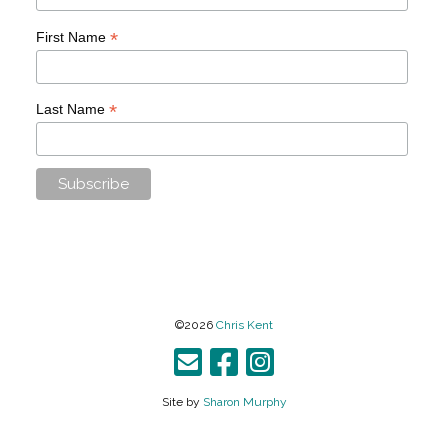
*
First Name
*
Last Name
©2026
Chris Kent
Site by
Sharon Murphy