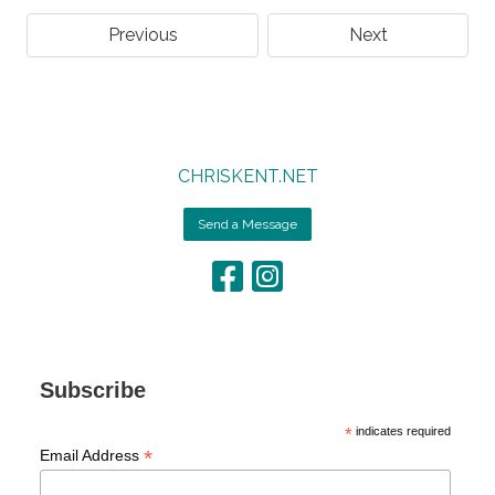
Previous
Next
CHRISKENT.NET
Send a Message
Subscribe
*
indicates required
*
Email Address