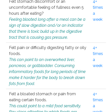
Felt stomach discomfort or an
4+
uncomfortable feeling of fullness even 5
times
hours after eating?
a
Feeling bloated long after a meal can be a
week
sign of slow digestion and/or an indicator
that there is toxic build up in the digestive
tract that is causing gas pressure.
Felt pain or difficulty digesting fatty or oily
4+
foods.
times
This can point to an overworked liver,
a
pancreas, or gallbladder. Consuming
week
inflammatory foods for long periods of time
make it harder for the body to break down
fats from food.
Felt a bloated stomach or pain from
4+
eating certain foods.
times
This could point to a mild food sensitivity.
a
Pay close attention to which foods are
week