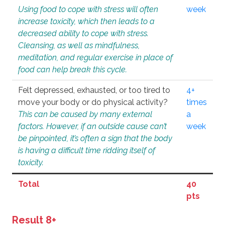
Using food to cope with stress will often
week
increase toxicity, which then leads to a
decreased ability to cope with stress.
Cleansing, as well as mindfulness,
meditation, and regular exercise in place of
food can help break this cycle.
Felt depressed, exhausted, or too tired to
4+
move your body or do physical activity?
times
This can be caused by many external
a
factors. However, if an outside cause can’t
week
be pinpointed, it’s often a sign that the body
is having a difficult time ridding itself of
toxicity.
Total
40
pts
Result 8+