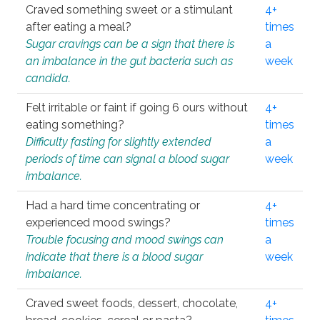
Craved something sweet or a stimulant
4+
after eating a meal?
times
Sugar cravings can be a sign that there is
a
an imbalance in the gut bacteria such as
week
candida.
Felt irritable or faint if going 6 ours without
4+
eating something?
times
Difficulty fasting for slightly extended
a
periods of time can signal a blood sugar
week
imbalance.
Had a hard time concentrating or
4+
experienced mood swings?
times
Trouble focusing and mood swings can
a
indicate that there is a blood sugar
week
imbalance.
Craved sweet foods, dessert, chocolate,
4+