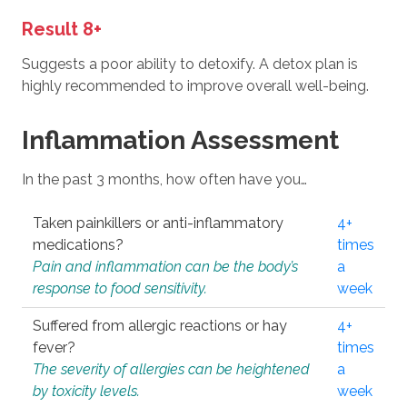
Result 8+
Suggests a poor ability to detoxify. A detox plan is
highly recommended to improve overall well-being.
Inflammation Assessment
In the past 3 months, how often have you…
Taken painkillers or anti-inflammatory
4+
medications?
times
Pain and inflammation can be the body’s
a
response to food sensitivity.
week
Suffered from allergic reactions or hay
4+
fever?
times
The severity of allergies can be heightened
a
by toxicity levels.
week