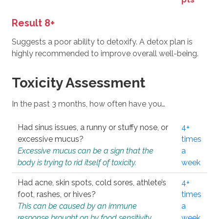
Result 8+
Suggests a poor ability to detoxify. A detox plan is
highly recommended to improve overall well-being.
Toxicity Assessment
In the past 3 months, how often have you…
Had sinus issues, a runny or stuffy nose, or
4+
excessive mucus?
times
Excessive mucus can be a sign that the
a
body is trying to rid itself of toxicity.
week
Had acne, skin spots, cold sores, athlete’s
4+
foot, rashes, or hives?
times
This can be caused by an immune
a
response brought on by food sensitivity
week