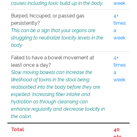
causes including toxic build up in the body.
week
Burped, hiccuped, or passed gas
4+
persistently?
times
This can be a sign that your organs are
a
struggling to neutralize toxicity levels in the
week
body.
Failed to have a bowel movement at
4+
least once a day?
times
Slow moving bowels can increase the
a
likelihood of toxins in the stool being
week
reabsorbed into the body before they are
expelled. Increasing fiber intake and
hydration as through cleansing can
enhance regularity and decrease toxicity in
the colon.
Total
40
pts