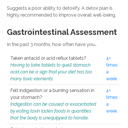
Suggests a poor ability to detoxify. A detox plan is
highly recommended to improve overall well-being.
Gastrointestinal Assessment
In the past 3 months, how often have you…
Taken antacid or acid reflux tablets?
4+
Having to take tablets to quell stomach
times
acid can be a sign that your diet has too
a
many toxic elements.
week
Felt indigestion or a burning sensation in
4+
your stomach?
times
Indigestion can be caused or exacerbated
a
by eating toxin laden foods in quantities
week
that the body is unequipped to handle.