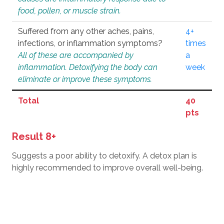
food, pollen, or muscle strain.
Suffered from any other aches, pains,
4+
infections, or inflammation symptoms?
times
All of these are accompanied by
a
inflammation. Detoxifying the body can
week
eliminate or improve these symptoms.
Total
40
pts
Result 8+
Suggests a poor ability to detoxify. A detox plan is
highly recommended to improve overall well-being.