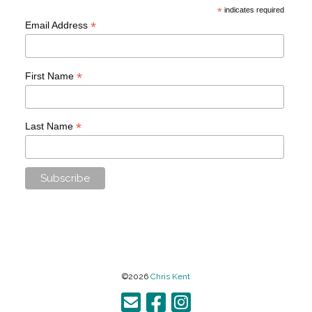
*
indicates required
*
Email Address
*
First Name
*
Last Name
©2026
Chris Kent