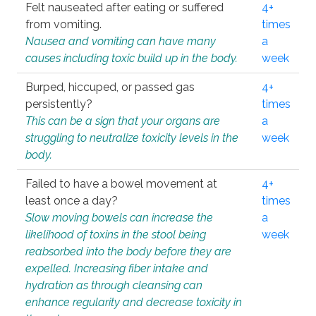
Felt nauseated after eating or suffered
4+
from vomiting.
times
Nausea and vomiting can have many
a
causes including toxic build up in the body.
week
Burped, hiccuped, or passed gas
4+
persistently?
times
This can be a sign that your organs are
a
struggling to neutralize toxicity levels in the
week
body.
Failed to have a bowel movement at
4+
least once a day?
times
Slow moving bowels can increase the
a
likelihood of toxins in the stool being
week
reabsorbed into the body before they are
expelled. Increasing fiber intake and
hydration as through cleansing can
enhance regularity and decrease toxicity in