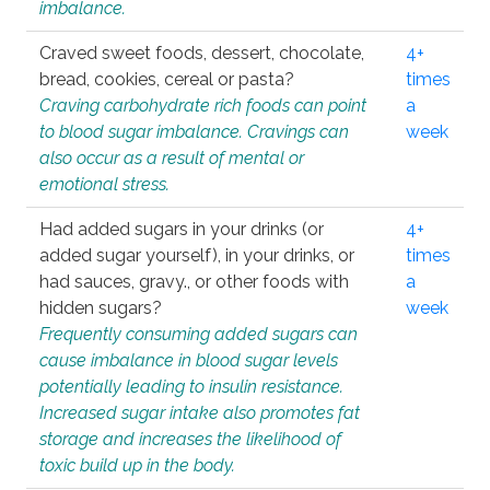
imbalance.
Craved sweet foods, dessert, chocolate,
4+
bread, cookies, cereal or pasta?
times
Craving carbohydrate rich foods can point
a
to blood sugar imbalance. Cravings can
week
also occur as a result of mental or
emotional stress.
Had added sugars in your drinks (or
4+
added sugar yourself), in your drinks, or
times
had sauces, gravy., or other foods with
a
hidden sugars?
week
Frequently consuming added sugars can
cause imbalance in blood sugar levels
potentially leading to insulin resistance.
Increased sugar intake also promotes fat
storage and increases the likelihood of
toxic build up in the body.