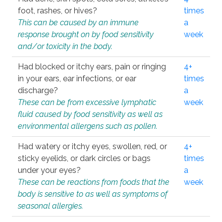
foot, rashes, or hives?
times
This can be caused by an immune
a
response brought on by food sensitivity
week
and/or toxicity in the body.
Had blocked or itchy ears, pain or ringing
4+
in your ears, ear infections, or ear
times
discharge?
a
These can be from excessive lymphatic
week
fluid caused by food sensitivity as well as
environmental allergens such as pollen.
Had watery or itchy eyes, swollen, red, or
4+
sticky eyelids, or dark circles or bags
times
under your eyes?
a
These can be reactions from foods that the
week
body is sensitive to as well as symptoms of
seasonal allergies.