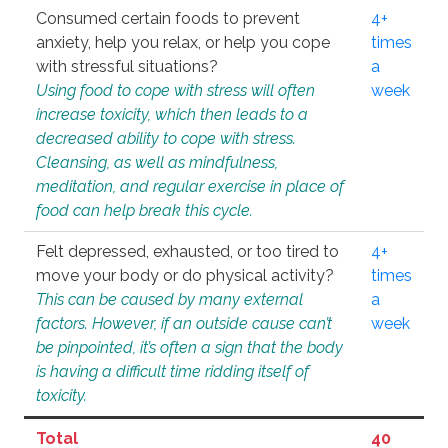
Consumed certain foods to prevent
4+
anxiety, help you relax, or help you cope
times
with stressful situations?
a
Using food to cope with stress will often
week
increase toxicity, which then leads to a
decreased ability to cope with stress.
Cleansing, as well as mindfulness,
meditation, and regular exercise in place of
food can help break this cycle.
Felt depressed, exhausted, or too tired to
4+
move your body or do physical activity?
times
This can be caused by many external
a
factors. However, if an outside cause can’t
week
be pinpointed, it’s often a sign that the body
is having a difficult time ridding itself of
toxicity.
Total
40