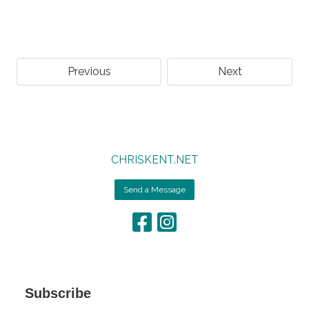
Previous
Next
CHRISKENT.NET
Send a Message
Subscribe