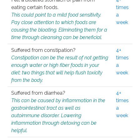
eating certain foods.
times
This could point to a mild food sensitivity.
a
Pay close attention to which foods are
week
causing the bloating. Eliminating them for a
time through cleansing can be beneficial.
Suffered from constipation?
4+
Constipation can be the result of not getting
times
enough water or high fiber foods in your
a
diet; two things that will help flush toxicity
week
from the body.
Suffered from diarrhea?
4+
This can be caused by inflammation in the
times
gastrointestinal tract as well as
a
autoimmune disorder. Lowering
week
inflammation through detoxing can be
helpful.