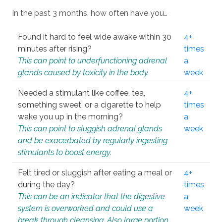
In the past 3 months, how often have you…
Found it hard to feel wide awake within 30
4+
minutes after rising?
times
This can point to underfunctioning adrenal
a
glands caused by toxicity in the body.
week
Needed a stimulant like coffee, tea,
4+
something sweet, or a cigarette to help
times
wake you up in the morning?
a
This can point to sluggish adrenal glands
week
and be exacerbated by regularly ingesting
stimulants to boost energy.
Felt tired or sluggish after eating a meal or
4+
during the day?
times
This can be an indicator that the digestive
a
system is overworked and could use a
week
break through cleansing. Also large portion