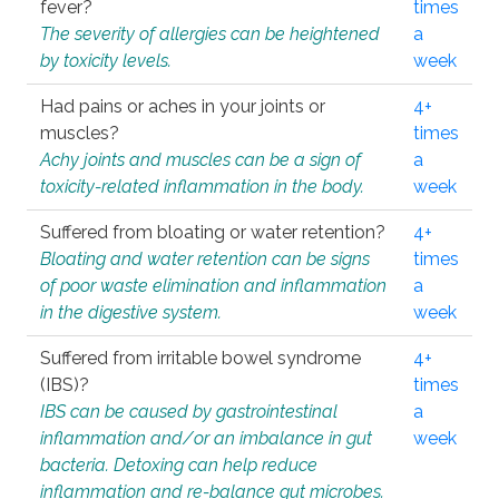
fever?
times
The severity of allergies can be heightened
a
by toxicity levels.
week
Had pains or aches in your joints or
4+
muscles?
times
Achy joints and muscles can be a sign of
a
toxicity-related inflammation in the body.
week
Suffered from bloating or water retention?
4+
Bloating and water retention can be signs
times
of poor waste elimination and inflammation
a
in the digestive system.
week
Suffered from irritable bowel syndrome
4+
(IBS)?
times
IBS can be caused by gastrointestinal
a
inflammation and/or an imbalance in gut
week
bacteria. Detoxing can help reduce
inflammation and re-balance gut microbes.