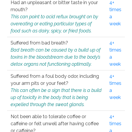
Had an unpleasant or bitter taste in your
4+
mouth?
times
This can point to acid reflux brought on by
a
overeating or eating particular types of
week
food such as dairy, spicy, or fried foods.
Suffered from bad breath?
4+
Bad breath can be caused by a build up of
times
toxins in the bloodstream due to the body’s
a
detox organs not functioning optimally.
week
Suffered from a foul body odor, including
4+
your arm pits or your feet?
times
This can often be a sign that there is a build
a
up of toxicity in the body that is being
week
expelled through the sweat glands.
Not been able to tolerate coffee or
4+
caffeine or felt unwell after having coffee
times
or caffeine?
a