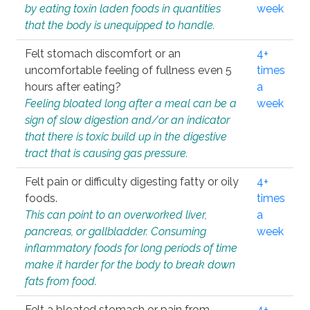
by eating toxin laden foods in quantities
week
that the body is unequipped to handle.
Felt stomach discomfort or an
4+
uncomfortable feeling of fullness even 5
times
hours after eating?
a
Feeling bloated long after a meal can be a
week
sign of slow digestion and/or an indicator
that there is toxic build up in the digestive
tract that is causing gas pressure.
Felt pain or difficulty digesting fatty or oily
4+
foods.
times
This can point to an overworked liver,
a
pancreas, or gallbladder. Consuming
week
inflammatory foods for long periods of time
make it harder for the body to break down
fats from food.
Felt a bloated stomach or pain from
4+