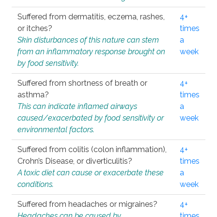
Suffered from dermatitis, eczema, rashes,
4+
or itches?
times
Skin disturbances of this nature can stem
a
from an inflammatory response brought on
week
by food sensitivity.
Suffered from shortness of breath or
4+
asthma?
times
This can indicate inflamed airways
a
caused/exacerbated by food sensitivity or
week
environmental factors.
Suffered from colitis (colon inflammation),
4+
Crohn’s Disease, or diverticulitis?
times
A toxic diet can cause or exacerbate these
a
conditions.
week
Suffered from headaches or migraines?
4+
Headaches can be caused by
times