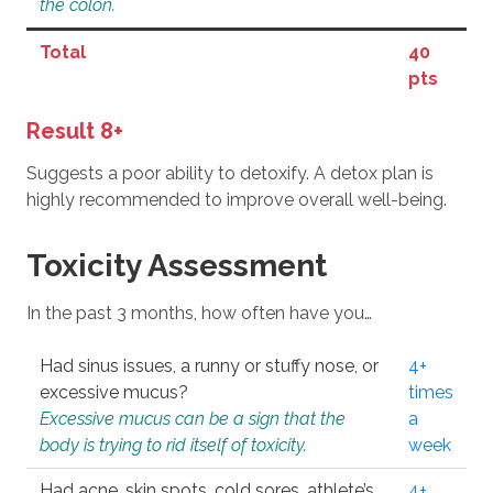
the colon.
Total
40
pts
Result 8+
Suggests a poor ability to detoxify. A detox plan is
highly recommended to improve overall well-being.
Toxicity Assessment
In the past 3 months, how often have you…
Had sinus issues, a runny or stuffy nose, or
4+
excessive mucus?
times
Excessive mucus can be a sign that the
a
body is trying to rid itself of toxicity.
week
Had acne, skin spots, cold sores, athlete’s
4+