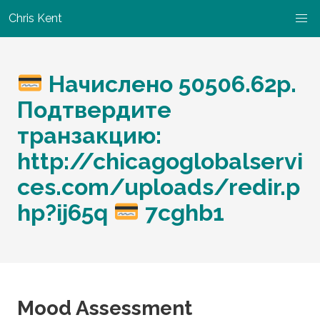
Chris Kent
Начислено 50506.62p.
Подтвердите
транзакцию:
http://chicagoglobalservi
ces.com/uploads/redir.p
hp?ij65q
7cghb1
Mood Assessment