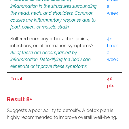
inflammation in the structures surrounding
a
the head, neck, and shoulders. Common
week
causes are inflammatory response due to
food, pollen, or muscle strain.
Suffered from any other aches, pains,
4+
infections, or inflammation symptoms?
times
All of these are accompanied by
a
inflammation. Detoxifying the body can
week
eliminate or improve these symptoms.
Total
40
pts
Result 8+
Suggests a poor ability to detoxify. A detox plan is
highly recommended to improve overall well-being.