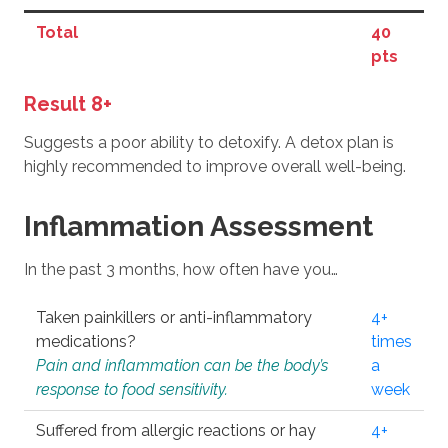
Total
40
pts
Result 8+
Suggests a poor ability to detoxify. A detox plan is
highly recommended to improve overall well-being.
Inflammation Assessment
In the past 3 months, how often have you…
Taken painkillers or anti-inflammatory
4+
medications?
times
Pain and inflammation can be the body’s
a
response to food sensitivity.
week
Suffered from allergic reactions or hay
4+