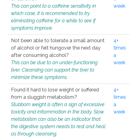
This can point to a caffeine sensitivity in
week
which case, it is recommended to try
eliminating caffeine for a while to see if
symptoms improve.
Not been able to tolerate a small amount
4+
of alcohol or felt hungover the next day
times
after consuming alcohol?
a
This can be due to an under-functioning
week
liver. Cleansing can support the liver to
minimize these symptoms.
Found it hard to lose weight or suffered
4+
from a sluggish metabolism?
times
Stubborn weight is often a sign of excessive
a
toxicity and inflammation in the body. Slow
week
metabolism can also be an indicator that
the digestive system needs to rest and heal
as through cleansing.