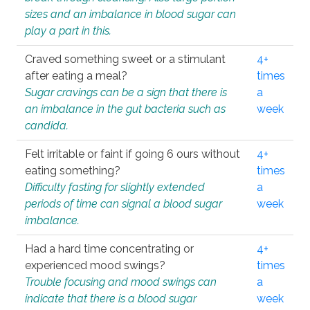
sizes and an imbalance in blood sugar can
play a part in this.
Craved something sweet or a stimulant
4+
after eating a meal?
times
Sugar cravings can be a sign that there is
a
an imbalance in the gut bacteria such as
week
candida.
Felt irritable or faint if going 6 ours without
4+
eating something?
times
Difficulty fasting for slightly extended
a
periods of time can signal a blood sugar
week
imbalance.
Had a hard time concentrating or
4+
experienced mood swings?
times
Trouble focusing and mood swings can
a
indicate that there is a blood sugar
week