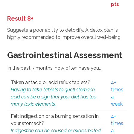
pts
Result 8+
Suggests a poor ability to detoxify. A detox plan is
highly recommended to improve overall well-being.
Gastrointestinal Assessment
In the past 3 months, how often have you…
Taken antacid or acid reflux tablets?
4+
Having to take tablets to quell stomach
times
acid can be a sign that your diet has too
a
many toxic elements.
week
Felt indigestion or a burning sensation in
4+
your stomach?
times
Indigestion can be caused or exacerbated
a