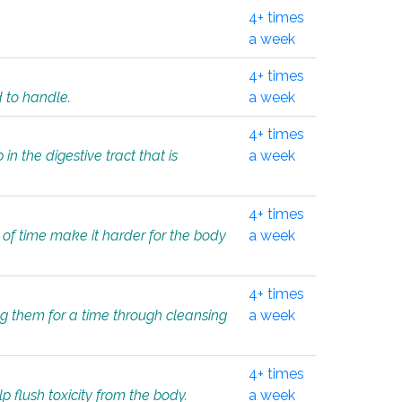
4+ times
a week
4+ times
d to handle.
a week
4+ times
in the digestive tract that is
a week
4+ times
 of time make it harder for the body
a week
4+ times
ing them for a time through cleansing
a week
4+ times
lp flush toxicity from the body.
a week