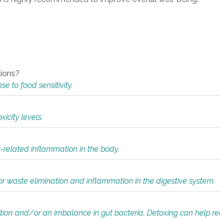
tions?
 to food sensitivity.
icity levels.
y-related inflammation in the body.
or waste elimination and inflammation in the digestive system.
tion and/or an imbalance in gut bacteria. Detoxing can help r