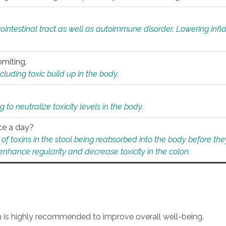
rointestinal tract as well as autoimmune disorder. Lowering in
omiting.
ding toxic build up in the body.
 to neutralize toxicity levels in the body.
ce a day?
f toxins in the stool being reabsorbed into the body before they
nhance regularity and decrease toxicity in the colon.
an is highly recommended to improve overall well-being.