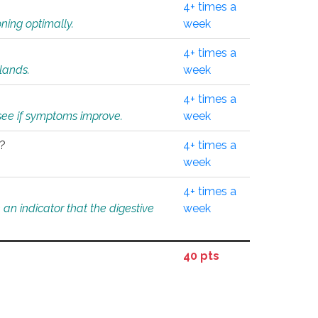
4+ times a
ning optimally.
week
4+ times a
glands.
week
4+ times a
o see if symptoms improve.
week
l?
4+ times a
week
4+ times a
an indicator that the digestive
week
40 pts