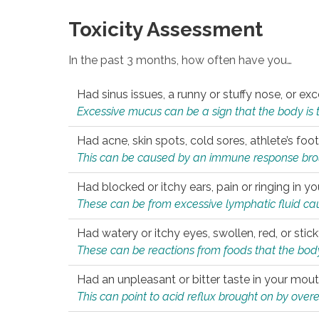
Toxicity Assessment
In the past 3 months, how often have you…
Had sinus issues, a runny or stuffy nose, or e
Excessive mucus can be a sign that the body is tryi
Had acne, skin spots, cold sores, athlete’s foot
This can be caused by an immune response brough
Had blocked or itchy ears, pain or ringing in yo
These can be from excessive lymphatic fluid cau
Had watery or itchy eyes, swollen, red, or stic
These can be reactions from foods that the body 
Had an unpleasant or bitter taste in your mou
This can point to acid reflux brought on by overea