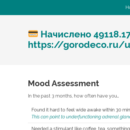
H
Начислено 49118.1
https://gorodeco.ru/u
Mood Assessment
In the past 3 months, how often have you…
Found it hard to feel wide awake within 30 min
This can point to underfunctioning adrenal gland
Needed a stimulant like coffee, tea, something