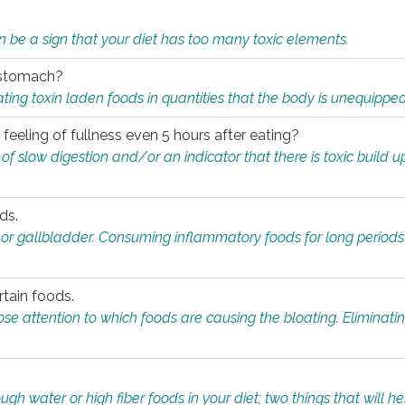
n be a sign that your diet has too many toxic elements.
r stomach?
ing toxin laden foods in quantities that the body is unequippe
eeling of fullness even 5 hours after eating?
 slow digestion and/or an indicator that there is toxic build up 
ds.
, or gallbladder. Consuming inflammatory foods for long periods
rtain foods.
close attention to which foods are causing the bloating. Eliminat
gh water or high fiber foods in your diet; two things that will he