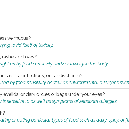
xcessive mucus?
ng to rid itself of toxicity.
, rashes, or hives?
t on by food sensitivity and/or toxicity in the body.
ur ears, ear infections, or ear discharge?
sed by food sensitivity as well as environmental allergens such
ky eyelids, or dark circles or bags under your eyes?
is sensitive to as well as symptoms of seasonal allergies.
th?
ting or eating particular types of food such as dairy, spicy, or fr