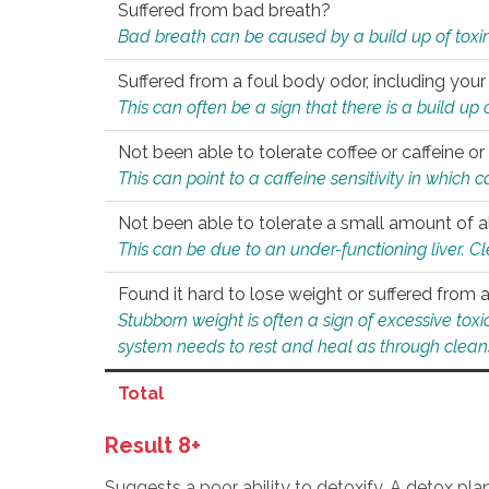
Suffered from bad breath?
Bad breath can be caused by a build up of toxin
Suffered from a foul body odor, including your
This can often be a sign that there is a build up
Not been able to tolerate coffee or caffeine or 
This can point to a caffeine sensitivity in which
Not been able to tolerate a small amount of a
This can be due to an under-functioning liver. C
Found it hard to lose weight or suffered from
Stubborn weight is often a sign of excessive tox
system needs to rest and heal as through clean
Total
Result 8+
Suggests a poor ability to detoxify. A detox pl