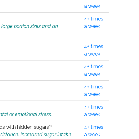
.
a week
4+ times
 large portion sizes and an
a week
4+ times
a week
4+ times
a week
4+ times
a week
4+ times
tal or emotional stress.
a week
oods with hidden sugars?
4+ times
sistance. Increased sugar intake
a week