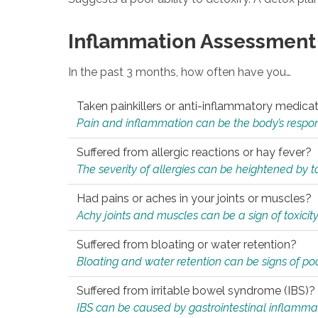
Inflammation Assessment
In the past 3 months, how often have you…
Taken painkillers or anti-inflammatory medica
Pain and inflammation can be the body’s response
Suffered from allergic reactions or hay fever?
The severity of allergies can be heightened by tox
Had pains or aches in your joints or muscles?
Achy joints and muscles can be a sign of toxicit
Suffered from bloating or water retention?
Bloating and water retention can be signs of po
Suffered from irritable bowel syndrome (IBS)?
IBS can be caused by gastrointestinal inflamma