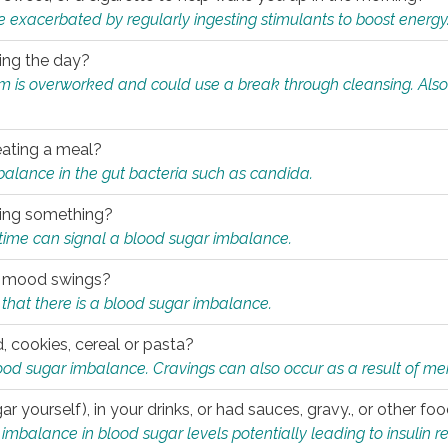
e exacerbated by regularly ingesting stimulants to boost energy
ring the day?
tem is overworked and could use a break through cleansing. Also
.
eating a meal?
mbalance in the gut bacteria such as candida.
eating something?
of time can signal a blood sugar imbalance.
ed mood swings?
that there is a blood sugar imbalance.
, cookies, cereal or pasta?
ood sugar imbalance. Cravings can also occur as a result of men
r yourself), in your drinks, or had sauces, gravy., or other f
alance in blood sugar levels potentially leading to insulin re