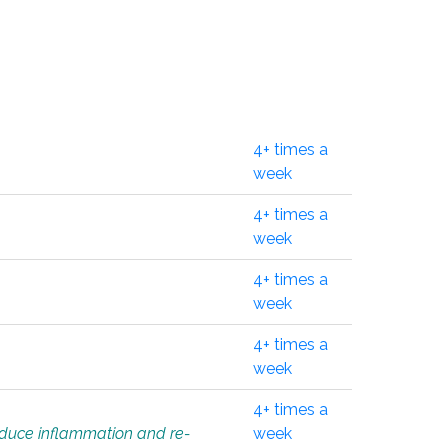
4+ times a
week
4+ times a
week
4+ times a
week
4+ times a
week
4+ times a
educe inflammation and re-
week