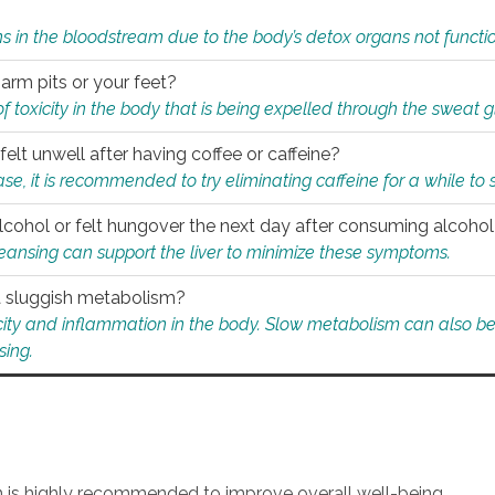
s in the bloodstream due to the body’s detox organs not functio
 arm pits or your feet?
 of toxicity in the body that is being expelled through the sweat 
felt unwell after having coffee or caffeine?
 case, it is recommended to try eliminating caffeine for a while t
lcohol or felt hungover the next day after consuming alcoho
leansing can support the liver to minimize these symptoms.
 a sluggish metabolism?
icity and inflammation in the body. Slow metabolism can also be 
sing.
an is highly recommended to improve overall well-being.