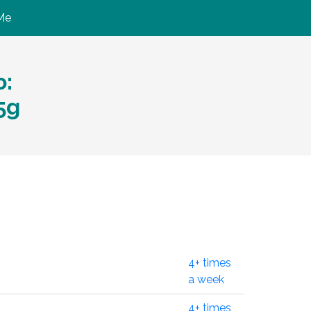
Me
ю:
5g
4+ times
a week
4+ times