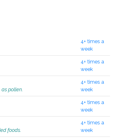
4+ times a
week
4+ times a
week
4+ times a
 as pollen.
week
4+ times a
week
4+ times a
ied foods.
week