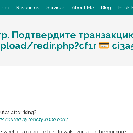
ome
Resources
Services
About Me
Blog
Book 
7p. Подтвердите транзакци
pload/redir.php?cf1r
ci3a
utes after rising?
s caused by toxicity in the body.
 sweet, or a cigarette to help wake you up in the morning?