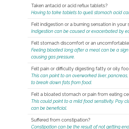
Taken antacid or acid reflux tablets?
Having to take tablets to quell stomach acid ca
Felt indigestion or a burning sensation in you
Indigestion can be caused or exacerbated by eat
Felt stomach discomfort or an uncomfortable f
Feeling bloated long after a meal can be a sign of
causing gas pressure.
Felt pain or difficulty digesting fatty or oily foo
This can point to an overworked liver, pancreas
to break down fats from food.
Felt a bloated stomach or pain from eating ce
This could point to a mild food sensitivity. Pay 
can be beneficial.
Suffered from constipation?
Constipation can be the result of not getting enou