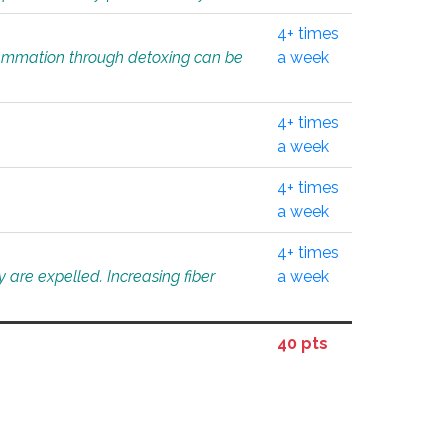
4+ times
flammation through detoxing can be
a week
4+ times
a week
4+ times
a week
4+ times
 are expelled. Increasing fiber
a week
40 pts