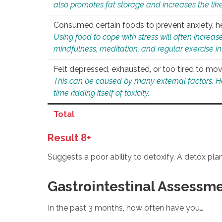
also promotes fat storage and increases the likel
Consumed certain foods to prevent anxiety, hel
Using food to cope with stress will often increase
mindfulness, meditation, and regular exercise in
Felt depressed, exhausted, or too tired to mov
This can be caused by many external factors. Howe
time ridding itself of toxicity.
Total
Result 8+
Suggests a poor ability to detoxify. A detox pl
Gastrointestinal Assessm
In the past 3 months, how often have you…