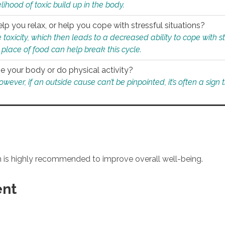
ihood of toxic build up in the body.
p you relax, or help you cope with stressful situations?
 toxicity, which then leads to a decreased ability to cope with s
 place of food can help break this cycle.
e your body or do physical activity?
ver, if an outside cause can’t be pinpointed, it’s often a sign th
an is highly recommended to improve overall well-being.
ent