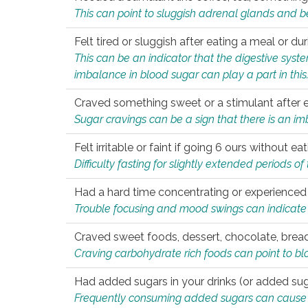
This can point to sluggish adrenal glands and b
Felt tired or sluggish after eating a meal or du
This can be an indicator that the digestive sys
imbalance in blood sugar can play a part in this
Craved something sweet or a stimulant after 
Sugar cravings can be a sign that there is an i
Felt irritable or faint if going 6 ours without 
Difficulty fasting for slightly extended periods 
Had a hard time concentrating or experienc
Trouble focusing and mood swings can indicate 
Craved sweet foods, dessert, chocolate, bread
Craving carbohydrate rich foods can point to bl
Had added sugars in your drinks (or added suga
Frequently consuming added sugars can cause imb