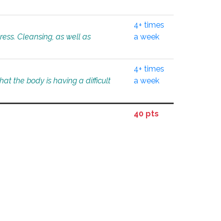
4+ times
tress. Cleansing, as well as
a week
4+ times
at the body is having a difficult
a week
40 pts