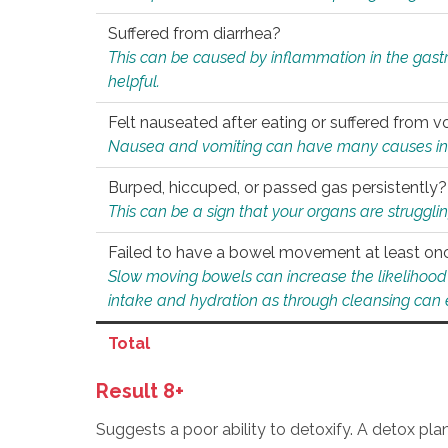
Suffered from diarrhea?
This can be caused by inflammation in the gast
helpful.
Felt nauseated after eating or suffered from v
Nausea and vomiting can have many causes inclu
Burped, hiccuped, or passed gas persistently?
This can be a sign that your organs are struggling
Failed to have a bowel movement at least on
Slow moving bowels can increase the likelihood o
intake and hydration as through cleansing can e
Total
Result 8+
Suggests a poor ability to detoxify. A detox pl