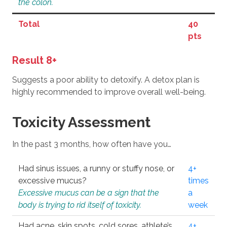
the colon.
Total
40
pts
Result 8+
Suggests a poor ability to detoxify. A detox plan is
highly recommended to improve overall well-being.
Toxicity Assessment
In the past 3 months, how often have you…
Had sinus issues, a runny or stuffy nose, or
4+
excessive mucus?
times
Excessive mucus can be a sign that the
a
body is trying to rid itself of toxicity.
week
Had acne, skin spots, cold sores, athlete’s
4+