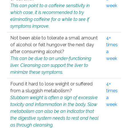
This can point to a caffeine sensitivity in
week
which case, it is recommended to try
eliminating caffeine for a while to see if
symptoms improve.
Not been able to tolerate a small amount
4+
of alcohol or felt hungover the next day
times
after consuming alcohol?
a
This can be due to an under-functioning
week
liver. Cleansing can support the liver to
minimize these symptoms.
Found it hard to lose weight or suffered
4+
from a sluggish metabolism?
times
Stubborn weight is often a sign of excessive
a
toxicity and inflammation in the body. Slow
week
metabolism can also be an indicator that
the digestive system needs to rest and heal
as through cleansing.