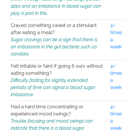
sizes and an imbalance in blood sugar can
play a part in this.
Craved something sweet or a stimulant
4+
after eating a meal?
times
Sugar cravings can be a sign that there is
a
an imbalance in the gut bacteria such as
week
candida.
Felt irritable or faint if going 6 ours without
4+
eating something?
times
Difficulty fasting for slightly extended
a
periods of time can signal a blood sugar
week
imbalance.
Had a hard time concentrating or
4+
experienced mood swings?
times
Trouble focusing and mood swings can
a
indicate that there is a blood sugar
week