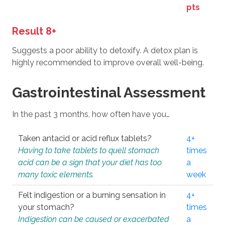
pts
Result 8+
Suggests a poor ability to detoxify. A detox plan is
highly recommended to improve overall well-being.
Gastrointestinal Assessment
In the past 3 months, how often have you…
Taken antacid or acid reflux tablets?
4+
Having to take tablets to quell stomach
times
acid can be a sign that your diet has too
a
many toxic elements.
week
Felt indigestion or a burning sensation in
4+
your stomach?
times
Indigestion can be caused or exacerbated
a