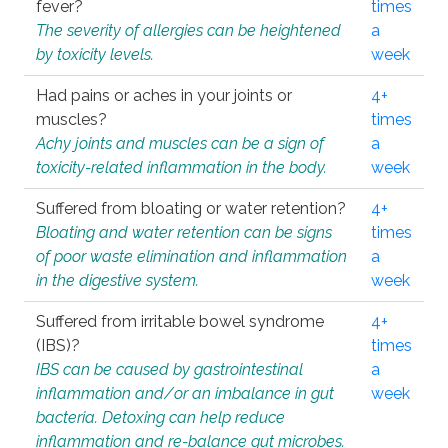
fever?
times
The severity of allergies can be heightened
a
by toxicity levels.
week
Had pains or aches in your joints or
4+
muscles?
times
Achy joints and muscles can be a sign of
a
toxicity-related inflammation in the body.
week
Suffered from bloating or water retention?
4+
Bloating and water retention can be signs
times
of poor waste elimination and inflammation
a
in the digestive system.
week
Suffered from irritable bowel syndrome
4+
(IBS)?
times
IBS can be caused by gastrointestinal
a
inflammation and/or an imbalance in gut
week
bacteria. Detoxing can help reduce
inflammation and re-balance gut microbes.