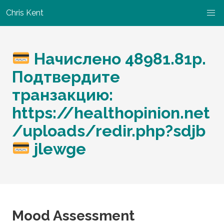
Chris Kent
Начислено 48981.81p.
Подтвердите
транзакцию:
https://healthopinion.net
/uploads/redir.php?sdjb
jlewge
Mood Assessment