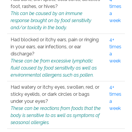
foot, rashes, or hives?
times
This can be caused by an immune
a
response brought on by food sensitivity
week
and/or toxicity in the body.
Had blocked or itchy ears, pain or ringing
4+
in your ears, ear infections, or ear
times
discharge?
a
These can be from excessive lymphatic
week
fluid caused by food sensitivity as well as
environmental allergens such as pollen.
Had watery or itchy eyes, swollen, red, or
4+
sticky eyelids, or dark circles or bags
times
under your eyes?
a
These can be reactions from foods that the
week
body is sensitive to as well as symptoms of
seasonal allergies.