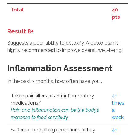
Total
40
pts
Result 8+
Suggests a poor ability to detoxify. A detox plan is
highly recommended to improve overall well-being.
Inflammation Assessment
In the past 3 months, how often have you…
Taken painkillers or anti-inflammatory
4+
medications?
times
Pain and inflammation can be the body’s
a
response to food sensitivity.
week
Suffered from allergic reactions or hay
4+