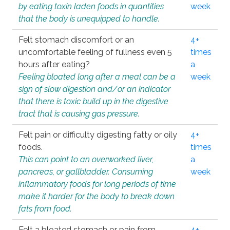
by eating toxin laden foods in quantities
week
that the body is unequipped to handle.
Felt stomach discomfort or an
4+
uncomfortable feeling of fullness even 5
times
hours after eating?
a
Feeling bloated long after a meal can be a
week
sign of slow digestion and/or an indicator
that there is toxic build up in the digestive
tract that is causing gas pressure.
Felt pain or difficulty digesting fatty or oily
4+
foods.
times
This can point to an overworked liver,
a
pancreas, or gallbladder. Consuming
week
inflammatory foods for long periods of time
make it harder for the body to break down
fats from food.
Felt a bloated stomach or pain from
4+