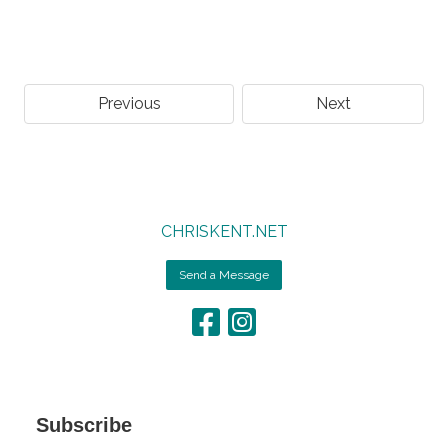
Previous
Next
CHRISKENT.NET
Send a Message
Subscribe