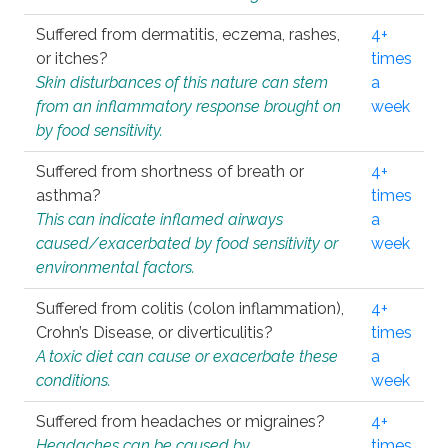
Suffered from dermatitis, eczema, rashes,
4+
or itches?
times
Skin disturbances of this nature can stem
a
from an inflammatory response brought on
week
by food sensitivity.
Suffered from shortness of breath or
4+
asthma?
times
This can indicate inflamed airways
a
caused/exacerbated by food sensitivity or
week
environmental factors.
Suffered from colitis (colon inflammation),
4+
Crohn’s Disease, or diverticulitis?
times
A toxic diet can cause or exacerbate these
a
conditions.
week
Suffered from headaches or migraines?
4+
Headaches can be caused by
times