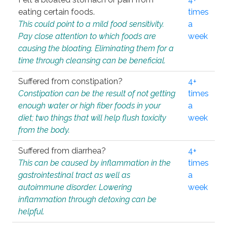
eating certain foods.
times
This could point to a mild food sensitivity.
a
Pay close attention to which foods are
week
causing the bloating. Eliminating them for a
time through cleansing can be beneficial.
Suffered from constipation?
4+
Constipation can be the result of not getting
times
enough water or high fiber foods in your
a
diet; two things that will help flush toxicity
week
from the body.
Suffered from diarrhea?
4+
This can be caused by inflammation in the
times
gastrointestinal tract as well as
a
autoimmune disorder. Lowering
week
inflammation through detoxing can be
helpful.