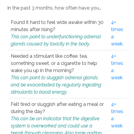
In the past 3 months, how often have you…
Found it hard to feel wide awake within 30
4+
minutes after rising?
times
This can point to underfunctioning adrenal
a
glands caused by toxicity in the body.
week
Needed a stimulant like coffee, tea,
4+
something sweet, or a cigarette to help
times
wake you up in the morning?
a
This can point to sluggish adrenal glands
week
and be exacerbated by regularly ingesting
stimulants to boost energy.
Felt tired or sluggish after eating a meal or
4+
during the day?
times
This can be an indicator that the digestive
a
system is overworked and could use a
week
break through cleansing. Also large portion