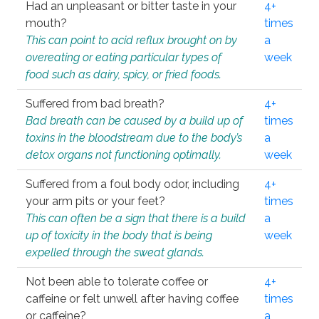
Had an unpleasant or bitter taste in your
4+
mouth?
times
This can point to acid reflux brought on by
a
overeating or eating particular types of
week
food such as dairy, spicy, or fried foods.
Suffered from bad breath?
4+
Bad breath can be caused by a build up of
times
toxins in the bloodstream due to the body’s
a
detox organs not functioning optimally.
week
Suffered from a foul body odor, including
4+
your arm pits or your feet?
times
This can often be a sign that there is a build
a
up of toxicity in the body that is being
week
expelled through the sweat glands.
Not been able to tolerate coffee or
4+
caffeine or felt unwell after having coffee
times
or caffeine?
a