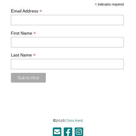
*
indicates required
*
Email Address
*
First Name
*
Last Name
©2026
Chris Kent