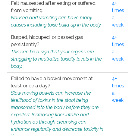
Felt nauseated after eating or suffered
4+
from vomiting.
times
Nausea and vomiting can have many
a
causes including toxic build up in the body.
week
Burped, hiccuped, or passed gas
4+
persistently?
times
This can be a sign that your organs are
a
struggling to neutralize toxicity levels in the
week
body.
Failed to have a bowel movement at
4+
least once a day?
times
Slow moving bowels can increase the
a
likelihood of toxins in the stool being
week
reabsorbed into the body before they are
expelled. Increasing fiber intake and
hydration as through cleansing can
enhance regularity and decrease toxicity in