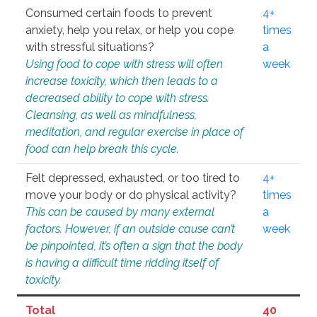
Consumed certain foods to prevent
4+
anxiety, help you relax, or help you cope
times
with stressful situations?
a
Using food to cope with stress will often
week
increase toxicity, which then leads to a
decreased ability to cope with stress.
Cleansing, as well as mindfulness,
meditation, and regular exercise in place of
food can help break this cycle.
Felt depressed, exhausted, or too tired to
4+
move your body or do physical activity?
times
This can be caused by many external
a
factors. However, if an outside cause can’t
week
be pinpointed, it’s often a sign that the body
is having a difficult time ridding itself of
toxicity.
Total
40