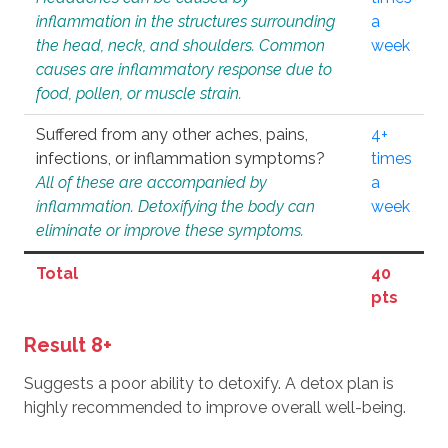
inflammation in the structures surrounding
a
the head, neck, and shoulders. Common
week
causes are inflammatory response due to
food, pollen, or muscle strain.
Suffered from any other aches, pains,
4+
infections, or inflammation symptoms?
times
All of these are accompanied by
a
inflammation. Detoxifying the body can
week
eliminate or improve these symptoms.
Total
40
pts
Result 8+
Suggests a poor ability to detoxify. A detox plan is
highly recommended to improve overall well-being.