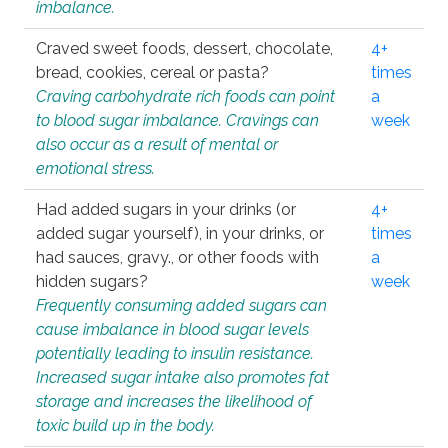
imbalance.
Craved sweet foods, dessert, chocolate,
4+
bread, cookies, cereal or pasta?
times
Craving carbohydrate rich foods can point
a
to blood sugar imbalance. Cravings can
week
also occur as a result of mental or
emotional stress.
Had added sugars in your drinks (or
4+
added sugar yourself), in your drinks, or
times
had sauces, gravy., or other foods with
a
hidden sugars?
week
Frequently consuming added sugars can
cause imbalance in blood sugar levels
potentially leading to insulin resistance.
Increased sugar intake also promotes fat
storage and increases the likelihood of
toxic build up in the body.