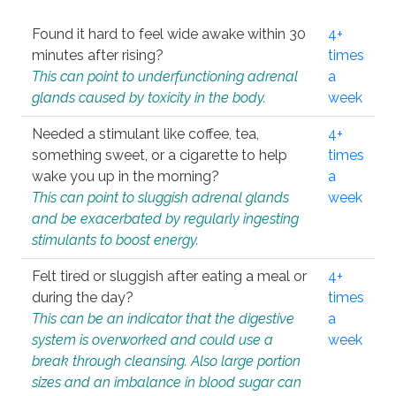
Found it hard to feel wide awake within 30
4+
minutes after rising?
times
This can point to underfunctioning adrenal
a
glands caused by toxicity in the body.
week
Needed a stimulant like coffee, tea,
4+
something sweet, or a cigarette to help
times
wake you up in the morning?
a
This can point to sluggish adrenal glands
week
and be exacerbated by regularly ingesting
stimulants to boost energy.
Felt tired or sluggish after eating a meal or
4+
during the day?
times
This can be an indicator that the digestive
a
system is overworked and could use a
week
break through cleansing. Also large portion
sizes and an imbalance in blood sugar can