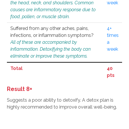
the head, neck, and shoulders. Common
week
causes are inflammatory response due to
food, pollen, or muscle strain.
Suffered from any other aches, pains,
4+
infections, or inflammation symptoms?
times
All of these are accompanied by
a
inflammation. Detoxifying the body can
week
eliminate or improve these symptoms.
Total
40
pts
Result 8+
Suggests a poor ability to detoxify. A detox plan is
highly recommended to improve overall well-being.