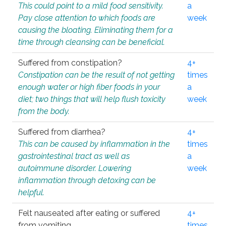
This could point to a mild food sensitivity.
a
Pay close attention to which foods are
week
causing the bloating. Eliminating them for a
time through cleansing can be beneficial.
Suffered from constipation?
4+
Constipation can be the result of not getting
times
enough water or high fiber foods in your
a
diet; two things that will help flush toxicity
week
from the body.
Suffered from diarrhea?
4+
This can be caused by inflammation in the
times
gastrointestinal tract as well as
a
autoimmune disorder. Lowering
week
inflammation through detoxing can be
helpful.
Felt nauseated after eating or suffered
4+
from vomiting.
times