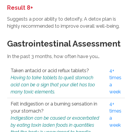
Result 8+
Suggests a poor ability to detoxify. A detox plan is
highly recommended to improve overall well-being.
Gastrointestinal Assessment
In the past 3 months, how often have you…
Taken antacid or acid reflux tablets?
4+
Having to take tablets to quell stomach
times
acid can be a sign that your diet has too
a
many toxic elements.
week
Felt indigestion or a burning sensation in
4+
your stomach?
times
Indigestion can be caused or exacerbated
a
by eating toxin laden foods in quantities
week