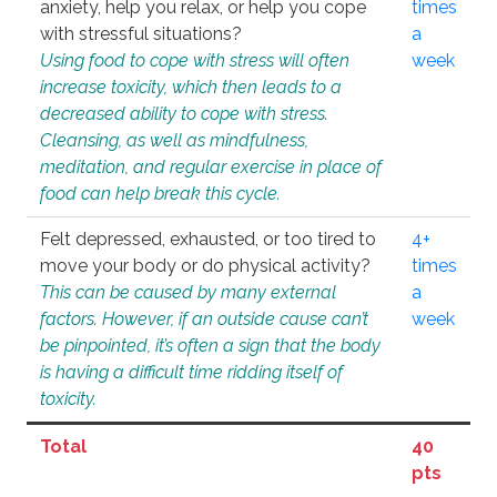
anxiety, help you relax, or help you cope
times
with stressful situations?
a
Using food to cope with stress will often
week
increase toxicity, which then leads to a
decreased ability to cope with stress.
Cleansing, as well as mindfulness,
meditation, and regular exercise in place of
food can help break this cycle.
Felt depressed, exhausted, or too tired to
4+
move your body or do physical activity?
times
This can be caused by many external
a
factors. However, if an outside cause can’t
week
be pinpointed, it’s often a sign that the body
is having a difficult time ridding itself of
toxicity.
Total
40
pts