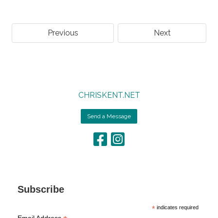
Previous
Next
CHRISKENT.NET
Send a Message
Subscribe
*
indicates required
Email Address