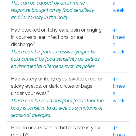
This can be caused by an immune
a
response brought on by food sensitivity
week
and/or toxicity in the body.
Had blocked or itchy ears, pain or ringing
4+
in your ears, ear infections, or ear
times
discharge?
a
These can be from excessive lymphatic
week
fluid caused by food sensitivity as well as
environmental allergens such as pollen.
Had watery or itchy eyes, swollen, red, or
4+
sticky eyelids, or dark circles or bags
times
under your eyes?
a
These can be reactions from foods that the
week
body is sensitive to as well as symptoms of
seasonal allergies.
Had an unpleasant or bitter taste in your
4+
mouth?
times