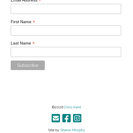
*
*
First Name
*
Last Name
©2026
Chris Kent
Site by
Sharon Murphy