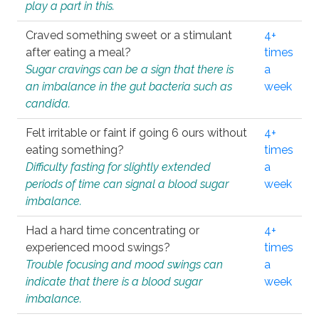
play a part in this.
Craved something sweet or a stimulant
4+
after eating a meal?
times
Sugar cravings can be a sign that there is
a
an imbalance in the gut bacteria such as
week
candida.
Felt irritable or faint if going 6 ours without
4+
eating something?
times
Difficulty fasting for slightly extended
a
periods of time can signal a blood sugar
week
imbalance.
Had a hard time concentrating or
4+
experienced mood swings?
times
Trouble focusing and mood swings can
a
indicate that there is a blood sugar
week
imbalance.