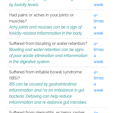
by toxicity levels.
week
Had pains or aches in your joints or
4+
muscles?
times
Achy joints and muscles can be a sign of
a
toxicity-related inflammation in the body.
week
Suffered from bloating or water retention?
4+
Bloating and water retention can be signs
times
of poor waste elimination and inflammation
a
in the digestive system.
week
Suffered from irritable bowel syndrome
4+
(IBS)?
times
IBS can be caused by gastrointestinal
a
inflammation and/or an imbalance in gut
week
bacteria. Detoxing can help reduce
inflammation and re-balance gut microbes.
Suffered from dermatitis, eczema, rashes,
4+