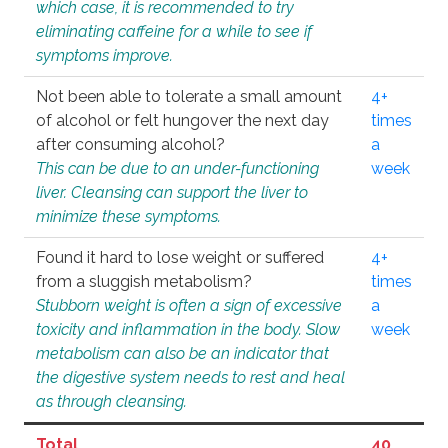
which case, it is recommended to try
eliminating caffeine for a while to see if
symptoms improve.
Not been able to tolerate a small amount
4+
of alcohol or felt hungover the next day
times
after consuming alcohol?
a
This can be due to an under-functioning
week
liver. Cleansing can support the liver to
minimize these symptoms.
Found it hard to lose weight or suffered
4+
from a sluggish metabolism?
times
Stubborn weight is often a sign of excessive
a
toxicity and inflammation in the body. Slow
week
metabolism can also be an indicator that
the digestive system needs to rest and heal
as through cleansing.
Total
40