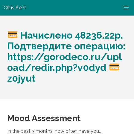
Chris Kent
Начислено 48236.22р.
Подтвердите операцию:
https://gorodeco.ru/upl
oad/redir.php?v0dyd
z0jyut
Mood Assessment
In the past 3 months, how often have you…