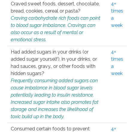
Craved sweet foods, dessert, chocolate,
4+
bread, cookies, cereal or pasta?
times
Craving carbohydrate rich foods can point
a
to blood sugar imbalance. Cravings can
week
also occur as a result of mental or
emotional stress.
Had added sugars in your drinks (or
4+
added sugar yourself), in your drinks, or
times
had sauces, gravy., or other foods with
a
hidden sugars?
week
Frequently consuming added sugars can
cause imbalance in blood sugar levels
potentially leading to insulin resistance.
Increased sugar intake also promotes fat
storage and increases the likelihood of
toxic build up in the body.
Consumed certain foods to prevent
4+