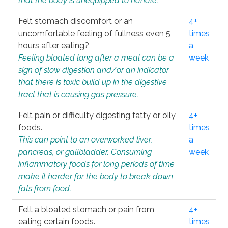
that the body is unequipped to handle.
Felt stomach discomfort or an
4+
uncomfortable feeling of fullness even 5
times
hours after eating?
a
Feeling bloated long after a meal can be a
week
sign of slow digestion and/or an indicator
that there is toxic build up in the digestive
tract that is causing gas pressure.
Felt pain or difficulty digesting fatty or oily
4+
foods.
times
This can point to an overworked liver,
a
pancreas, or gallbladder. Consuming
week
inflammatory foods for long periods of time
make it harder for the body to break down
fats from food.
Felt a bloated stomach or pain from
4+
eating certain foods.
times