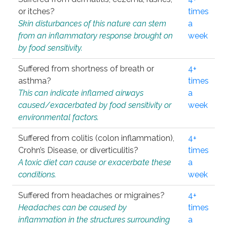
or itches?
times
Skin disturbances of this nature can stem
a
from an inflammatory response brought on
week
by food sensitivity.
Suffered from shortness of breath or
4+
asthma?
times
This can indicate inflamed airways
a
caused/exacerbated by food sensitivity or
week
environmental factors.
Suffered from colitis (colon inflammation),
4+
Crohn’s Disease, or diverticulitis?
times
A toxic diet can cause or exacerbate these
a
conditions.
week
Suffered from headaches or migraines?
4+
Headaches can be caused by
times
inflammation in the structures surrounding
a