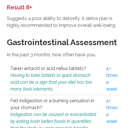
Result 8+
Suggests a poor ability to detoxify. A detox plan is
highly recommended to improve overall well-being.
Gastrointestinal Assessment
In the past 3 months, how often have you…
Taken antacid or acid reflux tablets?
4+
Having to take tablets to quell stomach
times
acid can be a sign that your diet has too
a
many toxic elements.
week
Felt indigestion or a burning sensation in
4+
your stomach?
times
Indigestion can be caused or exacerbated
a
by eating toxin laden foods in quantities
week