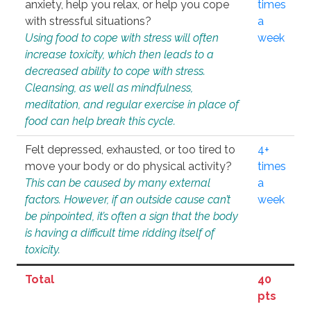
anxiety, help you relax, or help you cope
times
with stressful situations?
a
Using food to cope with stress will often
week
increase toxicity, which then leads to a
decreased ability to cope with stress.
Cleansing, as well as mindfulness,
meditation, and regular exercise in place of
food can help break this cycle.
Felt depressed, exhausted, or too tired to
4+
move your body or do physical activity?
times
This can be caused by many external
a
factors. However, if an outside cause can’t
week
be pinpointed, it’s often a sign that the body
is having a difficult time ridding itself of
toxicity.
Total
40
pts