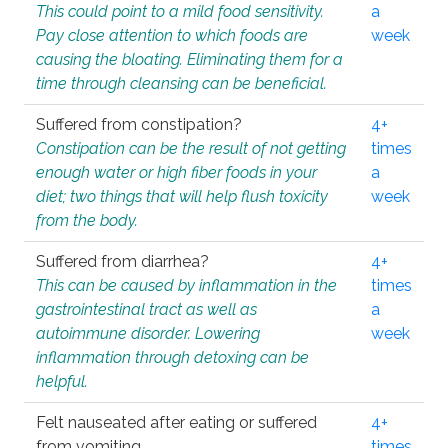
This could point to a mild food sensitivity.
a
Pay close attention to which foods are
week
causing the bloating. Eliminating them for a
time through cleansing can be beneficial.
Suffered from constipation?
4+
Constipation can be the result of not getting
times
enough water or high fiber foods in your
a
diet; two things that will help flush toxicity
week
from the body.
Suffered from diarrhea?
4+
This can be caused by inflammation in the
times
gastrointestinal tract as well as
a
autoimmune disorder. Lowering
week
inflammation through detoxing can be
helpful.
Felt nauseated after eating or suffered
4+
from vomiting.
times