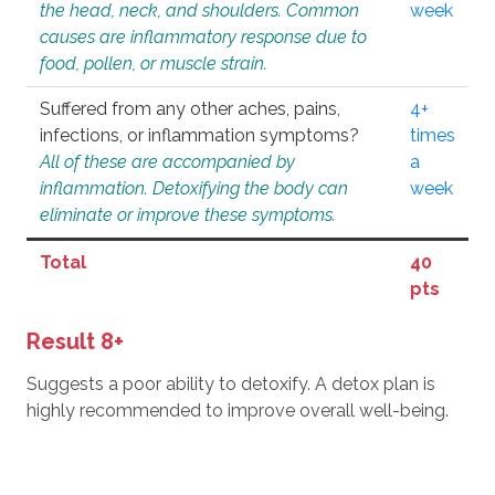
the head, neck, and shoulders. Common
week
causes are inflammatory response due to
food, pollen, or muscle strain.
Suffered from any other aches, pains,
4+
infections, or inflammation symptoms?
times
All of these are accompanied by
a
inflammation. Detoxifying the body can
week
eliminate or improve these symptoms.
Total
40
pts
Result 8+
Suggests a poor ability to detoxify. A detox plan is
highly recommended to improve overall well-being.