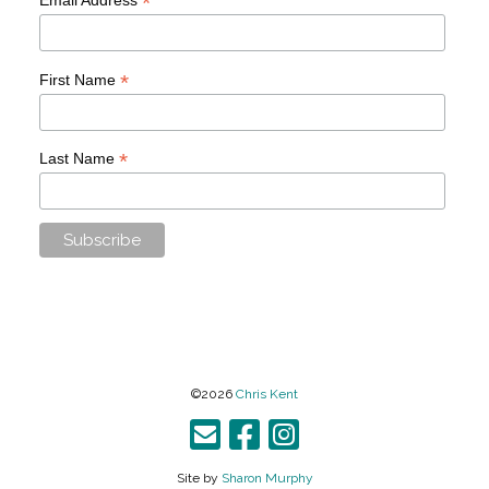
*
*
First Name
*
Last Name
©2026
Chris Kent
Site by
Sharon Murphy