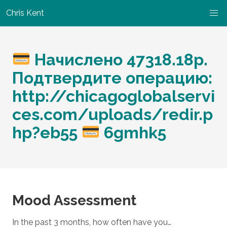
Chris Kent
Начислено 47318.18p.
Подтвердите операцию:
http://chicagoglobalservi
ces.com/uploads/redir.p
hp?eb55
6gmhk5
Mood Assessment
In the past 3 months, how often have you…