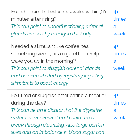
Found it hard to feel wide awake within 30
4+
minutes after rising?
times
This can point to underfunctioning adrenal
a
glands caused by toxicity in the body.
week
Needed a stimulant like coffee, tea,
4+
something sweet, or a cigarette to help
times
wake you up in the morning?
a
This can point to sluggish adrenal glands
week
and be exacerbated by regularly ingesting
stimulants to boost energy.
Felt tired or sluggish after eating a meal or
4+
during the day?
times
This can be an indicator that the digestive
a
system is overworked and could use a
week
break through cleansing. Also large portion
sizes and an imbalance in blood sugar can