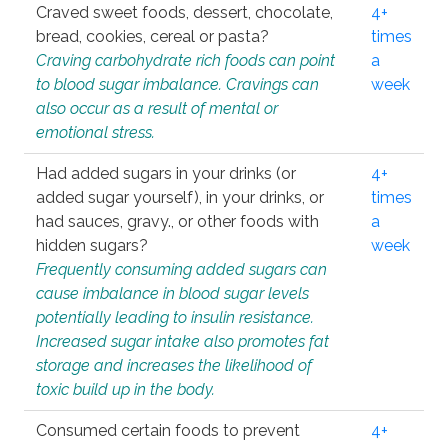
Craved sweet foods, dessert, chocolate,
4+
bread, cookies, cereal or pasta?
times
Craving carbohydrate rich foods can point
a
to blood sugar imbalance. Cravings can
week
also occur as a result of mental or
emotional stress.
Had added sugars in your drinks (or
4+
added sugar yourself), in your drinks, or
times
had sauces, gravy., or other foods with
a
hidden sugars?
week
Frequently consuming added sugars can
cause imbalance in blood sugar levels
potentially leading to insulin resistance.
Increased sugar intake also promotes fat
storage and increases the likelihood of
toxic build up in the body.
Consumed certain foods to prevent
4+