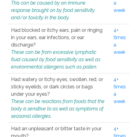
This can be caused by an immune
a
response brought on by food sensitivity
week
and/or toxicity in the body.
Had blocked or itchy ears, pain or ringing
4+
in your ears, ear infections, or ear
times
discharge?
a
These can be from excessive lymphatic
week
fluid caused by food sensitivity as well as
environmental allergens such as pollen.
Had watery or itchy eyes, swollen, red, or
4+
sticky eyelids, or dark circles or bags
times
under your eyes?
a
These can be reactions from foods that the
week
body is sensitive to as well as symptoms of
seasonal allergies.
Had an unpleasant or bitter taste in your
4+
mouth?
times