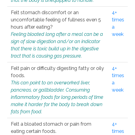
that the body is unequipped to handle.
Felt stomach discomfort or an
4+
uncomfortable feeling of fullness even 5
times
hours after eating?
a
Feeling bloated long after a meal can be a
week
sign of slow digestion and/or an indicator
that there is toxic build up in the digestive
tract that is causing gas pressure.
Felt pain or difficulty digesting fatty or oily
4+
foods.
times
This can point to an overworked liver,
a
pancreas, or gallbladder. Consuming
week
inflammatory foods for long periods of time
make it harder for the body to break down
fats from food.
Felt a bloated stomach or pain from
4+
eating certain foods.
times