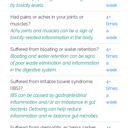
by toxicity levels.
week
Had pains or aches in your joints or
4+
muscles?
times
Achy joints and muscles can be a sign of
a
toxicity-related inflammation in the body.
week
Suffered from bloating or water retention?
4+
Bloating and water retention can be signs
times
of poor waste elimination and inflammation
a
in the digestive system.
week
Suffered from irritable bowel syndrome
4+
(IBS)?
times
IBS can be caused by gastrointestinal
a
inflammation and/or an imbalance in gut
week
bacteria. Detoxing can help reduce
inflammation and re-balance gut microbes.
Suffered from dermatitis, eczema, rashes,
4+