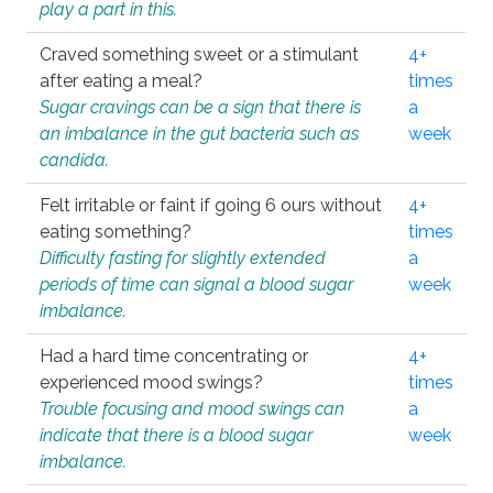
play a part in this.
Craved something sweet or a stimulant
4+
after eating a meal?
times
Sugar cravings can be a sign that there is
a
an imbalance in the gut bacteria such as
week
candida.
Felt irritable or faint if going 6 ours without
4+
eating something?
times
Difficulty fasting for slightly extended
a
periods of time can signal a blood sugar
week
imbalance.
Had a hard time concentrating or
4+
experienced mood swings?
times
Trouble focusing and mood swings can
a
indicate that there is a blood sugar
week
imbalance.