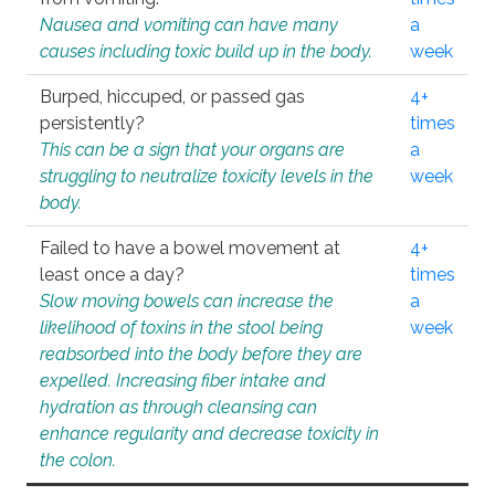
Nausea and vomiting can have many
a
causes including toxic build up in the body.
week
Burped, hiccuped, or passed gas
4+
persistently?
times
This can be a sign that your organs are
a
struggling to neutralize toxicity levels in the
week
body.
Failed to have a bowel movement at
4+
least once a day?
times
Slow moving bowels can increase the
a
likelihood of toxins in the stool being
week
reabsorbed into the body before they are
expelled. Increasing fiber intake and
hydration as through cleansing can
enhance regularity and decrease toxicity in
the colon.