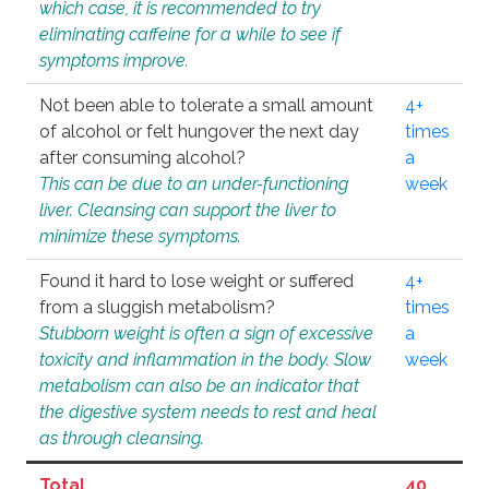
which case, it is recommended to try
eliminating caffeine for a while to see if
symptoms improve.
Not been able to tolerate a small amount
4+
of alcohol or felt hungover the next day
times
after consuming alcohol?
a
This can be due to an under-functioning
week
liver. Cleansing can support the liver to
minimize these symptoms.
Found it hard to lose weight or suffered
4+
from a sluggish metabolism?
times
Stubborn weight is often a sign of excessive
a
toxicity and inflammation in the body. Slow
week
metabolism can also be an indicator that
the digestive system needs to rest and heal
as through cleansing.
Total
40