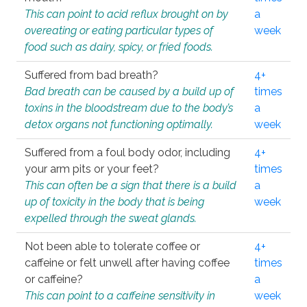
This can point to acid reflux brought on by
a
overeating or eating particular types of
week
food such as dairy, spicy, or fried foods.
Suffered from bad breath?
4+
Bad breath can be caused by a build up of
times
toxins in the bloodstream due to the body’s
a
detox organs not functioning optimally.
week
Suffered from a foul body odor, including
4+
your arm pits or your feet?
times
This can often be a sign that there is a build
a
up of toxicity in the body that is being
week
expelled through the sweat glands.
Not been able to tolerate coffee or
4+
caffeine or felt unwell after having coffee
times
or caffeine?
a
This can point to a caffeine sensitivity in
week