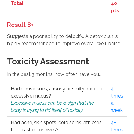
Total
40
pts
Result 8+
Suggests a poor ability to detoxify. A detox plan is
highly recommended to improve overall well-being.
Toxicity Assessment
In the past 3 months, how often have you…
Had sinus issues, a runny or stuffy nose, or
4+
excessive mucus?
times
Excessive mucus can be a sign that the
a
body is trying to rid itself of toxicity.
week
Had acne, skin spots, cold sores, athlete’s
4+
foot, rashes, or hives?
times