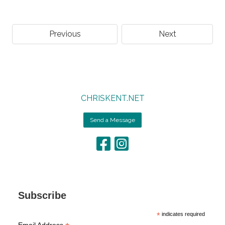
Previous
Next
CHRISKENT.NET
Send a Message
Subscribe
*
indicates required
Email Address