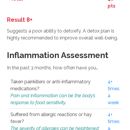
pts
Result 8+
Suggests a poor ability to detoxify. A detox plan is
highly recommended to improve overall well-being.
Inflammation Assessment
In the past 3 months, how often have you…
Taken painkillers or anti-inflammatory
4+
medications?
times
Pain and inflammation can be the body’s
a
response to food sensitivity.
week
Suffered from allergic reactions or hay
4+
fever?
times
The severity of allergies can be heightened
a