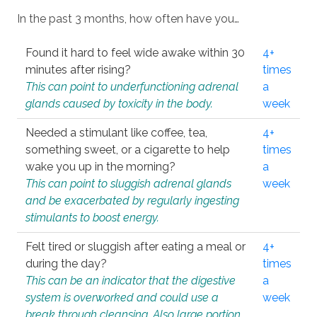
In the past 3 months, how often have you…
Found it hard to feel wide awake within 30
4+
minutes after rising?
times
This can point to underfunctioning adrenal
a
glands caused by toxicity in the body.
week
Needed a stimulant like coffee, tea,
4+
something sweet, or a cigarette to help
times
wake you up in the morning?
a
This can point to sluggish adrenal glands
week
and be exacerbated by regularly ingesting
stimulants to boost energy.
Felt tired or sluggish after eating a meal or
4+
during the day?
times
This can be an indicator that the digestive
a
system is overworked and could use a
week
break through cleansing. Also large portion