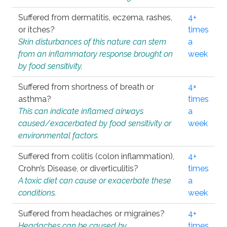
Suffered from dermatitis, eczema, rashes,
4+
or itches?
times
Skin disturbances of this nature can stem
a
from an inflammatory response brought on
week
by food sensitivity.
Suffered from shortness of breath or
4+
asthma?
times
This can indicate inflamed airways
a
caused/exacerbated by food sensitivity or
week
environmental factors.
Suffered from colitis (colon inflammation),
4+
Crohn’s Disease, or diverticulitis?
times
A toxic diet can cause or exacerbate these
a
conditions.
week
Suffered from headaches or migraines?
4+
Headaches can be caused by
times