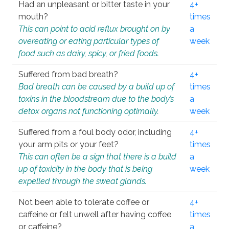
Had an unpleasant or bitter taste in your
4+
mouth?
times
This can point to acid reflux brought on by
a
overeating or eating particular types of
week
food such as dairy, spicy, or fried foods.
Suffered from bad breath?
4+
Bad breath can be caused by a build up of
times
toxins in the bloodstream due to the body’s
a
detox organs not functioning optimally.
week
Suffered from a foul body odor, including
4+
your arm pits or your feet?
times
This can often be a sign that there is a build
a
up of toxicity in the body that is being
week
expelled through the sweat glands.
Not been able to tolerate coffee or
4+
caffeine or felt unwell after having coffee
times
or caffeine?
a