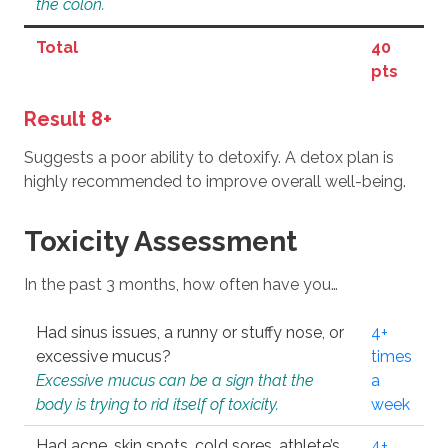
the colon.
Total
40
pts
Result 8+
Suggests a poor ability to detoxify. A detox plan is
highly recommended to improve overall well-being.
Toxicity Assessment
In the past 3 months, how often have you…
Had sinus issues, a runny or stuffy nose, or
4+
excessive mucus?
times
Excessive mucus can be a sign that the
a
body is trying to rid itself of toxicity.
week
Had acne, skin spots, cold sores, athlete’s
4+