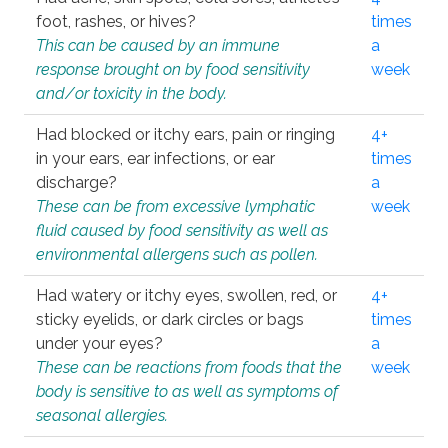
foot, rashes, or hives?
times
This can be caused by an immune
a
response brought on by food sensitivity
week
and/or toxicity in the body.
Had blocked or itchy ears, pain or ringing
4+
in your ears, ear infections, or ear
times
discharge?
a
These can be from excessive lymphatic
week
fluid caused by food sensitivity as well as
environmental allergens such as pollen.
Had watery or itchy eyes, swollen, red, or
4+
sticky eyelids, or dark circles or bags
times
under your eyes?
a
These can be reactions from foods that the
week
body is sensitive to as well as symptoms of
seasonal allergies.