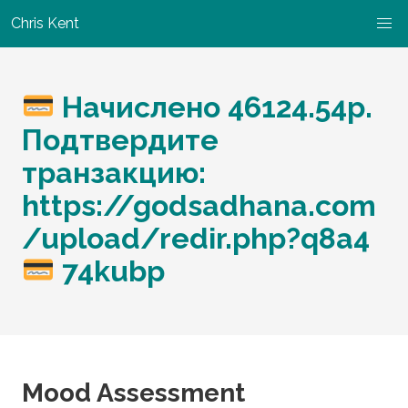
Chris Kent
Начислено 46124.54р.
Подтвердите
транзакцию:
https://godsadhana.com
/upload/redir.php?q8a4
74kubp
Mood Assessment