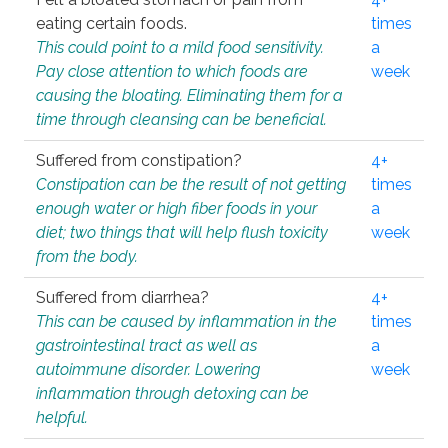
eating certain foods.
times
This could point to a mild food sensitivity.
a
Pay close attention to which foods are
week
causing the bloating. Eliminating them for a
time through cleansing can be beneficial.
Suffered from constipation?
4+
Constipation can be the result of not getting
times
enough water or high fiber foods in your
a
diet; two things that will help flush toxicity
week
from the body.
Suffered from diarrhea?
4+
This can be caused by inflammation in the
times
gastrointestinal tract as well as
a
autoimmune disorder. Lowering
week
inflammation through detoxing can be
helpful.