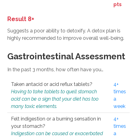
pts
Result 8+
Suggests a poor ability to detoxify. A detox plan is
highly recommended to improve overall well-being.
Gastrointestinal Assessment
In the past 3 months, how often have you…
Taken antacid or acid reflux tablets?
4+
Having to take tablets to quell stomach
times
acid can be a sign that your diet has too
a
many toxic elements.
week
Felt indigestion or a burning sensation in
4+
your stomach?
times
Indigestion can be caused or exacerbated
a