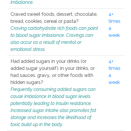
imbalance.
Craved sweet foods, dessert, chocolate,
4+
bread, cookies, cereal or pasta?
times
Craving carbohydrate rich foods can point
a
to blood sugar imbalance. Cravings can
week
also occur as a result of mental or
emotional stress.
Had added sugars in your drinks (or
4+
added sugar yourself), in your drinks, or
times
had sauces, gravy., or other foods with
a
hidden sugars?
week
Frequently consuming added sugars can
cause imbalance in blood sugar levels
potentially leading to insulin resistance.
Increased sugar intake also promotes fat
storage and increases the likelihood of
toxic build up in the body.