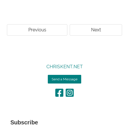
Previous
Next
CHRISKENT.NET
Send a Message
Subscribe