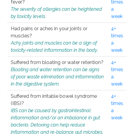
fever?
times
The severity of allergies can be heightened
a
by toxicity levels.
week
Had pains or aches in your joints or
4+
muscles?
times
Achy joints and muscles can be a sign of
a
toxicity-related inflammation in the body.
week
Suffered from bloating or water retention?
4+
Bloating and water retention can be signs
times
of poor waste elimination and inflammation
a
in the digestive system.
week
Suffered from irritable bowel syndrome
4+
(IBS)?
times
IBS can be caused by gastrointestinal
a
inflammation and/or an imbalance in gut
week
bacteria. Detoxing can help reduce
inflammation and re-balance gut microbes.