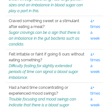
sizes and an imbalance in blood sugar can
play a part in this.
Craved something sweet or a stimulant
4+
after eating a meal?
times
Sugar cravings can be a sign that there is
a
an imbalance in the gut bacteria such as
week
candida.
Felt irritable or faint if going 6 ours without
4+
eating something?
times
Difficulty fasting for slightly extended
a
periods of time can signal a blood sugar
week
imbalance.
Had a hard time concentrating or
4+
experienced mood swings?
times
Trouble focusing and mood swings can
a
indicate that there is a blood sugar
week