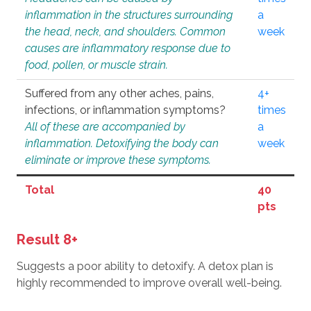
inflammation in the structures surrounding
a
the head, neck, and shoulders. Common
week
causes are inflammatory response due to
food, pollen, or muscle strain.
Suffered from any other aches, pains,
4+
infections, or inflammation symptoms?
times
All of these are accompanied by
a
inflammation. Detoxifying the body can
week
eliminate or improve these symptoms.
Total
40
pts
Result 8+
Suggests a poor ability to detoxify. A detox plan is
highly recommended to improve overall well-being.