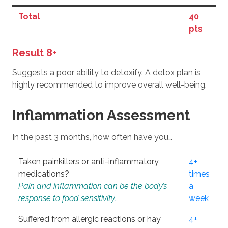
Total
40
pts
Result 8+
Suggests a poor ability to detoxify. A detox plan is
highly recommended to improve overall well-being.
Inflammation Assessment
In the past 3 months, how often have you…
Taken painkillers or anti-inflammatory
4+
medications?
times
Pain and inflammation can be the body’s
a
response to food sensitivity.
week
Suffered from allergic reactions or hay
4+