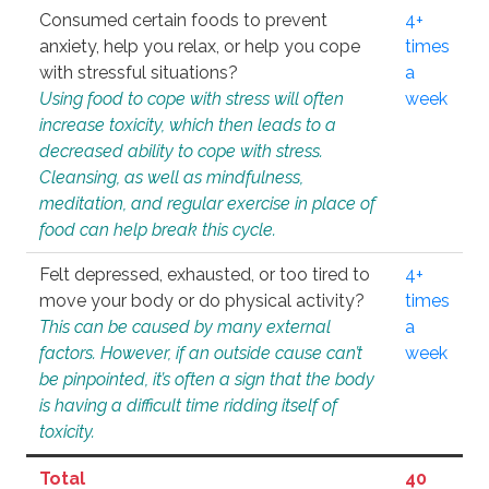
Consumed certain foods to prevent
4+
anxiety, help you relax, or help you cope
times
with stressful situations?
a
Using food to cope with stress will often
week
increase toxicity, which then leads to a
decreased ability to cope with stress.
Cleansing, as well as mindfulness,
meditation, and regular exercise in place of
food can help break this cycle.
Felt depressed, exhausted, or too tired to
4+
move your body or do physical activity?
times
This can be caused by many external
a
factors. However, if an outside cause can’t
week
be pinpointed, it’s often a sign that the body
is having a difficult time ridding itself of
toxicity.
Total
40