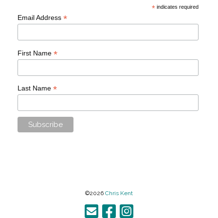
*
indicates required
*
Email Address
*
First Name
*
Last Name
©2026
Chris Kent