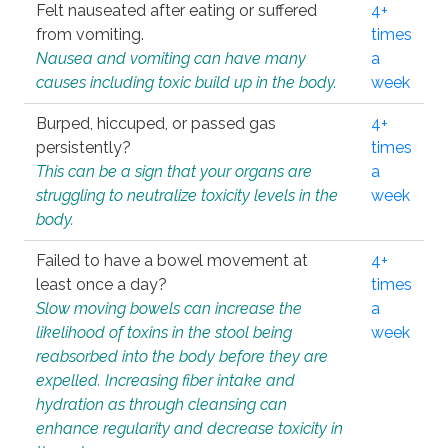
Felt nauseated after eating or suffered
4+
from vomiting.
times
Nausea and vomiting can have many
a
causes including toxic build up in the body.
week
Burped, hiccuped, or passed gas
4+
persistently?
times
This can be a sign that your organs are
a
struggling to neutralize toxicity levels in the
week
body.
Failed to have a bowel movement at
4+
least once a day?
times
Slow moving bowels can increase the
a
likelihood of toxins in the stool being
week
reabsorbed into the body before they are
expelled. Increasing fiber intake and
hydration as through cleansing can
enhance regularity and decrease toxicity in