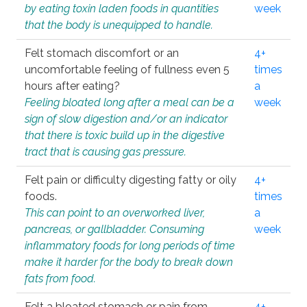
by eating toxin laden foods in quantities
week
that the body is unequipped to handle.
Felt stomach discomfort or an
4+
uncomfortable feeling of fullness even 5
times
hours after eating?
a
Feeling bloated long after a meal can be a
week
sign of slow digestion and/or an indicator
that there is toxic build up in the digestive
tract that is causing gas pressure.
Felt pain or difficulty digesting fatty or oily
4+
foods.
times
This can point to an overworked liver,
a
pancreas, or gallbladder. Consuming
week
inflammatory foods for long periods of time
make it harder for the body to break down
fats from food.
Felt a bloated stomach or pain from
4+