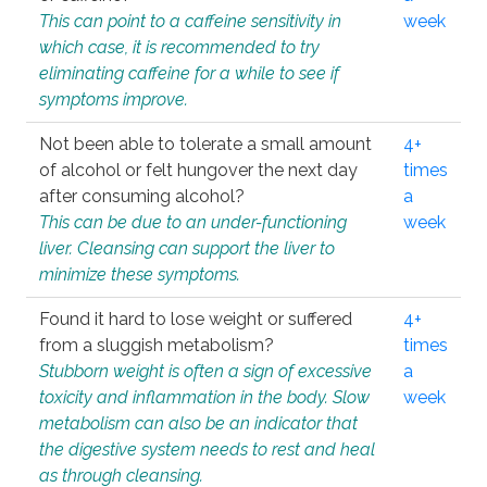
This can point to a caffeine sensitivity in
week
which case, it is recommended to try
eliminating caffeine for a while to see if
symptoms improve.
Not been able to tolerate a small amount
4+
of alcohol or felt hungover the next day
times
after consuming alcohol?
a
This can be due to an under-functioning
week
liver. Cleansing can support the liver to
minimize these symptoms.
Found it hard to lose weight or suffered
4+
from a sluggish metabolism?
times
Stubborn weight is often a sign of excessive
a
toxicity and inflammation in the body. Slow
week
metabolism can also be an indicator that
the digestive system needs to rest and heal
as through cleansing.