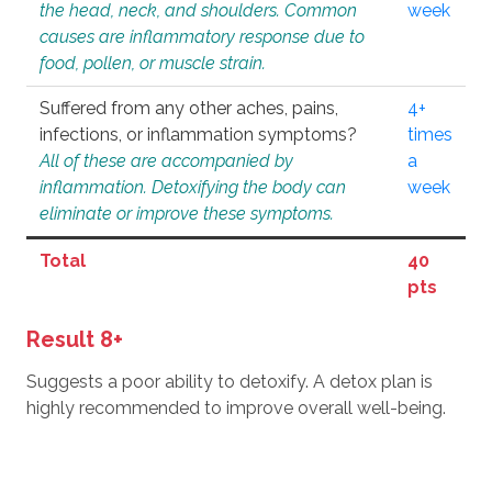
the head, neck, and shoulders. Common
week
causes are inflammatory response due to
food, pollen, or muscle strain.
Suffered from any other aches, pains,
4+
infections, or inflammation symptoms?
times
All of these are accompanied by
a
inflammation. Detoxifying the body can
week
eliminate or improve these symptoms.
Total
40
pts
Result 8+
Suggests a poor ability to detoxify. A detox plan is
highly recommended to improve overall well-being.