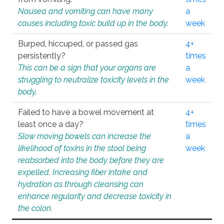
Nausea and vomiting can have many
a
causes including toxic build up in the body.
week
Burped, hiccuped, or passed gas
4+
persistently?
times
This can be a sign that your organs are
a
struggling to neutralize toxicity levels in the
week
body.
Failed to have a bowel movement at
4+
least once a day?
times
Slow moving bowels can increase the
a
likelihood of toxins in the stool being
week
reabsorbed into the body before they are
expelled. Increasing fiber intake and
hydration as through cleansing can
enhance regularity and decrease toxicity in
the colon.