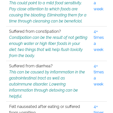
This could point to a mild food sensitivity.
a
Pay close attention to which foods are
week
causing the bloating. Eliminating them for a
time through cleansing can be beneficial.
Suffered from constipation?
4+
Constipation can be the result of not getting
times
enough water or high fiber foods in your
a
diet; two things that will help flush toxicity
week
from the body.
Suffered from diarrhea?
4+
This can be caused by inflammation in the
times
gastrointestinal tract as well as
a
autoimmune disorder. Lowering
week
inflammation through detoxing can be
helpful.
Felt nauseated after eating or suffered
4+
from vomiting.
times