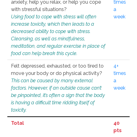
anxiety, help you relax, or help you cope
times
with stressful situations?
a
Using food to cope with stress will often
week
increase toxicity, which then leads to a
decreased ability to cope with stress.
Cleansing, as well as mindfulness,
meditation, and regular exercise in place of
food can help break this cycle.
Felt depressed, exhausted, or too tired to
4+
move your body or do physical activity?
times
This can be caused by many external
a
factors. However, if an outside cause can’t
week
be pinpointed, it’s often a sign that the body
is having a difficult time ridding itself of
toxicity.
Total
40
pts