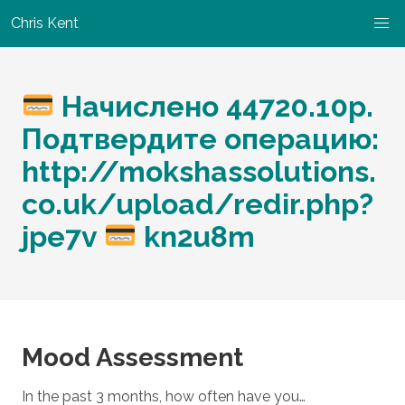
Chris Kent
Начислено 44720.10p.
Подтвердите операцию:
http://mokshassolutions.
co.uk/upload/redir.php?
jpe7v
kn2u8m
Mood Assessment
In the past 3 months, how often have you…