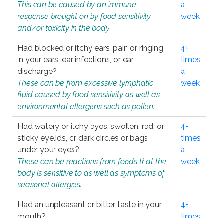
This can be caused by an immune
a
response brought on by food sensitivity
week
and/or toxicity in the body.
Had blocked or itchy ears, pain or ringing
4+
in your ears, ear infections, or ear
times
discharge?
a
These can be from excessive lymphatic
week
fluid caused by food sensitivity as well as
environmental allergens such as pollen.
Had watery or itchy eyes, swollen, red, or
4+
sticky eyelids, or dark circles or bags
times
under your eyes?
a
These can be reactions from foods that the
week
body is sensitive to as well as symptoms of
seasonal allergies.
Had an unpleasant or bitter taste in your
4+
mouth?
times