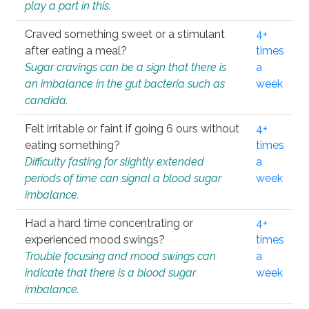
play a part in this.
Craved something sweet or a stimulant
4+
after eating a meal?
times
Sugar cravings can be a sign that there is
a
an imbalance in the gut bacteria such as
week
candida.
Felt irritable or faint if going 6 ours without
4+
eating something?
times
Difficulty fasting for slightly extended
a
periods of time can signal a blood sugar
week
imbalance.
Had a hard time concentrating or
4+
experienced mood swings?
times
Trouble focusing and mood swings can
a
indicate that there is a blood sugar
week
imbalance.