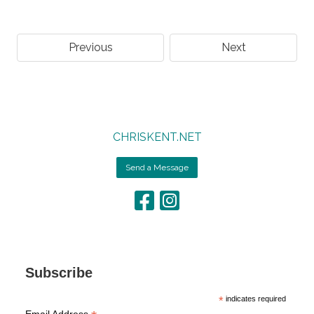
Previous
Next
CHRISKENT.NET
Send a Message
Subscribe
*
indicates required
Email Address