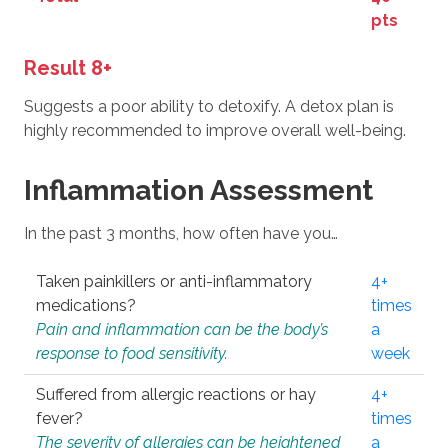
pts
Result 8+
Suggests a poor ability to detoxify. A detox plan is
highly recommended to improve overall well-being.
Inflammation Assessment
In the past 3 months, how often have you…
Taken painkillers or anti-inflammatory
4+
medications?
times
Pain and inflammation can be the body’s
a
response to food sensitivity.
week
Suffered from allergic reactions or hay
4+
fever?
times
The severity of allergies can be heightened
a