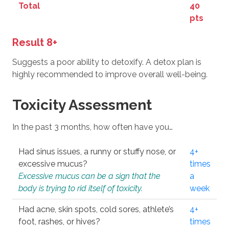
Total
40
pts
Result 8+
Suggests a poor ability to detoxify. A detox plan is
highly recommended to improve overall well-being.
Toxicity Assessment
In the past 3 months, how often have you…
Had sinus issues, a runny or stuffy nose, or
4+
excessive mucus?
times
Excessive mucus can be a sign that the
a
body is trying to rid itself of toxicity.
week
Had acne, skin spots, cold sores, athlete’s
4+
foot, rashes, or hives?
times