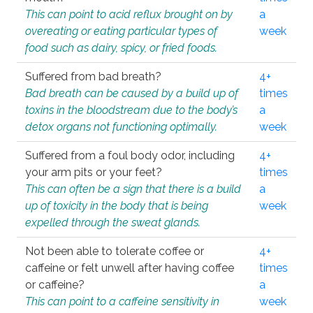
This can point to acid reflux brought on by
a
overeating or eating particular types of
week
food such as dairy, spicy, or fried foods.
Suffered from bad breath?
4+
Bad breath can be caused by a build up of
times
toxins in the bloodstream due to the body’s
a
detox organs not functioning optimally.
week
Suffered from a foul body odor, including
4+
your arm pits or your feet?
times
This can often be a sign that there is a build
a
up of toxicity in the body that is being
week
expelled through the sweat glands.
Not been able to tolerate coffee or
4+
caffeine or felt unwell after having coffee
times
or caffeine?
a
This can point to a caffeine sensitivity in
week