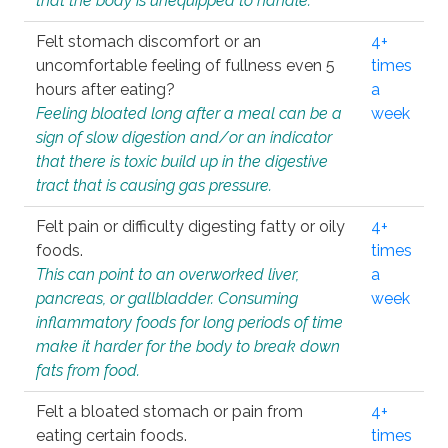
that the body is unequipped to handle.
Felt stomach discomfort or an
4+
uncomfortable feeling of fullness even 5
times
hours after eating?
a
Feeling bloated long after a meal can be a
week
sign of slow digestion and/or an indicator
that there is toxic build up in the digestive
tract that is causing gas pressure.
Felt pain or difficulty digesting fatty or oily
4+
foods.
times
This can point to an overworked liver,
a
pancreas, or gallbladder. Consuming
week
inflammatory foods for long periods of time
make it harder for the body to break down
fats from food.
Felt a bloated stomach or pain from
4+
eating certain foods.
times