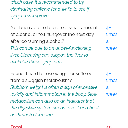
which case, it is recommended to try
eliminating caffeine for a while to see if
symptoms improve.
Not been able to tolerate a small amount
4+
of alcohol or felt hungover the next day
times
after consuming alcohol?
a
This can be due to an under-functioning
week
liver. Cleansing can support the liver to
minimize these symptoms.
Found it hard to lose weight or suffered
4+
from a sluggish metabolism?
times
Stubborn weight is often a sign of excessive
a
toxicity and inflammation in the body. Slow
week
metabolism can also be an indicator that
the digestive system needs to rest and heal
as through cleansing.
Total
40