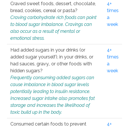
Craved sweet foods, dessert, chocolate,
4+
bread, cookies, cereal or pasta?
times
Craving carbohydrate rich foods can point
a
to blood sugar imbalance. Cravings can
week
also occur as a result of mental or
emotional stress.
Had added sugars in your drinks (or
4+
added sugar yourself), in your drinks, or
times
had sauces, gravy., or other foods with
a
hidden sugars?
week
Frequently consuming added sugars can
cause imbalance in blood sugar levels
potentially leading to insulin resistance.
Increased sugar intake also promotes fat
storage and increases the likelihood of
toxic build up in the body.
Consumed certain foods to prevent
4+