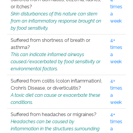
or itches?
times
Skin disturbances of this nature can stem
a
from an inflammatory response brought on
week
by food sensitivity.
Suffered from shortness of breath or
4+
asthma?
times
This can indicate inflamed airways
a
caused/exacerbated by food sensitivity or
week
environmental factors.
Suffered from colitis (colon inflammation),
4+
Crohn’s Disease, or diverticulitis?
times
A toxic diet can cause or exacerbate these
a
conditions.
week
Suffered from headaches or migraines?
4+
Headaches can be caused by
times
inflammation in the structures surrounding
a