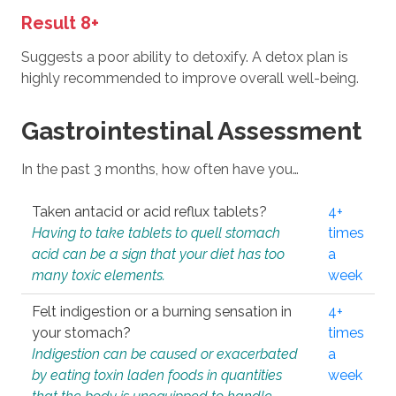
Result 8+
Suggests a poor ability to detoxify. A detox plan is
highly recommended to improve overall well-being.
Gastrointestinal Assessment
In the past 3 months, how often have you…
Taken antacid or acid reflux tablets?
4+
Having to take tablets to quell stomach
times
acid can be a sign that your diet has too
a
many toxic elements.
week
Felt indigestion or a burning sensation in
4+
your stomach?
times
Indigestion can be caused or exacerbated
a
by eating toxin laden foods in quantities
week