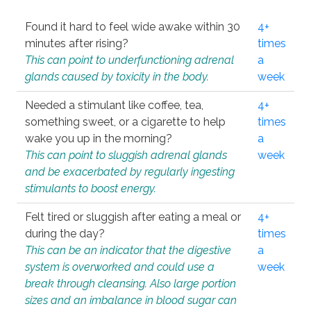
Found it hard to feel wide awake within 30
4+
minutes after rising?
times
This can point to underfunctioning adrenal
a
glands caused by toxicity in the body.
week
Needed a stimulant like coffee, tea,
4+
something sweet, or a cigarette to help
times
wake you up in the morning?
a
This can point to sluggish adrenal glands
week
and be exacerbated by regularly ingesting
stimulants to boost energy.
Felt tired or sluggish after eating a meal or
4+
during the day?
times
This can be an indicator that the digestive
a
system is overworked and could use a
week
break through cleansing. Also large portion
sizes and an imbalance in blood sugar can