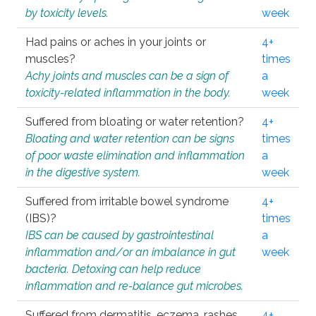
by toxicity levels.
week
Had pains or aches in your joints or
4+
muscles?
times
Achy joints and muscles can be a sign of
a
toxicity-related inflammation in the body.
week
Suffered from bloating or water retention?
4+
Bloating and water retention can be signs
times
of poor waste elimination and inflammation
a
in the digestive system.
week
Suffered from irritable bowel syndrome
4+
(IBS)?
times
IBS can be caused by gastrointestinal
a
inflammation and/or an imbalance in gut
week
bacteria. Detoxing can help reduce
inflammation and re-balance gut microbes.
Suffered from dermatitis, eczema, rashes,
4+