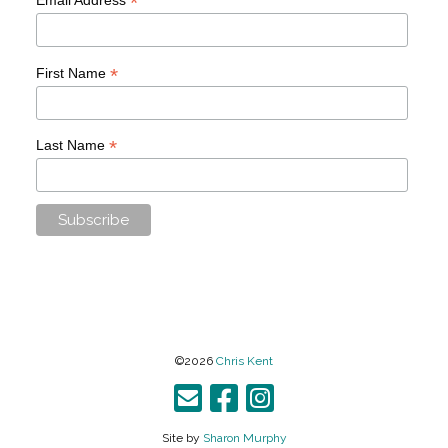
*
*
First Name
*
Last Name
©2026
Chris Kent
Site by
Sharon Murphy