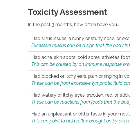
Toxicity Assessment
In the past 3 months, how often have you…
Had sinus issues, a runny or stuffy nose, or e
Excessive mucus can be a sign that the body is tryi
Had acne, skin spots, cold sores, athlete’s foot
This can be caused by an immune response brough
Had blocked or itchy ears, pain or ringing in yo
These can be from excessive lymphatic fluid cau
Had watery or itchy eyes, swollen, red, or stic
These can be reactions from foods that the body 
Had an unpleasant or bitter taste in your mou
This can point to acid reflux brought on by overea