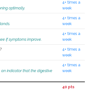
4+ times a
ning optimally.
week
4+ times a
glands.
week
4+ times a
o see if symptoms improve.
week
l?
4+ times a
week
4+ times a
an indicator that the digestive
week
40 pts