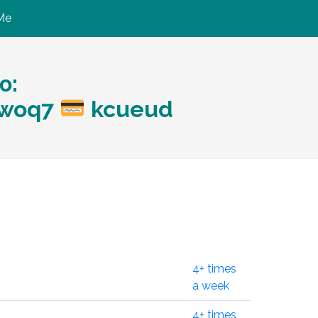
Me
ю:
?woq7
kcueud
4+ times
a week
4+ times