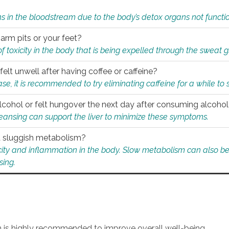
s in the bloodstream due to the body’s detox organs not functio
 arm pits or your feet?
 of toxicity in the body that is being expelled through the sweat 
felt unwell after having coffee or caffeine?
 case, it is recommended to try eliminating caffeine for a while t
lcohol or felt hungover the next day after consuming alcoho
leansing can support the liver to minimize these symptoms.
 a sluggish metabolism?
icity and inflammation in the body. Slow metabolism can also be 
sing.
an is highly recommended to improve overall well-being.