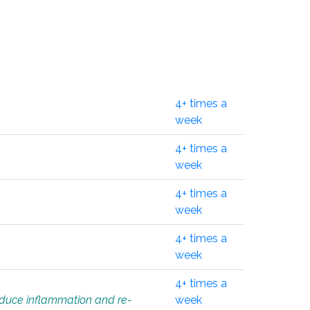
4+ times a
week
4+ times a
week
4+ times a
week
4+ times a
week
4+ times a
educe inflammation and re-
week