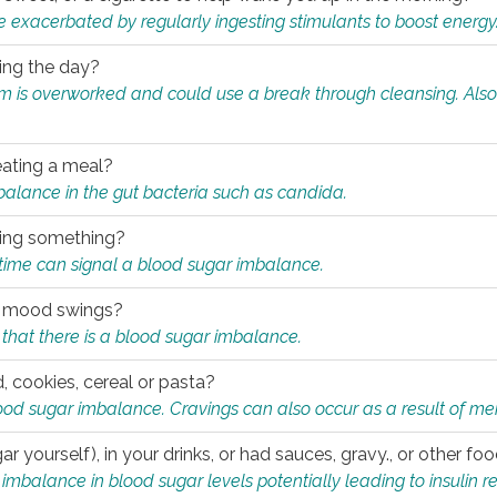
e exacerbated by regularly ingesting stimulants to boost energy
ring the day?
tem is overworked and could use a break through cleansing. Also
.
eating a meal?
mbalance in the gut bacteria such as candida.
eating something?
of time can signal a blood sugar imbalance.
ed mood swings?
that there is a blood sugar imbalance.
, cookies, cereal or pasta?
ood sugar imbalance. Cravings can also occur as a result of men
r yourself), in your drinks, or had sauces, gravy., or other f
alance in blood sugar levels potentially leading to insulin re