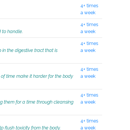
4+ times
a week
4+ times
d to handle.
a week
4+ times
in the digestive tract that is
a week
4+ times
 of time make it harder for the body
a week
4+ times
ing them for a time through cleansing
a week
4+ times
lp flush toxicity from the body.
a week