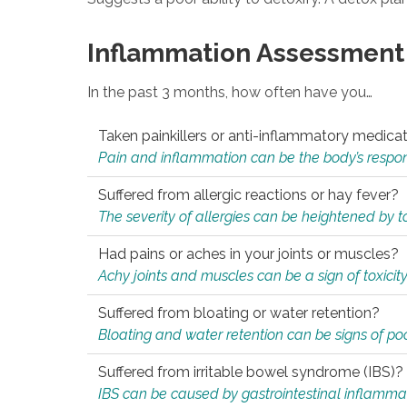
Inflammation Assessment
In the past 3 months, how often have you…
Taken painkillers or anti-inflammatory medica
Pain and inflammation can be the body’s response
Suffered from allergic reactions or hay fever?
The severity of allergies can be heightened by tox
Had pains or aches in your joints or muscles?
Achy joints and muscles can be a sign of toxicit
Suffered from bloating or water retention?
Bloating and water retention can be signs of po
Suffered from irritable bowel syndrome (IBS)?
IBS can be caused by gastrointestinal inflamma