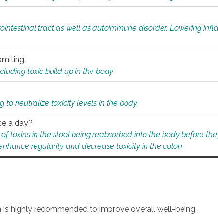
rointestinal tract as well as autoimmune disorder. Lowering in
omiting.
ding toxic build up in the body.
 to neutralize toxicity levels in the body.
ce a day?
f toxins in the stool being reabsorbed into the body before they
nhance regularity and decrease toxicity in the colon.
an is highly recommended to improve overall well-being.