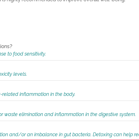
tions?
 to food sensitivity.
icity levels.
y-related inflammation in the body.
or waste elimination and inflammation in the digestive system.
tion and/or an imbalance in gut bacteria. Detoxing can help r