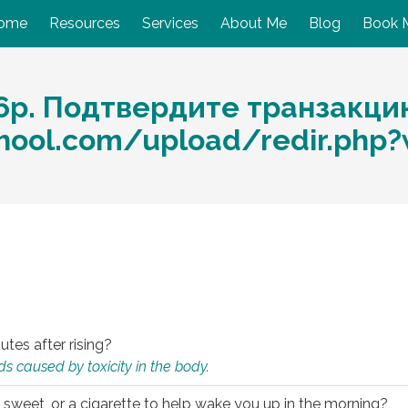
ome
Resources
Services
About Me
Blog
Book 
6р. Подтвердите транзакци
chool.com/upload/redir.php
utes after rising?
s caused by toxicity in the body.
 sweet, or a cigarette to help wake you up in the morning?