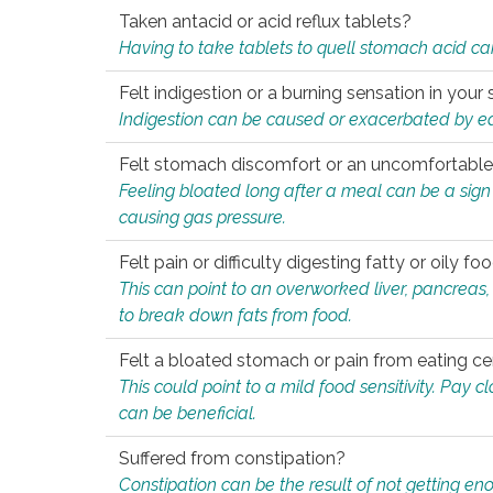
Taken antacid or acid reflux tablets?
Having to take tablets to quell stomach acid ca
Felt indigestion or a burning sensation in you
Indigestion can be caused or exacerbated by eat
Felt stomach discomfort or an uncomfortable f
Feeling bloated long after a meal can be a sign of
causing gas pressure.
Felt pain or difficulty digesting fatty or oily foo
This can point to an overworked liver, pancreas
to break down fats from food.
Felt a bloated stomach or pain from eating ce
This could point to a mild food sensitivity. Pay 
can be beneficial.
Suffered from constipation?
Constipation can be the result of not getting enou