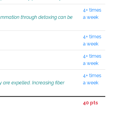
4+ times
flammation through detoxing can be
a week
4+ times
a week
4+ times
a week
4+ times
 are expelled. Increasing fiber
a week
40 pts