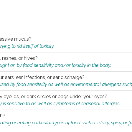
xcessive mucus?
ng to rid itself of toxicity.
, rashes, or hives?
t on by food sensitivity and/or toxicity in the body.
ur ears, ear infections, or ear discharge?
sed by food sensitivity as well as environmental allergens such
ky eyelids, or dark circles or bags under your eyes?
is sensitive to as well as symptoms of seasonal allergies.
th?
ting or eating particular types of food such as dairy, spicy, or fr