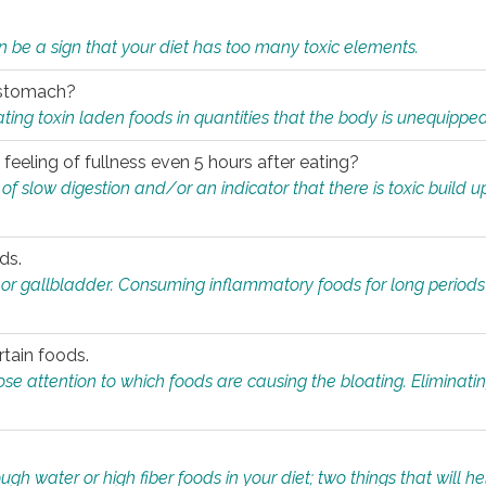
n be a sign that your diet has too many toxic elements.
r stomach?
ing toxin laden foods in quantities that the body is unequippe
eeling of fullness even 5 hours after eating?
 slow digestion and/or an indicator that there is toxic build up 
ds.
, or gallbladder. Consuming inflammatory foods for long periods
rtain foods.
close attention to which foods are causing the bloating. Eliminat
gh water or high fiber foods in your diet; two things that will he