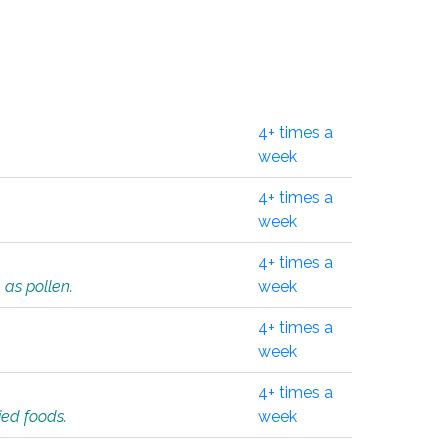
4+ times a
week
4+ times a
week
4+ times a
 as pollen.
week
4+ times a
week
4+ times a
ied foods.
week