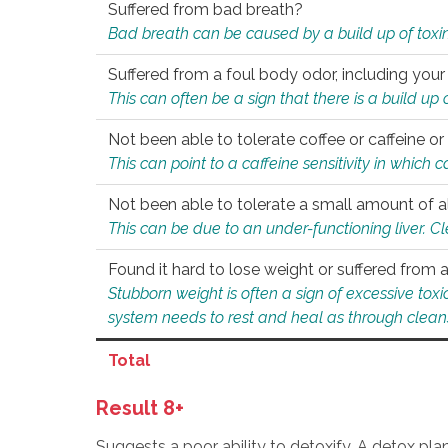
Suffered from bad breath?
Bad breath can be caused by a build up of toxin
Suffered from a foul body odor, including your
This can often be a sign that there is a build up
Not been able to tolerate coffee or caffeine or 
This can point to a caffeine sensitivity in which
Not been able to tolerate a small amount of a
This can be due to an under-functioning liver. C
Found it hard to lose weight or suffered from
Stubborn weight is often a sign of excessive tox
system needs to rest and heal as through clean
Total
Result 8+
Suggests a poor ability to detoxify. A detox pl