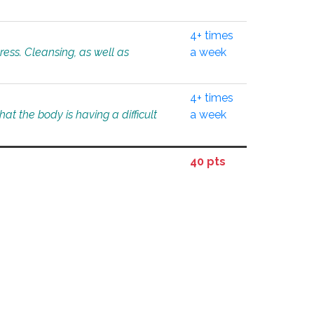
4+ times
tress. Cleansing, as well as
a week
4+ times
at the body is having a difficult
a week
40 pts