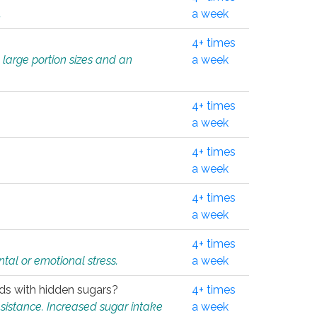
.
a week
4+ times
 large portion sizes and an
a week
4+ times
a week
4+ times
a week
4+ times
a week
4+ times
tal or emotional stress.
a week
oods with hidden sugars?
4+ times
sistance. Increased sugar intake
a week