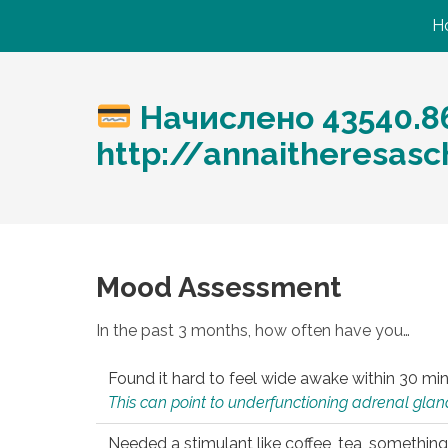
H
Начислено 43540.8
http://annaitheresas
Mood Assessment
In the past 3 months, how often have you…
Found it hard to feel wide awake within 30 min
This can point to underfunctioning adrenal gland
Needed a stimulant like coffee, tea, something