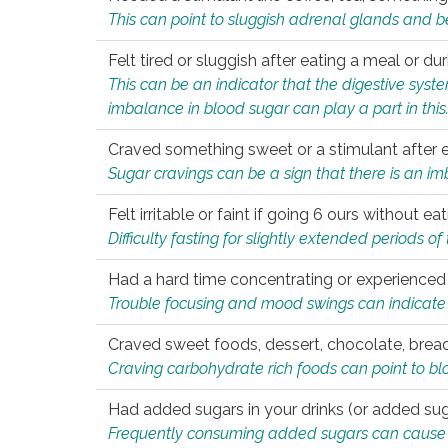
This can point to sluggish adrenal glands and b
Felt tired or sluggish after eating a meal or du
This can be an indicator that the digestive sys
imbalance in blood sugar can play a part in this
Craved something sweet or a stimulant after 
Sugar cravings can be a sign that there is an i
Felt irritable or faint if going 6 ours without 
Difficulty fasting for slightly extended periods 
Had a hard time concentrating or experienc
Trouble focusing and mood swings can indicate 
Craved sweet foods, dessert, chocolate, bread
Craving carbohydrate rich foods can point to bl
Had added sugars in your drinks (or added suga
Frequently consuming added sugars can cause imb