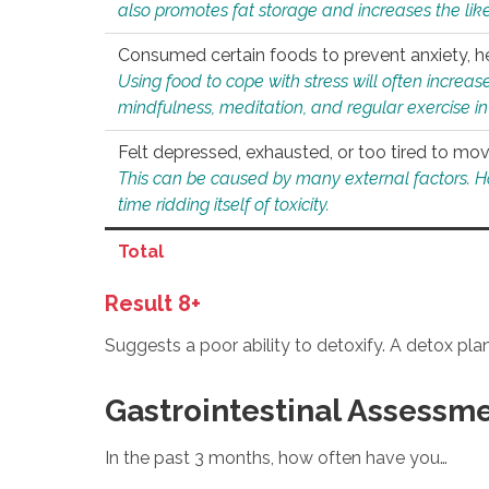
also promotes fat storage and increases the likel
Consumed certain foods to prevent anxiety, hel
Using food to cope with stress will often increase
mindfulness, meditation, and regular exercise in
Felt depressed, exhausted, or too tired to mov
This can be caused by many external factors. Howe
time ridding itself of toxicity.
Total
Result 8+
Suggests a poor ability to detoxify. A detox pl
Gastrointestinal Assessm
In the past 3 months, how often have you…