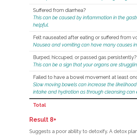
Suffered from diarrhea?
This can be caused by inflammation in the gast
helpful.
Felt nauseated after eating or suffered from v
Nausea and vomiting can have many causes inclu
Burped, hiccuped, or passed gas persistently?
This can be a sign that your organs are struggling
Failed to have a bowel movement at least on
Slow moving bowels can increase the likelihood o
intake and hydration as through cleansing can e
Total
Result 8+
Suggests a poor ability to detoxify. A detox pl