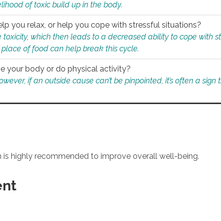
ihood of toxic build up in the body.
p you relax, or help you cope with stressful situations?
 toxicity, which then leads to a decreased ability to cope with s
 place of food can help break this cycle.
e your body or do physical activity?
ver, if an outside cause can’t be pinpointed, it’s often a sign th
an is highly recommended to improve overall well-being.
ent