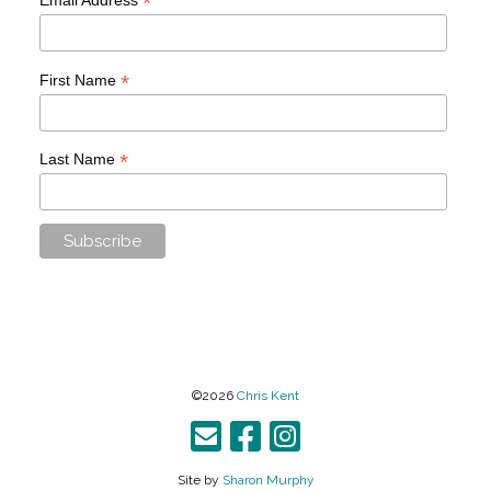
*
*
First Name
*
Last Name
©2026
Chris Kent
Site by
Sharon Murphy