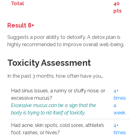
Total
40
pts
Result 8+
Suggests a poor ability to detoxify. A detox plan is
highly recommended to improve overall well-being.
Toxicity Assessment
In the past 3 months, how often have you…
Had sinus issues, a runny or stuffy nose, or
4+
excessive mucus?
times
Excessive mucus can be a sign that the
a
body is trying to rid itself of toxicity.
week
Had acne, skin spots, cold sores, athlete’s
4+
foot, rashes, or hives?
times