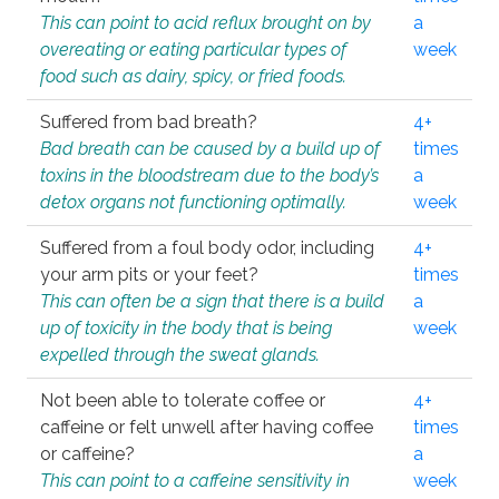
This can point to acid reflux brought on by
a
overeating or eating particular types of
week
food such as dairy, spicy, or fried foods.
Suffered from bad breath?
4+
Bad breath can be caused by a build up of
times
toxins in the bloodstream due to the body’s
a
detox organs not functioning optimally.
week
Suffered from a foul body odor, including
4+
your arm pits or your feet?
times
This can often be a sign that there is a build
a
up of toxicity in the body that is being
week
expelled through the sweat glands.
Not been able to tolerate coffee or
4+
caffeine or felt unwell after having coffee
times
or caffeine?
a
This can point to a caffeine sensitivity in
week