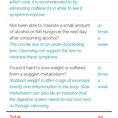
which case, it is recommended to try
eliminating caffeine for a while to see if
symptoms improve.
Not been able to tolerate a small amount
4+
of alcohol or felt hungover the next day
times
after consuming alcohol?
a
This can be due to an under-functioning
week
liver. Cleansing can support the liver to
minimize these symptoms.
Found it hard to lose weight or suffered
4+
from a sluggish metabolism?
times
Stubborn weight is often a sign of excessive
a
toxicity and inflammation in the body. Slow
week
metabolism can also be an indicator that
the digestive system needs to rest and heal
as through cleansing.
Total
40