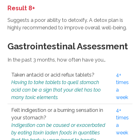
Result 8+
Suggests a poor ability to detoxify. A detox plan is
highly recommended to improve overall well-being.
Gastrointestinal Assessment
In the past 3 months, how often have you…
Taken antacid or acid reflux tablets?
4+
Having to take tablets to quell stomach
times
acid can be a sign that your diet has too
a
many toxic elements.
week
Felt indigestion or a burning sensation in
4+
your stomach?
times
Indigestion can be caused or exacerbated
a
by eating toxin laden foods in quantities
week