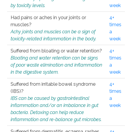
by toxicity levels.
week
Had pains or aches in your joints or
4+
muscles?
times
Achy joints and muscles can be a sign of
a
toxicity-related inflammation in the body.
week
Suffered from bloating or water retention?
4+
Bloating and water retention can be signs
times
of poor waste elimination and inflammation
a
in the digestive system.
week
Suffered from irritable bowel syndrome
4+
(IBS)?
times
IBS can be caused by gastrointestinal
a
inflammation and/or an imbalance in gut
week
bacteria. Detoxing can help reduce
inflammation and re-balance gut microbes.
Suffered from dermatitis, eczema, rashes,
4+