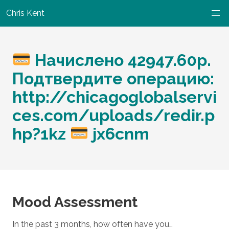
Chris Kent
Начислено 42947.60р.
Подтвердите операцию:
http://chicagoglobalservi
ces.com/uploads/redir.p
hp?1kz
jx6cnm
Mood Assessment
In the past 3 months, how often have you…