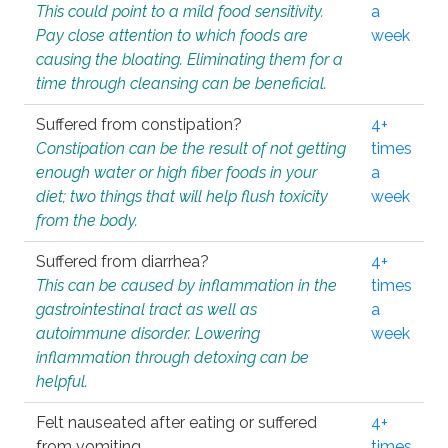
This could point to a mild food sensitivity.
a
Pay close attention to which foods are
week
causing the bloating. Eliminating them for a
time through cleansing can be beneficial.
Suffered from constipation?
4+
Constipation can be the result of not getting
times
enough water or high fiber foods in your
a
diet; two things that will help flush toxicity
week
from the body.
Suffered from diarrhea?
4+
This can be caused by inflammation in the
times
gastrointestinal tract as well as
a
autoimmune disorder. Lowering
week
inflammation through detoxing can be
helpful.
Felt nauseated after eating or suffered
4+
from vomiting.
times