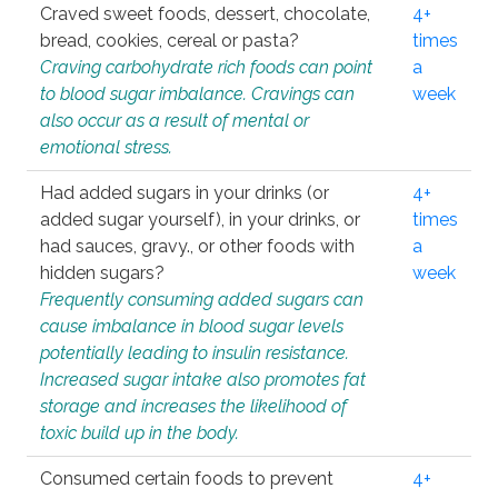
Craved sweet foods, dessert, chocolate,
4+
bread, cookies, cereal or pasta?
times
Craving carbohydrate rich foods can point
a
to blood sugar imbalance. Cravings can
week
also occur as a result of mental or
emotional stress.
Had added sugars in your drinks (or
4+
added sugar yourself), in your drinks, or
times
had sauces, gravy., or other foods with
a
hidden sugars?
week
Frequently consuming added sugars can
cause imbalance in blood sugar levels
potentially leading to insulin resistance.
Increased sugar intake also promotes fat
storage and increases the likelihood of
toxic build up in the body.
Consumed certain foods to prevent
4+