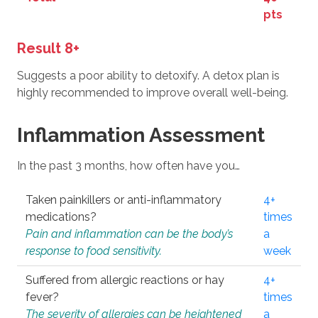
pts
Result 8+
Suggests a poor ability to detoxify. A detox plan is
highly recommended to improve overall well-being.
Inflammation Assessment
In the past 3 months, how often have you…
Taken painkillers or anti-inflammatory
4+
medications?
times
Pain and inflammation can be the body’s
a
response to food sensitivity.
week
Suffered from allergic reactions or hay
4+
fever?
times
The severity of allergies can be heightened
a