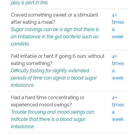
play a part in this.
Craved something sweet or a stimulant
4+
after eating a meal?
times
Sugar cravings can be a sign that there is
a
an imbalance in the gut bacteria such as
week
candida.
Felt irritable or faint if going 6 ours without
4+
eating something?
times
Difficulty fasting for slightly extended
a
periods of time can signal a blood sugar
week
imbalance.
Had a hard time concentrating or
4+
experienced mood swings?
times
Trouble focusing and mood swings can
a
indicate that there is a blood sugar
week
imbalance.