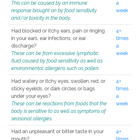
This can be caused by an immune
a
response brought on by food sensitivity
week
and/or toxicity in the body.
Had blocked or itchy ears, pain or ringing
4+
in your ears, ear infections, or ear
times
discharge?
a
These can be from excessive lymphatic
week
fluid caused by food sensitivity as well as
environmental allergens such as pollen.
Had watery or itchy eyes, swollen, red, or
4+
sticky eyelids, or dark circles or bags
times
under your eyes?
a
These can be reactions from foods that the
week
body is sensitive to as well as symptoms of
seasonal allergies.
Had an unpleasant or bitter taste in your
4+
mouth?
times