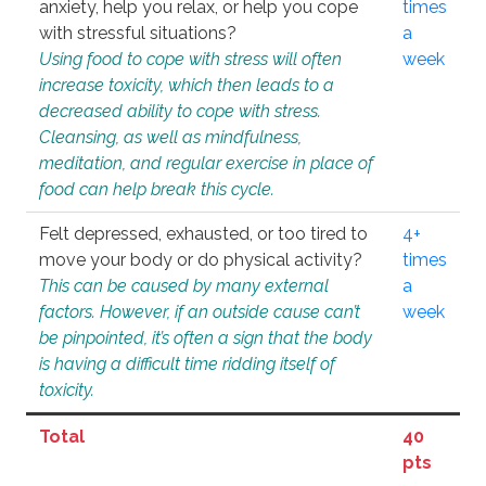
anxiety, help you relax, or help you cope
times
with stressful situations?
a
Using food to cope with stress will often
week
increase toxicity, which then leads to a
decreased ability to cope with stress.
Cleansing, as well as mindfulness,
meditation, and regular exercise in place of
food can help break this cycle.
Felt depressed, exhausted, or too tired to
4+
move your body or do physical activity?
times
This can be caused by many external
a
factors. However, if an outside cause can’t
week
be pinpointed, it’s often a sign that the body
is having a difficult time ridding itself of
toxicity.
Total
40
pts