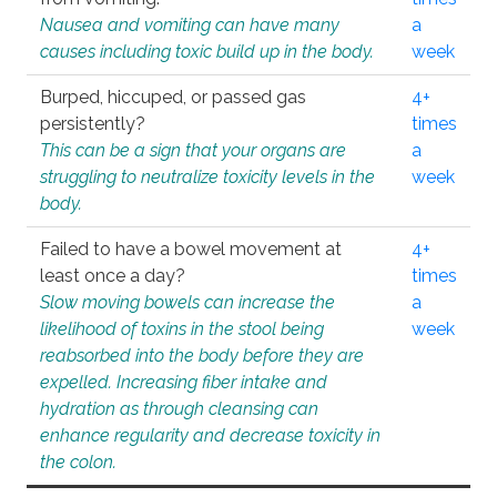
Nausea and vomiting can have many
a
causes including toxic build up in the body.
week
Burped, hiccuped, or passed gas
4+
persistently?
times
This can be a sign that your organs are
a
struggling to neutralize toxicity levels in the
week
body.
Failed to have a bowel movement at
4+
least once a day?
times
Slow moving bowels can increase the
a
likelihood of toxins in the stool being
week
reabsorbed into the body before they are
expelled. Increasing fiber intake and
hydration as through cleansing can
enhance regularity and decrease toxicity in
the colon.