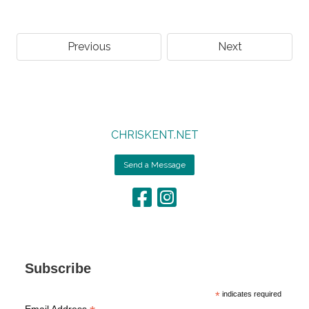
Previous
Next
CHRISKENT.NET
Send a Message
Subscribe
*
indicates required
Email Address