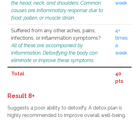
the head, neck, and shoulders. Common
week
causes are inflammatory response due to
food, pollen, or muscle strain.
Suffered from any other aches, pains,
4+
infections, or inflammation symptoms?
times
All of these are accompanied by
a
inflammation. Detoxifying the body can
week
eliminate or improve these symptoms.
Total
40
pts
Result 8+
Suggests a poor ability to detoxify. A detox plan is
highly recommended to improve overall well-being.