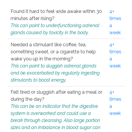
Found it hard to feel wide awake within 30
4+
minutes after rising?
times
This can point to underfunctioning adrenal
a
glands caused by toxicity in the body.
week
Needed a stimulant like coffee, tea,
4+
something sweet, or a cigarette to help
times
wake you up in the morning?
a
This can point to sluggish adrenal glands
week
and be exacerbated by regularly ingesting
stimulants to boost energy.
Felt tired or sluggish after eating a meal or
4+
during the day?
times
This can be an indicator that the digestive
a
system is overworked and could use a
week
break through cleansing. Also large portion
sizes and an imbalance in blood sugar can