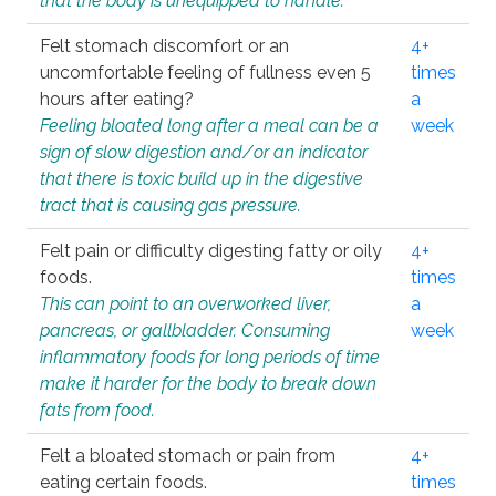
that the body is unequipped to handle.
Felt stomach discomfort or an
4+
uncomfortable feeling of fullness even 5
times
hours after eating?
a
Feeling bloated long after a meal can be a
week
sign of slow digestion and/or an indicator
that there is toxic build up in the digestive
tract that is causing gas pressure.
Felt pain or difficulty digesting fatty or oily
4+
foods.
times
This can point to an overworked liver,
a
pancreas, or gallbladder. Consuming
week
inflammatory foods for long periods of time
make it harder for the body to break down
fats from food.
Felt a bloated stomach or pain from
4+
eating certain foods.
times