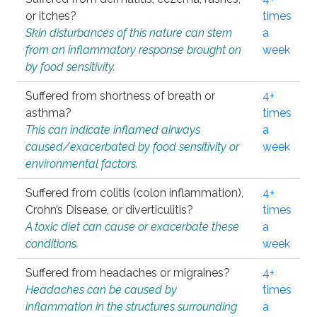
or itches?
times
Skin disturbances of this nature can stem
a
from an inflammatory response brought on
week
by food sensitivity.
Suffered from shortness of breath or
4+
asthma?
times
This can indicate inflamed airways
a
caused/exacerbated by food sensitivity or
week
environmental factors.
Suffered from colitis (colon inflammation),
4+
Crohn’s Disease, or diverticulitis?
times
A toxic diet can cause or exacerbate these
a
conditions.
week
Suffered from headaches or migraines?
4+
Headaches can be caused by
times
inflammation in the structures surrounding
a