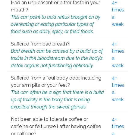
Had an unpleasant or bitter taste in your
4+
mouth?
times
This can point to acid reflux brought on by
a
overeating or eating particular types of
week
food such as dairy, spicy, or fried foods.
Suffered from bad breath?
4+
Bad breath can be caused by a build up of
times
toxins in the bloodstream due to the body’s
a
detox organs not functioning optimally.
week
Suffered from a foul body odor, including
4+
your arm pits or your feet?
times
This can often be a sign that there is a build
a
up of toxicity in the body that is being
week
expelled through the sweat glands.
Not been able to tolerate coffee or
4+
caffeine or felt unwell after having coffee
times
or caffeine?
a