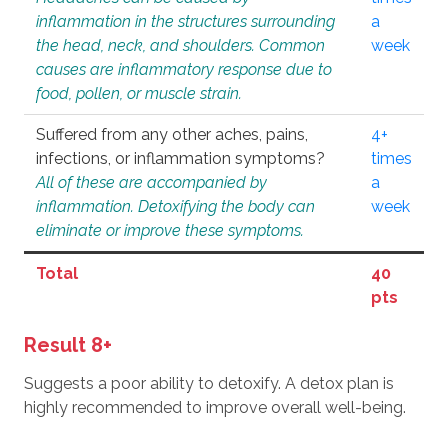
inflammation in the structures surrounding
a
the head, neck, and shoulders. Common
week
causes are inflammatory response due to
food, pollen, or muscle strain.
Suffered from any other aches, pains,
4+
infections, or inflammation symptoms?
times
All of these are accompanied by
a
inflammation. Detoxifying the body can
week
eliminate or improve these symptoms.
Total
40
pts
Result 8+
Suggests a poor ability to detoxify. A detox plan is
highly recommended to improve overall well-being.