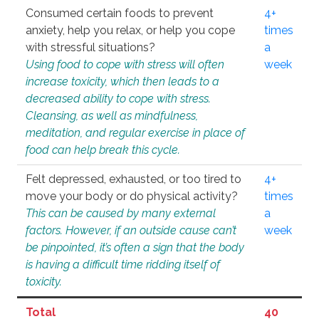
Consumed certain foods to prevent
4+
anxiety, help you relax, or help you cope
times
with stressful situations?
a
Using food to cope with stress will often
week
increase toxicity, which then leads to a
decreased ability to cope with stress.
Cleansing, as well as mindfulness,
meditation, and regular exercise in place of
food can help break this cycle.
Felt depressed, exhausted, or too tired to
4+
move your body or do physical activity?
times
This can be caused by many external
a
factors. However, if an outside cause can’t
week
be pinpointed, it’s often a sign that the body
is having a difficult time ridding itself of
toxicity.
Total
40