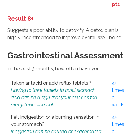
pts
Result 8+
Suggests a poor ability to detoxify. A detox plan is
highly recommended to improve overall well-being.
Gastrointestinal Assessment
In the past 3 months, how often have you…
Taken antacid or acid reflux tablets?
4+
Having to take tablets to quell stomach
times
acid can be a sign that your diet has too
a
many toxic elements.
week
Felt indigestion or a burning sensation in
4+
your stomach?
times
Indigestion can be caused or exacerbated
a