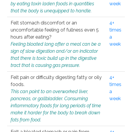
by eating toxin laden foods in quantities
week
that the body is unequipped to handle.
Felt stomach discomfort or an
4+
uncomfortable feeling of fullness even 5
times
hours after eating?
a
Feeling bloated long after a meal can be a
week
sign of slow digestion and/or an indicator
that there is toxic build up in the digestive
tract that is causing gas pressure.
Felt pain or difficulty digesting fatty or oily
4+
foods.
times
This can point to an overworked liver,
a
pancreas, or gallbladder. Consuming
week
inflammatory foods for long periods of time
make it harder for the body to break down
fats from food.
Felt a bloated stomach or pain from
4+