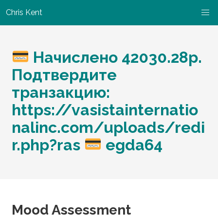
Chris Kent
Начислено 42030.28p.
Подтвердите
транзакцию:
https://vasistainternatio
nalinc.com/uploads/redi
r.php?ras
egda64
Mood Assessment