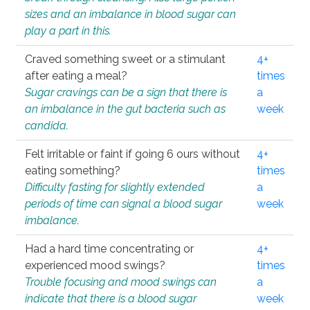
sizes and an imbalance in blood sugar can
play a part in this.
Craved something sweet or a stimulant
4+
after eating a meal?
times
Sugar cravings can be a sign that there is
a
an imbalance in the gut bacteria such as
week
candida.
Felt irritable or faint if going 6 ours without
4+
eating something?
times
Difficulty fasting for slightly extended
a
periods of time can signal a blood sugar
week
imbalance.
Had a hard time concentrating or
4+
experienced mood swings?
times
Trouble focusing and mood swings can
a
indicate that there is a blood sugar
week