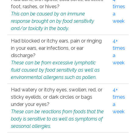
foot, rashes, or hives?
times
This can be caused by an immune
a
response brought on by food sensitivity
week
and/or toxicity in the body.
Had blocked or itchy ears, pain or ringing
4+
in your ears, ear infections, or ear
times
discharge?
a
These can be from excessive lymphatic
week
fluid caused by food sensitivity as well as
environmental allergens such as pollen.
Had watery or itchy eyes, swollen, red, or
4+
sticky eyelids, or dark circles or bags
times
under your eyes?
a
These can be reactions from foods that the
week
body is sensitive to as well as symptoms of
seasonal allergies.