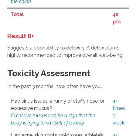
the colon.
Total
40
pts
Result 8+
Suggests a poor ability to detoxify. A detox plan is
highly recommended to improve overall well-being.
Toxicity Assessment
In the past 3 months, how often have you…
Had sinus issues, a runny or stuffy nose, or
4+
excessive mucus?
times
Excessive mucus can be a sign that the
a
body is trying to rid itself of toxicity.
week
Had acne, skin spots, cold sores, athlete’s
4+