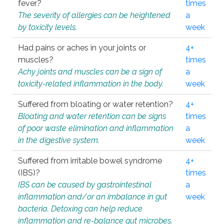
fever?
times
The severity of allergies can be heightened
a
by toxicity levels.
week
Had pains or aches in your joints or
4+
muscles?
times
Achy joints and muscles can be a sign of
a
toxicity-related inflammation in the body.
week
Suffered from bloating or water retention?
4+
Bloating and water retention can be signs
times
of poor waste elimination and inflammation
a
in the digestive system.
week
Suffered from irritable bowel syndrome
4+
(IBS)?
times
IBS can be caused by gastrointestinal
a
inflammation and/or an imbalance in gut
week
bacteria. Detoxing can help reduce
inflammation and re-balance gut microbes.