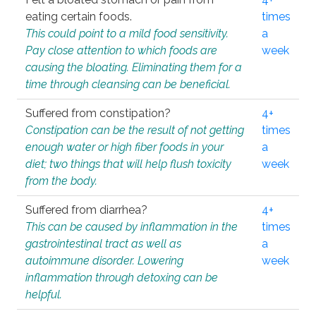
eating certain foods.
times
This could point to a mild food sensitivity.
a
Pay close attention to which foods are
week
causing the bloating. Eliminating them for a
time through cleansing can be beneficial.
Suffered from constipation?
4+
Constipation can be the result of not getting
times
enough water or high fiber foods in your
a
diet; two things that will help flush toxicity
week
from the body.
Suffered from diarrhea?
4+
This can be caused by inflammation in the
times
gastrointestinal tract as well as
a
autoimmune disorder. Lowering
week
inflammation through detoxing can be
helpful.