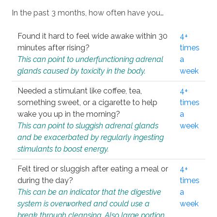
In the past 3 months, how often have you…
Found it hard to feel wide awake within 30
4+
minutes after rising?
times
This can point to underfunctioning adrenal
a
glands caused by toxicity in the body.
week
Needed a stimulant like coffee, tea,
4+
something sweet, or a cigarette to help
times
wake you up in the morning?
a
This can point to sluggish adrenal glands
week
and be exacerbated by regularly ingesting
stimulants to boost energy.
Felt tired or sluggish after eating a meal or
4+
during the day?
times
This can be an indicator that the digestive
a
system is overworked and could use a
week
break through cleansing. Also large portion