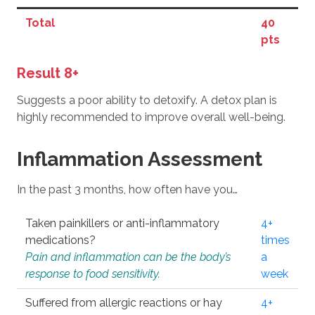
Total
40
pts
Result 8+
Suggests a poor ability to detoxify. A detox plan is
highly recommended to improve overall well-being.
Inflammation Assessment
In the past 3 months, how often have you…
Taken painkillers or anti-inflammatory
4+
medications?
times
Pain and inflammation can be the body’s
a
response to food sensitivity.
week
Suffered from allergic reactions or hay
4+