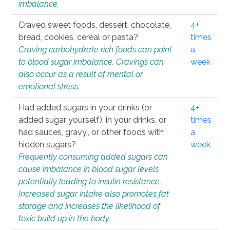
imbalance.
Craved sweet foods, dessert, chocolate,
4+
bread, cookies, cereal or pasta?
times
Craving carbohydrate rich foods can point
a
to blood sugar imbalance. Cravings can
week
also occur as a result of mental or
emotional stress.
Had added sugars in your drinks (or
4+
added sugar yourself), in your drinks, or
times
had sauces, gravy., or other foods with
a
hidden sugars?
week
Frequently consuming added sugars can
cause imbalance in blood sugar levels
potentially leading to insulin resistance.
Increased sugar intake also promotes fat
storage and increases the likelihood of
toxic build up in the body.