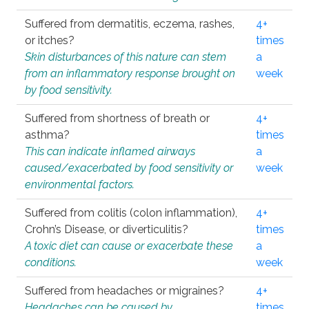
Suffered from dermatitis, eczema, rashes,
4+
or itches?
times
Skin disturbances of this nature can stem
a
from an inflammatory response brought on
week
by food sensitivity.
Suffered from shortness of breath or
4+
asthma?
times
This can indicate inflamed airways
a
caused/exacerbated by food sensitivity or
week
environmental factors.
Suffered from colitis (colon inflammation),
4+
Crohn’s Disease, or diverticulitis?
times
A toxic diet can cause or exacerbate these
a
conditions.
week
Suffered from headaches or migraines?
4+
Headaches can be caused by
times