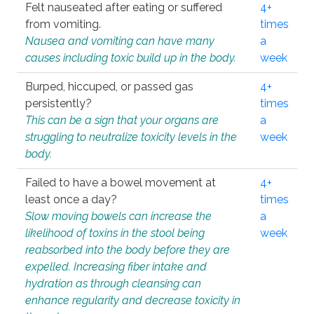
Felt nauseated after eating or suffered
4+
from vomiting.
times
Nausea and vomiting can have many
a
causes including toxic build up in the body.
week
Burped, hiccuped, or passed gas
4+
persistently?
times
This can be a sign that your organs are
a
struggling to neutralize toxicity levels in the
week
body.
Failed to have a bowel movement at
4+
least once a day?
times
Slow moving bowels can increase the
a
likelihood of toxins in the stool being
week
reabsorbed into the body before they are
expelled. Increasing fiber intake and
hydration as through cleansing can
enhance regularity and decrease toxicity in