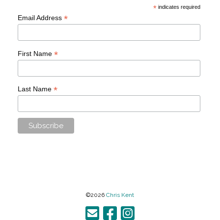
*
indicates required
*
Email Address
*
First Name
*
Last Name
©2026
Chris Kent