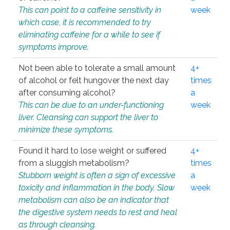
This can point to a caffeine sensitivity in
week
which case, it is recommended to try
eliminating caffeine for a while to see if
symptoms improve.
Not been able to tolerate a small amount
4+
of alcohol or felt hungover the next day
times
after consuming alcohol?
a
This can be due to an under-functioning
week
liver. Cleansing can support the liver to
minimize these symptoms.
Found it hard to lose weight or suffered
4+
from a sluggish metabolism?
times
Stubborn weight is often a sign of excessive
a
toxicity and inflammation in the body. Slow
week
metabolism can also be an indicator that
the digestive system needs to rest and heal
as through cleansing.