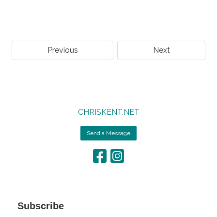
Previous
Next
CHRISKENT.NET
Send a Message
Subscribe