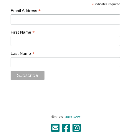
*
indicates required
*
Email Address
*
First Name
*
Last Name
©2026
Chris Kent