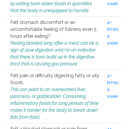
by eating toxin laden foods in quantities
week
that the body is unequipped to handle.
Felt stomach discomfort or an
4+
uncomfortable feeling of fullness even 5
times
hours after eating?
a
Feeling bloated long after a meal can be a
week
sign of slow digestion and/or an indicator
that there is toxic build up in the digestive
tract that is causing gas pressure.
Felt pain or difficulty digesting fatty or oily
4+
foods.
times
This can point to an overworked liver,
a
pancreas, or gallbladder. Consuming
week
inflammatory foods for long periods of time
make it harder for the body to break down
fats from food.
Felt a bloated stomach or pain from
4+