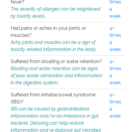
fever?
times
The severity of allergies can be heightened
a
by toxicity levels.
week
Had pains or aches in your joints or
4+
muscles?
times
Achy joints and muscles can be a sign of
a
toxicity-related inflammation in the body.
week
Suffered from bloating or water retention?
4+
Bloating and water retention can be signs
times
of poor waste elimination and inflammation
a
in the digestive system.
week
Suffered from irritable bowel syndrome
4+
(IBS)?
times
IBS can be caused by gastrointestinal
a
inflammation and/or an imbalance in gut
week
bacteria. Detoxing can help reduce
inflammation and re-balance gut microbes.