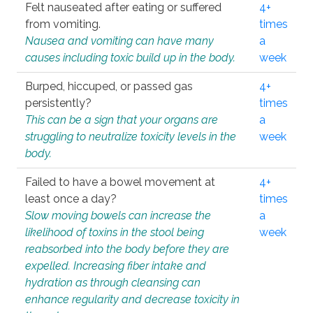
Felt nauseated after eating or suffered
4+
from vomiting.
times
Nausea and vomiting can have many
a
causes including toxic build up in the body.
week
Burped, hiccuped, or passed gas
4+
persistently?
times
This can be a sign that your organs are
a
struggling to neutralize toxicity levels in the
week
body.
Failed to have a bowel movement at
4+
least once a day?
times
Slow moving bowels can increase the
a
likelihood of toxins in the stool being
week
reabsorbed into the body before they are
expelled. Increasing fiber intake and
hydration as through cleansing can
enhance regularity and decrease toxicity in