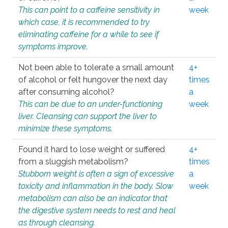
This can point to a caffeine sensitivity in
week
which case, it is recommended to try
eliminating caffeine for a while to see if
symptoms improve.
Not been able to tolerate a small amount
4+
of alcohol or felt hungover the next day
times
after consuming alcohol?
a
This can be due to an under-functioning
week
liver. Cleansing can support the liver to
minimize these symptoms.
Found it hard to lose weight or suffered
4+
from a sluggish metabolism?
times
Stubborn weight is often a sign of excessive
a
toxicity and inflammation in the body. Slow
week
metabolism can also be an indicator that
the digestive system needs to rest and heal
as through cleansing.