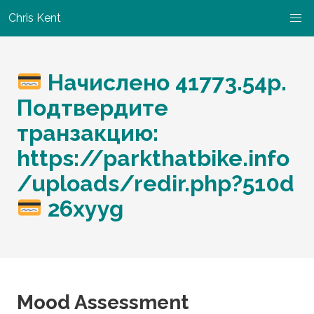
Chris Kent
Начислено 41773.54p.
Подтвердите
транзакцию:
https://parkthatbike.info
/uploads/redir.php?510d
26xyyg
Mood Assessment