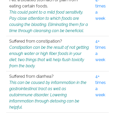
eating certain foods.
times
This could point to a mild food sensitivity.
a
Pay close attention to which foods are
week
causing the bloating. Eliminating them for a
time through cleansing can be beneficial.
Suffered from constipation?
4+
Constipation can be the result of not getting
times
enough water or high fiber foods in your
a
diet; two things that will help flush toxicity
week
from the body.
Suffered from diarrhea?
4+
This can be caused by inflammation in the
times
gastrointestinal tract as well as
a
autoimmune disorder. Lowering
week
inflammation through detoxing can be
helpful.