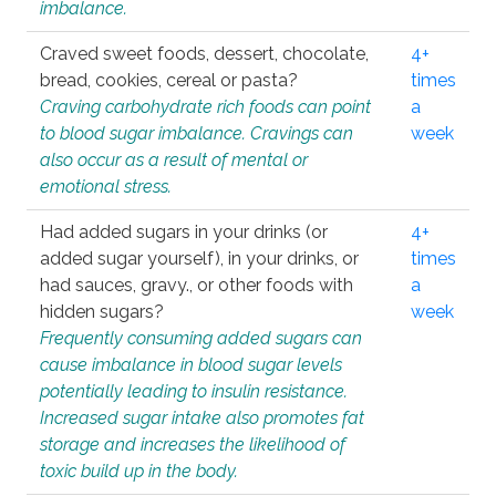
imbalance.
Craved sweet foods, dessert, chocolate,
4+
bread, cookies, cereal or pasta?
times
Craving carbohydrate rich foods can point
a
to blood sugar imbalance. Cravings can
week
also occur as a result of mental or
emotional stress.
Had added sugars in your drinks (or
4+
added sugar yourself), in your drinks, or
times
had sauces, gravy., or other foods with
a
hidden sugars?
week
Frequently consuming added sugars can
cause imbalance in blood sugar levels
potentially leading to insulin resistance.
Increased sugar intake also promotes fat
storage and increases the likelihood of
toxic build up in the body.