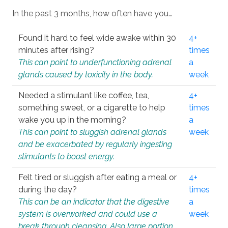
In the past 3 months, how often have you…
Found it hard to feel wide awake within 30
4+
minutes after rising?
times
This can point to underfunctioning adrenal
a
glands caused by toxicity in the body.
week
Needed a stimulant like coffee, tea,
4+
something sweet, or a cigarette to help
times
wake you up in the morning?
a
This can point to sluggish adrenal glands
week
and be exacerbated by regularly ingesting
stimulants to boost energy.
Felt tired or sluggish after eating a meal or
4+
during the day?
times
This can be an indicator that the digestive
a
system is overworked and could use a
week
break through cleansing. Also large portion