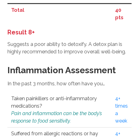
Total
40
pts
Result 8+
Suggests a poor ability to detoxify. A detox plan is
highly recommended to improve overall well-being.
Inflammation Assessment
In the past 3 months, how often have you…
Taken painkillers or anti-inflammatory
4+
medications?
times
Pain and inflammation can be the body’s
a
response to food sensitivity.
week
Suffered from allergic reactions or hay
4+