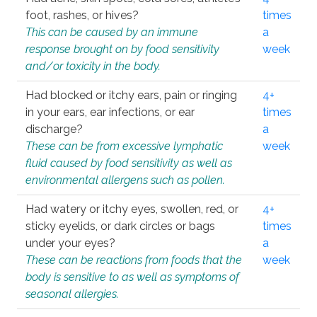
foot, rashes, or hives?
times
This can be caused by an immune
a
response brought on by food sensitivity
week
and/or toxicity in the body.
Had blocked or itchy ears, pain or ringing
4+
in your ears, ear infections, or ear
times
discharge?
a
These can be from excessive lymphatic
week
fluid caused by food sensitivity as well as
environmental allergens such as pollen.
Had watery or itchy eyes, swollen, red, or
4+
sticky eyelids, or dark circles or bags
times
under your eyes?
a
These can be reactions from foods that the
week
body is sensitive to as well as symptoms of
seasonal allergies.