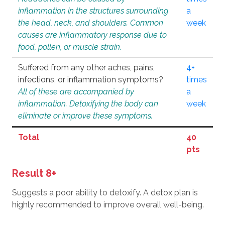
inflammation in the structures surrounding
a
the head, neck, and shoulders. Common
week
causes are inflammatory response due to
food, pollen, or muscle strain.
Suffered from any other aches, pains,
4+
infections, or inflammation symptoms?
times
All of these are accompanied by
a
inflammation. Detoxifying the body can
week
eliminate or improve these symptoms.
Total
40
pts
Result 8+
Suggests a poor ability to detoxify. A detox plan is
highly recommended to improve overall well-being.