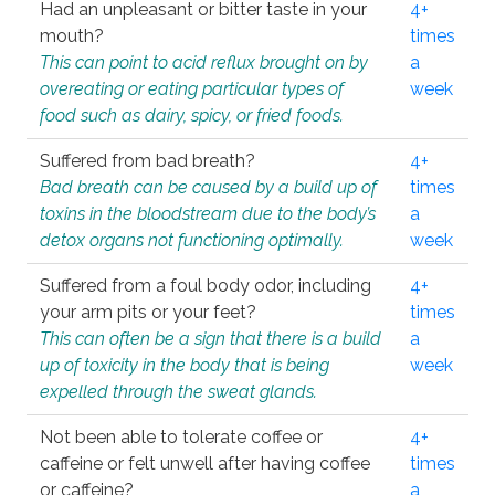
Had an unpleasant or bitter taste in your
4+
mouth?
times
This can point to acid reflux brought on by
a
overeating or eating particular types of
week
food such as dairy, spicy, or fried foods.
Suffered from bad breath?
4+
Bad breath can be caused by a build up of
times
toxins in the bloodstream due to the body’s
a
detox organs not functioning optimally.
week
Suffered from a foul body odor, including
4+
your arm pits or your feet?
times
This can often be a sign that there is a build
a
up of toxicity in the body that is being
week
expelled through the sweat glands.
Not been able to tolerate coffee or
4+
caffeine or felt unwell after having coffee
times
or caffeine?
a