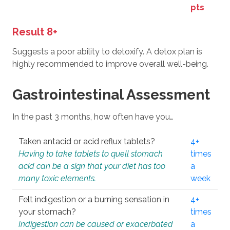
pts
Result 8+
Suggests a poor ability to detoxify. A detox plan is
highly recommended to improve overall well-being.
Gastrointestinal Assessment
In the past 3 months, how often have you…
Taken antacid or acid reflux tablets?
4+
Having to take tablets to quell stomach
times
acid can be a sign that your diet has too
a
many toxic elements.
week
Felt indigestion or a burning sensation in
4+
your stomach?
times
Indigestion can be caused or exacerbated
a