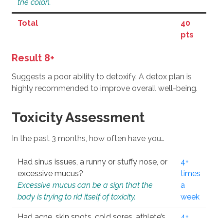
the colon.
Total
40
pts
Result 8+
Suggests a poor ability to detoxify. A detox plan is
highly recommended to improve overall well-being.
Toxicity Assessment
In the past 3 months, how often have you…
Had sinus issues, a runny or stuffy nose, or
4+
excessive mucus?
times
Excessive mucus can be a sign that the
a
body is trying to rid itself of toxicity.
week
Had acne, skin spots, cold sores, athlete’s
4+