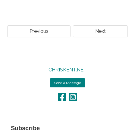
Previous
Next
CHRISKENT.NET
Send a Message
Subscribe