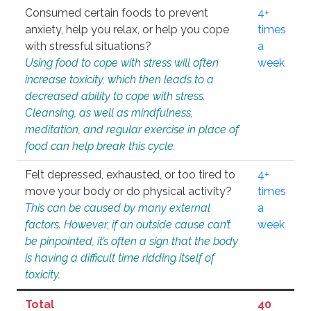
Consumed certain foods to prevent
4+
anxiety, help you relax, or help you cope
times
with stressful situations?
a
Using food to cope with stress will often
week
increase toxicity, which then leads to a
decreased ability to cope with stress.
Cleansing, as well as mindfulness,
meditation, and regular exercise in place of
food can help break this cycle.
Felt depressed, exhausted, or too tired to
4+
move your body or do physical activity?
times
This can be caused by many external
a
factors. However, if an outside cause can’t
week
be pinpointed, it’s often a sign that the body
is having a difficult time ridding itself of
toxicity.
Total
40