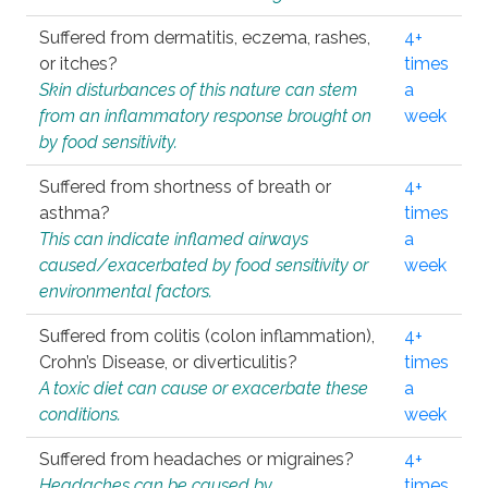
Suffered from dermatitis, eczema, rashes,
4+
or itches?
times
Skin disturbances of this nature can stem
a
from an inflammatory response brought on
week
by food sensitivity.
Suffered from shortness of breath or
4+
asthma?
times
This can indicate inflamed airways
a
caused/exacerbated by food sensitivity or
week
environmental factors.
Suffered from colitis (colon inflammation),
4+
Crohn’s Disease, or diverticulitis?
times
A toxic diet can cause or exacerbate these
a
conditions.
week
Suffered from headaches or migraines?
4+
Headaches can be caused by
times