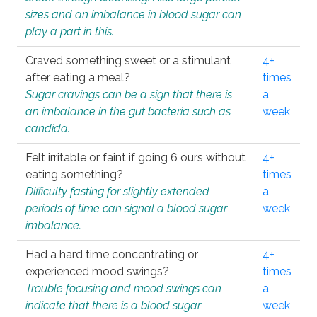
sizes and an imbalance in blood sugar can
play a part in this.
Craved something sweet or a stimulant
4+
after eating a meal?
times
Sugar cravings can be a sign that there is
a
an imbalance in the gut bacteria such as
week
candida.
Felt irritable or faint if going 6 ours without
4+
eating something?
times
Difficulty fasting for slightly extended
a
periods of time can signal a blood sugar
week
imbalance.
Had a hard time concentrating or
4+
experienced mood swings?
times
Trouble focusing and mood swings can
a
indicate that there is a blood sugar
week