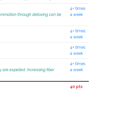
4+ times
flammation through detoxing can be
a week
4+ times
a week
4+ times
a week
4+ times
 are expelled. Increasing fiber
a week
40 pts