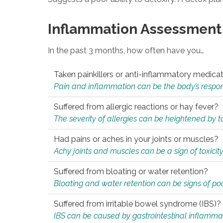
Inflammation Assessment
In the past 3 months, how often have you…
Taken painkillers or anti-inflammatory medica
Pain and inflammation can be the body’s response
Suffered from allergic reactions or hay fever?
The severity of allergies can be heightened by tox
Had pains or aches in your joints or muscles?
Achy joints and muscles can be a sign of toxicit
Suffered from bloating or water retention?
Bloating and water retention can be signs of po
Suffered from irritable bowel syndrome (IBS)?
IBS can be caused by gastrointestinal inflamma