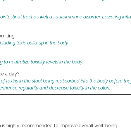
rointestinal tract as well as autoimmune disorder. Lowering in
omiting.
ding toxic build up in the body.
 to neutralize toxicity levels in the body.
ce a day?
f toxins in the stool being reabsorbed into the body before they
nhance regularity and decrease toxicity in the colon.
an is highly recommended to improve overall well-being.