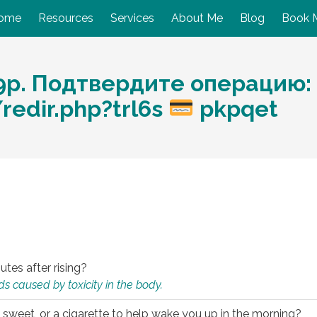
ome
Resources
Services
About Me
Blog
Book 
9p. Подтвердите операцию:
redir.php?trl6s
pkpqet
utes after rising?
s caused by toxicity in the body.
 sweet, or a cigarette to help wake you up in the morning?