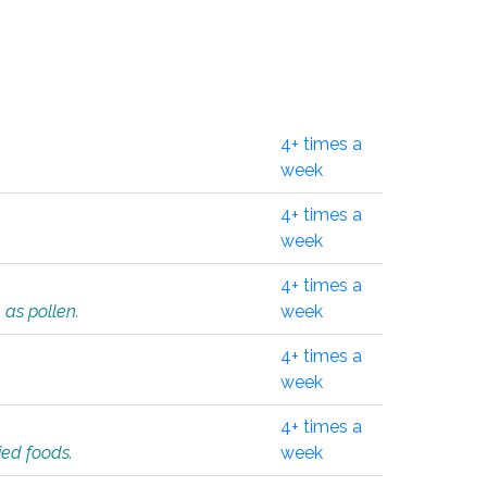
4+ times a
week
4+ times a
week
4+ times a
 as pollen.
week
4+ times a
week
4+ times a
ied foods.
week