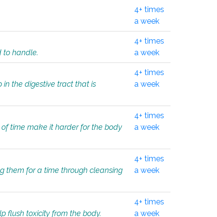
4+ times
a week
4+ times
d to handle.
a week
4+ times
in the digestive tract that is
a week
4+ times
 of time make it harder for the body
a week
4+ times
ing them for a time through cleansing
a week
4+ times
lp flush toxicity from the body.
a week