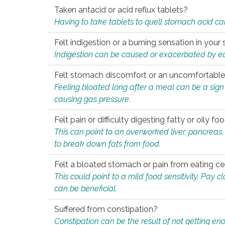
Taken antacid or acid reflux tablets?
Having to take tablets to quell stomach acid ca
Felt indigestion or a burning sensation in you
Indigestion can be caused or exacerbated by eat
Felt stomach discomfort or an uncomfortable f
Feeling bloated long after a meal can be a sign of
causing gas pressure.
Felt pain or difficulty digesting fatty or oily foo
This can point to an overworked liver, pancreas
to break down fats from food.
Felt a bloated stomach or pain from eating ce
This could point to a mild food sensitivity. Pay 
can be beneficial.
Suffered from constipation?
Constipation can be the result of not getting enou