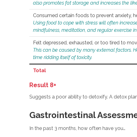
also promotes fat storage and increases the likel
Consumed certain foods to prevent anxiety, hel
Using food to cope with stress will often increase
mindfulness, meditation, and regular exercise in
Felt depressed, exhausted, or too tired to mov
This can be caused by many external factors. Howe
time ridding itself of toxicity.
Total
Result 8+
Suggests a poor ability to detoxify. A detox pl
Gastrointestinal Assessm
In the past 3 months, how often have you…