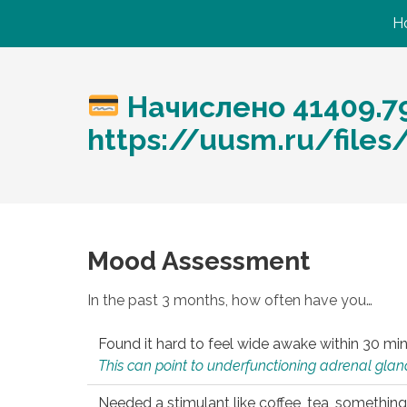
H
Начислено 41409.7
https://uusm.ru/files/
Mood Assessment
In the past 3 months, how often have you…
Found it hard to feel wide awake within 30 min
This can point to underfunctioning adrenal gland
Needed a stimulant like coffee, tea, something