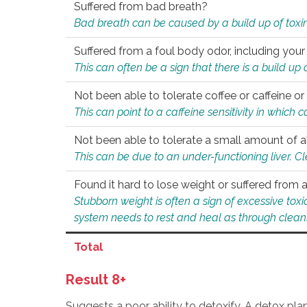
Suffered from bad breath?
Bad breath can be caused by a build up of toxin
Suffered from a foul body odor, including your
This can often be a sign that there is a build up
Not been able to tolerate coffee or caffeine or 
This can point to a caffeine sensitivity in which
Not been able to tolerate a small amount of a
This can be due to an under-functioning liver. C
Found it hard to lose weight or suffered from
Stubborn weight is often a sign of excessive tox
system needs to rest and heal as through clean
Total
Result 8+
Suggests a poor ability to detoxify. A detox pl