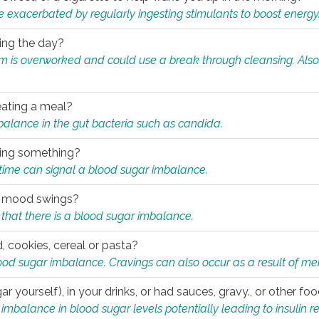
e exacerbated by regularly ingesting stimulants to boost energy
ring the day?
tem is overworked and could use a break through cleansing. Also
.
eating a meal?
mbalance in the gut bacteria such as candida.
eating something?
of time can signal a blood sugar imbalance.
ed mood swings?
that there is a blood sugar imbalance.
, cookies, cereal or pasta?
ood sugar imbalance. Cravings can also occur as a result of men
r yourself), in your drinks, or had sauces, gravy., or other f
alance in blood sugar levels potentially leading to insulin re