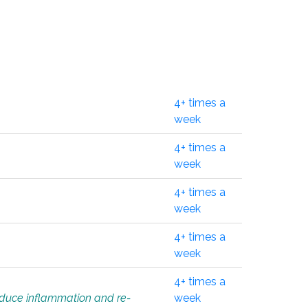
4+ times a
week
4+ times a
week
4+ times a
week
4+ times a
week
4+ times a
educe inflammation and re-
week