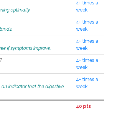
4+ times a
ning optimally.
week
4+ times a
glands.
week
4+ times a
o see if symptoms improve.
week
l?
4+ times a
week
4+ times a
an indicator that the digestive
week
40 pts