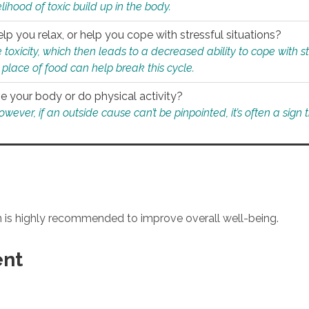
ihood of toxic build up in the body.
p you relax, or help you cope with stressful situations?
 toxicity, which then leads to a decreased ability to cope with s
 place of food can help break this cycle.
e your body or do physical activity?
ver, if an outside cause can’t be pinpointed, it’s often a sign th
an is highly recommended to improve overall well-being.
ent