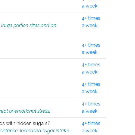
.
a week
4+ times
 large portion sizes and an
a week
4+ times
a week
4+ times
a week
4+ times
a week
4+ times
tal or emotional stress.
a week
oods with hidden sugars?
4+ times
sistance. Increased sugar intake
a week