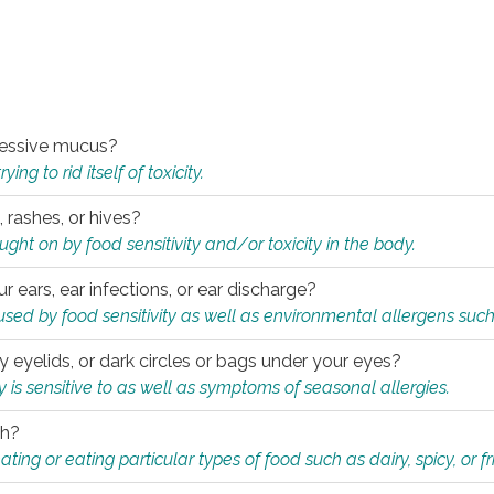
xcessive mucus?
ng to rid itself of toxicity.
, rashes, or hives?
t on by food sensitivity and/or toxicity in the body.
ur ears, ear infections, or ear discharge?
sed by food sensitivity as well as environmental allergens such
ky eyelids, or dark circles or bags under your eyes?
is sensitive to as well as symptoms of seasonal allergies.
th?
ting or eating particular types of food such as dairy, spicy, or fr