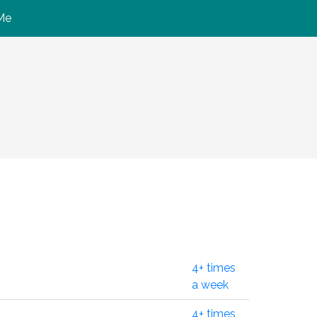
Me
4+ times
a week
4+ times