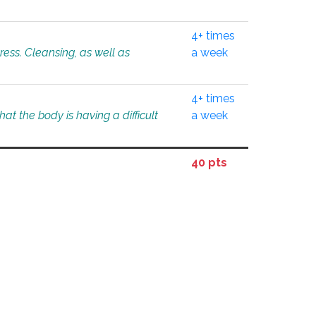
4+ times
tress. Cleansing, as well as
a week
4+ times
at the body is having a difficult
a week
40 pts