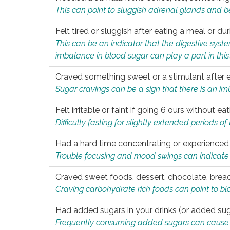
This can point to sluggish adrenal glands and b
Felt tired or sluggish after eating a meal or du
This can be an indicator that the digestive sys
imbalance in blood sugar can play a part in this
Craved something sweet or a stimulant after 
Sugar cravings can be a sign that there is an i
Felt irritable or faint if going 6 ours without 
Difficulty fasting for slightly extended periods 
Had a hard time concentrating or experienc
Trouble focusing and mood swings can indicate 
Craved sweet foods, dessert, chocolate, bread
Craving carbohydrate rich foods can point to bl
Had added sugars in your drinks (or added suga
Frequently consuming added sugars can cause imb