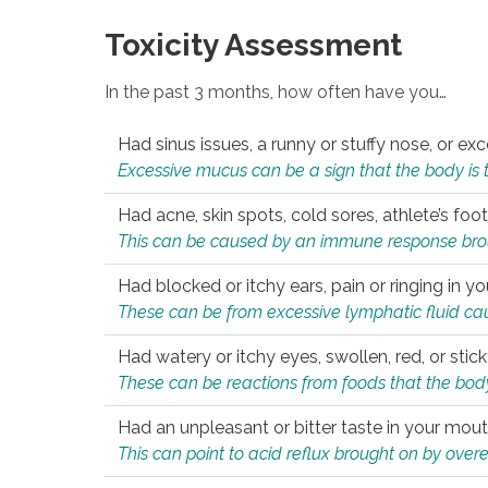
Toxicity Assessment
In the past 3 months, how often have you…
Had sinus issues, a runny or stuffy nose, or e
Excessive mucus can be a sign that the body is tryi
Had acne, skin spots, cold sores, athlete’s foot
This can be caused by an immune response brough
Had blocked or itchy ears, pain or ringing in yo
These can be from excessive lymphatic fluid cau
Had watery or itchy eyes, swollen, red, or stic
These can be reactions from foods that the body 
Had an unpleasant or bitter taste in your mou
This can point to acid reflux brought on by overea