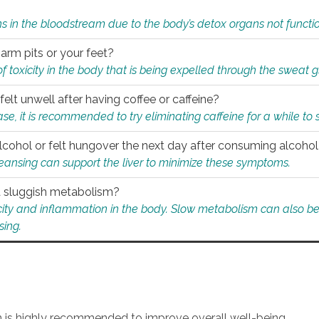
s in the bloodstream due to the body’s detox organs not functio
 arm pits or your feet?
 of toxicity in the body that is being expelled through the sweat 
felt unwell after having coffee or caffeine?
 case, it is recommended to try eliminating caffeine for a while t
lcohol or felt hungover the next day after consuming alcoho
leansing can support the liver to minimize these symptoms.
 a sluggish metabolism?
icity and inflammation in the body. Slow metabolism can also be 
sing.
an is highly recommended to improve overall well-being.