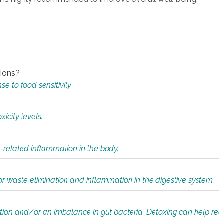
tions?
 to food sensitivity.
icity levels.
y-related inflammation in the body.
or waste elimination and inflammation in the digestive system.
tion and/or an imbalance in gut bacteria. Detoxing can help r