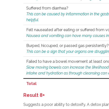
Suffered from diarrhea?
This can be caused by inflammation in the gast
helpful.
Felt nauseated after eating or suffered from v
Nausea and vomiting can have many causes inclu
Burped, hiccuped, or passed gas persistently?
This can be a sign that your organs are struggling
Failed to have a bowel movement at least on
Slow moving bowels can increase the likelihood o
intake and hydration as through cleansing can e
Total
Result 8+
Suggests a poor ability to detoxify. A detox pl