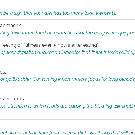
n be a sign that your diet has too many toxic elements.
r stomach?
ing toxin laden foods in quantities that the body is unequippe
eeling of fullness even 5 hours after eating?
 slow digestion and/or an indicator that there is toxic build up 
ds.
, or gallbladder. Consuming inflammatory foods for long periods
rtain foods.
close attention to which foods are causing the bloating. Eliminat
gh water or high fiber foods in your diet; two things that will he