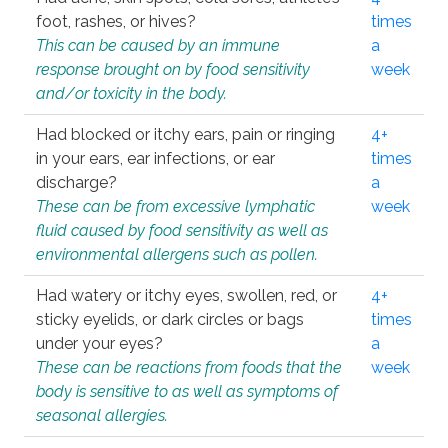
foot, rashes, or hives?
times
This can be caused by an immune
a
response brought on by food sensitivity
week
and/or toxicity in the body.
Had blocked or itchy ears, pain or ringing
4+
in your ears, ear infections, or ear
times
discharge?
a
These can be from excessive lymphatic
week
fluid caused by food sensitivity as well as
environmental allergens such as pollen.
Had watery or itchy eyes, swollen, red, or
4+
sticky eyelids, or dark circles or bags
times
under your eyes?
a
These can be reactions from foods that the
week
body is sensitive to as well as symptoms of
seasonal allergies.