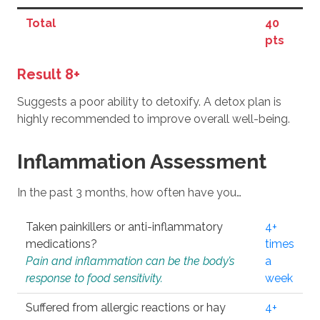
Total
40
pts
Result 8+
Suggests a poor ability to detoxify. A detox plan is
highly recommended to improve overall well-being.
Inflammation Assessment
In the past 3 months, how often have you…
Taken painkillers or anti-inflammatory
4+
medications?
times
Pain and inflammation can be the body’s
a
response to food sensitivity.
week
Suffered from allergic reactions or hay
4+