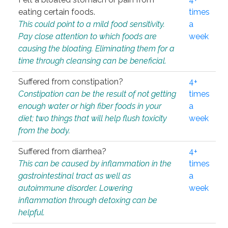
eating certain foods.
times
This could point to a mild food sensitivity.
a
Pay close attention to which foods are
week
causing the bloating. Eliminating them for a
time through cleansing can be beneficial.
Suffered from constipation?
4+
Constipation can be the result of not getting
times
enough water or high fiber foods in your
a
diet; two things that will help flush toxicity
week
from the body.
Suffered from diarrhea?
4+
This can be caused by inflammation in the
times
gastrointestinal tract as well as
a
autoimmune disorder. Lowering
week
inflammation through detoxing can be
helpful.