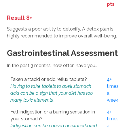
pts
Result 8+
Suggests a poor ability to detoxify. A detox plan is
highly recommended to improve overall well-being.
Gastrointestinal Assessment
In the past 3 months, how often have you…
Taken antacid or acid reflux tablets?
4+
Having to take tablets to quell stomach
times
acid can be a sign that your diet has too
a
many toxic elements.
week
Felt indigestion or a burning sensation in
4+
your stomach?
times
Indigestion can be caused or exacerbated
a