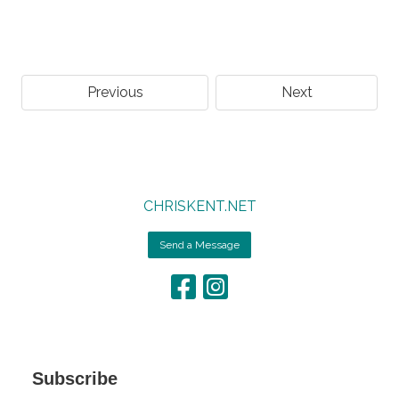
Previous
Next
CHRISKENT.NET
Send a Message
Subscribe