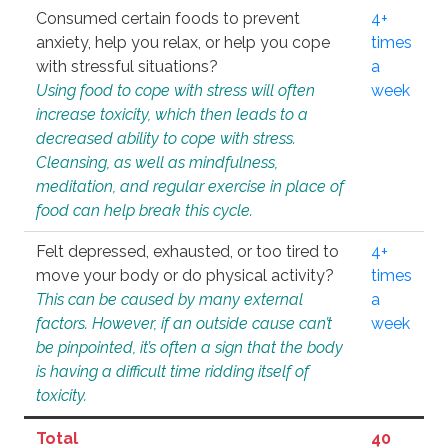
Consumed certain foods to prevent
4+
anxiety, help you relax, or help you cope
times
with stressful situations?
a
Using food to cope with stress will often
week
increase toxicity, which then leads to a
decreased ability to cope with stress.
Cleansing, as well as mindfulness,
meditation, and regular exercise in place of
food can help break this cycle.
Felt depressed, exhausted, or too tired to
4+
move your body or do physical activity?
times
This can be caused by many external
a
factors. However, if an outside cause can’t
week
be pinpointed, it’s often a sign that the body
is having a difficult time ridding itself of
toxicity.
Total
40