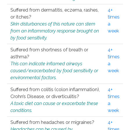
Suffered from dermatitis, eczema, rashes,
4+
or itches?
times
Skin disturbances of this nature can stem
a
from an inflammatory response brought on
week
by food sensitivity.
Suffered from shortness of breath or
4+
asthma?
times
This can indicate inflamed airways
a
caused/exacerbated by food sensitivity or
week
environmental factors.
Suffered from colitis (colon inflammation),
4+
Crohn’s Disease, or diverticulitis?
times
A toxic diet can cause or exacerbate these
a
conditions.
week
Suffered from headaches or migraines?
4+
Headaches can be caused by
times