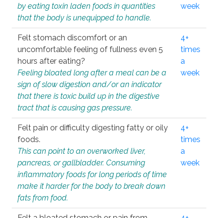
by eating toxin laden foods in quantities
week
that the body is unequipped to handle.
Felt stomach discomfort or an
4+
uncomfortable feeling of fullness even 5
times
hours after eating?
a
Feeling bloated long after a meal can be a
week
sign of slow digestion and/or an indicator
that there is toxic build up in the digestive
tract that is causing gas pressure.
Felt pain or difficulty digesting fatty or oily
4+
foods.
times
This can point to an overworked liver,
a
pancreas, or gallbladder. Consuming
week
inflammatory foods for long periods of time
make it harder for the body to break down
fats from food.
Felt a bloated stomach or pain from
4+