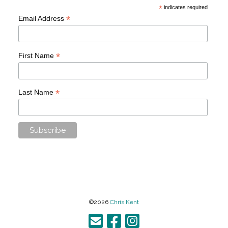
*
indicates required
*
Email Address
*
First Name
*
Last Name
©2026
Chris Kent