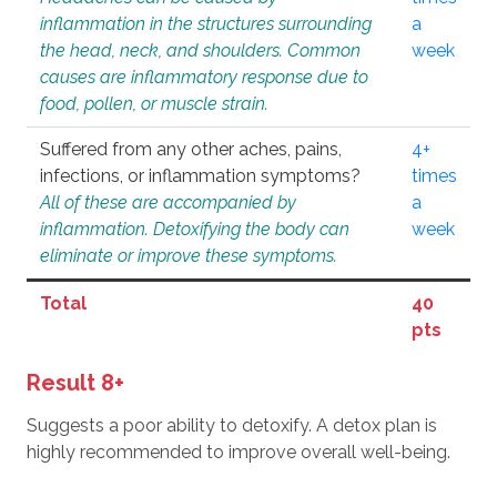
inflammation in the structures surrounding
a
the head, neck, and shoulders. Common
week
causes are inflammatory response due to
food, pollen, or muscle strain.
Suffered from any other aches, pains,
4+
infections, or inflammation symptoms?
times
All of these are accompanied by
a
inflammation. Detoxifying the body can
week
eliminate or improve these symptoms.
Total
40
pts
Result 8+
Suggests a poor ability to detoxify. A detox plan is
highly recommended to improve overall well-being.