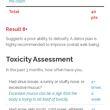
the colon.
Total
40
pts
Result 8+
Suggests a poor ability to detoxify. A detox plan is
highly recommended to improve overall well-being.
Toxicity Assessment
In the past 3 months, how often have you…
Had sinus issues, a runny or stuffy nose, or
4+
excessive mucus?
times
Excessive mucus can be a sign that the
a
body is trying to rid itself of toxicity.
week
Had acne, skin spots, cold sores, athlete’s
4+