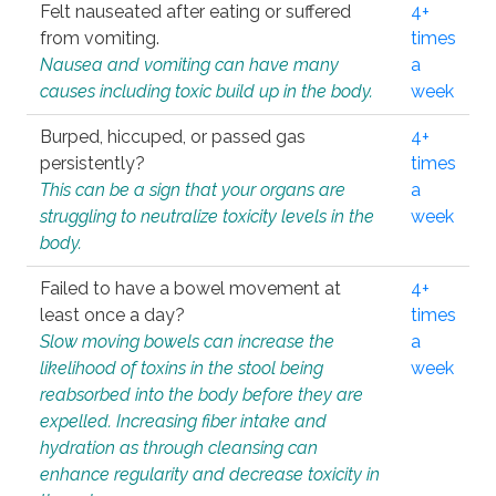
Felt nauseated after eating or suffered
4+
from vomiting.
times
Nausea and vomiting can have many
a
causes including toxic build up in the body.
week
Burped, hiccuped, or passed gas
4+
persistently?
times
This can be a sign that your organs are
a
struggling to neutralize toxicity levels in the
week
body.
Failed to have a bowel movement at
4+
least once a day?
times
Slow moving bowels can increase the
a
likelihood of toxins in the stool being
week
reabsorbed into the body before they are
expelled. Increasing fiber intake and
hydration as through cleansing can
enhance regularity and decrease toxicity in