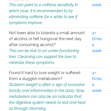
This can point to a caffeine sensitivity in
week
which case, it is recommended to try
eliminating caffeine for a while to see if
symptoms improve.
Not been able to tolerate a small amount
4+
of alcohol or felt hungover the next day
times
after consuming alcohol?
a
This can be due to an under-functioning
week
liver. Cleansing can support the liver to
minimize these symptoms.
Found it hard to lose weight or suffered
4+
from a sluggish metabolism?
times
Stubborn weight is often a sign of excessive
a
toxicity and inflammation in the body. Slow
week
metabolism can also be an indicator that
the digestive system needs to rest and heal
as through cleansing.