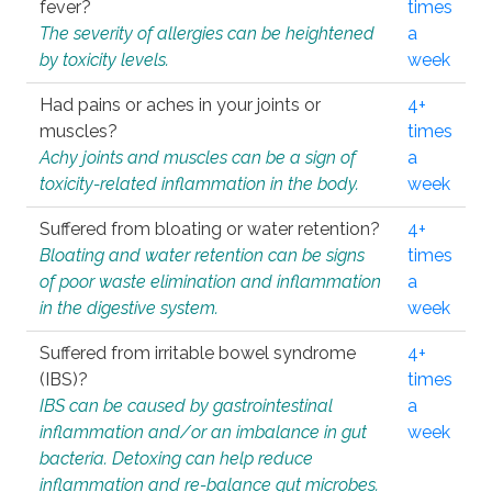
fever?
times
The severity of allergies can be heightened
a
by toxicity levels.
week
Had pains or aches in your joints or
4+
muscles?
times
Achy joints and muscles can be a sign of
a
toxicity-related inflammation in the body.
week
Suffered from bloating or water retention?
4+
Bloating and water retention can be signs
times
of poor waste elimination and inflammation
a
in the digestive system.
week
Suffered from irritable bowel syndrome
4+
(IBS)?
times
IBS can be caused by gastrointestinal
a
inflammation and/or an imbalance in gut
week
bacteria. Detoxing can help reduce
inflammation and re-balance gut microbes.