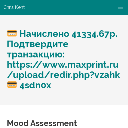
Chris Kent
Начислено 41334.67р.
Подтвердите
транзакцию:
https://www.maxprint.ru
/upload/redir.php?vzahk
4sdn0x
Mood Assessment