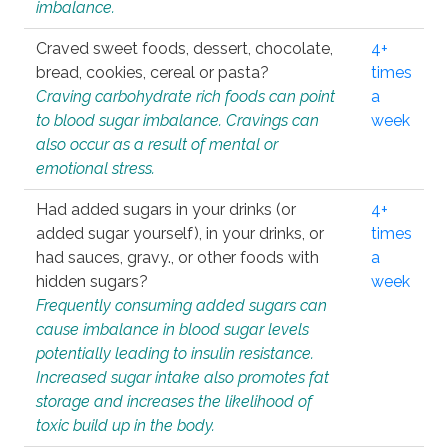
imbalance.
Craved sweet foods, dessert, chocolate,
4+
bread, cookies, cereal or pasta?
times
Craving carbohydrate rich foods can point
a
to blood sugar imbalance. Cravings can
week
also occur as a result of mental or
emotional stress.
Had added sugars in your drinks (or
4+
added sugar yourself), in your drinks, or
times
had sauces, gravy., or other foods with
a
hidden sugars?
week
Frequently consuming added sugars can
cause imbalance in blood sugar levels
potentially leading to insulin resistance.
Increased sugar intake also promotes fat
storage and increases the likelihood of
toxic build up in the body.