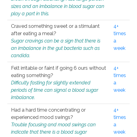
sizes and an imbalance in blood sugar can
play a part in this.
Craved something sweet or a stimulant
4+
after eating a meal?
times
Sugar cravings can be a sign that there is
a
an imbalance in the gut bacteria such as
week
candida.
Felt irritable or faint if going 6 ours without
4+
eating something?
times
Difficulty fasting for slightly extended
a
periods of time can signal a blood sugar
week
imbalance.
Had a hard time concentrating or
4+
experienced mood swings?
times
Trouble focusing and mood swings can
a
indicate that there is a blood sugar
week