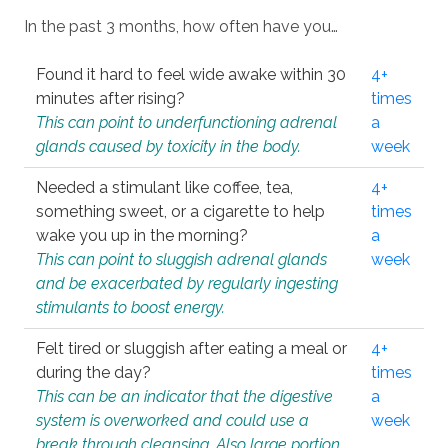
In the past 3 months, how often have you…
Found it hard to feel wide awake within 30
4+
minutes after rising?
times
This can point to underfunctioning adrenal
a
glands caused by toxicity in the body.
week
Needed a stimulant like coffee, tea,
4+
something sweet, or a cigarette to help
times
wake you up in the morning?
a
This can point to sluggish adrenal glands
week
and be exacerbated by regularly ingesting
stimulants to boost energy.
Felt tired or sluggish after eating a meal or
4+
during the day?
times
This can be an indicator that the digestive
a
system is overworked and could use a
week
break through cleansing. Also large portion