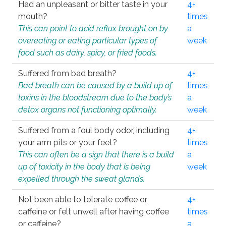
Had an unpleasant or bitter taste in your
4+
mouth?
times
This can point to acid reflux brought on by
a
overeating or eating particular types of
week
food such as dairy, spicy, or fried foods.
Suffered from bad breath?
4+
Bad breath can be caused by a build up of
times
toxins in the bloodstream due to the body’s
a
detox organs not functioning optimally.
week
Suffered from a foul body odor, including
4+
your arm pits or your feet?
times
This can often be a sign that there is a build
a
up of toxicity in the body that is being
week
expelled through the sweat glands.
Not been able to tolerate coffee or
4+
caffeine or felt unwell after having coffee
times
or caffeine?
a