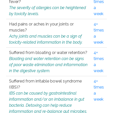
fever?
times
The severity of allergies can be heightened
a
by toxicity levels.
week
Had pains or aches in your joints or
4+
muscles?
times
Achy joints and muscles can be a sign of
a
toxicity-related inflammation in the body.
week
Suffered from bloating or water retention?
4+
Bloating and water retention can be signs
times
of poor waste elimination and inflammation
a
in the digestive system.
week
Suffered from irritable bowel syndrome
4+
(IBS)?
times
IBS can be caused by gastrointestinal
a
inflammation and/or an imbalance in gut
week
bacteria. Detoxing can help reduce
inflammation and re-balance gut microbes.