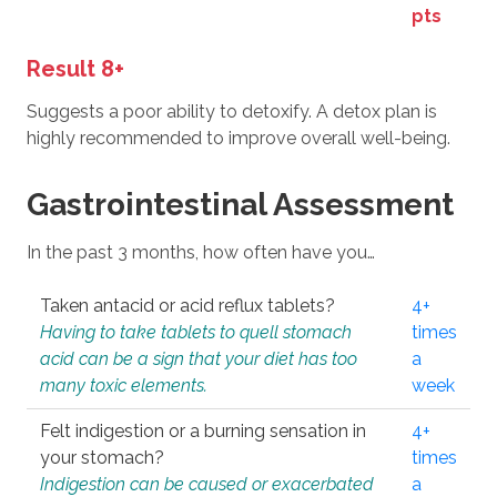
pts
Result 8+
Suggests a poor ability to detoxify. A detox plan is
highly recommended to improve overall well-being.
Gastrointestinal Assessment
In the past 3 months, how often have you…
Taken antacid or acid reflux tablets?
4+
Having to take tablets to quell stomach
times
acid can be a sign that your diet has too
a
many toxic elements.
week
Felt indigestion or a burning sensation in
4+
your stomach?
times
Indigestion can be caused or exacerbated
a