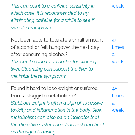
This can point to a caffeine sensitivity in
week
which case, it is recommended to try
eliminating caffeine for a while to see if
symptoms improve.
Not been able to tolerate a small amount
4+
of alcohol or felt hungover the next day
times
after consuming alcohol?
a
This can be due to an under-functioning
week
liver. Cleansing can support the liver to
minimize these symptoms.
Found it hard to lose weight or suffered
4+
from a sluggish metabolism?
times
Stubborn weight is often a sign of excessive
a
toxicity and inflammation in the body. Slow
week
metabolism can also be an indicator that
the digestive system needs to rest and heal
as through cleansing.