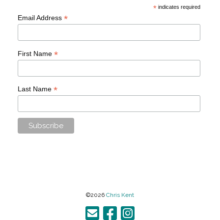
*
indicates required
*
Email Address
*
First Name
*
Last Name
©2026
Chris Kent