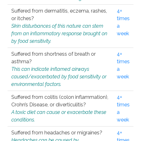
Suffered from dermatitis, eczema, rashes,
4+
or itches?
times
Skin disturbances of this nature can stem
a
from an inflammatory response brought on
week
by food sensitivity.
Suffered from shortness of breath or
4+
asthma?
times
This can indicate inflamed airways
a
caused/exacerbated by food sensitivity or
week
environmental factors.
Suffered from colitis (colon inflammation),
4+
Crohn’s Disease, or diverticulitis?
times
A toxic diet can cause or exacerbate these
a
conditions.
week
Suffered from headaches or migraines?
4+
Headaches can be caused by
times