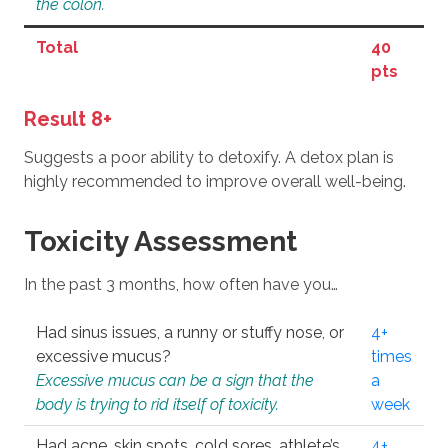
the colon.
Total
40
pts
Result 8+
Suggests a poor ability to detoxify. A detox plan is
highly recommended to improve overall well-being.
Toxicity Assessment
In the past 3 months, how often have you…
Had sinus issues, a runny or stuffy nose, or
4+
excessive mucus?
times
Excessive mucus can be a sign that the
a
body is trying to rid itself of toxicity.
week
Had acne, skin spots, cold sores, athlete’s
4+