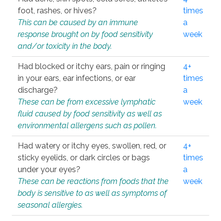
foot, rashes, or hives?
times
This can be caused by an immune
a
response brought on by food sensitivity
week
and/or toxicity in the body.
Had blocked or itchy ears, pain or ringing
4+
in your ears, ear infections, or ear
times
discharge?
a
These can be from excessive lymphatic
week
fluid caused by food sensitivity as well as
environmental allergens such as pollen.
Had watery or itchy eyes, swollen, red, or
4+
sticky eyelids, or dark circles or bags
times
under your eyes?
a
These can be reactions from foods that the
week
body is sensitive to as well as symptoms of
seasonal allergies.