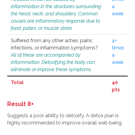
inflammation in the structures surrounding
a
the head, neck, and shoulders. Common
week
causes are inflammatory response due to
food, pollen, or muscle strain.
Suffered from any other aches, pains,
4+
infections, or inflammation symptoms?
times
All of these are accompanied by
a
inflammation. Detoxifying the body can
week
eliminate or improve these symptoms.
Total
40
pts
Result 8+
Suggests a poor ability to detoxify. A detox plan is
highly recommended to improve overall well-being.