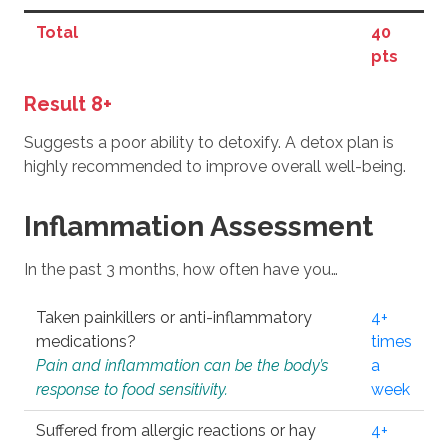
Total
40
pts
Result 8+
Suggests a poor ability to detoxify. A detox plan is
highly recommended to improve overall well-being.
Inflammation Assessment
In the past 3 months, how often have you…
Taken painkillers or anti-inflammatory
4+
medications?
times
Pain and inflammation can be the body’s
a
response to food sensitivity.
week
Suffered from allergic reactions or hay
4+