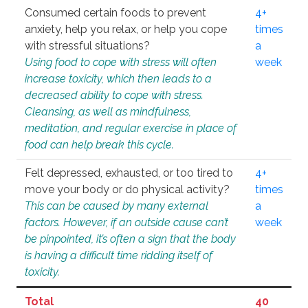
Consumed certain foods to prevent
4+
anxiety, help you relax, or help you cope
times
with stressful situations?
a
Using food to cope with stress will often
week
increase toxicity, which then leads to a
decreased ability to cope with stress.
Cleansing, as well as mindfulness,
meditation, and regular exercise in place of
food can help break this cycle.
Felt depressed, exhausted, or too tired to
4+
move your body or do physical activity?
times
This can be caused by many external
a
factors. However, if an outside cause can’t
week
be pinpointed, it’s often a sign that the body
is having a difficult time ridding itself of
toxicity.
Total
40