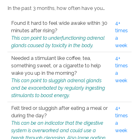
In the past 3 months, how often have you…
Found it hard to feel wide awake within 30
4+
minutes after rising?
times
This can point to underfunctioning adrenal
a
glands caused by toxicity in the body.
week
Needed a stimulant like coffee, tea,
4+
something sweet, or a cigarette to help
times
wake you up in the morning?
a
This can point to sluggish adrenal glands
week
and be exacerbated by regularly ingesting
stimulants to boost energy.
Felt tired or sluggish after eating a meal or
4+
during the day?
times
This can be an indicator that the digestive
a
system is overworked and could use a
week
break through cleansing. Also large portion