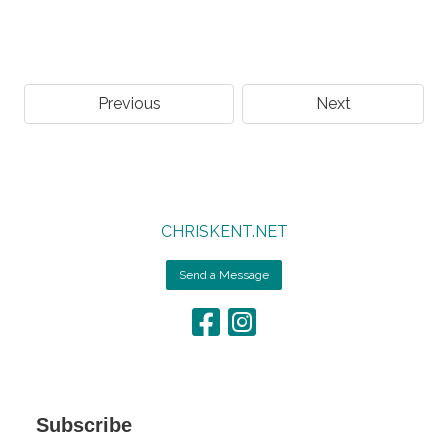
Previous
Next
CHRISKENT.NET
Send a Message
Subscribe