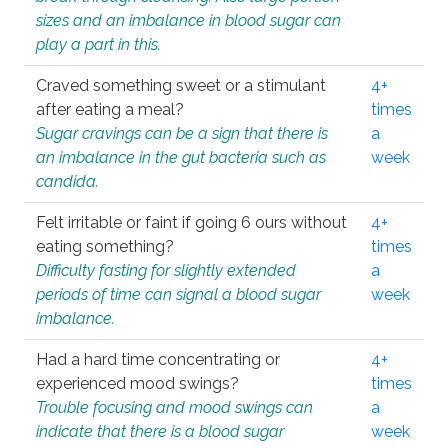
sizes and an imbalance in blood sugar can
play a part in this.
Craved something sweet or a stimulant
4+
after eating a meal?
times
Sugar cravings can be a sign that there is
a
an imbalance in the gut bacteria such as
week
candida.
Felt irritable or faint if going 6 ours without
4+
eating something?
times
Difficulty fasting for slightly extended
a
periods of time can signal a blood sugar
week
imbalance.
Had a hard time concentrating or
4+
experienced mood swings?
times
Trouble focusing and mood swings can
a
indicate that there is a blood sugar
week