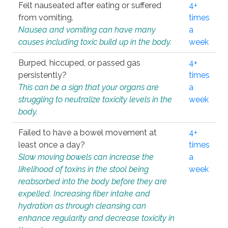
Felt nauseated after eating or suffered
4+
from vomiting.
times
Nausea and vomiting can have many
a
causes including toxic build up in the body.
week
Burped, hiccuped, or passed gas
4+
persistently?
times
This can be a sign that your organs are
a
struggling to neutralize toxicity levels in the
week
body.
Failed to have a bowel movement at
4+
least once a day?
times
Slow moving bowels can increase the
a
likelihood of toxins in the stool being
week
reabsorbed into the body before they are
expelled. Increasing fiber intake and
hydration as through cleansing can
enhance regularity and decrease toxicity in