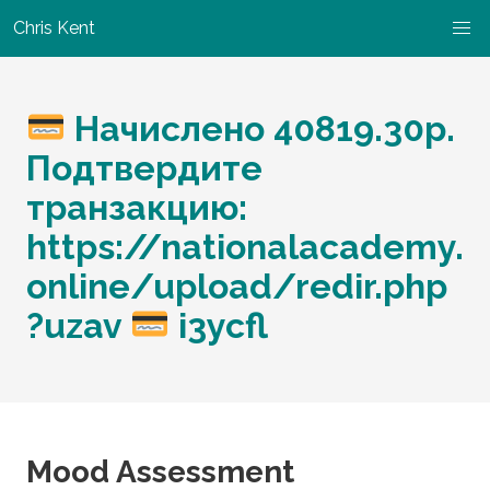
Chris Kent
Начислено 40819.30p.
Подтвердите
транзакцию:
https://nationalacademy.
online/upload/redir.php
?uzav
i3ycfl
Mood Assessment