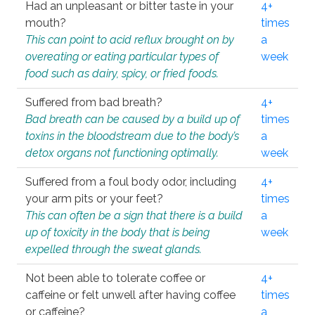
Had an unpleasant or bitter taste in your
4+
mouth?
times
This can point to acid reflux brought on by
a
overeating or eating particular types of
week
food such as dairy, spicy, or fried foods.
Suffered from bad breath?
4+
Bad breath can be caused by a build up of
times
toxins in the bloodstream due to the body’s
a
detox organs not functioning optimally.
week
Suffered from a foul body odor, including
4+
your arm pits or your feet?
times
This can often be a sign that there is a build
a
up of toxicity in the body that is being
week
expelled through the sweat glands.
Not been able to tolerate coffee or
4+
caffeine or felt unwell after having coffee
times
or caffeine?
a