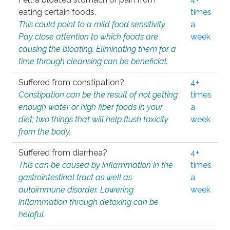
eating certain foods.
times
This could point to a mild food sensitivity.
a
Pay close attention to which foods are
week
causing the bloating. Eliminating them for a
time through cleansing can be beneficial.
Suffered from constipation?
4+
Constipation can be the result of not getting
times
enough water or high fiber foods in your
a
diet; two things that will help flush toxicity
week
from the body.
Suffered from diarrhea?
4+
This can be caused by inflammation in the
times
gastrointestinal tract as well as
a
autoimmune disorder. Lowering
week
inflammation through detoxing can be
helpful.