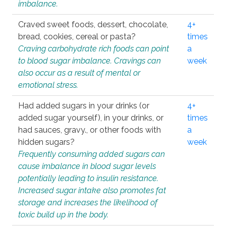
imbalance.
Craved sweet foods, dessert, chocolate,
4+
bread, cookies, cereal or pasta?
times
Craving carbohydrate rich foods can point
a
to blood sugar imbalance. Cravings can
week
also occur as a result of mental or
emotional stress.
Had added sugars in your drinks (or
4+
added sugar yourself), in your drinks, or
times
had sauces, gravy., or other foods with
a
hidden sugars?
week
Frequently consuming added sugars can
cause imbalance in blood sugar levels
potentially leading to insulin resistance.
Increased sugar intake also promotes fat
storage and increases the likelihood of
toxic build up in the body.