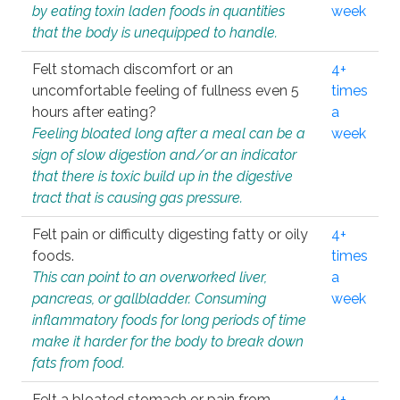
by eating toxin laden foods in quantities
week
that the body is unequipped to handle.
Felt stomach discomfort or an
4+
uncomfortable feeling of fullness even 5
times
hours after eating?
a
Feeling bloated long after a meal can be a
week
sign of slow digestion and/or an indicator
that there is toxic build up in the digestive
tract that is causing gas pressure.
Felt pain or difficulty digesting fatty or oily
4+
foods.
times
This can point to an overworked liver,
a
pancreas, or gallbladder. Consuming
week
inflammatory foods for long periods of time
make it harder for the body to break down
fats from food.
Felt a bloated stomach or pain from
4+