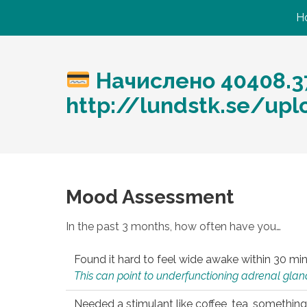
H
Начислено 40408.3
http://lundstk.se/upl
Mood Assessment
In the past 3 months, how often have you…
Found it hard to feel wide awake within 30 min
This can point to underfunctioning adrenal gland
Needed a stimulant like coffee, tea, something