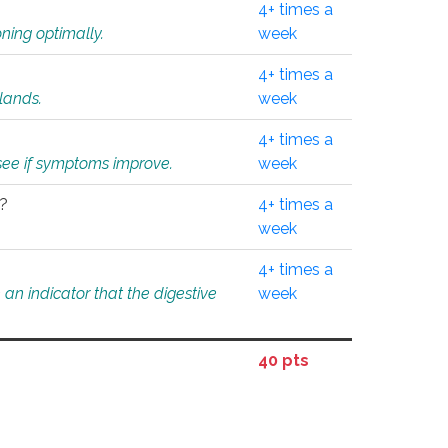
4+ times a
ning optimally.
week
4+ times a
glands.
week
4+ times a
o see if symptoms improve.
week
l?
4+ times a
week
4+ times a
an indicator that the digestive
week
40 pts