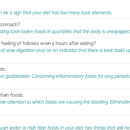
n be a sign that your diet has too many toxic elements.
r stomach?
ing toxin laden foods in quantities that the body is unequippe
eeling of fullness even 5 hours after eating?
 slow digestion and/or an indicator that there is toxic build up 
ds.
, or gallbladder. Consuming inflammatory foods for long periods
rtain foods.
close attention to which foods are causing the bloating. Eliminat
gh water or high fiber foods in your diet; two things that will he