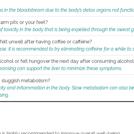
s in the bloodstream due to the body’s detox organs not functio
 arm pits or your feet?
 of toxicity in the body that is being expelled through the sweat 
felt unwell after having coffee or caffeine?
 case, it is recommended to try eliminating caffeine for a while t
lcohol or felt hungover the next day after consuming alcoho
leansing can support the liver to minimize these symptoms.
 a sluggish metabolism?
icity and inflammation in the body. Slow metabolism can also be 
sing.
an is highly recommended to improve overall well-being.