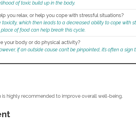
ihood of toxic build up in the body.
p you relax, or help you cope with stressful situations?
 toxicity, which then leads to a decreased ability to cope with s
 place of food can help break this cycle.
e your body or do physical activity?
ver, if an outside cause can’t be pinpointed, it’s often a sign th
an is highly recommended to improve overall well-being.
ent