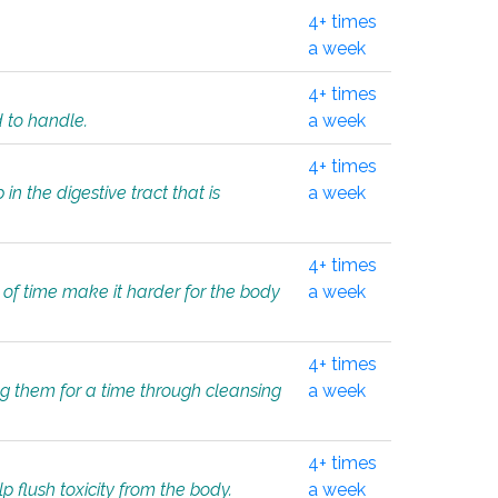
4+ times
a week
4+ times
d to handle.
a week
4+ times
in the digestive tract that is
a week
4+ times
 of time make it harder for the body
a week
4+ times
ing them for a time through cleansing
a week
4+ times
lp flush toxicity from the body.
a week