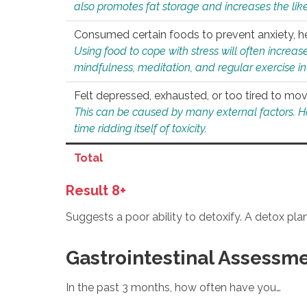
also promotes fat storage and increases the likel
Consumed certain foods to prevent anxiety, hel
Using food to cope with stress will often increase
mindfulness, meditation, and regular exercise in
Felt depressed, exhausted, or too tired to mov
This can be caused by many external factors. Howe
time ridding itself of toxicity.
Total
Result 8+
Suggests a poor ability to detoxify. A detox pl
Gastrointestinal Assessm
In the past 3 months, how often have you…