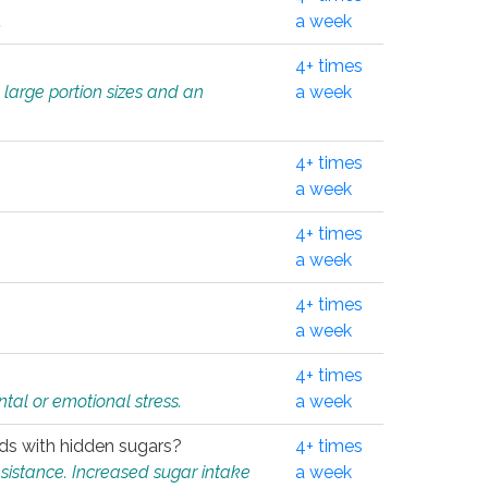
.
a week
4+ times
 large portion sizes and an
a week
4+ times
a week
4+ times
a week
4+ times
a week
4+ times
tal or emotional stress.
a week
oods with hidden sugars?
4+ times
sistance. Increased sugar intake
a week