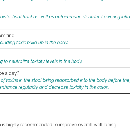
rointestinal tract as well as autoimmune disorder. Lowering in
omiting.
ding toxic build up in the body.
 to neutralize toxicity levels in the body.
ce a day?
f toxins in the stool being reabsorbed into the body before they
nhance regularity and decrease toxicity in the colon.
an is highly recommended to improve overall well-being.