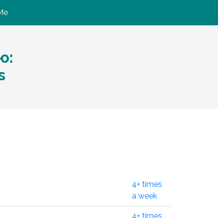
Me
ю:
s
4+ times
a week
4+ times