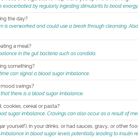
e exacerbated by regularly ingesting stimulants to boost energy
ring the day?
tem is overworked and could use a break through cleansing. Also
.
eating a meal?
mbalance in the gut bacteria such as candida.
eating something?
of time can signal a blood sugar imbalance.
ed mood swings?
that there is a blood sugar imbalance.
, cookies, cereal or pasta?
ood sugar imbalance. Cravings can also occur as a result of men
r yourself), in your drinks, or had sauces, gravy., or other f
alance in blood sugar levels potentially leading to insulin re