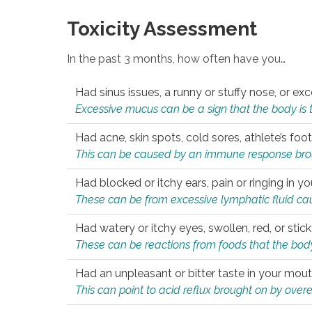
Toxicity Assessment
In the past 3 months, how often have you…
Had sinus issues, a runny or stuffy nose, or e
Excessive mucus can be a sign that the body is tryi
Had acne, skin spots, cold sores, athlete’s foot
This can be caused by an immune response brough
Had blocked or itchy ears, pain or ringing in yo
These can be from excessive lymphatic fluid cau
Had watery or itchy eyes, swollen, red, or stic
These can be reactions from foods that the body 
Had an unpleasant or bitter taste in your mou
This can point to acid reflux brought on by overea