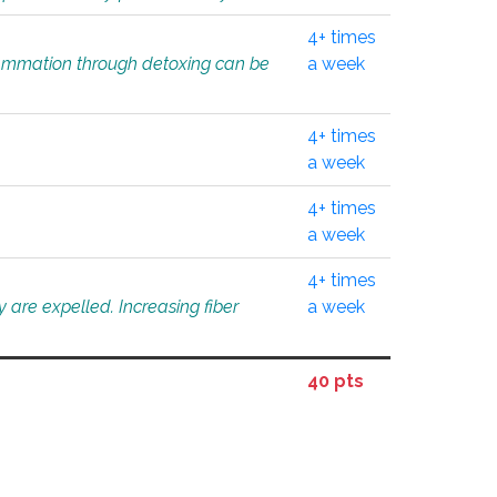
4+ times
flammation through detoxing can be
a week
4+ times
a week
4+ times
a week
4+ times
 are expelled. Increasing fiber
a week
40 pts