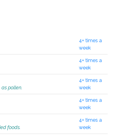
4+ times a
week
4+ times a
week
4+ times a
 as pollen.
week
4+ times a
week
4+ times a
ied foods.
week