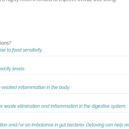
tions?
 to food sensitivity.
icity levels.
y-related inflammation in the body.
or waste elimination and inflammation in the digestive system.
tion and/or an imbalance in gut bacteria. Detoxing can help r