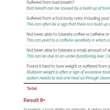
Suffered from bad breath?
Bad breath can be caused by a build up of toxin
Suffered from a foul body odor, including your
This can often be a sign that there is a build up
Not been able to tolerate coffee or caffeine or 
This can point to a caffeine sensitivity in which
Not been able to tolerate a small amount of a
This can be due to an under-functioning liver. C
Found it hard to lose weight or suffered from
Stubborn weight is often a sign of excessive tox
system needs to rest and heal as through clean
Total
Result 8+
Suggests a poor ability to detoxify. A detox pl