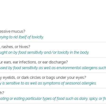
xcessive mucus?
ng to rid itself of toxicity.
, rashes, or hives?
t on by food sensitivity and/or toxicity in the body.
ur ears, ear infections, or ear discharge?
sed by food sensitivity as well as environmental allergens such
ky eyelids, or dark circles or bags under your eyes?
is sensitive to as well as symptoms of seasonal allergies.
th?
ting or eating particular types of food such as dairy, spicy, or fr