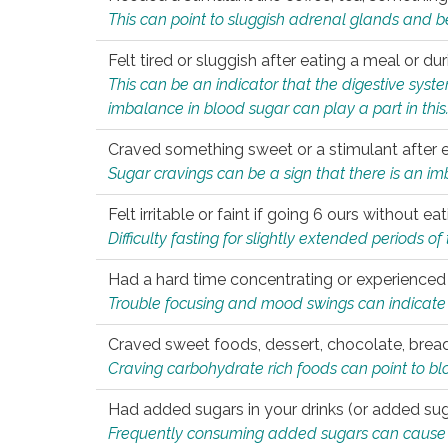
This can point to sluggish adrenal glands and b
Felt tired or sluggish after eating a meal or du
This can be an indicator that the digestive sys
imbalance in blood sugar can play a part in this
Craved something sweet or a stimulant after 
Sugar cravings can be a sign that there is an i
Felt irritable or faint if going 6 ours without 
Difficulty fasting for slightly extended periods 
Had a hard time concentrating or experienc
Trouble focusing and mood swings can indicate 
Craved sweet foods, dessert, chocolate, bread
Craving carbohydrate rich foods can point to bl
Had added sugars in your drinks (or added suga
Frequently consuming added sugars can cause imb