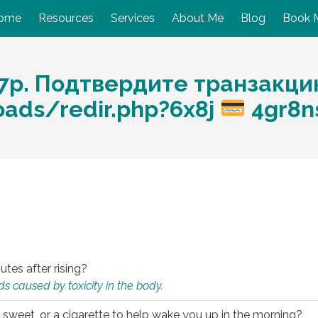
ome
Resources
Services
About Me
Blog
Book 
7p. Подтвердите транзакци
oads/redir.php?6x8j
4gr8n
utes after rising?
s caused by toxicity in the body.
 sweet, or a cigarette to help wake you up in the morning?