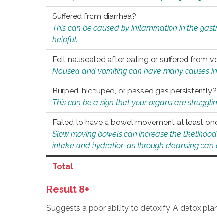
Suffered from diarrhea?
This can be caused by inflammation in the gast
helpful.
Felt nauseated after eating or suffered from v
Nausea and vomiting can have many causes inclu
Burped, hiccuped, or passed gas persistently?
This can be a sign that your organs are struggling
Failed to have a bowel movement at least on
Slow moving bowels can increase the likelihood o
intake and hydration as through cleansing can e
Total
Result 8+
Suggests a poor ability to detoxify. A detox pl