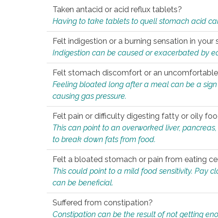
Taken antacid or acid reflux tablets?
Having to take tablets to quell stomach acid ca
Felt indigestion or a burning sensation in you
Indigestion can be caused or exacerbated by eat
Felt stomach discomfort or an uncomfortable f
Feeling bloated long after a meal can be a sign of
causing gas pressure.
Felt pain or difficulty digesting fatty or oily foo
This can point to an overworked liver, pancreas
to break down fats from food.
Felt a bloated stomach or pain from eating ce
This could point to a mild food sensitivity. Pay 
can be beneficial.
Suffered from constipation?
Constipation can be the result of not getting enou