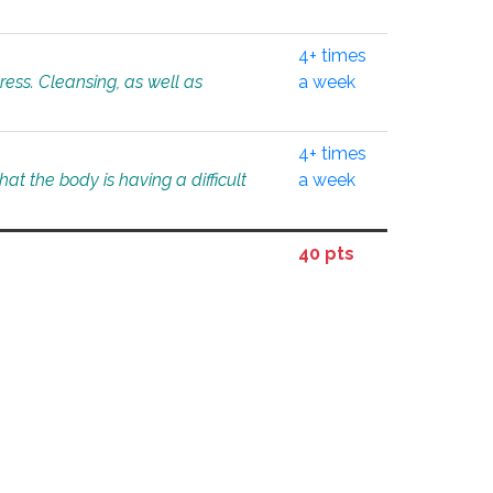
4+ times
tress. Cleansing, as well as
a week
4+ times
at the body is having a difficult
a week
40 pts