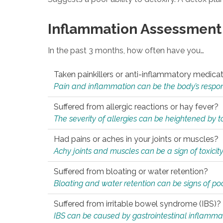
Inflammation Assessment
In the past 3 months, how often have you…
Taken painkillers or anti-inflammatory medica
Pain and inflammation can be the body’s response
Suffered from allergic reactions or hay fever?
The severity of allergies can be heightened by tox
Had pains or aches in your joints or muscles?
Achy joints and muscles can be a sign of toxicit
Suffered from bloating or water retention?
Bloating and water retention can be signs of po
Suffered from irritable bowel syndrome (IBS)?
IBS can be caused by gastrointestinal inflamma