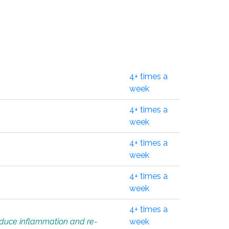
4+ times a
week
4+ times a
week
4+ times a
week
4+ times a
week
4+ times a
educe inflammation and re-
week