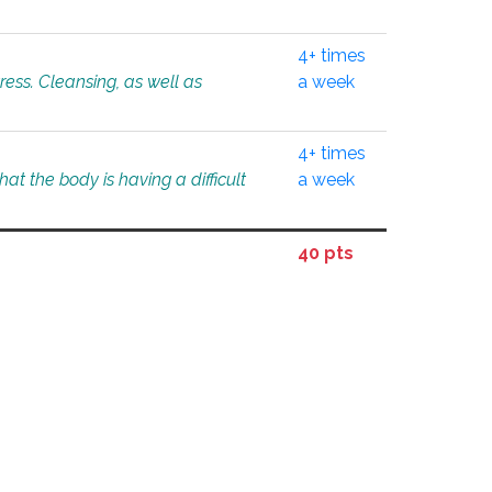
4+ times
tress. Cleansing, as well as
a week
4+ times
at the body is having a difficult
a week
40 pts