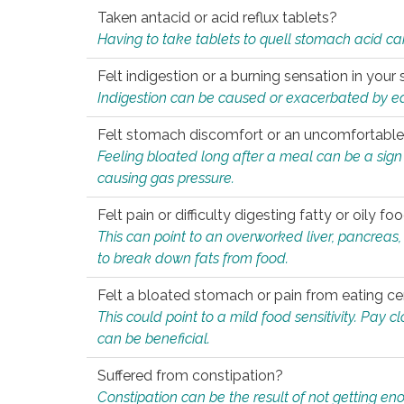
Taken antacid or acid reflux tablets?
Having to take tablets to quell stomach acid ca
Felt indigestion or a burning sensation in you
Indigestion can be caused or exacerbated by eat
Felt stomach discomfort or an uncomfortable f
Feeling bloated long after a meal can be a sign of
causing gas pressure.
Felt pain or difficulty digesting fatty or oily foo
This can point to an overworked liver, pancreas
to break down fats from food.
Felt a bloated stomach or pain from eating ce
This could point to a mild food sensitivity. Pay 
can be beneficial.
Suffered from constipation?
Constipation can be the result of not getting enou