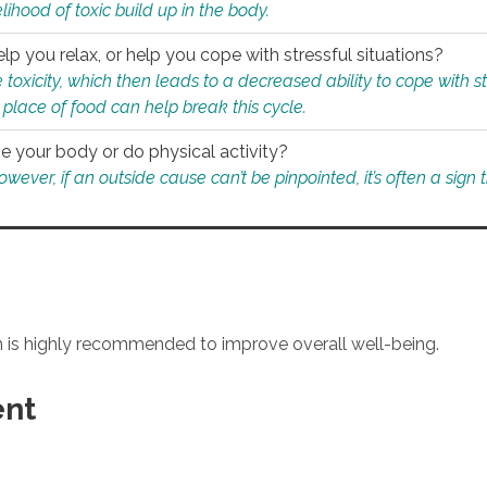
ihood of toxic build up in the body.
p you relax, or help you cope with stressful situations?
 toxicity, which then leads to a decreased ability to cope with s
 place of food can help break this cycle.
e your body or do physical activity?
ver, if an outside cause can’t be pinpointed, it’s often a sign th
an is highly recommended to improve overall well-being.
ent