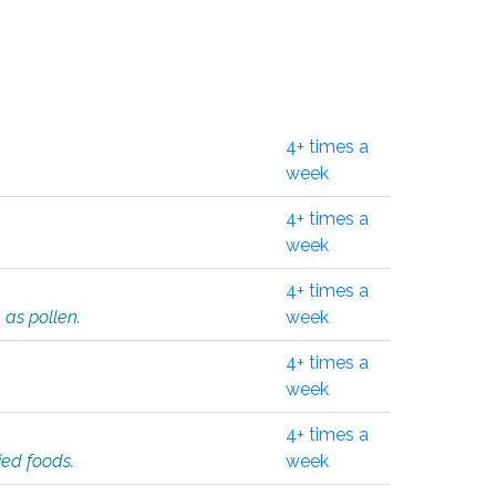
4+ times a
week
4+ times a
week
4+ times a
 as pollen.
week
4+ times a
week
4+ times a
ied foods.
week