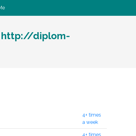
Me
http://diplom-
4+ times
a week
4+ times