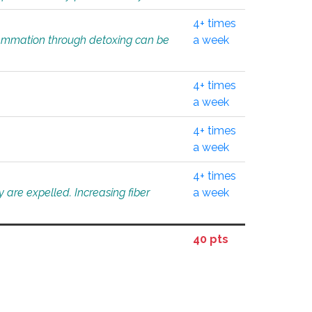
4+ times
flammation through detoxing can be
a week
4+ times
a week
4+ times
a week
4+ times
 are expelled. Increasing fiber
a week
40 pts