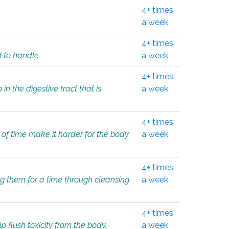
4+ times
a week
4+ times
d to handle.
a week
4+ times
in the digestive tract that is
a week
4+ times
 of time make it harder for the body
a week
4+ times
ing them for a time through cleansing
a week
4+ times
lp flush toxicity from the body.
a week