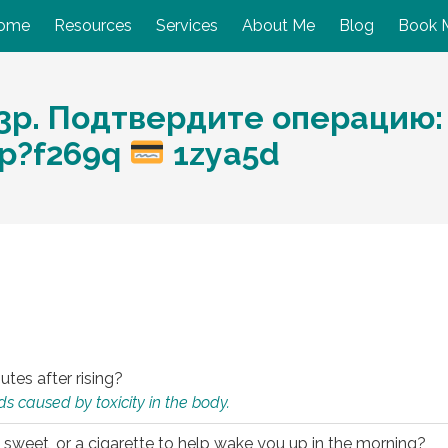
ome
Resources
Services
About Me
Blog
Book 
p. Подтвердите операцию: 
php?f269q
1zya5d
utes after rising?
s caused by toxicity in the body.
 sweet, or a cigarette to help wake you up in the morning?