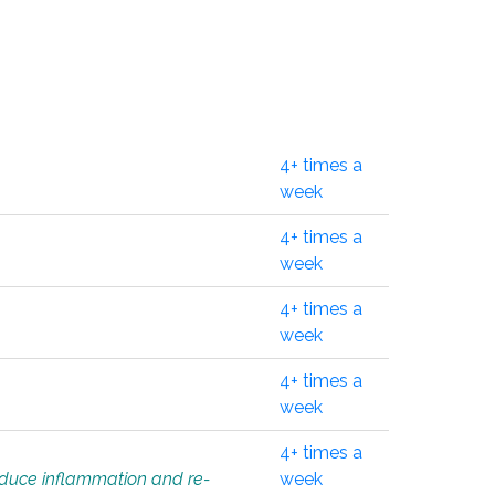
4+ times a
week
4+ times a
week
4+ times a
week
4+ times a
week
4+ times a
educe inflammation and re-
week