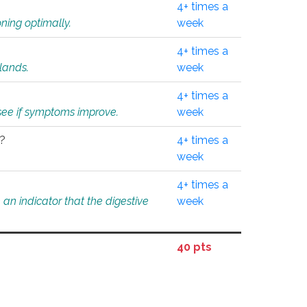
4+ times a
ning optimally.
week
4+ times a
glands.
week
4+ times a
o see if symptoms improve.
week
l?
4+ times a
week
4+ times a
an indicator that the digestive
week
40 pts