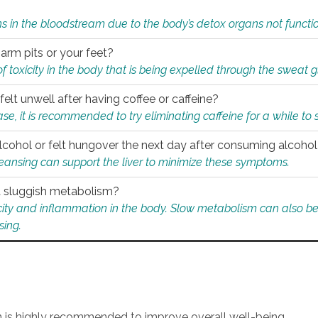
s in the bloodstream due to the body’s detox organs not functio
 arm pits or your feet?
 of toxicity in the body that is being expelled through the sweat 
felt unwell after having coffee or caffeine?
 case, it is recommended to try eliminating caffeine for a while t
lcohol or felt hungover the next day after consuming alcoho
leansing can support the liver to minimize these symptoms.
 a sluggish metabolism?
icity and inflammation in the body. Slow metabolism can also be 
sing.
an is highly recommended to improve overall well-being.