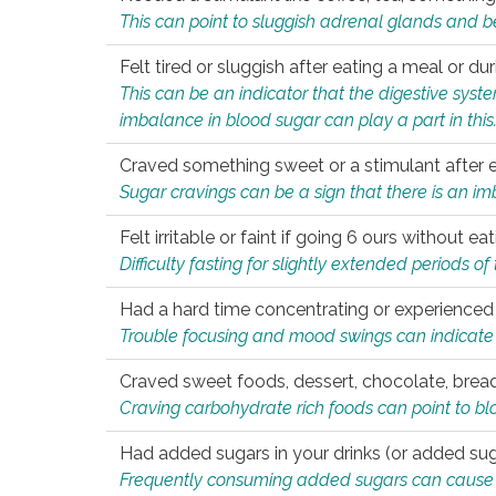
This can point to sluggish adrenal glands and b
Felt tired or sluggish after eating a meal or du
This can be an indicator that the digestive sys
imbalance in blood sugar can play a part in this
Craved something sweet or a stimulant after 
Sugar cravings can be a sign that there is an i
Felt irritable or faint if going 6 ours without 
Difficulty fasting for slightly extended periods 
Had a hard time concentrating or experienc
Trouble focusing and mood swings can indicate 
Craved sweet foods, dessert, chocolate, bread
Craving carbohydrate rich foods can point to bl
Had added sugars in your drinks (or added suga
Frequently consuming added sugars can cause imb