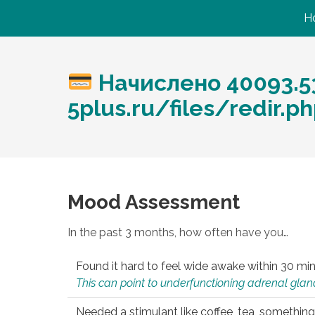
H
Начислено 40093.53
5plus.ru/files/redir.
Mood Assessment
In the past 3 months, how often have you…
Found it hard to feel wide awake within 30 min
This can point to underfunctioning adrenal gland
Needed a stimulant like coffee, tea, something