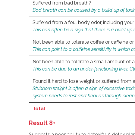
Suffered from bad breath?
Bad breath can be caused by a build up of toxin
Suffered from a foul body odor, including your
This can often be a sign that there is a build up
Not been able to tolerate coffee or caffeine or 
This can point to a caffeine sensitivity in which
Not been able to tolerate a small amount of a
This can be due to an under-functioning liver. C
Found it hard to lose weight or suffered from
Stubborn weight is often a sign of excessive tox
system needs to rest and heal as through clean
Total
Result 8+
Suggests a poor ability to detoxify. A detox pl