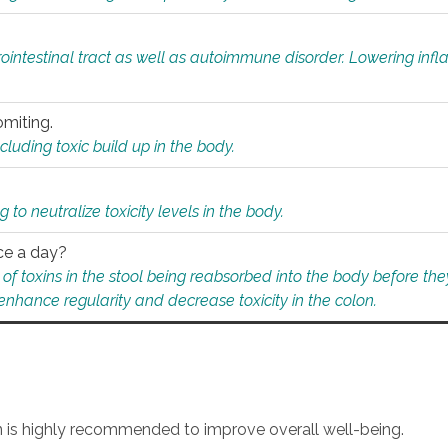
rointestinal tract as well as autoimmune disorder. Lowering in
omiting.
ding toxic build up in the body.
 to neutralize toxicity levels in the body.
ce a day?
f toxins in the stool being reabsorbed into the body before they
nhance regularity and decrease toxicity in the colon.
an is highly recommended to improve overall well-being.