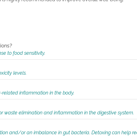
tions?
 to food sensitivity.
icity levels.
y-related inflammation in the body.
or waste elimination and inflammation in the digestive system.
tion and/or an imbalance in gut bacteria. Detoxing can help r