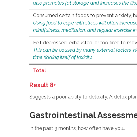
also promotes fat storage and increases the likel
Consumed certain foods to prevent anxiety, hel
Using food to cope with stress will often increase
mindfulness, meditation, and regular exercise in
Felt depressed, exhausted, or too tired to mov
This can be caused by many external factors. Howe
time ridding itself of toxicity.
Total
Result 8+
Suggests a poor ability to detoxify. A detox pl
Gastrointestinal Assessm
In the past 3 months, how often have you…