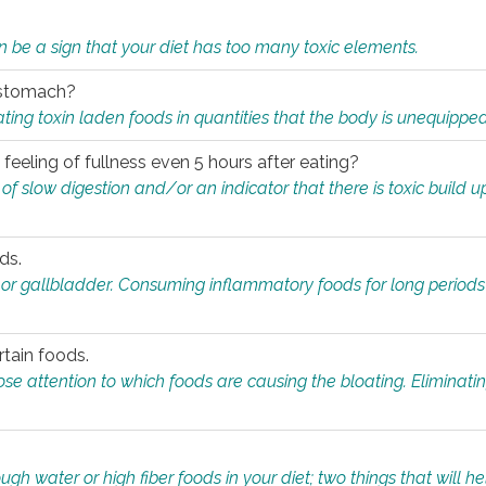
n be a sign that your diet has too many toxic elements.
r stomach?
ing toxin laden foods in quantities that the body is unequippe
eeling of fullness even 5 hours after eating?
 slow digestion and/or an indicator that there is toxic build up 
ds.
, or gallbladder. Consuming inflammatory foods for long periods
rtain foods.
close attention to which foods are causing the bloating. Eliminat
gh water or high fiber foods in your diet; two things that will he