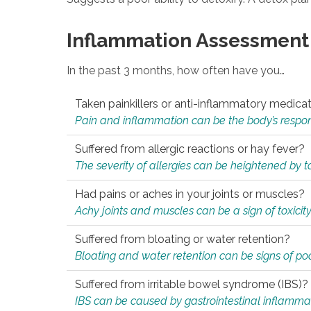
Inflammation Assessment
In the past 3 months, how often have you…
Taken painkillers or anti-inflammatory medica
Pain and inflammation can be the body’s response
Suffered from allergic reactions or hay fever?
The severity of allergies can be heightened by tox
Had pains or aches in your joints or muscles?
Achy joints and muscles can be a sign of toxicit
Suffered from bloating or water retention?
Bloating and water retention can be signs of po
Suffered from irritable bowel syndrome (IBS)?
IBS can be caused by gastrointestinal inflamma