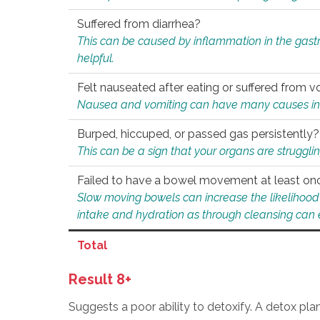
Suffered from diarrhea?
This can be caused by inflammation in the gast
helpful.
Felt nauseated after eating or suffered from v
Nausea and vomiting can have many causes inclu
Burped, hiccuped, or passed gas persistently?
This can be a sign that your organs are struggling
Failed to have a bowel movement at least on
Slow moving bowels can increase the likelihood o
intake and hydration as through cleansing can e
Total
Result 8+
Suggests a poor ability to detoxify. A detox pl