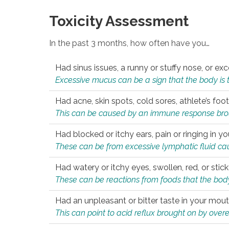
Toxicity Assessment
In the past 3 months, how often have you…
Had sinus issues, a runny or stuffy nose, or e
Excessive mucus can be a sign that the body is tryi
Had acne, skin spots, cold sores, athlete’s foot
This can be caused by an immune response brough
Had blocked or itchy ears, pain or ringing in yo
These can be from excessive lymphatic fluid cau
Had watery or itchy eyes, swollen, red, or stic
These can be reactions from foods that the body 
Had an unpleasant or bitter taste in your mou
This can point to acid reflux brought on by overea