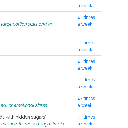
.
a week
4+ times
 large portion sizes and an
a week
4+ times
a week
4+ times
a week
4+ times
a week
4+ times
tal or emotional stress.
a week
oods with hidden sugars?
4+ times
sistance. Increased sugar intake
a week