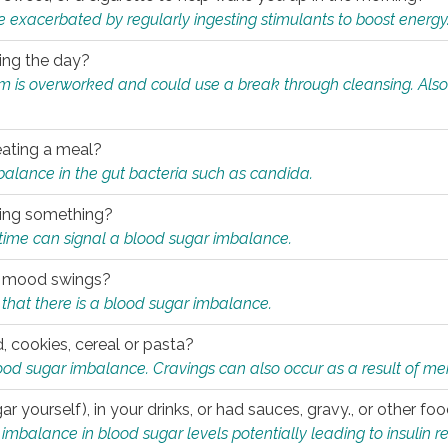
e exacerbated by regularly ingesting stimulants to boost energy
ring the day?
tem is overworked and could use a break through cleansing. Also
.
eating a meal?
mbalance in the gut bacteria such as candida.
eating something?
of time can signal a blood sugar imbalance.
ed mood swings?
that there is a blood sugar imbalance.
, cookies, cereal or pasta?
ood sugar imbalance. Cravings can also occur as a result of men
r yourself), in your drinks, or had sauces, gravy., or other f
alance in blood sugar levels potentially leading to insulin re