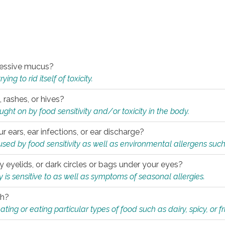
xcessive mucus?
ng to rid itself of toxicity.
, rashes, or hives?
t on by food sensitivity and/or toxicity in the body.
ur ears, ear infections, or ear discharge?
sed by food sensitivity as well as environmental allergens such
ky eyelids, or dark circles or bags under your eyes?
is sensitive to as well as symptoms of seasonal allergies.
th?
ting or eating particular types of food such as dairy, spicy, or fr