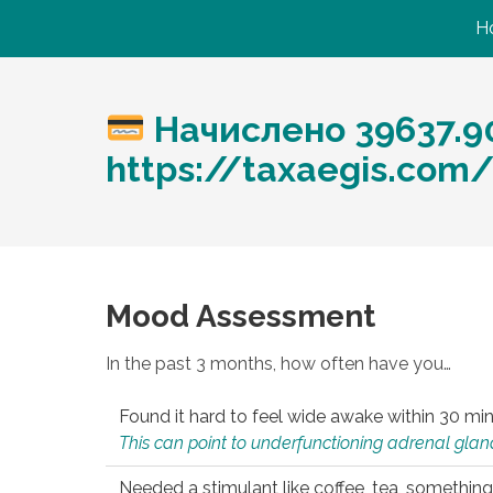
H
Начислено 39637.9
https://taxaegis.com
Mood Assessment
In the past 3 months, how often have you…
Found it hard to feel wide awake within 30 min
This can point to underfunctioning adrenal gland
Needed a stimulant like coffee, tea, something