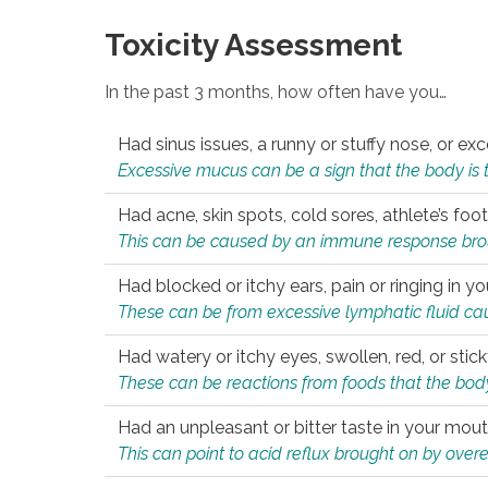
Toxicity Assessment
In the past 3 months, how often have you…
Had sinus issues, a runny or stuffy nose, or e
Excessive mucus can be a sign that the body is tryi
Had acne, skin spots, cold sores, athlete’s foot
This can be caused by an immune response brough
Had blocked or itchy ears, pain or ringing in yo
These can be from excessive lymphatic fluid cau
Had watery or itchy eyes, swollen, red, or stic
These can be reactions from foods that the body 
Had an unpleasant or bitter taste in your mou
This can point to acid reflux brought on by overea