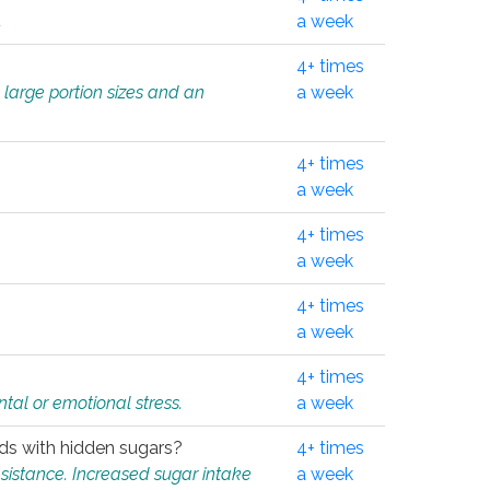
.
a week
4+ times
 large portion sizes and an
a week
4+ times
a week
4+ times
a week
4+ times
a week
4+ times
tal or emotional stress.
a week
oods with hidden sugars?
4+ times
sistance. Increased sugar intake
a week