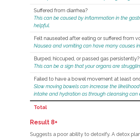
Suffered from diarrhea?
This can be caused by inflammation in the gast
helpful.
Felt nauseated after eating or suffered from v
Nausea and vomiting can have many causes inclu
Burped, hiccuped, or passed gas persistently?
This can be a sign that your organs are struggling
Failed to have a bowel movement at least on
Slow moving bowels can increase the likelihood o
intake and hydration as through cleansing can e
Total
Result 8+
Suggests a poor ability to detoxify. A detox pl