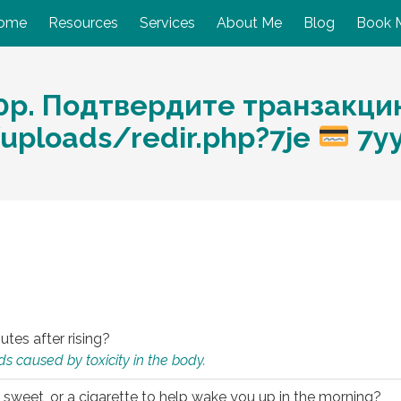
ome
Resources
Services
About Me
Blog
Book 
0p. Подтвердите транзакци
/uploads/redir.php?7je
7y
utes after rising?
s caused by toxicity in the body.
 sweet, or a cigarette to help wake you up in the morning?