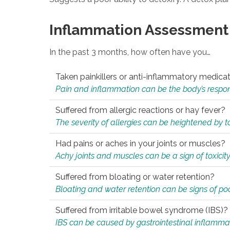
Inflammation Assessment
In the past 3 months, how often have you…
Taken painkillers or anti-inflammatory medica
Pain and inflammation can be the body’s response
Suffered from allergic reactions or hay fever?
The severity of allergies can be heightened by tox
Had pains or aches in your joints or muscles?
Achy joints and muscles can be a sign of toxicit
Suffered from bloating or water retention?
Bloating and water retention can be signs of po
Suffered from irritable bowel syndrome (IBS)?
IBS can be caused by gastrointestinal inflamma