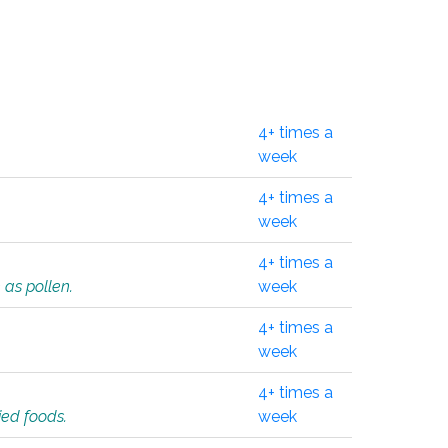
4+ times a
week
4+ times a
week
4+ times a
 as pollen.
week
4+ times a
week
4+ times a
ied foods.
week