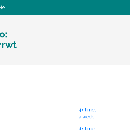
Me
ю:
yrwt
4+ times
a week
4+ times