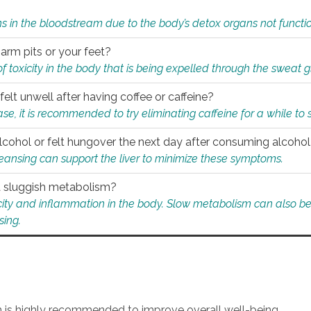
s in the bloodstream due to the body’s detox organs not functio
 arm pits or your feet?
 of toxicity in the body that is being expelled through the sweat 
felt unwell after having coffee or caffeine?
 case, it is recommended to try eliminating caffeine for a while t
lcohol or felt hungover the next day after consuming alcoho
leansing can support the liver to minimize these symptoms.
 a sluggish metabolism?
icity and inflammation in the body. Slow metabolism can also be 
sing.
an is highly recommended to improve overall well-being.