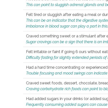
This can point to sluggish adrenal glands and b
Felt tired or sluggish after eating a meal or du
This can be an indicator that the digestive sys
imbalance in blood sugar can play a part in this
Craved something sweet or a stimulant after 
Sugar cravings can be a sign that there is an i
Felt irritable or faint if going 6 ours without 
Difficulty fasting for slightly extended periods 
Had a hard time concentrating or experienc
Trouble focusing and mood swings can indicate 
Craved sweet foods, dessert, chocolate, bread
Craving carbohydrate rich foods can point to bl
Had added sugars in your drinks (or added suga
Frequently consuming added sugars can cause imb