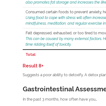
also promotes fat storage and increases the likel
Consumed certain foods to prevent anxiety, hel
Using food to cope with stress will often increase
mindfulness, meditation, and regular exercise in
Felt depressed, exhausted, or too tired to mov
This can be caused by many external factors. Howe
time ridding itself of toxicity.
Total
Result 8+
Suggests a poor ability to detoxify. A detox pl
Gastrointestinal Assessm
In the past 3 months, how often have you…