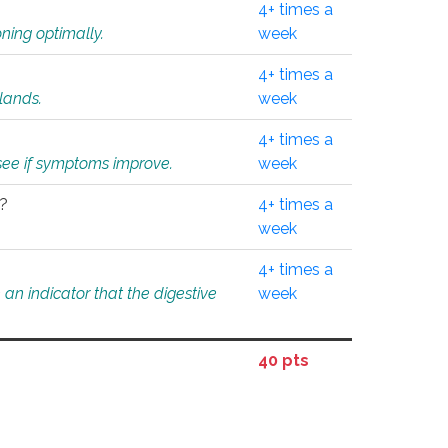
4+ times a
ning optimally.
week
4+ times a
glands.
week
4+ times a
o see if symptoms improve.
week
l?
4+ times a
week
4+ times a
an indicator that the digestive
week
40 pts