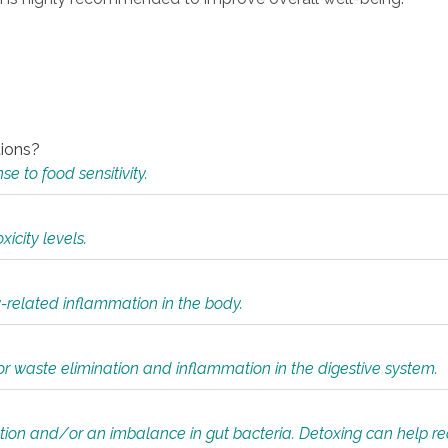
tions?
 to food sensitivity.
icity levels.
y-related inflammation in the body.
or waste elimination and inflammation in the digestive system.
tion and/or an imbalance in gut bacteria. Detoxing can help r