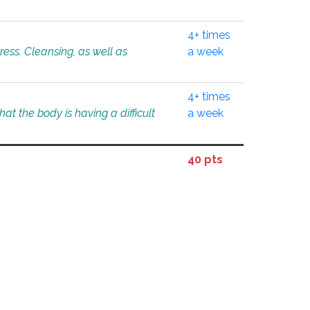
4+ times
tress. Cleansing, as well as
a week
4+ times
at the body is having a difficult
a week
40 pts