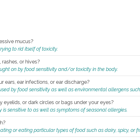
xcessive mucus?
ng to rid itself of toxicity.
, rashes, or hives?
t on by food sensitivity and/or toxicity in the body.
ur ears, ear infections, or ear discharge?
sed by food sensitivity as well as environmental allergens such
ky eyelids, or dark circles or bags under your eyes?
is sensitive to as well as symptoms of seasonal allergies.
th?
ting or eating particular types of food such as dairy, spicy, or fr