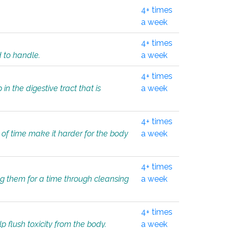
4+ times
a week
4+ times
d to handle.
a week
4+ times
in the digestive tract that is
a week
4+ times
 of time make it harder for the body
a week
4+ times
ing them for a time through cleansing
a week
4+ times
lp flush toxicity from the body.
a week