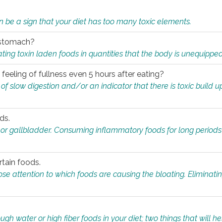
n be a sign that your diet has too many toxic elements.
r stomach?
ing toxin laden foods in quantities that the body is unequippe
eeling of fullness even 5 hours after eating?
 slow digestion and/or an indicator that there is toxic build up 
ds.
, or gallbladder. Consuming inflammatory foods for long periods
rtain foods.
close attention to which foods are causing the bloating. Eliminat
gh water or high fiber foods in your diet; two things that will he