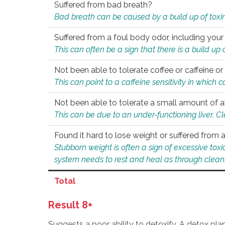
Suffered from bad breath?
Bad breath can be caused by a build up of toxin
Suffered from a foul body odor, including your
This can often be a sign that there is a build up
Not been able to tolerate coffee or caffeine or 
This can point to a caffeine sensitivity in which
Not been able to tolerate a small amount of a
This can be due to an under-functioning liver. C
Found it hard to lose weight or suffered from
Stubborn weight is often a sign of excessive tox
system needs to rest and heal as through clean
Total
Result 8+
Suggests a poor ability to detoxify. A detox pl