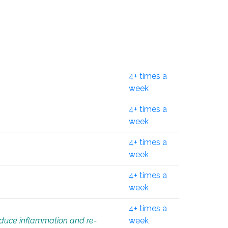
4+ times a
week
4+ times a
week
4+ times a
week
4+ times a
week
4+ times a
educe inflammation and re-
week