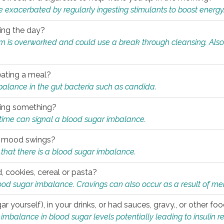
e exacerbated by regularly ingesting stimulants to boost energy
ring the day?
tem is overworked and could use a break through cleansing. Also
.
eating a meal?
mbalance in the gut bacteria such as candida.
eating something?
of time can signal a blood sugar imbalance.
ed mood swings?
that there is a blood sugar imbalance.
, cookies, cereal or pasta?
ood sugar imbalance. Cravings can also occur as a result of men
r yourself), in your drinks, or had sauces, gravy., or other f
alance in blood sugar levels potentially leading to insulin re