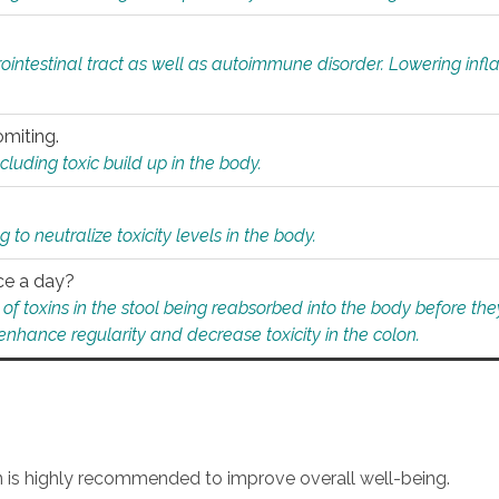
rointestinal tract as well as autoimmune disorder. Lowering in
omiting.
ding toxic build up in the body.
 to neutralize toxicity levels in the body.
ce a day?
f toxins in the stool being reabsorbed into the body before they
nhance regularity and decrease toxicity in the colon.
an is highly recommended to improve overall well-being.