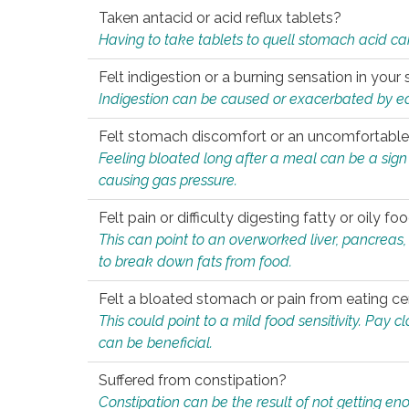
Taken antacid or acid reflux tablets?
Having to take tablets to quell stomach acid ca
Felt indigestion or a burning sensation in you
Indigestion can be caused or exacerbated by eat
Felt stomach discomfort or an uncomfortable f
Feeling bloated long after a meal can be a sign of
causing gas pressure.
Felt pain or difficulty digesting fatty or oily foo
This can point to an overworked liver, pancreas
to break down fats from food.
Felt a bloated stomach or pain from eating ce
This could point to a mild food sensitivity. Pay 
can be beneficial.
Suffered from constipation?
Constipation can be the result of not getting enou