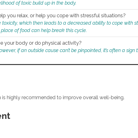
ihood of toxic build up in the body.
p you relax, or help you cope with stressful situations?
 toxicity, which then leads to a decreased ability to cope with s
 place of food can help break this cycle.
e your body or do physical activity?
ver, if an outside cause can’t be pinpointed, it’s often a sign th
an is highly recommended to improve overall well-being.
ent