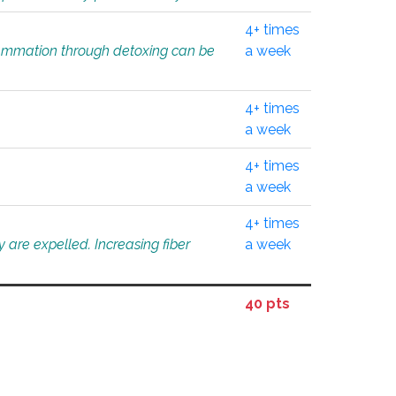
4+ times
flammation through detoxing can be
a week
4+ times
a week
4+ times
a week
4+ times
 are expelled. Increasing fiber
a week
40 pts