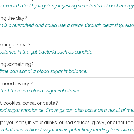
e exacerbated by regularly ingesting stimulants to boost energy
ring the day?
tem is overworked and could use a break through cleansing. Also
.
eating a meal?
mbalance in the gut bacteria such as candida.
eating something?
of time can signal a blood sugar imbalance.
ed mood swings?
that there is a blood sugar imbalance.
, cookies, cereal or pasta?
ood sugar imbalance. Cravings can also occur as a result of men
r yourself), in your drinks, or had sauces, gravy., or other f
alance in blood sugar levels potentially leading to insulin re