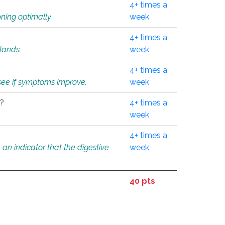
4+ times a
ning optimally.
week
4+ times a
glands.
week
4+ times a
o see if symptoms improve.
week
l?
4+ times a
week
4+ times a
an indicator that the digestive
week
40 pts