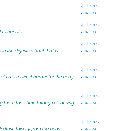
4+ times
a week
4+ times
d to handle.
a week
4+ times
in the digestive tract that is
a week
4+ times
 of time make it harder for the body
a week
4+ times
ing them for a time through cleansing
a week
4+ times
lp flush toxicity from the body.
a week