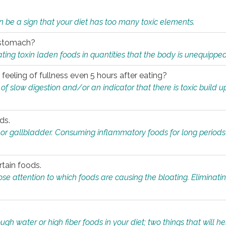
n be a sign that your diet has too many toxic elements.
r stomach?
ing toxin laden foods in quantities that the body is unequippe
eeling of fullness even 5 hours after eating?
 slow digestion and/or an indicator that there is toxic build up 
ds.
, or gallbladder. Consuming inflammatory foods for long periods
rtain foods.
close attention to which foods are causing the bloating. Eliminat
gh water or high fiber foods in your diet; two things that will he