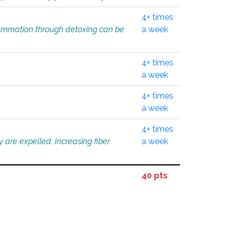
4+ times
flammation through detoxing can be
a week
4+ times
a week
4+ times
a week
4+ times
 are expelled. Increasing fiber
a week
40 pts