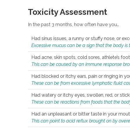
Toxicity Assessment
In the past 3 months, how often have you…
Had sinus issues, a runny or stuffy nose, or e
Excessive mucus can be a sign that the body is tryi
Had acne, skin spots, cold sores, athlete’s foot
This can be caused by an immune response brough
Had blocked or itchy ears, pain or ringing in yo
These can be from excessive lymphatic fluid cau
Had watery or itchy eyes, swollen, red, or stic
These can be reactions from foods that the body 
Had an unpleasant or bitter taste in your mou
This can point to acid reflux brought on by overea