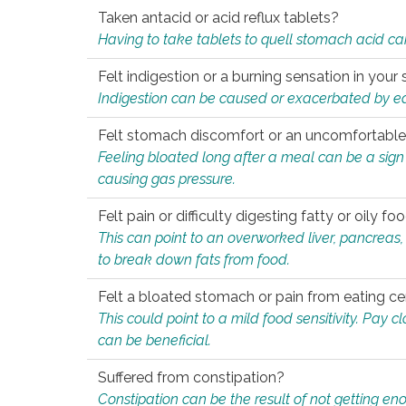
Taken antacid or acid reflux tablets?
Having to take tablets to quell stomach acid ca
Felt indigestion or a burning sensation in you
Indigestion can be caused or exacerbated by eat
Felt stomach discomfort or an uncomfortable f
Feeling bloated long after a meal can be a sign of
causing gas pressure.
Felt pain or difficulty digesting fatty or oily foo
This can point to an overworked liver, pancreas
to break down fats from food.
Felt a bloated stomach or pain from eating ce
This could point to a mild food sensitivity. Pay 
can be beneficial.
Suffered from constipation?
Constipation can be the result of not getting enou