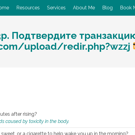
ome
Resources
Services
About Me
Blog
Book 
3p. Подтвердите транзакцию
com/upload/redir.php?wzzj
utes after rising?
s caused by toxicity in the body.
 sweet, or a cigarette to help wake you up in the morning?