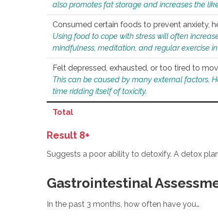
also promotes fat storage and increases the likel
Consumed certain foods to prevent anxiety, hel
Using food to cope with stress will often increase
mindfulness, meditation, and regular exercise in
Felt depressed, exhausted, or too tired to mov
This can be caused by many external factors. Howe
time ridding itself of toxicity.
Total
Result 8+
Suggests a poor ability to detoxify. A detox pl
Gastrointestinal Assessm
In the past 3 months, how often have you…