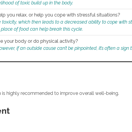
ihood of toxic build up in the body.
p you relax, or help you cope with stressful situations?
 toxicity, which then leads to a decreased ability to cope with s
 place of food can help break this cycle.
e your body or do physical activity?
ver, if an outside cause can’t be pinpointed, it’s often a sign th
an is highly recommended to improve overall well-being.
ent