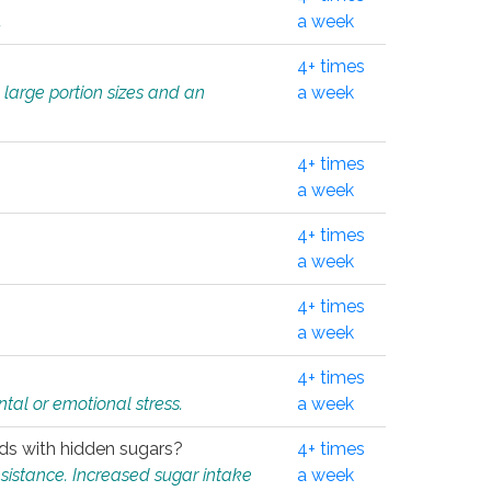
.
a week
4+ times
 large portion sizes and an
a week
4+ times
a week
4+ times
a week
4+ times
a week
4+ times
tal or emotional stress.
a week
oods with hidden sugars?
4+ times
sistance. Increased sugar intake
a week