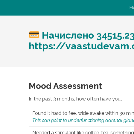
H
Начислено 34515.2
https://vaastudevam.
Mood Assessment
In the past 3 months, how often have you…
Found it hard to feel wide awake within 30 min
This can point to underfunctioning adrenal gland
Needed a stimulant like coffee, tea, something