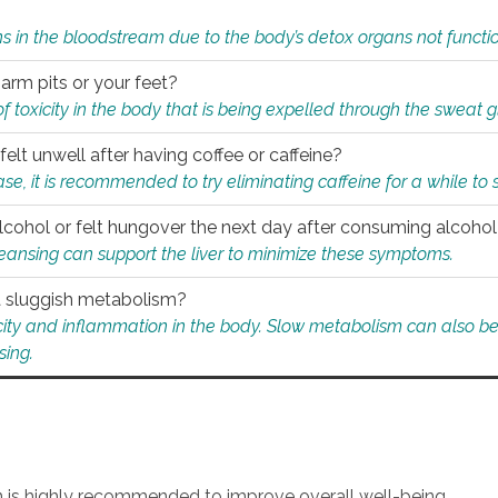
s in the bloodstream due to the body’s detox organs not functio
 arm pits or your feet?
 of toxicity in the body that is being expelled through the sweat 
felt unwell after having coffee or caffeine?
 case, it is recommended to try eliminating caffeine for a while t
lcohol or felt hungover the next day after consuming alcoho
leansing can support the liver to minimize these symptoms.
 a sluggish metabolism?
icity and inflammation in the body. Slow metabolism can also be 
sing.
an is highly recommended to improve overall well-being.