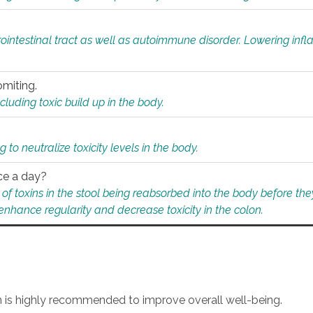
rointestinal tract as well as autoimmune disorder. Lowering in
omiting.
ding toxic build up in the body.
 to neutralize toxicity levels in the body.
ce a day?
f toxins in the stool being reabsorbed into the body before they
nhance regularity and decrease toxicity in the colon.
an is highly recommended to improve overall well-being.