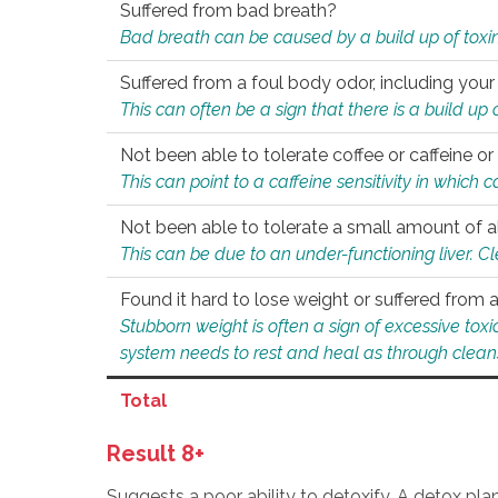
Suffered from bad breath?
Bad breath can be caused by a build up of toxin
Suffered from a foul body odor, including your
This can often be a sign that there is a build up
Not been able to tolerate coffee or caffeine or 
This can point to a caffeine sensitivity in which
Not been able to tolerate a small amount of a
This can be due to an under-functioning liver. C
Found it hard to lose weight or suffered from
Stubborn weight is often a sign of excessive tox
system needs to rest and heal as through clean
Total
Result 8+
Suggests a poor ability to detoxify. A detox pl