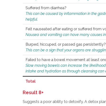
Suffered from diarrhea?
This can be caused by inflammation in the gast
helpful.
Felt nauseated after eating or suffered from v
Nausea and vomiting can have many causes inclu
Burped, hiccuped, or passed gas persistently?
This can be a sign that your organs are struggling
Failed to have a bowel movement at least on
Slow moving bowels can increase the likelihood o
intake and hydration as through cleansing can e
Total
Result 8+
Suggests a poor ability to detoxify. A detox pl