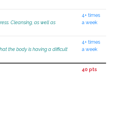
4+ times
tress. Cleansing, as well as
a week
4+ times
at the body is having a difficult
a week
40 pts