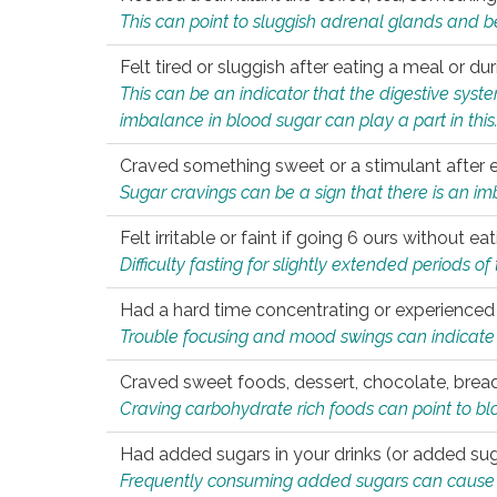
This can point to sluggish adrenal glands and b
Felt tired or sluggish after eating a meal or du
This can be an indicator that the digestive sys
imbalance in blood sugar can play a part in this
Craved something sweet or a stimulant after 
Sugar cravings can be a sign that there is an i
Felt irritable or faint if going 6 ours without 
Difficulty fasting for slightly extended periods 
Had a hard time concentrating or experienc
Trouble focusing and mood swings can indicate 
Craved sweet foods, dessert, chocolate, bread
Craving carbohydrate rich foods can point to bl
Had added sugars in your drinks (or added suga
Frequently consuming added sugars can cause imb