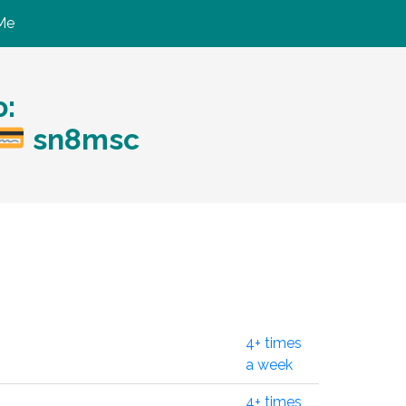
Me
:
sn8msc
4+ times
a week
4+ times