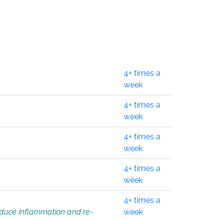
4+ times a
week
4+ times a
week
4+ times a
week
4+ times a
week
4+ times a
educe inflammation and re-
week