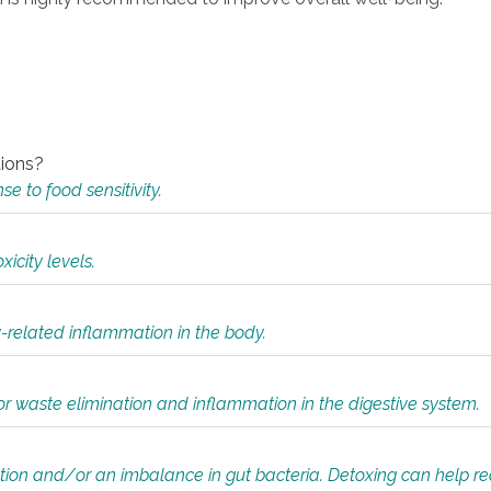
tions?
 to food sensitivity.
icity levels.
y-related inflammation in the body.
or waste elimination and inflammation in the digestive system.
tion and/or an imbalance in gut bacteria. Detoxing can help r