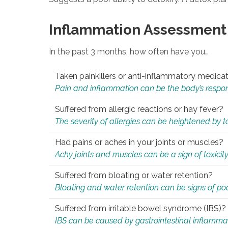
Inflammation Assessment
In the past 3 months, how often have you…
Taken painkillers or anti-inflammatory medica
Pain and inflammation can be the body’s response
Suffered from allergic reactions or hay fever?
The severity of allergies can be heightened by tox
Had pains or aches in your joints or muscles?
Achy joints and muscles can be a sign of toxicit
Suffered from bloating or water retention?
Bloating and water retention can be signs of po
Suffered from irritable bowel syndrome (IBS)?
IBS can be caused by gastrointestinal inflamma