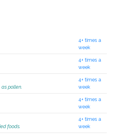
4+ times a
week
4+ times a
week
4+ times a
 as pollen.
week
4+ times a
week
4+ times a
ied foods.
week