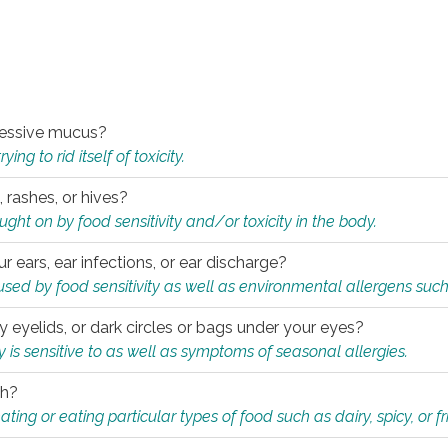
xcessive mucus?
ng to rid itself of toxicity.
, rashes, or hives?
t on by food sensitivity and/or toxicity in the body.
ur ears, ear infections, or ear discharge?
sed by food sensitivity as well as environmental allergens such
ky eyelids, or dark circles or bags under your eyes?
is sensitive to as well as symptoms of seasonal allergies.
th?
ting or eating particular types of food such as dairy, spicy, or fr