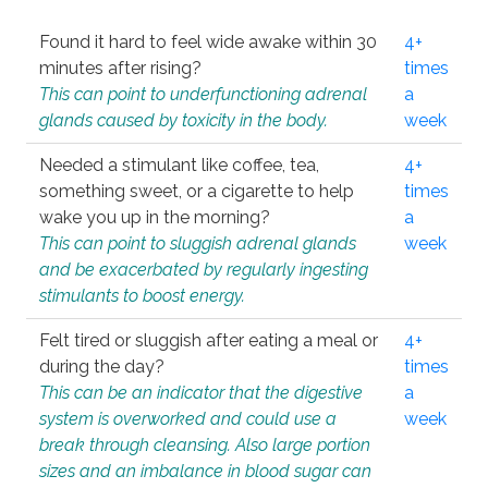
Found it hard to feel wide awake within 30
4+
minutes after rising?
times
This can point to underfunctioning adrenal
a
glands caused by toxicity in the body.
week
Needed a stimulant like coffee, tea,
4+
something sweet, or a cigarette to help
times
wake you up in the morning?
a
This can point to sluggish adrenal glands
week
and be exacerbated by regularly ingesting
stimulants to boost energy.
Felt tired or sluggish after eating a meal or
4+
during the day?
times
This can be an indicator that the digestive
a
system is overworked and could use a
week
break through cleansing. Also large portion
sizes and an imbalance in blood sugar can