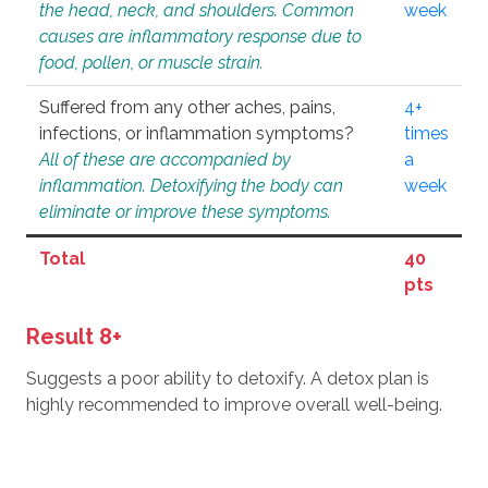
the head, neck, and shoulders. Common
week
causes are inflammatory response due to
food, pollen, or muscle strain.
Suffered from any other aches, pains,
4+
infections, or inflammation symptoms?
times
All of these are accompanied by
a
inflammation. Detoxifying the body can
week
eliminate or improve these symptoms.
Total
40
pts
Result 8+
Suggests a poor ability to detoxify. A detox plan is
highly recommended to improve overall well-being.