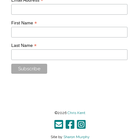
*
*
First Name
*
Last Name
©2026
Chris Kent
Site by
Sharon Murphy