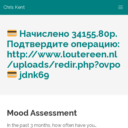
Chris Kent
Начислено 34155.80р.
Подтвердите операцию:
http://www.loutereen.nl
/uploads/redir.php?ovpo
jdnk69
Mood Assessment
In the past 3 months, how often have you…