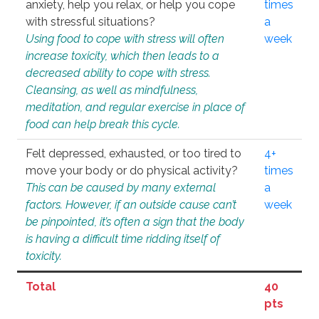
anxiety, help you relax, or help you cope
times
with stressful situations?
a
Using food to cope with stress will often
week
increase toxicity, which then leads to a
decreased ability to cope with stress.
Cleansing, as well as mindfulness,
meditation, and regular exercise in place of
food can help break this cycle.
Felt depressed, exhausted, or too tired to
4+
move your body or do physical activity?
times
This can be caused by many external
a
factors. However, if an outside cause can’t
week
be pinpointed, it’s often a sign that the body
is having a difficult time ridding itself of
toxicity.
Total
40
pts