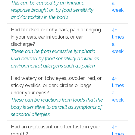
This can be caused by an immune
a
response brought on by food sensitivity
week
and/or toxicity in the body.
Had blocked or itchy ears, pain or ringing
4+
in your ears, ear infections, or ear
times
discharge?
a
These can be from excessive lymphatic
week
fluid caused by food sensitivity as well as
environmental allergens such as pollen.
Had watery or itchy eyes, swollen, red, or
4+
sticky eyelids, or dark circles or bags
times
under your eyes?
a
These can be reactions from foods that the
week
body is sensitive to as well as symptoms of
seasonal allergies.
Had an unpleasant or bitter taste in your
4+
mouth?
times