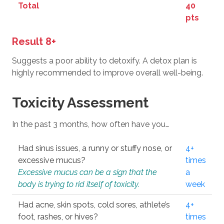
Total
40
pts
Result 8+
Suggests a poor ability to detoxify. A detox plan is
highly recommended to improve overall well-being.
Toxicity Assessment
In the past 3 months, how often have you…
Had sinus issues, a runny or stuffy nose, or
4+
excessive mucus?
times
Excessive mucus can be a sign that the
a
body is trying to rid itself of toxicity.
week
Had acne, skin spots, cold sores, athlete’s
4+
foot, rashes, or hives?
times