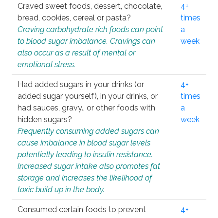
Craved sweet foods, dessert, chocolate,
4+
bread, cookies, cereal or pasta?
times
Craving carbohydrate rich foods can point
a
to blood sugar imbalance. Cravings can
week
also occur as a result of mental or
emotional stress.
Had added sugars in your drinks (or
4+
added sugar yourself), in your drinks, or
times
had sauces, gravy., or other foods with
a
hidden sugars?
week
Frequently consuming added sugars can
cause imbalance in blood sugar levels
potentially leading to insulin resistance.
Increased sugar intake also promotes fat
storage and increases the likelihood of
toxic build up in the body.
Consumed certain foods to prevent
4+