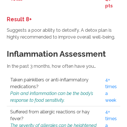
pts
Result 8+
Suggests a poor ability to detoxify. A detox plan is
highly recommended to improve overall well-being.
Inflammation Assessment
In the past 3 months, how often have you…
Taken painkillers or anti-inflammatory
4+
medications?
times
Pain and inflammation can be the body’s
a
response to food sensitivity.
week
Suffered from allergic reactions or hay
4+
fever?
times
The severity of allergies can be heightened
a