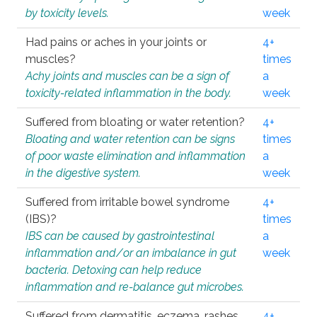
by toxicity levels.
week
Had pains or aches in your joints or
4+
muscles?
times
Achy joints and muscles can be a sign of
a
toxicity-related inflammation in the body.
week
Suffered from bloating or water retention?
4+
Bloating and water retention can be signs
times
of poor waste elimination and inflammation
a
in the digestive system.
week
Suffered from irritable bowel syndrome
4+
(IBS)?
times
IBS can be caused by gastrointestinal
a
inflammation and/or an imbalance in gut
week
bacteria. Detoxing can help reduce
inflammation and re-balance gut microbes.
Suffered from dermatitis, eczema, rashes,
4+