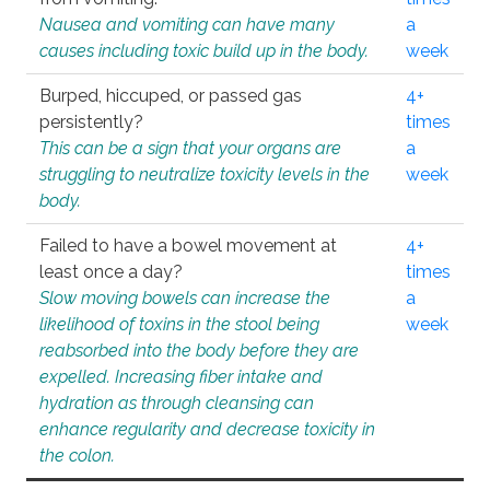
Nausea and vomiting can have many
a
causes including toxic build up in the body.
week
Burped, hiccuped, or passed gas
4+
persistently?
times
This can be a sign that your organs are
a
struggling to neutralize toxicity levels in the
week
body.
Failed to have a bowel movement at
4+
least once a day?
times
Slow moving bowels can increase the
a
likelihood of toxins in the stool being
week
reabsorbed into the body before they are
expelled. Increasing fiber intake and
hydration as through cleansing can
enhance regularity and decrease toxicity in
the colon.