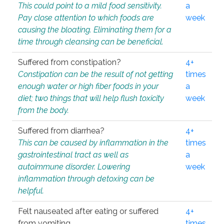
This could point to a mild food sensitivity.
a
Pay close attention to which foods are
week
causing the bloating. Eliminating them for a
time through cleansing can be beneficial.
Suffered from constipation?
4+
Constipation can be the result of not getting
times
enough water or high fiber foods in your
a
diet; two things that will help flush toxicity
week
from the body.
Suffered from diarrhea?
4+
This can be caused by inflammation in the
times
gastrointestinal tract as well as
a
autoimmune disorder. Lowering
week
inflammation through detoxing can be
helpful.
Felt nauseated after eating or suffered
4+
from vomiting.
times