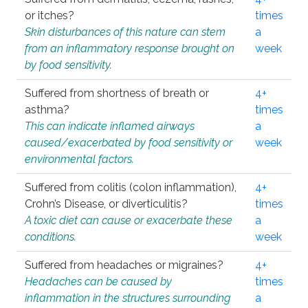
or itches?
times
Skin disturbances of this nature can stem
a
from an inflammatory response brought on
week
by food sensitivity.
Suffered from shortness of breath or
4+
asthma?
times
This can indicate inflamed airways
a
caused/exacerbated by food sensitivity or
week
environmental factors.
Suffered from colitis (colon inflammation),
4+
Crohn’s Disease, or diverticulitis?
times
A toxic diet can cause or exacerbate these
a
conditions.
week
Suffered from headaches or migraines?
4+
Headaches can be caused by
times
inflammation in the structures surrounding
a