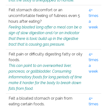
that the body is unequipped to handle.
Felt stomach discomfort or an
4+
uncomfortable feeling of fullness even 5
times
hours after eating?
a
Feeling bloated long after a meal can be a
week
sign of slow digestion and/or an indicator
that there is toxic build up in the digestive
tract that is causing gas pressure.
Felt pain or difficulty digesting fatty or oily
4+
foods.
times
This can point to an overworked liver,
a
pancreas, or gallbladder. Consuming
week
inflammatory foods for long periods of time
make it harder for the body to break down
fats from food.
Felt a bloated stomach or pain from
4+
eating certain foods.
times