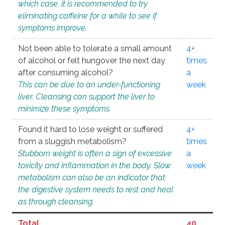
which case, it is recommended to try
eliminating caffeine for a while to see if
symptoms improve.
Not been able to tolerate a small amount
4+
of alcohol or felt hungover the next day
times
after consuming alcohol?
a
This can be due to an under-functioning
week
liver. Cleansing can support the liver to
minimize these symptoms.
Found it hard to lose weight or suffered
4+
from a sluggish metabolism?
times
Stubborn weight is often a sign of excessive
a
toxicity and inflammation in the body. Slow
week
metabolism can also be an indicator that
the digestive system needs to rest and heal
as through cleansing.
Total
40