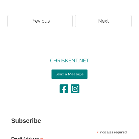
Previous
Next
CHRISKENT.NET
Send a Message
Subscribe
*
indicates required
Email Address