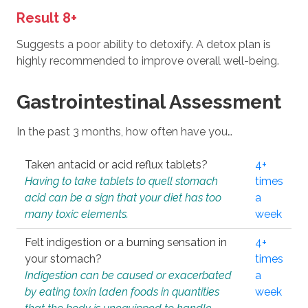
Result 8+
Suggests a poor ability to detoxify. A detox plan is
highly recommended to improve overall well-being.
Gastrointestinal Assessment
In the past 3 months, how often have you…
Taken antacid or acid reflux tablets?
4+
Having to take tablets to quell stomach
times
acid can be a sign that your diet has too
a
many toxic elements.
week
Felt indigestion or a burning sensation in
4+
your stomach?
times
Indigestion can be caused or exacerbated
a
by eating toxin laden foods in quantities
week