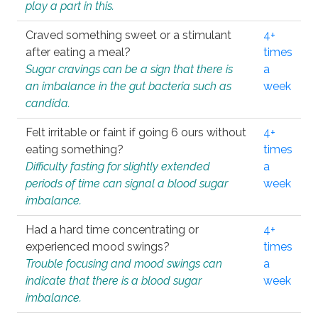
play a part in this.
Craved something sweet or a stimulant
4+
after eating a meal?
times
Sugar cravings can be a sign that there is
a
an imbalance in the gut bacteria such as
week
candida.
Felt irritable or faint if going 6 ours without
4+
eating something?
times
Difficulty fasting for slightly extended
a
periods of time can signal a blood sugar
week
imbalance.
Had a hard time concentrating or
4+
experienced mood swings?
times
Trouble focusing and mood swings can
a
indicate that there is a blood sugar
week
imbalance.