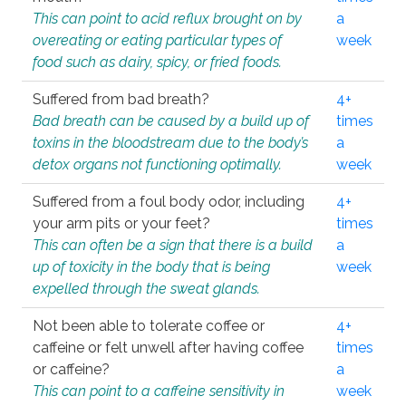
This can point to acid reflux brought on by
a
overeating or eating particular types of
week
food such as dairy, spicy, or fried foods.
Suffered from bad breath?
4+
Bad breath can be caused by a build up of
times
toxins in the bloodstream due to the body’s
a
detox organs not functioning optimally.
week
Suffered from a foul body odor, including
4+
your arm pits or your feet?
times
This can often be a sign that there is a build
a
up of toxicity in the body that is being
week
expelled through the sweat glands.
Not been able to tolerate coffee or
4+
caffeine or felt unwell after having coffee
times
or caffeine?
a
This can point to a caffeine sensitivity in
week