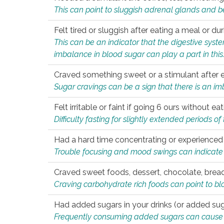
This can point to sluggish adrenal glands and b
Felt tired or sluggish after eating a meal or du
This can be an indicator that the digestive sys
imbalance in blood sugar can play a part in this
Craved something sweet or a stimulant after 
Sugar cravings can be a sign that there is an i
Felt irritable or faint if going 6 ours without 
Difficulty fasting for slightly extended periods 
Had a hard time concentrating or experienc
Trouble focusing and mood swings can indicate 
Craved sweet foods, dessert, chocolate, bread
Craving carbohydrate rich foods can point to bl
Had added sugars in your drinks (or added suga
Frequently consuming added sugars can cause imb