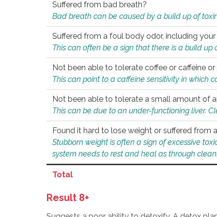
Suffered from bad breath?
Bad breath can be caused by a build up of toxin
Suffered from a foul body odor, including your
This can often be a sign that there is a build up
Not been able to tolerate coffee or caffeine or 
This can point to a caffeine sensitivity in which
Not been able to tolerate a small amount of a
This can be due to an under-functioning liver. C
Found it hard to lose weight or suffered from
Stubborn weight is often a sign of excessive tox
system needs to rest and heal as through clean
Total
Result 8+
Suggests a poor ability to detoxify. A detox pl