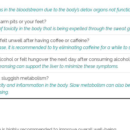
s in the bloodstream due to the body’s detox organs not functio
 arm pits or your feet?
 of toxicity in the body that is being expelled through the sweat 
felt unwell after having coffee or caffeine?
 case, it is recommended to try eliminating caffeine for a while t
lcohol or felt hungover the next day after consuming alcoho
leansing can support the liver to minimize these symptoms.
 a sluggish metabolism?
icity and inflammation in the body. Slow metabolism can also be 
sing.
an is highly recommended to improve overall well-being.