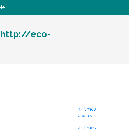
Me
http://eco-
4+ times
a week
4+ times