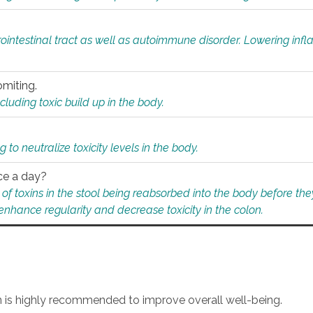
rointestinal tract as well as autoimmune disorder. Lowering in
omiting.
ding toxic build up in the body.
 to neutralize toxicity levels in the body.
ce a day?
f toxins in the stool being reabsorbed into the body before they
nhance regularity and decrease toxicity in the colon.
an is highly recommended to improve overall well-being.