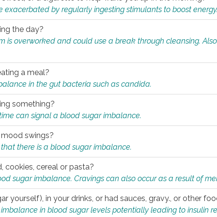
e exacerbated by regularly ingesting stimulants to boost energy
ring the day?
tem is overworked and could use a break through cleansing. Also
.
eating a meal?
mbalance in the gut bacteria such as candida.
eating something?
of time can signal a blood sugar imbalance.
ed mood swings?
that there is a blood sugar imbalance.
, cookies, cereal or pasta?
ood sugar imbalance. Cravings can also occur as a result of men
r yourself), in your drinks, or had sauces, gravy., or other f
alance in blood sugar levels potentially leading to insulin re