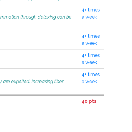
4+ times
flammation through detoxing can be
a week
4+ times
a week
4+ times
a week
4+ times
 are expelled. Increasing fiber
a week
40 pts