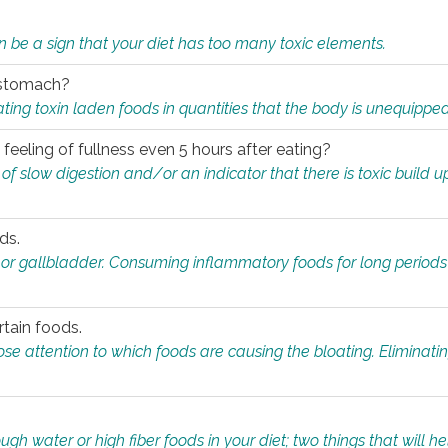
n be a sign that your diet has too many toxic elements.
r stomach?
ing toxin laden foods in quantities that the body is unequippe
eeling of fullness even 5 hours after eating?
 slow digestion and/or an indicator that there is toxic build up 
ds.
, or gallbladder. Consuming inflammatory foods for long periods
rtain foods.
close attention to which foods are causing the bloating. Eliminat
gh water or high fiber foods in your diet; two things that will he