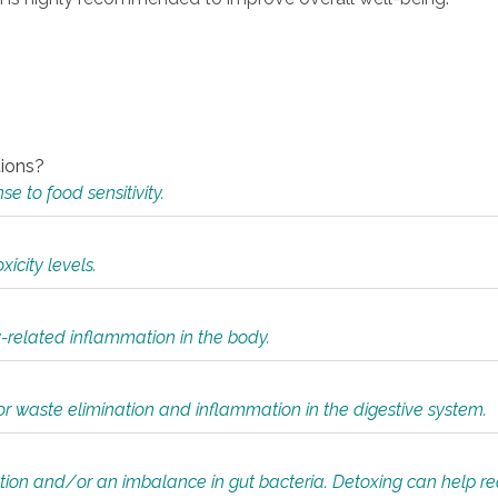
tions?
 to food sensitivity.
icity levels.
y-related inflammation in the body.
or waste elimination and inflammation in the digestive system.
tion and/or an imbalance in gut bacteria. Detoxing can help r