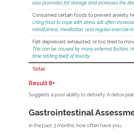
also promotes fat storage and increases the likel
Consumed certain foods to prevent anxiety, hel
Using food to cope with stress will often increase
mindfulness, meditation, and regular exercise in
Felt depressed, exhausted, or too tired to mov
This can be caused by many external factors. Howe
time ridding itself of toxicity.
Total
Result 8+
Suggests a poor ability to detoxify. A detox pl
Gastrointestinal Assessm
In the past 3 months, how often have you…