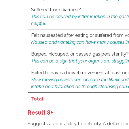
Suffered from diarrhea?
This can be caused by inflammation in the gast
helpful.
Felt nauseated after eating or suffered from v
Nausea and vomiting can have many causes inclu
Burped, hiccuped, or passed gas persistently?
This can be a sign that your organs are struggling
Failed to have a bowel movement at least on
Slow moving bowels can increase the likelihood o
intake and hydration as through cleansing can e
Total
Result 8+
Suggests a poor ability to detoxify. A detox pl