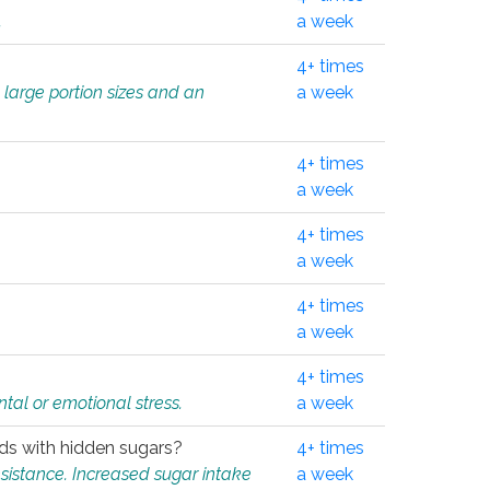
.
a week
4+ times
 large portion sizes and an
a week
4+ times
a week
4+ times
a week
4+ times
a week
4+ times
tal or emotional stress.
a week
oods with hidden sugars?
4+ times
sistance. Increased sugar intake
a week