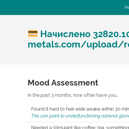
H
Начислено 32820.10
metals.com/upload/re
Mood Assessment
In the past 3 months, how often have you…
Found it hard to feel wide awake within 30 min
This can point to underfunctioning adrenal gland
Needed a stimulant like coffee, tea, something