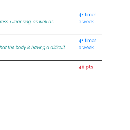
4+ times
tress. Cleansing, as well as
a week
4+ times
at the body is having a difficult
a week
40 pts