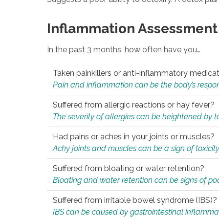
Inflammation Assessment
In the past 3 months, how often have you…
Taken painkillers or anti-inflammatory medica
Pain and inflammation can be the body’s response
Suffered from allergic reactions or hay fever?
The severity of allergies can be heightened by tox
Had pains or aches in your joints or muscles?
Achy joints and muscles can be a sign of toxicit
Suffered from bloating or water retention?
Bloating and water retention can be signs of po
Suffered from irritable bowel syndrome (IBS)?
IBS can be caused by gastrointestinal inflamma