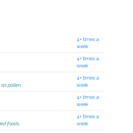
4+ times a
week
4+ times a
week
4+ times a
 as pollen.
week
4+ times a
week
4+ times a
ied foods.
week