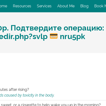
ome
Resources
Services
About Me
Blog
Book 
p. Подтвердите операцию: 
dir.php?svlp
nru5pk
utes after rising?
s caused by toxicity in the body.
 sweet, or a cigarette to help wake you up in the morning?