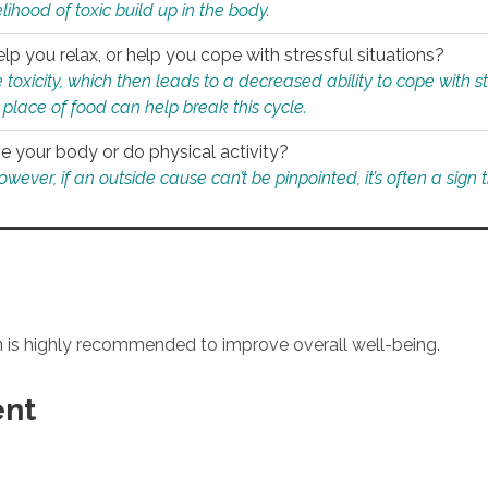
ihood of toxic build up in the body.
p you relax, or help you cope with stressful situations?
 toxicity, which then leads to a decreased ability to cope with s
 place of food can help break this cycle.
e your body or do physical activity?
ver, if an outside cause can’t be pinpointed, it’s often a sign th
an is highly recommended to improve overall well-being.
ent