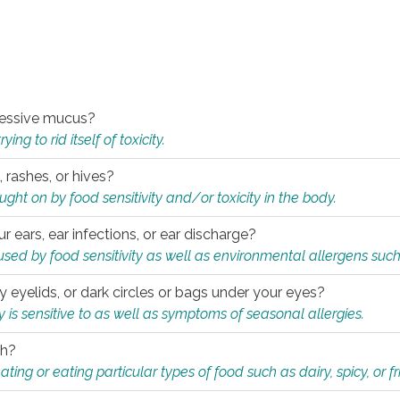
xcessive mucus?
ng to rid itself of toxicity.
, rashes, or hives?
t on by food sensitivity and/or toxicity in the body.
ur ears, ear infections, or ear discharge?
sed by food sensitivity as well as environmental allergens such
ky eyelids, or dark circles or bags under your eyes?
is sensitive to as well as symptoms of seasonal allergies.
th?
ting or eating particular types of food such as dairy, spicy, or fr