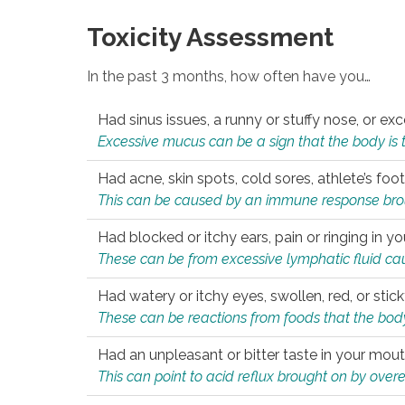
Toxicity Assessment
In the past 3 months, how often have you…
Had sinus issues, a runny or stuffy nose, or e
Excessive mucus can be a sign that the body is tryi
Had acne, skin spots, cold sores, athlete’s foot
This can be caused by an immune response brough
Had blocked or itchy ears, pain or ringing in yo
These can be from excessive lymphatic fluid cau
Had watery or itchy eyes, swollen, red, or stic
These can be reactions from foods that the body 
Had an unpleasant or bitter taste in your mou
This can point to acid reflux brought on by overea