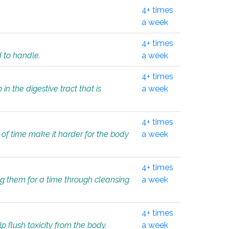
4+ times
a week
4+ times
d to handle.
a week
4+ times
in the digestive tract that is
a week
4+ times
 of time make it harder for the body
a week
4+ times
ing them for a time through cleansing
a week
4+ times
lp flush toxicity from the body.
a week