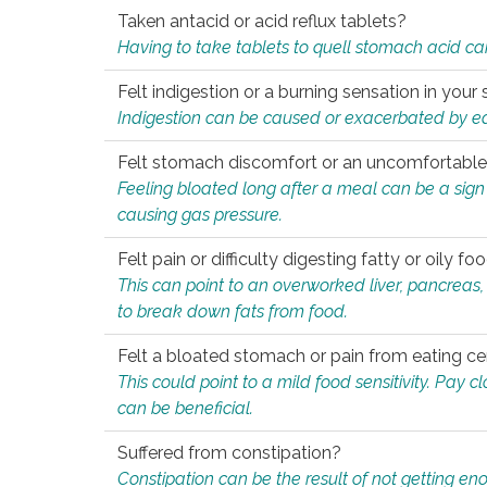
Taken antacid or acid reflux tablets?
Having to take tablets to quell stomach acid ca
Felt indigestion or a burning sensation in you
Indigestion can be caused or exacerbated by eat
Felt stomach discomfort or an uncomfortable f
Feeling bloated long after a meal can be a sign of
causing gas pressure.
Felt pain or difficulty digesting fatty or oily foo
This can point to an overworked liver, pancreas
to break down fats from food.
Felt a bloated stomach or pain from eating ce
This could point to a mild food sensitivity. Pay 
can be beneficial.
Suffered from constipation?
Constipation can be the result of not getting enou