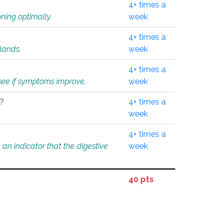
4+ times a
ning optimally.
week
4+ times a
glands.
week
4+ times a
o see if symptoms improve.
week
l?
4+ times a
week
4+ times a
an indicator that the digestive
week
40 pts