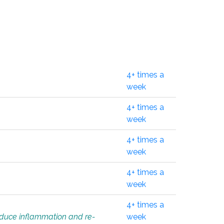
4+ times a
week
4+ times a
week
4+ times a
week
4+ times a
week
4+ times a
educe inflammation and re-
week