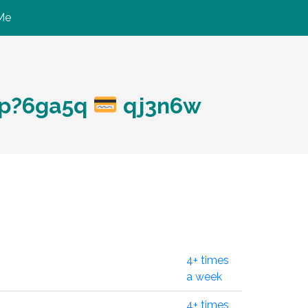
Me
hp?6ga5q
qj3n6w
4+ times
a week
4+ times