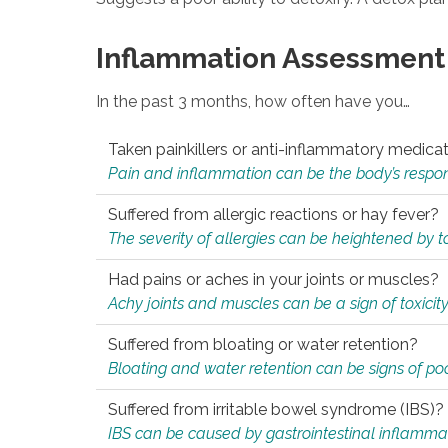
Inflammation Assessment
In the past 3 months, how often have you…
Taken painkillers or anti-inflammatory medica
Pain and inflammation can be the body’s response
Suffered from allergic reactions or hay fever?
The severity of allergies can be heightened by tox
Had pains or aches in your joints or muscles?
Achy joints and muscles can be a sign of toxicit
Suffered from bloating or water retention?
Bloating and water retention can be signs of po
Suffered from irritable bowel syndrome (IBS)?
IBS can be caused by gastrointestinal inflamma