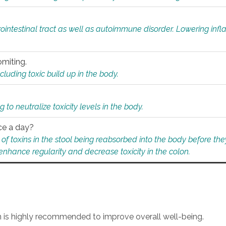
rointestinal tract as well as autoimmune disorder. Lowering in
omiting.
ding toxic build up in the body.
 to neutralize toxicity levels in the body.
ce a day?
f toxins in the stool being reabsorbed into the body before they
nhance regularity and decrease toxicity in the colon.
an is highly recommended to improve overall well-being.