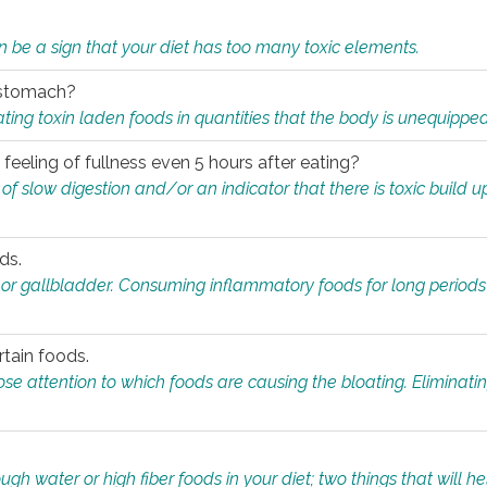
n be a sign that your diet has too many toxic elements.
r stomach?
ing toxin laden foods in quantities that the body is unequippe
eeling of fullness even 5 hours after eating?
 slow digestion and/or an indicator that there is toxic build up 
ds.
, or gallbladder. Consuming inflammatory foods for long periods
rtain foods.
close attention to which foods are causing the bloating. Eliminat
gh water or high fiber foods in your diet; two things that will he