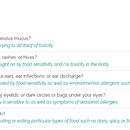
xcessive mucus?
ng to rid itself of toxicity.
, rashes, or hives?
t on by food sensitivity and/or toxicity in the body.
ur ears, ear infections, or ear discharge?
sed by food sensitivity as well as environmental allergens such
ky eyelids, or dark circles or bags under your eyes?
is sensitive to as well as symptoms of seasonal allergies.
th?
ting or eating particular types of food such as dairy, spicy, or fr