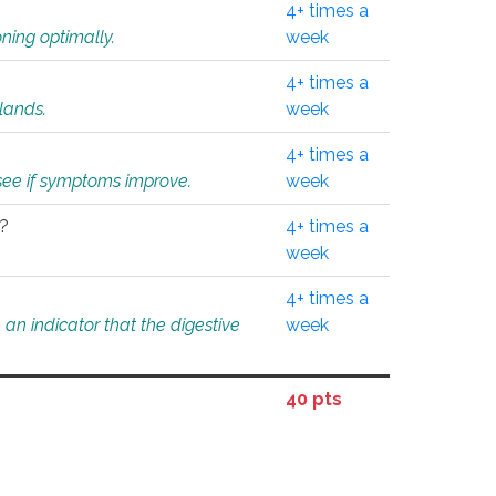
4+ times a
ning optimally.
week
4+ times a
glands.
week
4+ times a
o see if symptoms improve.
week
l?
4+ times a
week
4+ times a
an indicator that the digestive
week
40 pts