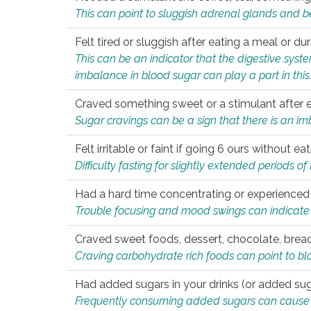
This can point to sluggish adrenal glands and b
Felt tired or sluggish after eating a meal or du
This can be an indicator that the digestive sys
imbalance in blood sugar can play a part in this
Craved something sweet or a stimulant after 
Sugar cravings can be a sign that there is an i
Felt irritable or faint if going 6 ours without 
Difficulty fasting for slightly extended periods 
Had a hard time concentrating or experienc
Trouble focusing and mood swings can indicate 
Craved sweet foods, dessert, chocolate, bread
Craving carbohydrate rich foods can point to bl
Had added sugars in your drinks (or added suga
Frequently consuming added sugars can cause imb