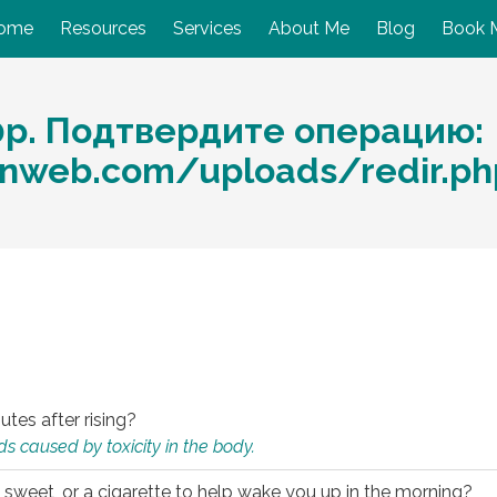
ome
Resources
Services
About Me
Blog
Book 
0р. Подтвердите операцию:
nweb.com/uploads/redir.p
utes after rising?
s caused by toxicity in the body.
 sweet, or a cigarette to help wake you up in the morning?