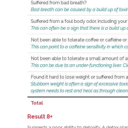
Suffered from bad breath?
Bad breath can be caused by a build up of toxin
Suffered from a foul body odor, including your
This can often be a sign that there is a build up
Not been able to tolerate coffee or caffeine or 
This can point to a caffeine sensitivity in which
Not been able to tolerate a small amount of a
This can be due to an under-functioning liver. C
Found it hard to lose weight or suffered from
Stubborn weight is often a sign of excessive tox
system needs to rest and heal as through clean
Total
Result 8+
Suggests a poor ability to detoxify. A detox pl