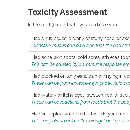
Toxicity Assessment
In the past 3 months, how often have you…
Had sinus issues, a runny or stuffy nose, or e
Excessive mucus can be a sign that the body is tryi
Had acne, skin spots, cold sores, athlete’s foot
This can be caused by an immune response brough
Had blocked or itchy ears, pain or ringing in yo
These can be from excessive lymphatic fluid cau
Had watery or itchy eyes, swollen, red, or stic
These can be reactions from foods that the body 
Had an unpleasant or bitter taste in your mou
This can point to acid reflux brought on by overea