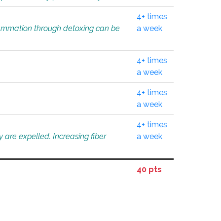
4+ times
flammation through detoxing can be
a week
4+ times
a week
4+ times
a week
4+ times
 are expelled. Increasing fiber
a week
40 pts