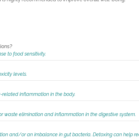
tions?
 to food sensitivity.
icity levels.
y-related inflammation in the body.
or waste elimination and inflammation in the digestive system.
tion and/or an imbalance in gut bacteria. Detoxing can help r