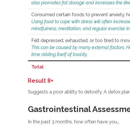
also promotes fat storage and increases the likel
Consumed certain foods to prevent anxiety, hel
Using food to cope with stress will often increase
mindfulness, meditation, and regular exercise in
Felt depressed, exhausted, or too tired to mov
This can be caused by many external factors. Howe
time ridding itself of toxicity.
Total
Result 8+
Suggests a poor ability to detoxify. A detox pl
Gastrointestinal Assessm
In the past 3 months, how often have you…