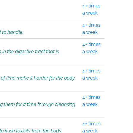
4+ times
a week
4+ times
d to handle.
a week
4+ times
in the digestive tract that is
a week
4+ times
 of time make it harder for the body
a week
4+ times
ing them for a time through cleansing
a week
4+ times
lp flush toxicity from the body.
a week