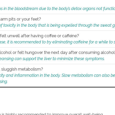
s in the bloodstream due to the body’s detox organs not functio
 arm pits or your feet?
 of toxicity in the body that is being expelled through the sweat 
felt unwell after having coffee or caffeine?
 case, it is recommended to try eliminating caffeine for a while t
lcohol or felt hungover the next day after consuming alcoho
leansing can support the liver to minimize these symptoms.
 a sluggish metabolism?
icity and inflammation in the body. Slow metabolism can also be 
sing.
an is highly recommended to improve overall well-being.