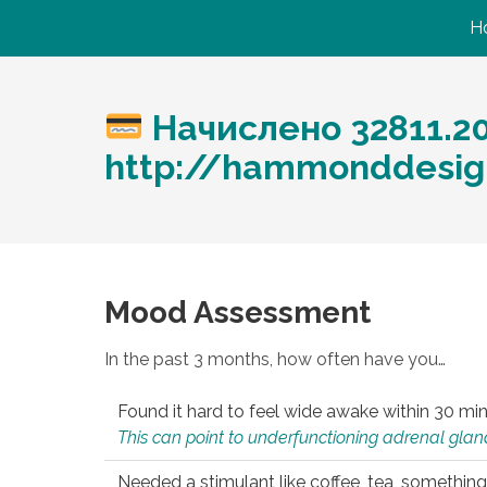
H
Начислено 32811.2
http://hammonddesig
Mood Assessment
In the past 3 months, how often have you…
Found it hard to feel wide awake within 30 min
This can point to underfunctioning adrenal gland
Needed a stimulant like coffee, tea, something