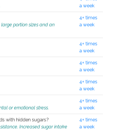
.
a week
4+ times
 large portion sizes and an
a week
4+ times
a week
4+ times
a week
4+ times
a week
4+ times
tal or emotional stress.
a week
oods with hidden sugars?
4+ times
sistance. Increased sugar intake
a week