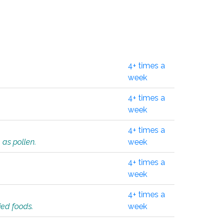
4+ times a
week
4+ times a
week
4+ times a
 as pollen.
week
4+ times a
week
4+ times a
ied foods.
week