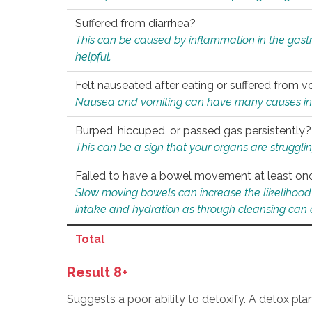
Suffered from diarrhea?
This can be caused by inflammation in the gast
helpful.
Felt nauseated after eating or suffered from v
Nausea and vomiting can have many causes inclu
Burped, hiccuped, or passed gas persistently?
This can be a sign that your organs are struggling
Failed to have a bowel movement at least on
Slow moving bowels can increase the likelihood o
intake and hydration as through cleansing can e
Total
Result 8+
Suggests a poor ability to detoxify. A detox pl