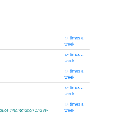
4+ times a
week
4+ times a
week
4+ times a
week
4+ times a
week
4+ times a
educe inflammation and re-
week