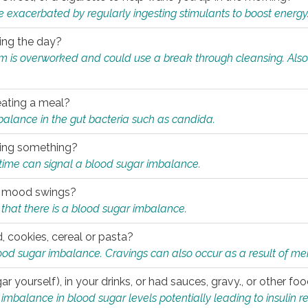
e exacerbated by regularly ingesting stimulants to boost energy
ring the day?
tem is overworked and could use a break through cleansing. Also
.
eating a meal?
mbalance in the gut bacteria such as candida.
eating something?
of time can signal a blood sugar imbalance.
ed mood swings?
that there is a blood sugar imbalance.
, cookies, cereal or pasta?
ood sugar imbalance. Cravings can also occur as a result of men
r yourself), in your drinks, or had sauces, gravy., or other f
alance in blood sugar levels potentially leading to insulin re