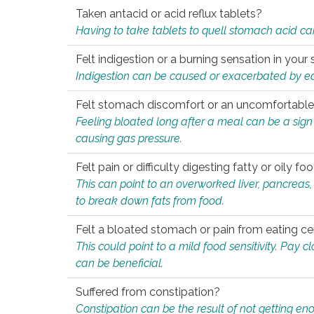
Taken antacid or acid reflux tablets?
Having to take tablets to quell stomach acid ca
Felt indigestion or a burning sensation in you
Indigestion can be caused or exacerbated by eat
Felt stomach discomfort or an uncomfortable f
Feeling bloated long after a meal can be a sign of
causing gas pressure.
Felt pain or difficulty digesting fatty or oily foo
This can point to an overworked liver, pancreas
to break down fats from food.
Felt a bloated stomach or pain from eating ce
This could point to a mild food sensitivity. Pay 
can be beneficial.
Suffered from constipation?
Constipation can be the result of not getting enou