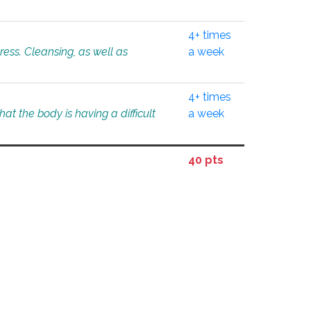
4+ times
tress. Cleansing, as well as
a week
4+ times
at the body is having a difficult
a week
40 pts