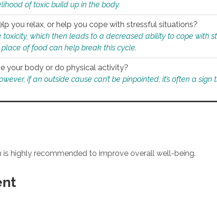
ihood of toxic build up in the body.
p you relax, or help you cope with stressful situations?
 toxicity, which then leads to a decreased ability to cope with s
 place of food can help break this cycle.
e your body or do physical activity?
ver, if an outside cause can’t be pinpointed, it’s often a sign th
an is highly recommended to improve overall well-being.
ent