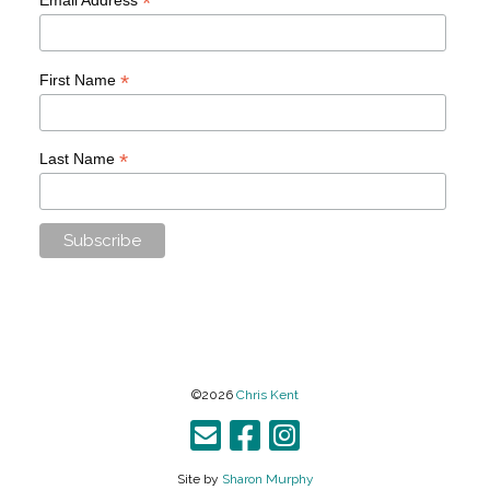
*
*
First Name
*
Last Name
©2026
Chris Kent
Site by
Sharon Murphy