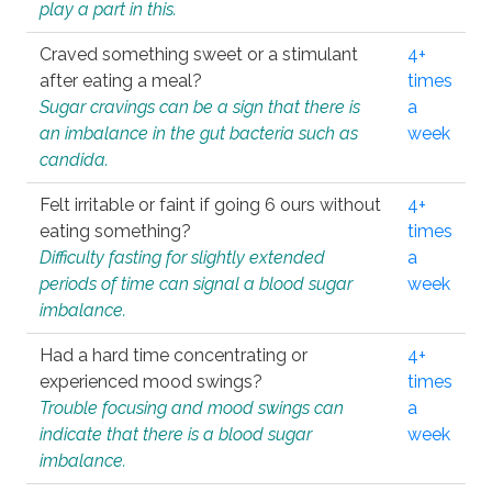
play a part in this.
Craved something sweet or a stimulant
4+
after eating a meal?
times
Sugar cravings can be a sign that there is
a
an imbalance in the gut bacteria such as
week
candida.
Felt irritable or faint if going 6 ours without
4+
eating something?
times
Difficulty fasting for slightly extended
a
periods of time can signal a blood sugar
week
imbalance.
Had a hard time concentrating or
4+
experienced mood swings?
times
Trouble focusing and mood swings can
a
indicate that there is a blood sugar
week
imbalance.