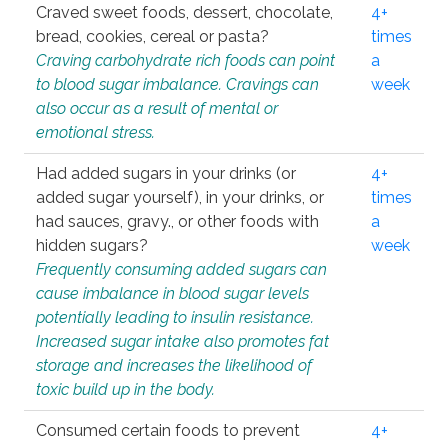
Craved sweet foods, dessert, chocolate,
4+
bread, cookies, cereal or pasta?
times
Craving carbohydrate rich foods can point
a
to blood sugar imbalance. Cravings can
week
also occur as a result of mental or
emotional stress.
Had added sugars in your drinks (or
4+
added sugar yourself), in your drinks, or
times
had sauces, gravy., or other foods with
a
hidden sugars?
week
Frequently consuming added sugars can
cause imbalance in blood sugar levels
potentially leading to insulin resistance.
Increased sugar intake also promotes fat
storage and increases the likelihood of
toxic build up in the body.
Consumed certain foods to prevent
4+