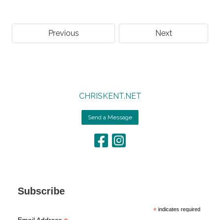
Previous
Next
CHRISKENT.NET
Send a Message
Subscribe
*
indicates required
Email Address