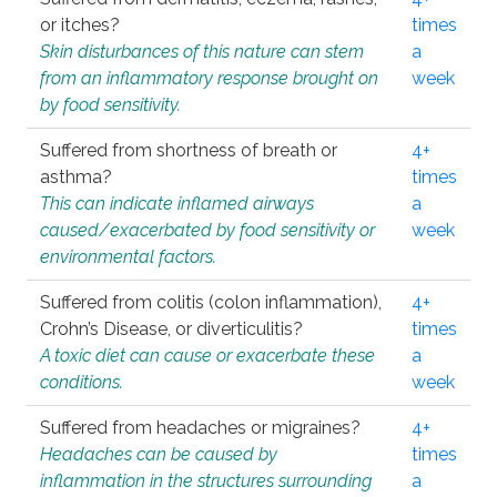
or itches?
times
Skin disturbances of this nature can stem
a
from an inflammatory response brought on
week
by food sensitivity.
Suffered from shortness of breath or
4+
asthma?
times
This can indicate inflamed airways
a
caused/exacerbated by food sensitivity or
week
environmental factors.
Suffered from colitis (colon inflammation),
4+
Crohn’s Disease, or diverticulitis?
times
A toxic diet can cause or exacerbate these
a
conditions.
week
Suffered from headaches or migraines?
4+
Headaches can be caused by
times
inflammation in the structures surrounding
a