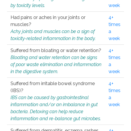
by toxicity levels.
week
Had pains or aches in your joints or
4+
muscles?
times
Achy joints and muscles can be a sign of
a
toxicity-related inflammation in the body.
week
Suffered from bloating or water retention?
4+
Bloating and water retention can be signs
times
of poor waste elimination and inflammation
a
in the digestive system.
week
Suffered from irritable bowel syndrome
4+
(IBS)?
times
IBS can be caused by gastrointestinal
a
inflammation and/or an imbalance in gut
week
bacteria. Detoxing can help reduce
inflammation and re-balance gut microbes.
Suffered from dermatitis, eczema, rashes,
4+