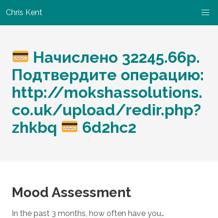
Chris Kent
Начислено 32245.66р.
Подтвердите операцию:
http://mokshassolutions.
co.uk/upload/redir.php?
zhkbq
6d2hc2
Mood Assessment
In the past 3 months, how often have you…