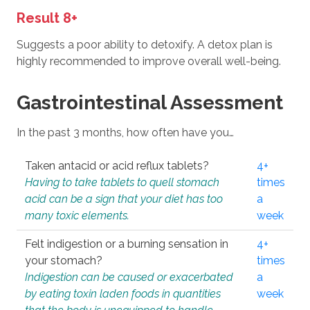
Result 8+
Suggests a poor ability to detoxify. A detox plan is
highly recommended to improve overall well-being.
Gastrointestinal Assessment
In the past 3 months, how often have you…
Taken antacid or acid reflux tablets?
4+
Having to take tablets to quell stomach
times
acid can be a sign that your diet has too
a
many toxic elements.
week
Felt indigestion or a burning sensation in
4+
your stomach?
times
Indigestion can be caused or exacerbated
a
by eating toxin laden foods in quantities
week