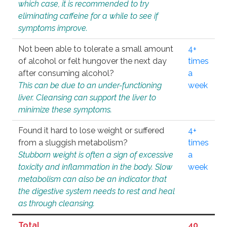
which case, it is recommended to try
eliminating caffeine for a while to see if
symptoms improve.
Not been able to tolerate a small amount
4+
of alcohol or felt hungover the next day
times
after consuming alcohol?
a
This can be due to an under-functioning
week
liver. Cleansing can support the liver to
minimize these symptoms.
Found it hard to lose weight or suffered
4+
from a sluggish metabolism?
times
Stubborn weight is often a sign of excessive
a
toxicity and inflammation in the body. Slow
week
metabolism can also be an indicator that
the digestive system needs to rest and heal
as through cleansing.
Total
40