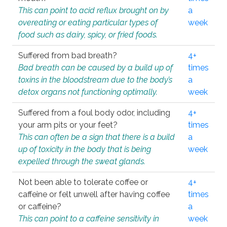
This can point to acid reflux brought on by
a
overeating or eating particular types of
week
food such as dairy, spicy, or fried foods.
Suffered from bad breath?
4+
Bad breath can be caused by a build up of
times
toxins in the bloodstream due to the body’s
a
detox organs not functioning optimally.
week
Suffered from a foul body odor, including
4+
your arm pits or your feet?
times
This can often be a sign that there is a build
a
up of toxicity in the body that is being
week
expelled through the sweat glands.
Not been able to tolerate coffee or
4+
caffeine or felt unwell after having coffee
times
or caffeine?
a
This can point to a caffeine sensitivity in
week