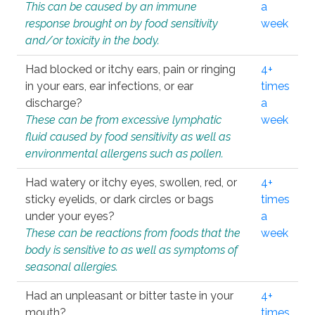
This can be caused by an immune
a
response brought on by food sensitivity
week
and/or toxicity in the body.
Had blocked or itchy ears, pain or ringing
4+
in your ears, ear infections, or ear
times
discharge?
a
These can be from excessive lymphatic
week
fluid caused by food sensitivity as well as
environmental allergens such as pollen.
Had watery or itchy eyes, swollen, red, or
4+
sticky eyelids, or dark circles or bags
times
under your eyes?
a
These can be reactions from foods that the
week
body is sensitive to as well as symptoms of
seasonal allergies.
Had an unpleasant or bitter taste in your
4+
mouth?
times