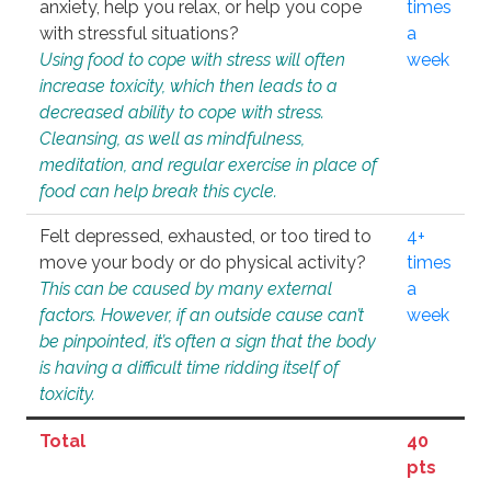
anxiety, help you relax, or help you cope
times
with stressful situations?
a
Using food to cope with stress will often
week
increase toxicity, which then leads to a
decreased ability to cope with stress.
Cleansing, as well as mindfulness,
meditation, and regular exercise in place of
food can help break this cycle.
Felt depressed, exhausted, or too tired to
4+
move your body or do physical activity?
times
This can be caused by many external
a
factors. However, if an outside cause can’t
week
be pinpointed, it’s often a sign that the body
is having a difficult time ridding itself of
toxicity.
Total
40
pts