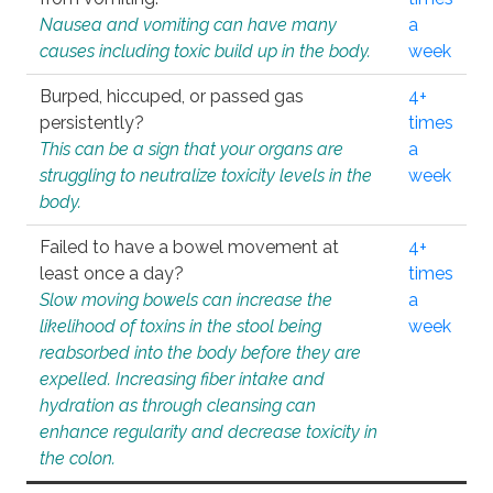
Nausea and vomiting can have many
a
causes including toxic build up in the body.
week
Burped, hiccuped, or passed gas
4+
persistently?
times
This can be a sign that your organs are
a
struggling to neutralize toxicity levels in the
week
body.
Failed to have a bowel movement at
4+
least once a day?
times
Slow moving bowels can increase the
a
likelihood of toxins in the stool being
week
reabsorbed into the body before they are
expelled. Increasing fiber intake and
hydration as through cleansing can
enhance regularity and decrease toxicity in
the colon.