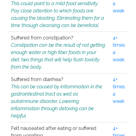
This could point to a mild food sensitivity.
a
Pay close attention to which foods are
week
causing the bloating. Eliminating them for a
time through cleansing can be beneficial.
Suffered from constipation?
4+
Constipation can be the result of not getting
times
enough water or high fiber foods in your
a
diet; two things that will help flush toxicity
week
from the body.
Suffered from diarrhea?
4+
This can be caused by inflammation in the
times
gastrointestinal tract as well as
a
autoimmune disorder. Lowering
week
inflammation through detoxing can be
helpful.
Felt nauseated after eating or suffered
4+
from vomiting.
times