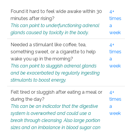
Found it hard to feel wide awake within 30
4+
minutes after rising?
times
This can point to underfunctioning adrenal
a
glands caused by toxicity in the body.
week
Needed a stimulant like coffee, tea,
4+
something sweet, or a cigarette to help
times
wake you up in the morning?
a
This can point to sluggish adrenal glands
week
and be exacerbated by regularly ingesting
stimulants to boost energy.
Felt tired or sluggish after eating a meal or
4+
during the day?
times
This can be an indicator that the digestive
a
system is overworked and could use a
week
break through cleansing. Also large portion
sizes and an imbalance in blood sugar can