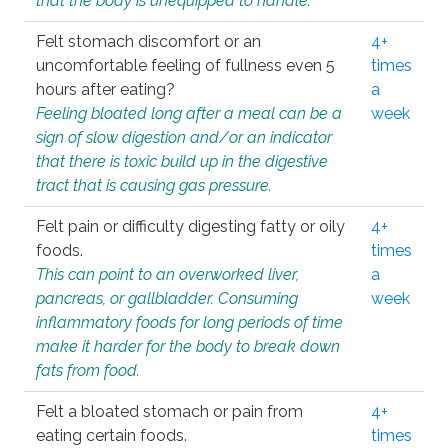
that the body is unequipped to handle.
Felt stomach discomfort or an
4+
uncomfortable feeling of fullness even 5
times
hours after eating?
a
Feeling bloated long after a meal can be a
week
sign of slow digestion and/or an indicator
that there is toxic build up in the digestive
tract that is causing gas pressure.
Felt pain or difficulty digesting fatty or oily
4+
foods.
times
This can point to an overworked liver,
a
pancreas, or gallbladder. Consuming
week
inflammatory foods for long periods of time
make it harder for the body to break down
fats from food.
Felt a bloated stomach or pain from
4+
eating certain foods.
times