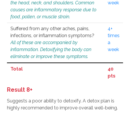
the head, neck, and shoulders. Common
week
causes are inflammatory response due to
food, pollen, or muscle strain.
Suffered from any other aches, pains,
4+
infections, or inflammation symptoms?
times
All of these are accompanied by
a
inflammation. Detoxifying the body can
week
eliminate or improve these symptoms.
Total
40
pts
Result 8+
Suggests a poor ability to detoxify. A detox plan is
highly recommended to improve overall well-being.