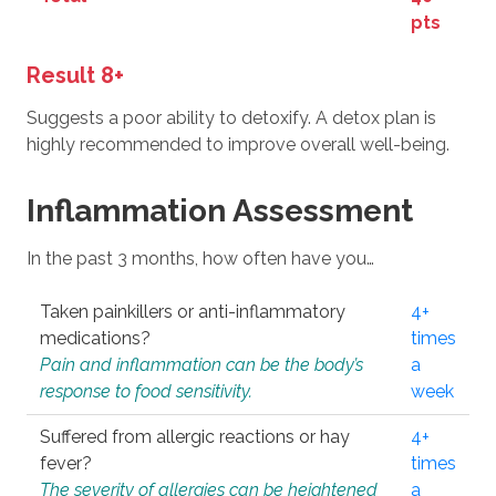
pts
Result 8+
Suggests a poor ability to detoxify. A detox plan is
highly recommended to improve overall well-being.
Inflammation Assessment
In the past 3 months, how often have you…
Taken painkillers or anti-inflammatory
4+
medications?
times
Pain and inflammation can be the body’s
a
response to food sensitivity.
week
Suffered from allergic reactions or hay
4+
fever?
times
The severity of allergies can be heightened
a