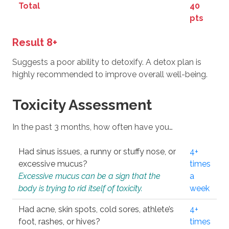
Total
40
pts
Result 8+
Suggests a poor ability to detoxify. A detox plan is
highly recommended to improve overall well-being.
Toxicity Assessment
In the past 3 months, how often have you…
Had sinus issues, a runny or stuffy nose, or
4+
excessive mucus?
times
Excessive mucus can be a sign that the
a
body is trying to rid itself of toxicity.
week
Had acne, skin spots, cold sores, athlete’s
4+
foot, rashes, or hives?
times