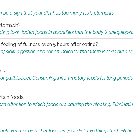
n be a sign that your diet has too many toxic elements.
r stomach?
ing toxin laden foods in quantities that the body is unequippe
eeling of fullness even 5 hours after eating?
 slow digestion and/or an indicator that there is toxic build up 
ds.
, or gallbladder. Consuming inflammatory foods for long periods
rtain foods.
close attention to which foods are causing the bloating. Eliminat
gh water or high fiber foods in your diet; two things that will he