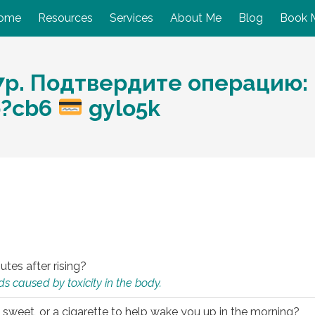
ome
Resources
Services
About Me
Blog
Book 
р. Подтвердите операцию: h
hp?cb6
gylo5k
utes after rising?
s caused by toxicity in the body.
 sweet, or a cigarette to help wake you up in the morning?