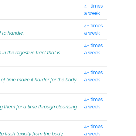
4+ times
a week
4+ times
d to handle.
a week
4+ times
in the digestive tract that is
a week
4+ times
 of time make it harder for the body
a week
4+ times
ing them for a time through cleansing
a week
4+ times
lp flush toxicity from the body.
a week