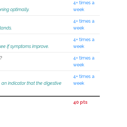
4+ times a
ning optimally.
week
4+ times a
glands.
week
4+ times a
o see if symptoms improve.
week
l?
4+ times a
week
4+ times a
an indicator that the digestive
week
40 pts