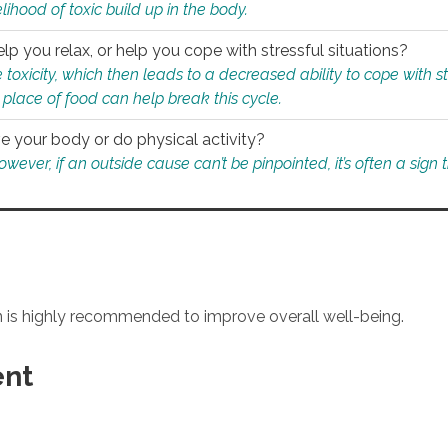
ihood of toxic build up in the body.
p you relax, or help you cope with stressful situations?
 toxicity, which then leads to a decreased ability to cope with s
 place of food can help break this cycle.
e your body or do physical activity?
ver, if an outside cause can’t be pinpointed, it’s often a sign th
an is highly recommended to improve overall well-being.
ent