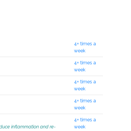
4+ times a
week
4+ times a
week
4+ times a
week
4+ times a
week
4+ times a
educe inflammation and re-
week