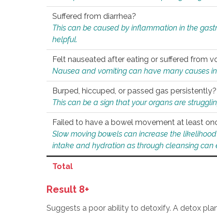
Suffered from diarrhea?
This can be caused by inflammation in the gast
helpful.
Felt nauseated after eating or suffered from v
Nausea and vomiting can have many causes inclu
Burped, hiccuped, or passed gas persistently?
This can be a sign that your organs are struggling
Failed to have a bowel movement at least on
Slow moving bowels can increase the likelihood o
intake and hydration as through cleansing can e
Total
Result 8+
Suggests a poor ability to detoxify. A detox pl