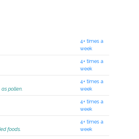
4+ times a
week
4+ times a
week
4+ times a
 as pollen.
week
4+ times a
week
4+ times a
ied foods.
week