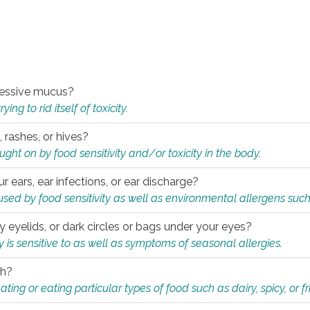
xcessive mucus?
ng to rid itself of toxicity.
, rashes, or hives?
t on by food sensitivity and/or toxicity in the body.
ur ears, ear infections, or ear discharge?
sed by food sensitivity as well as environmental allergens such
ky eyelids, or dark circles or bags under your eyes?
is sensitive to as well as symptoms of seasonal allergies.
th?
ting or eating particular types of food such as dairy, spicy, or fr