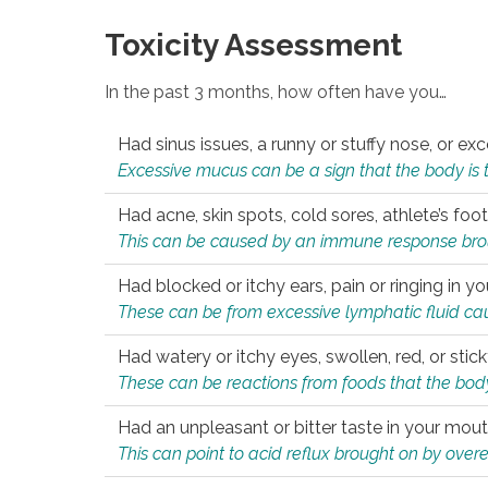
Toxicity Assessment
In the past 3 months, how often have you…
Had sinus issues, a runny or stuffy nose, or e
Excessive mucus can be a sign that the body is tryi
Had acne, skin spots, cold sores, athlete’s foot
This can be caused by an immune response brough
Had blocked or itchy ears, pain or ringing in yo
These can be from excessive lymphatic fluid cau
Had watery or itchy eyes, swollen, red, or stic
These can be reactions from foods that the body 
Had an unpleasant or bitter taste in your mou
This can point to acid reflux brought on by overea