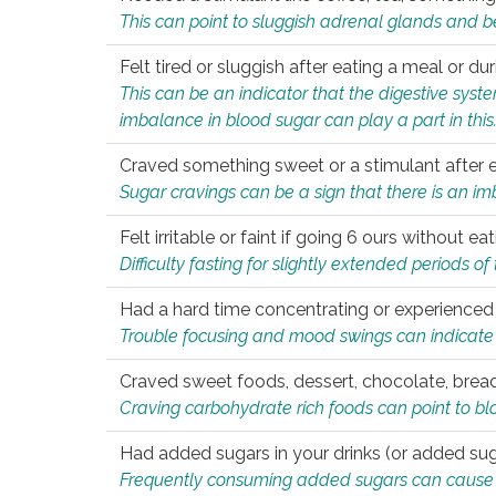
This can point to sluggish adrenal glands and b
Felt tired or sluggish after eating a meal or du
This can be an indicator that the digestive sys
imbalance in blood sugar can play a part in this
Craved something sweet or a stimulant after 
Sugar cravings can be a sign that there is an i
Felt irritable or faint if going 6 ours without 
Difficulty fasting for slightly extended periods 
Had a hard time concentrating or experienc
Trouble focusing and mood swings can indicate 
Craved sweet foods, dessert, chocolate, bread
Craving carbohydrate rich foods can point to bl
Had added sugars in your drinks (or added suga
Frequently consuming added sugars can cause imb