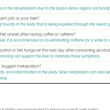
s in the bloodstream due to the body’s detox organs not functio
 arm pits or your feet?
 of toxicity in the body that is being expelled through the sweat 
felt unwell after having coffee or caffeine?
 case, it is recommended to try eliminating caffeine for a while t
lcohol or felt hungover the next day after consuming alcoho
leansing can support the liver to minimize these symptoms.
 a sluggish metabolism?
icity and inflammation in the body. Slow metabolism can also be 
sing.
an is highly recommended to improve overall well-being.