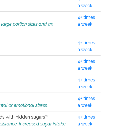
.
a week
4+ times
 large portion sizes and an
a week
4+ times
a week
4+ times
a week
4+ times
a week
4+ times
tal or emotional stress.
a week
oods with hidden sugars?
4+ times
sistance. Increased sugar intake
a week