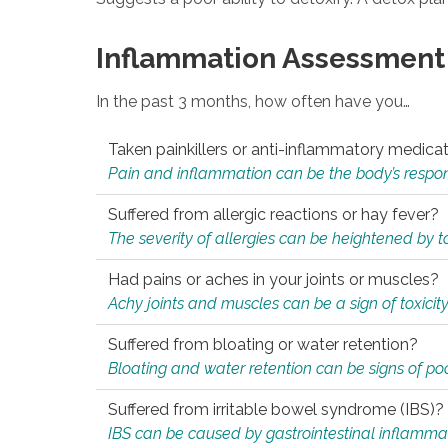
Inflammation Assessment
In the past 3 months, how often have you…
Taken painkillers or anti-inflammatory medica
Pain and inflammation can be the body’s response
Suffered from allergic reactions or hay fever?
The severity of allergies can be heightened by tox
Had pains or aches in your joints or muscles?
Achy joints and muscles can be a sign of toxicit
Suffered from bloating or water retention?
Bloating and water retention can be signs of po
Suffered from irritable bowel syndrome (IBS)?
IBS can be caused by gastrointestinal inflamma