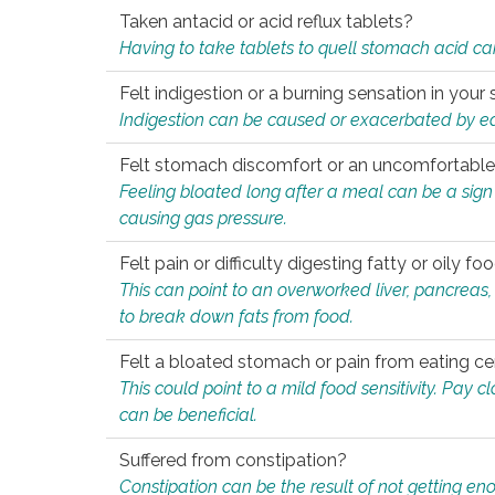
Taken antacid or acid reflux tablets?
Having to take tablets to quell stomach acid ca
Felt indigestion or a burning sensation in you
Indigestion can be caused or exacerbated by eat
Felt stomach discomfort or an uncomfortable f
Feeling bloated long after a meal can be a sign of
causing gas pressure.
Felt pain or difficulty digesting fatty or oily foo
This can point to an overworked liver, pancreas
to break down fats from food.
Felt a bloated stomach or pain from eating ce
This could point to a mild food sensitivity. Pay 
can be beneficial.
Suffered from constipation?
Constipation can be the result of not getting enou