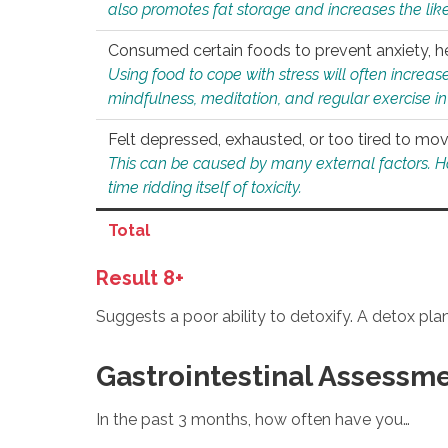
also promotes fat storage and increases the likel
Consumed certain foods to prevent anxiety, hel
Using food to cope with stress will often increase
mindfulness, meditation, and regular exercise in
Felt depressed, exhausted, or too tired to mov
This can be caused by many external factors. Howe
time ridding itself of toxicity.
Total
Result 8+
Suggests a poor ability to detoxify. A detox pl
Gastrointestinal Assessm
In the past 3 months, how often have you…