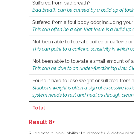
Suffered from bad breath?
Bad breath can be caused by a build up of toxin
Suffered from a foul body odor, including your
This can often be a sign that there is a build up
Not been able to tolerate coffee or caffeine or 
This can point to a caffeine sensitivity in which
Not been able to tolerate a small amount of a
This can be due to an under-functioning liver. C
Found it hard to lose weight or suffered from
Stubborn weight is often a sign of excessive tox
system needs to rest and heal as through clean
Total
Result 8+
Suggests a poor ability to detoxify. A detox pl