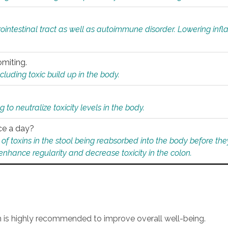
rointestinal tract as well as autoimmune disorder. Lowering in
omiting.
ding toxic build up in the body.
 to neutralize toxicity levels in the body.
ce a day?
f toxins in the stool being reabsorbed into the body before they
nhance regularity and decrease toxicity in the colon.
an is highly recommended to improve overall well-being.