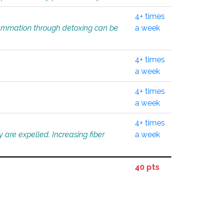
4+ times
flammation through detoxing can be
a week
4+ times
a week
4+ times
a week
4+ times
 are expelled. Increasing fiber
a week
40 pts