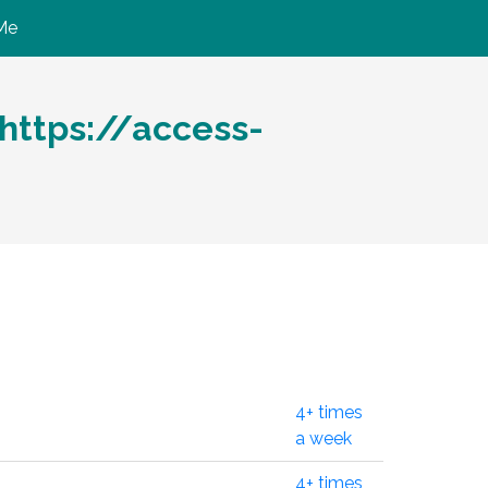
Me
ttps://access-
4+ times
a week
4+ times