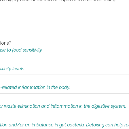
tions?
 to food sensitivity.
icity levels.
y-related inflammation in the body.
or waste elimination and inflammation in the digestive system.
tion and/or an imbalance in gut bacteria. Detoxing can help r