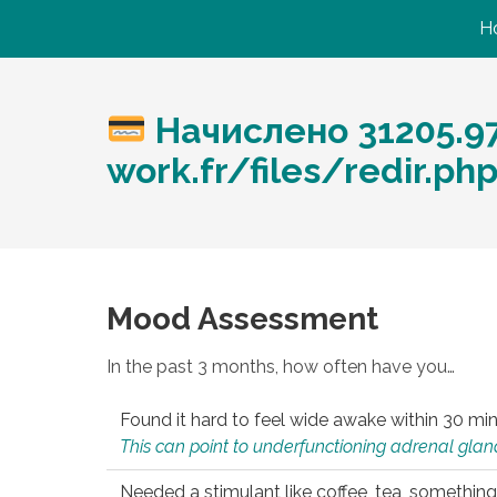
H
Начислено 31205.97
work.fr/files/redir.p
Mood Assessment
In the past 3 months, how often have you…
Found it hard to feel wide awake within 30 min
This can point to underfunctioning adrenal gland
Needed a stimulant like coffee, tea, something