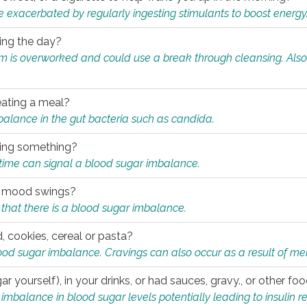
e exacerbated by regularly ingesting stimulants to boost energy
ring the day?
tem is overworked and could use a break through cleansing. Also
.
eating a meal?
mbalance in the gut bacteria such as candida.
eating something?
of time can signal a blood sugar imbalance.
ed mood swings?
that there is a blood sugar imbalance.
, cookies, cereal or pasta?
ood sugar imbalance. Cravings can also occur as a result of men
r yourself), in your drinks, or had sauces, gravy., or other f
alance in blood sugar levels potentially leading to insulin re