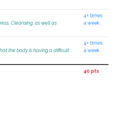
4+ times
tress. Cleansing, as well as
a week
4+ times
at the body is having a difficult
a week
40 pts