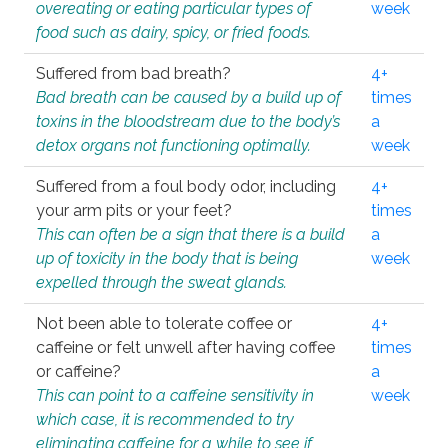
overeating or eating particular types of
week
food such as dairy, spicy, or fried foods.
Suffered from bad breath?
4+
Bad breath can be caused by a build up of
times
toxins in the bloodstream due to the body’s
a
detox organs not functioning optimally.
week
Suffered from a foul body odor, including
4+
your arm pits or your feet?
times
This can often be a sign that there is a build
a
up of toxicity in the body that is being
week
expelled through the sweat glands.
Not been able to tolerate coffee or
4+
caffeine or felt unwell after having coffee
times
or caffeine?
a
This can point to a caffeine sensitivity in
week
which case, it is recommended to try
eliminating caffeine for a while to see if