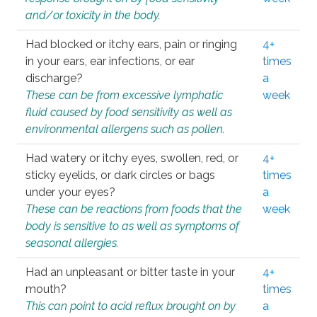
and/or toxicity in the body.
Had blocked or itchy ears, pain or ringing
4+
in your ears, ear infections, or ear
times
discharge?
a
These can be from excessive lymphatic
week
fluid caused by food sensitivity as well as
environmental allergens such as pollen.
Had watery or itchy eyes, swollen, red, or
4+
sticky eyelids, or dark circles or bags
times
under your eyes?
a
These can be reactions from foods that the
week
body is sensitive to as well as symptoms of
seasonal allergies.
Had an unpleasant or bitter taste in your
4+
mouth?
times
This can point to acid reflux brought on by
a