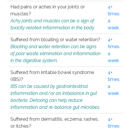
Had pains or aches in your joints or
4+
muscles?
times
Achy joints and muscles can be a sign of
a
toxicity-related inflammation in the body.
week
Suffered from bloating or water retention?
4+
Bloating and water retention can be signs
times
of poor waste elimination and inflammation
a
in the digestive system.
week
Suffered from irritable bowel syndrome
4+
(IBS)?
times
IBS can be caused by gastrointestinal
a
inflammation and/or an imbalance in gut
week
bacteria. Detoxing can help reduce
inflammation and re-balance gut microbes.
Suffered from dermatitis, eczema, rashes,
4+
or itches?
times