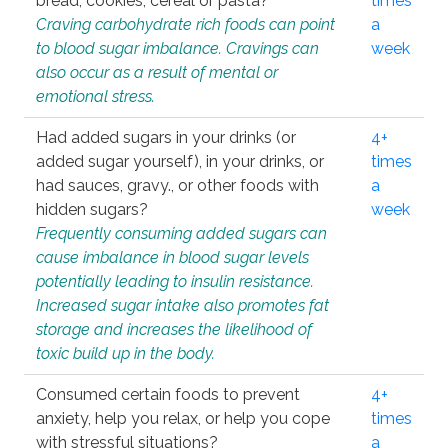
bread, cookies, cereal or pasta?
times
Craving carbohydrate rich foods can point
a
to blood sugar imbalance. Cravings can
week
also occur as a result of mental or
emotional stress.
Had added sugars in your drinks (or
4+
added sugar yourself), in your drinks, or
times
had sauces, gravy., or other foods with
a
hidden sugars?
week
Frequently consuming added sugars can
cause imbalance in blood sugar levels
potentially leading to insulin resistance.
Increased sugar intake also promotes fat
storage and increases the likelihood of
toxic build up in the body.
Consumed certain foods to prevent
4+
anxiety, help you relax, or help you cope
times
with stressful situations?
a