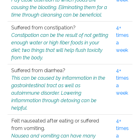
causing the bloating. Eliminating them for a
time through cleansing can be beneficial.
Suffered from constipation?
4+
Constipation can be the result of not getting
times
enough water or high fiber foods in your
a
diet; two things that will help flush toxicity
week
from the body.
Suffered from diarrhea?
4+
This can be caused by inflammation in the
times
gastrointestinal tract as well as
a
autoimmune disorder. Lowering
week
inflammation through detoxing can be
helpful.
Felt nauseated after eating or suffered
4+
from vomiting.
times
Nausea and vomiting can have many
a