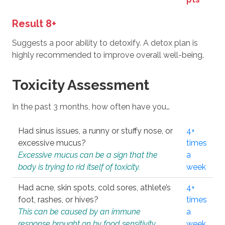
Result 8+
Suggests a poor ability to detoxify. A detox plan is
highly recommended to improve overall well-being.
Toxicity Assessment
In the past 3 months, how often have you…
Had sinus issues, a runny or stuffy nose, or
4+
excessive mucus?
times
Excessive mucus can be a sign that the
a
body is trying to rid itself of toxicity.
week
Had acne, skin spots, cold sores, athlete’s
4+
foot, rashes, or hives?
times
This can be caused by an immune
a
response brought on by food sensitivity
week