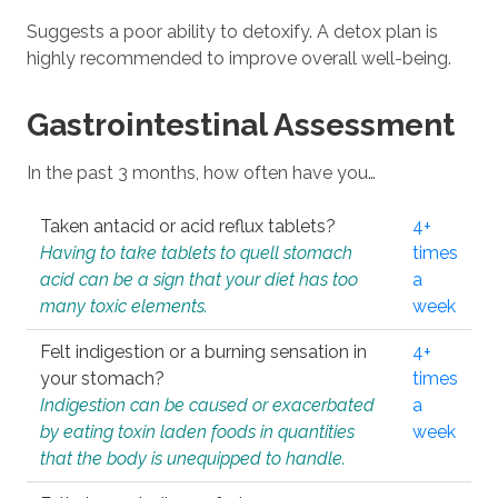
Suggests a poor ability to detoxify. A detox plan is
highly recommended to improve overall well-being.
Gastrointestinal Assessment
In the past 3 months, how often have you…
Taken antacid or acid reflux tablets?
4+
Having to take tablets to quell stomach
times
acid can be a sign that your diet has too
a
many toxic elements.
week
Felt indigestion or a burning sensation in
4+
your stomach?
times
Indigestion can be caused or exacerbated
a
by eating toxin laden foods in quantities
week
that the body is unequipped to handle.