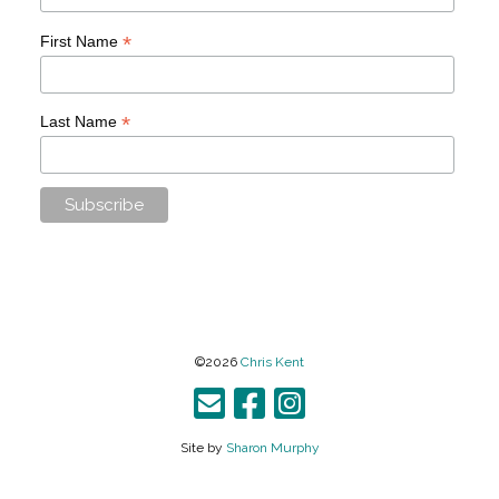
*
First Name
*
Last Name
©2026
Chris Kent
Site by
Sharon Murphy