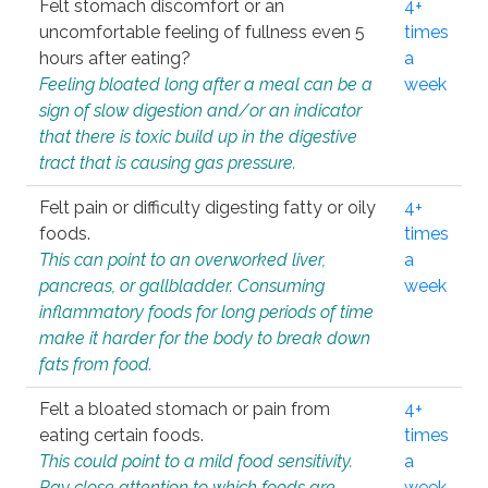
Felt stomach discomfort or an
4+
uncomfortable feeling of fullness even 5
times
hours after eating?
a
Feeling bloated long after a meal can be a
week
sign of slow digestion and/or an indicator
that there is toxic build up in the digestive
tract that is causing gas pressure.
Felt pain or difficulty digesting fatty or oily
4+
foods.
times
This can point to an overworked liver,
a
pancreas, or gallbladder. Consuming
week
inflammatory foods for long periods of time
make it harder for the body to break down
fats from food.
Felt a bloated stomach or pain from
4+
eating certain foods.
times
This could point to a mild food sensitivity.
a
Pay close attention to which foods are
week