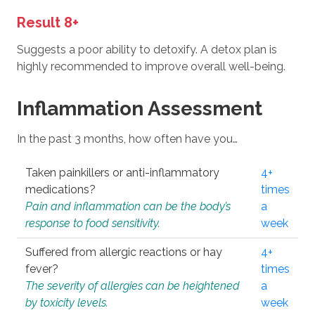
Result 8+
Suggests a poor ability to detoxify. A detox plan is
highly recommended to improve overall well-being.
Inflammation Assessment
In the past 3 months, how often have you…
Taken painkillers or anti-inflammatory
4+
medications?
times
Pain and inflammation can be the body’s
a
response to food sensitivity.
week
Suffered from allergic reactions or hay
4+
fever?
times
The severity of allergies can be heightened
a
by toxicity levels.
week