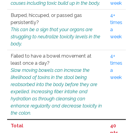
causes including toxic build up in the body.
week
Burped, hiccuped, or passed gas
4+
persistently?
times
This can be a sign that your organs are
a
struggling to neutralize toxicity levels in the
week
body.
Failed to have a bowel movement at
4+
least once a day?
times
Slow moving bowels can increase the
a
likelihood of toxins in the stool being
week
reabsorbed into the body before they are
expelled. Increasing fiber intake and
hydration as through cleansing can
enhance regularity and decrease toxicity in
the colon.
Total
40
pts