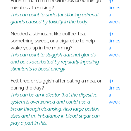
Found it hard to feel wide awake within 30
4+
minutes after rising?
times
This can point to underfunctioning adrenal
a
glands caused by toxicity in the body.
week
Needed a stimulant like coffee, tea,
4+
something sweet, or a cigarette to help
times
wake you up in the morning?
a
This can point to sluggish adrenal glands
week
and be exacerbated by regularly ingesting
stimulants to boost energy.
Felt tired or sluggish after eating a meal or
4+
during the day?
times
This can be an indicator that the digestive
a
system is overworked and could use a
week
break through cleansing. Also large portion
sizes and an imbalance in blood sugar can
play a part in this.