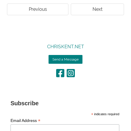
Previous
Next
CHRISKENT.NET
Send a Message
Subscribe
*
indicates required
*
Email Address