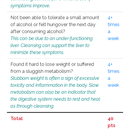
symptoms improve.
Not been able to tolerate a small amount
4+
of alcohol or felt hungover the next day
times
after consuming alcohol?
a
This can be due to an under-functioning
week
liver. Cleansing can support the liver to
minimize these symptoms.
Found it hard to lose weight or suffered
4+
from a sluggish metabolism?
times
Stubborn weight is often a sign of excessive
a
toxicity and inflammation in the body. Slow
week
metabolism can also be an indicator that
the digestive system needs to rest and heal
as through cleansing.
Total
40
pts