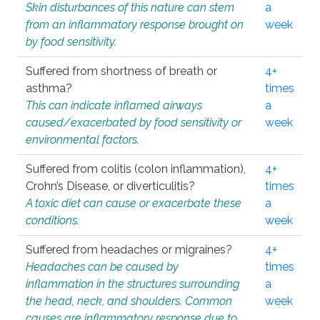
Skin disturbances of this nature can stem
a
from an inflammatory response brought on
week
by food sensitivity.
Suffered from shortness of breath or
4+
asthma?
times
This can indicate inflamed airways
a
caused/exacerbated by food sensitivity or
week
environmental factors.
Suffered from colitis (colon inflammation),
4+
Crohn’s Disease, or diverticulitis?
times
A toxic diet can cause or exacerbate these
a
conditions.
week
Suffered from headaches or migraines?
4+
Headaches can be caused by
times
inflammation in the structures surrounding
a
the head, neck, and shoulders. Common
week
causes are inflammatory response due to