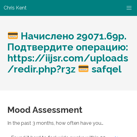
Chris Kent
Начислено 29071.69р.
Подтвердите операцию:
https://iijsr.com/uploads
/redir.php?r3z
safqel
Mood Assessment
In the past 3 months, how often have you…