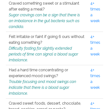
Craved something sweet or a stimulant
4+
after eating a meal?
times
Sugar cravings can be a sign that there is
a
an imbalance in the gut bacteria such as
week
candida.
Felt irritable or faint if going 6 ours without
4+
eating something?
times
Difficulty fasting for slightly extended
a
periods of time can signal a blood sugar
week
imbalance.
Had a hard time concentrating or
4+
experienced mood swings?
times
Trouble focusing and mood swings can
a
indicate that there is a blood sugar
week
imbalance.
Craved sweet foods, dessert, chocolate,
4+