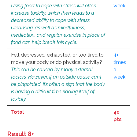
Using food to cope with stress will often
week
increase toxicity, which then leads to a
decreased ability to cope with stress.
Cleansing, as well as mindfulness,
meditation, and regular exercise in place of
food can help break this cycle.
Felt depressed, exhausted, or too tired to
4+
move your body or do physical activity?
times
This can be caused by many external
a
factors. However, if an outside cause can’t
week
be pinpointed, it’s often a sign that the body
is having a difficult time ridding itself of
toxicity.
Total
40
pts
Result 8+