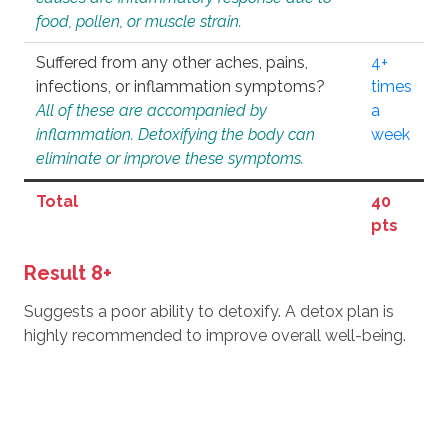
food, pollen, or muscle strain.
Suffered from any other aches, pains,
4+
infections, or inflammation symptoms?
times
All of these are accompanied by
a
inflammation. Detoxifying the body can
week
eliminate or improve these symptoms.
Total
40
pts
Result 8+
Suggests a poor ability to detoxify. A detox plan is
highly recommended to improve overall well-being.