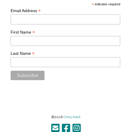
*
indicates required
*
Email Address
*
First Name
*
Last Name
©2026
Chris Kent