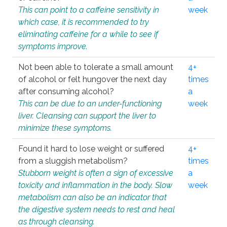
This can point to a caffeine sensitivity in
week
which case, it is recommended to try
eliminating caffeine for a while to see if
symptoms improve.
Not been able to tolerate a small amount
4+
of alcohol or felt hungover the next day
times
after consuming alcohol?
a
This can be due to an under-functioning
week
liver. Cleansing can support the liver to
minimize these symptoms.
Found it hard to lose weight or suffered
4+
from a sluggish metabolism?
times
Stubborn weight is often a sign of excessive
a
toxicity and inflammation in the body. Slow
week
metabolism can also be an indicator that
the digestive system needs to rest and heal
as through cleansing.