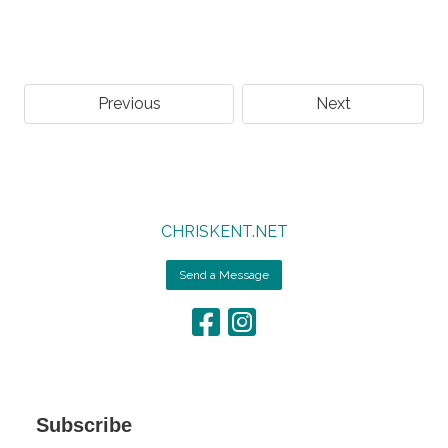
Previous
Next
CHRISKENT.NET
Send a Message
Subscribe