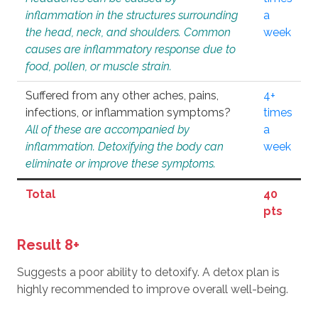
inflammation in the structures surrounding
a
the head, neck, and shoulders. Common
week
causes are inflammatory response due to
food, pollen, or muscle strain.
Suffered from any other aches, pains,
4+
infections, or inflammation symptoms?
times
All of these are accompanied by
a
inflammation. Detoxifying the body can
week
eliminate or improve these symptoms.
Total
40
pts
Result 8+
Suggests a poor ability to detoxify. A detox plan is
highly recommended to improve overall well-being.