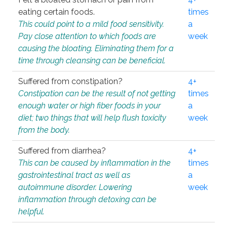
eating certain foods.
times
This could point to a mild food sensitivity.
a
Pay close attention to which foods are
week
causing the bloating. Eliminating them for a
time through cleansing can be beneficial.
Suffered from constipation?
4+
Constipation can be the result of not getting
times
enough water or high fiber foods in your
a
diet; two things that will help flush toxicity
week
from the body.
Suffered from diarrhea?
4+
This can be caused by inflammation in the
times
gastrointestinal tract as well as
a
autoimmune disorder. Lowering
week
inflammation through detoxing can be
helpful.