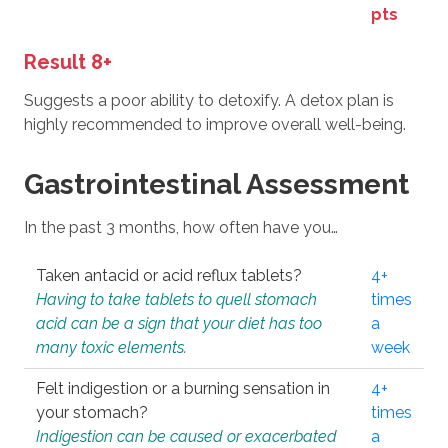
pts
Result 8+
Suggests a poor ability to detoxify. A detox plan is
highly recommended to improve overall well-being.
Gastrointestinal Assessment
In the past 3 months, how often have you…
Taken antacid or acid reflux tablets?
4+
Having to take tablets to quell stomach
times
acid can be a sign that your diet has too
a
many toxic elements.
week
Felt indigestion or a burning sensation in
4+
your stomach?
times
Indigestion can be caused or exacerbated
a