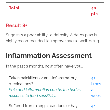
Total
40
pts
Result 8+
Suggests a poor ability to detoxify. A detox plan is
highly recommended to improve overall well-being.
Inflammation Assessment
In the past 3 months, how often have you…
Taken painkillers or anti-inflammatory
4+
medications?
times
Pain and inflammation can be the body’s
a
response to food sensitivity.
week
Suffered from allergic reactions or hay
4+