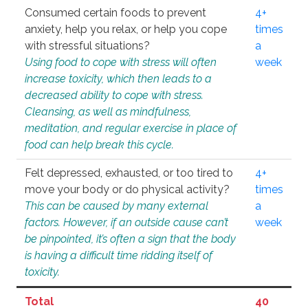
Consumed certain foods to prevent
4+
anxiety, help you relax, or help you cope
times
with stressful situations?
a
Using food to cope with stress will often
week
increase toxicity, which then leads to a
decreased ability to cope with stress.
Cleansing, as well as mindfulness,
meditation, and regular exercise in place of
food can help break this cycle.
Felt depressed, exhausted, or too tired to
4+
move your body or do physical activity?
times
This can be caused by many external
a
factors. However, if an outside cause can’t
week
be pinpointed, it’s often a sign that the body
is having a difficult time ridding itself of
toxicity.
Total
40