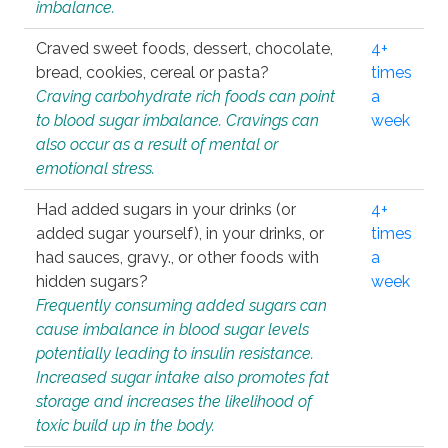
imbalance.
Craved sweet foods, dessert, chocolate,
4+
bread, cookies, cereal or pasta?
times
Craving carbohydrate rich foods can point
a
to blood sugar imbalance. Cravings can
week
also occur as a result of mental or
emotional stress.
Had added sugars in your drinks (or
4+
added sugar yourself), in your drinks, or
times
had sauces, gravy., or other foods with
a
hidden sugars?
week
Frequently consuming added sugars can
cause imbalance in blood sugar levels
potentially leading to insulin resistance.
Increased sugar intake also promotes fat
storage and increases the likelihood of
toxic build up in the body.