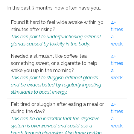
In the past 3 months, how often have you…
Found it hard to feel wide awake within 30
4+
minutes after rising?
times
This can point to underfunctioning adrenal
a
glands caused by toxicity in the body.
week
Needed a stimulant like coffee, tea,
4+
something sweet, or a cigarette to help
times
wake you up in the morning?
a
This can point to sluggish adrenal glands
week
and be exacerbated by regularly ingesting
stimulants to boost energy.
Felt tired or sluggish after eating a meal or
4+
during the day?
times
This can be an indicator that the digestive
a
system is overworked and could use a
week
break through cleansing. Also large portion