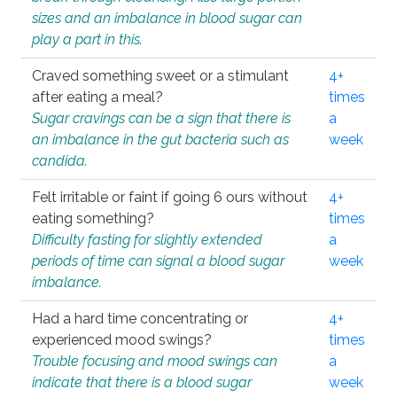
sizes and an imbalance in blood sugar can
play a part in this.
Craved something sweet or a stimulant
4+
after eating a meal?
times
Sugar cravings can be a sign that there is
a
an imbalance in the gut bacteria such as
week
candida.
Felt irritable or faint if going 6 ours without
4+
eating something?
times
Difficulty fasting for slightly extended
a
periods of time can signal a blood sugar
week
imbalance.
Had a hard time concentrating or
4+
experienced mood swings?
times
Trouble focusing and mood swings can
a
indicate that there is a blood sugar
week