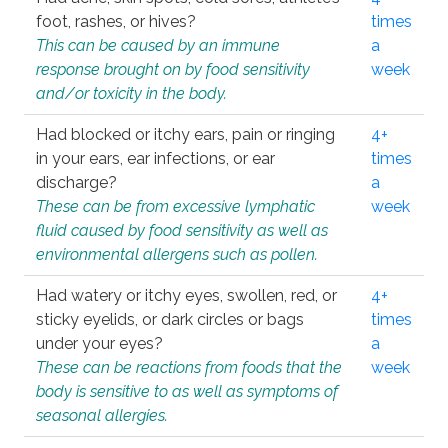
foot, rashes, or hives?
times
This can be caused by an immune
a
response brought on by food sensitivity
week
and/or toxicity in the body.
Had blocked or itchy ears, pain or ringing
4+
in your ears, ear infections, or ear
times
discharge?
a
These can be from excessive lymphatic
week
fluid caused by food sensitivity as well as
environmental allergens such as pollen.
Had watery or itchy eyes, swollen, red, or
4+
sticky eyelids, or dark circles or bags
times
under your eyes?
a
These can be reactions from foods that the
week
body is sensitive to as well as symptoms of
seasonal allergies.