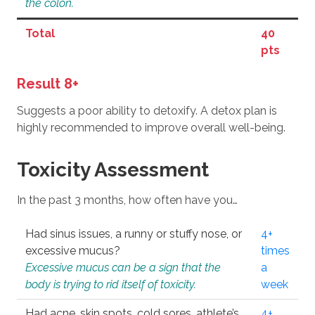
the colon.
Total
40
pts
Result 8+
Suggests a poor ability to detoxify. A detox plan is
highly recommended to improve overall well-being.
Toxicity Assessment
In the past 3 months, how often have you…
Had sinus issues, a runny or stuffy nose, or
4+
excessive mucus?
times
Excessive mucus can be a sign that the
a
body is trying to rid itself of toxicity.
week
Had acne, skin spots, cold sores, athlete’s
4+