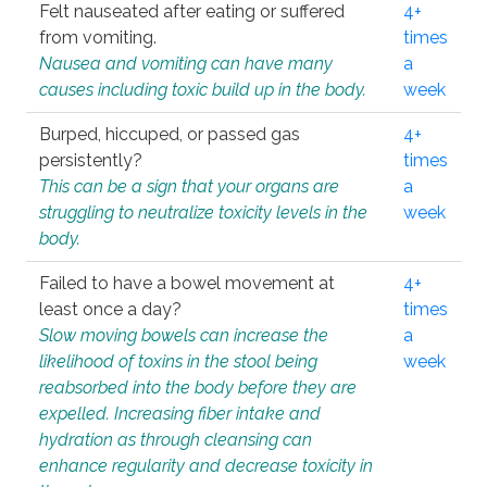
Felt nauseated after eating or suffered
4+
from vomiting.
times
Nausea and vomiting can have many
a
causes including toxic build up in the body.
week
Burped, hiccuped, or passed gas
4+
persistently?
times
This can be a sign that your organs are
a
struggling to neutralize toxicity levels in the
week
body.
Failed to have a bowel movement at
4+
least once a day?
times
Slow moving bowels can increase the
a
likelihood of toxins in the stool being
week
reabsorbed into the body before they are
expelled. Increasing fiber intake and
hydration as through cleansing can
enhance regularity and decrease toxicity in