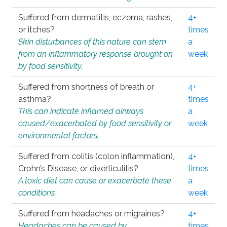
Suffered from dermatitis, eczema, rashes,
4+
or itches?
times
Skin disturbances of this nature can stem
a
from an inflammatory response brought on
week
by food sensitivity.
Suffered from shortness of breath or
4+
asthma?
times
This can indicate inflamed airways
a
caused/exacerbated by food sensitivity or
week
environmental factors.
Suffered from colitis (colon inflammation),
4+
Crohn’s Disease, or diverticulitis?
times
A toxic diet can cause or exacerbate these
a
conditions.
week
Suffered from headaches or migraines?
4+
Headaches can be caused by
times