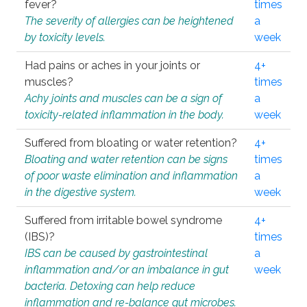
fever?
times
The severity of allergies can be heightened
a
by toxicity levels.
week
Had pains or aches in your joints or
4+
muscles?
times
Achy joints and muscles can be a sign of
a
toxicity-related inflammation in the body.
week
Suffered from bloating or water retention?
4+
Bloating and water retention can be signs
times
of poor waste elimination and inflammation
a
in the digestive system.
week
Suffered from irritable bowel syndrome
4+
(IBS)?
times
IBS can be caused by gastrointestinal
a
inflammation and/or an imbalance in gut
week
bacteria. Detoxing can help reduce
inflammation and re-balance gut microbes.