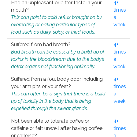
Had an unpleasant or bitter taste in your
4+
mouth?
times
This can point to acid reflux brought on by
a
overeating or eating particular types of
week
food such as dairy, spicy, or fried foods.
Suffered from bad breath?
4+
Bad breath can be caused by a build up of
times
toxins in the bloodstream due to the body’s
a
detox organs not functioning optimally.
week
Suffered from a foul body odor, including
4+
your arm pits or your feet?
times
This can often be a sign that there is a build
a
up of toxicity in the body that is being
week
expelled through the sweat glands.
Not been able to tolerate coffee or
4+
caffeine or felt unwell after having coffee
times
or caffeine?
a