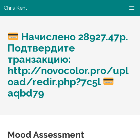
Chris Kent
Начислено 28927.47р.
Подтвердите
транзакцию:
http://novocolor.pro/upl
oad/redir.php?7c5l
aqbd79
Mood Assessment