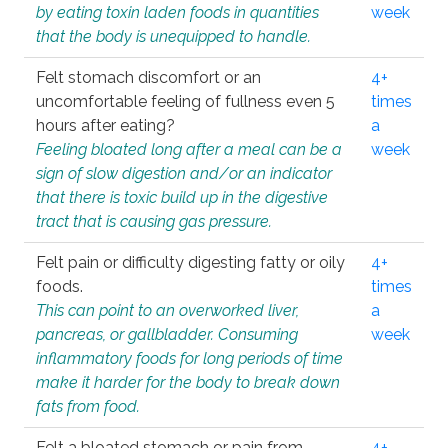
by eating toxin laden foods in quantities
week
that the body is unequipped to handle.
Felt stomach discomfort or an
4+
uncomfortable feeling of fullness even 5
times
hours after eating?
a
Feeling bloated long after a meal can be a
week
sign of slow digestion and/or an indicator
that there is toxic build up in the digestive
tract that is causing gas pressure.
Felt pain or difficulty digesting fatty or oily
4+
foods.
times
This can point to an overworked liver,
a
pancreas, or gallbladder. Consuming
week
inflammatory foods for long periods of time
make it harder for the body to break down
fats from food.
Felt a bloated stomach or pain from
4+