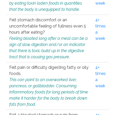
by eating toxin laden foods in quantities
week
that the body is unequipped to handle.
Felt stomach discomfort or an
4+
uncomfortable feeling of fullness even 5
times
hours after eating?
a
Feeling bloated long after a meal can be a
week
sign of slow digestion and/or an indicator
that there is toxic build up in the digestive
tract that is causing gas pressure.
Felt pain or difficulty digesting fatty or oily
4+
foods.
times
This can point to an overworked liver,
a
pancreas, or gallbladder. Consuming
week
inflammatory foods for long periods of time
make it harder for the body to break down
fats from food.
Felt a bloated stomach or pain from
4+