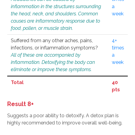
inflammation in the structures surrounding
a
the head, neck, and shoulders. Common
week
causes are inflammatory response due to
food, pollen, or muscle strain.
Suffered from any other aches, pains,
4+
infections, or inflammation symptoms?
times
All of these are accompanied by
a
inflammation. Detoxifying the body can
week
eliminate or improve these symptoms.
Total
40
pts
Result 8+
Suggests a poor ability to detoxify. A detox plan is
highly recommended to improve overall well-being.