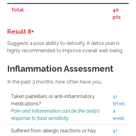
Total
40
pts
Result 8+
Suggests a poor ability to detoxify. A detox plan is
highly recommended to improve overall well-being.
Inflammation Assessment
In the past 3 months, how often have you…
Taken painkillers or anti-inflammatory
4+
medications?
times
Pain and inflammation can be the body’s
a
response to food sensitivity.
week
Suffered from allergic reactions or hay
4+