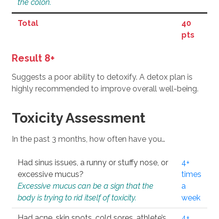
the colon.
Total
40
pts
Result 8+
Suggests a poor ability to detoxify. A detox plan is
highly recommended to improve overall well-being.
Toxicity Assessment
In the past 3 months, how often have you…
Had sinus issues, a runny or stuffy nose, or
4+
excessive mucus?
times
Excessive mucus can be a sign that the
a
body is trying to rid itself of toxicity.
week
Had acne, skin spots, cold sores, athlete’s
4+