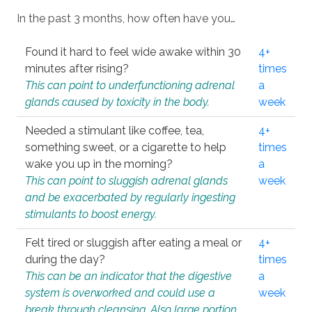
In the past 3 months, how often have you…
Found it hard to feel wide awake within 30
4+
minutes after rising?
times
This can point to underfunctioning adrenal
a
glands caused by toxicity in the body.
week
Needed a stimulant like coffee, tea,
4+
something sweet, or a cigarette to help
times
wake you up in the morning?
a
This can point to sluggish adrenal glands
week
and be exacerbated by regularly ingesting
stimulants to boost energy.
Felt tired or sluggish after eating a meal or
4+
during the day?
times
This can be an indicator that the digestive
a
system is overworked and could use a
week
break through cleansing. Also large portion