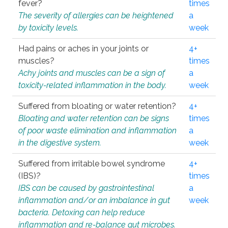
fever?
times
The severity of allergies can be heightened
a
by toxicity levels.
week
Had pains or aches in your joints or
4+
muscles?
times
Achy joints and muscles can be a sign of
a
toxicity-related inflammation in the body.
week
Suffered from bloating or water retention?
4+
Bloating and water retention can be signs
times
of poor waste elimination and inflammation
a
in the digestive system.
week
Suffered from irritable bowel syndrome
4+
(IBS)?
times
IBS can be caused by gastrointestinal
a
inflammation and/or an imbalance in gut
week
bacteria. Detoxing can help reduce
inflammation and re-balance gut microbes.