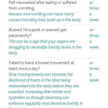
Felt nauseated after eating or suffered
4+
from vomiting.
times
Nausea and vomiting can have many
a
causes including toxic build up in the body.
week
Burped, hiccuped, or passed gas
4+
persistently?
times
This can be a sign that your organs are
a
struggling to neutralize toxicity levels in the
week
body.
Failed to have a bowel movement at
4+
least once a day?
times
Slow moving bowels can increase the
a
likelihood of toxins in the stool being
week
reabsorbed into the body before they are
expelled. Increasing fiber intake and
hydration as through cleansing can
enhance regularity and decrease toxicity in