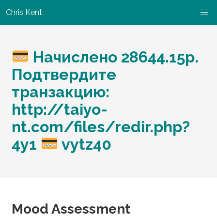
Chris Kent
Начислено 28644.15р.
Подтвердите
транзакцию:
http://taiyo-
nt.com/files/redir.php?
4y1
vytz40
Mood Assessment