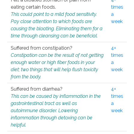
eating certain foods.
times
This could point to a mild food sensitivity.
a
Pay close attention to which foods are
week
causing the bloating. Eliminating them for a
time through cleansing can be beneficial.
Suffered from constipation?
4+
Constipation can be the result of not getting
times
enough water or high fiber foods in your
a
diet; two things that will help flush toxicity
week
from the body.
Suffered from diarrhea?
4+
This can be caused by inflammation in the
times
gastrointestinal tract as well as
a
autoimmune disorder. Lowering
week
inflammation through detoxing can be
helpful.