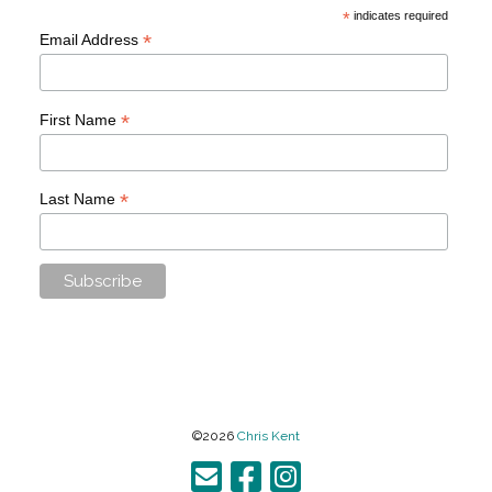
*
indicates required
*
Email Address
*
First Name
*
Last Name
©2026
Chris Kent