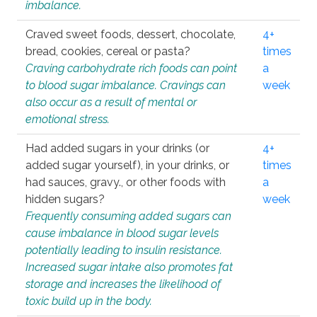
imbalance.
Craved sweet foods, dessert, chocolate,
4+
bread, cookies, cereal or pasta?
times
Craving carbohydrate rich foods can point
a
to blood sugar imbalance. Cravings can
week
also occur as a result of mental or
emotional stress.
Had added sugars in your drinks (or
4+
added sugar yourself), in your drinks, or
times
had sauces, gravy., or other foods with
a
hidden sugars?
week
Frequently consuming added sugars can
cause imbalance in blood sugar levels
potentially leading to insulin resistance.
Increased sugar intake also promotes fat
storage and increases the likelihood of
toxic build up in the body.