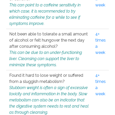
This can point to a caffeine sensitivity in
week
which case, it is recommended to try
eliminating caffeine for a while to see if
symptoms improve.
Not been able to tolerate a small amount
4+
of alcohol or felt hungover the next day
times
after consuming alcohol?
a
This can be due to an under-functioning
week
liver. Cleansing can support the liver to
minimize these symptoms.
Found it hard to lose weight or suffered
4+
from a sluggish metabolism?
times
Stubborn weight is often a sign of excessive
a
toxicity and inflammation in the body. Slow
week
metabolism can also be an indicator that
the digestive system needs to rest and heal
as through cleansing.