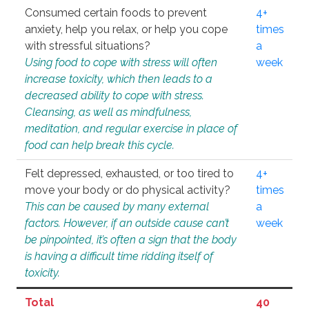
Consumed certain foods to prevent
4+
anxiety, help you relax, or help you cope
times
with stressful situations?
a
Using food to cope with stress will often
week
increase toxicity, which then leads to a
decreased ability to cope with stress.
Cleansing, as well as mindfulness,
meditation, and regular exercise in place of
food can help break this cycle.
Felt depressed, exhausted, or too tired to
4+
move your body or do physical activity?
times
This can be caused by many external
a
factors. However, if an outside cause can’t
week
be pinpointed, it’s often a sign that the body
is having a difficult time ridding itself of
toxicity.
Total
40