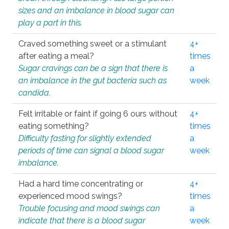
sizes and an imbalance in blood sugar can
play a part in this.
Craved something sweet or a stimulant
4+
after eating a meal?
times
Sugar cravings can be a sign that there is
a
an imbalance in the gut bacteria such as
week
candida.
Felt irritable or faint if going 6 ours without
4+
eating something?
times
Difficulty fasting for slightly extended
a
periods of time can signal a blood sugar
week
imbalance.
Had a hard time concentrating or
4+
experienced mood swings?
times
Trouble focusing and mood swings can
a
indicate that there is a blood sugar
week