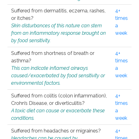
Suffered from dermatitis, eczema, rashes,
4+
or itches?
times
Skin disturbances of this nature can stem
a
from an inflammatory response brought on
week
by food sensitivity.
Suffered from shortness of breath or
4+
asthma?
times
This can indicate inflamed airways
a
caused/exacerbated by food sensitivity or
week
environmental factors.
Suffered from colitis (colon inflammation),
4+
Crohn’s Disease, or diverticulitis?
times
A toxic diet can cause or exacerbate these
a
conditions.
week
Suffered from headaches or migraines?
4+
Headaches can be caused by
times