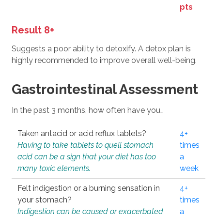
pts
Result 8+
Suggests a poor ability to detoxify. A detox plan is
highly recommended to improve overall well-being.
Gastrointestinal Assessment
In the past 3 months, how often have you…
Taken antacid or acid reflux tablets?
4+
Having to take tablets to quell stomach
times
acid can be a sign that your diet has too
a
many toxic elements.
week
Felt indigestion or a burning sensation in
4+
your stomach?
times
Indigestion can be caused or exacerbated
a