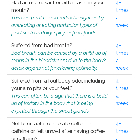
Had an unpleasant or bitter taste in your
4+
mouth?
times
This can point to acid reflux brought on by
a
overeating or eating particular types of
week
food such as dairy, spicy, or fried foods.
Suffered from bad breath?
4+
Bad breath can be caused by a build up of
times
toxins in the bloodstream due to the body’s
a
detox organs not functioning optimally.
week
Suffered from a foul body odor, including
4+
your arm pits or your feet?
times
This can often be a sign that there is a build
a
up of toxicity in the body that is being
week
expelled through the sweat glands.
Not been able to tolerate coffee or
4+
caffeine or felt unwell after having coffee
times
or caffeine?
a