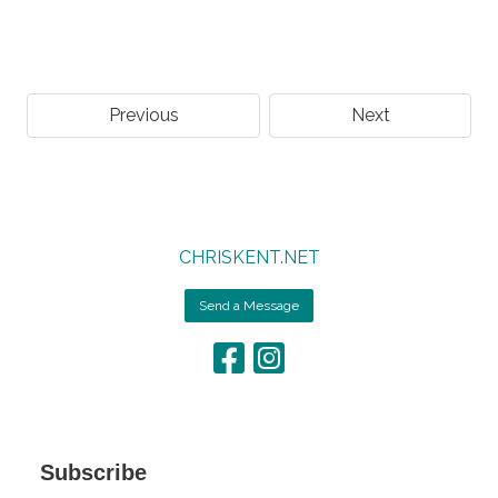
Previous
Next
CHRISKENT.NET
Send a Message
Subscribe