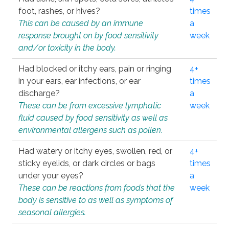
foot, rashes, or hives?
times
This can be caused by an immune
a
response brought on by food sensitivity
week
and/or toxicity in the body.
Had blocked or itchy ears, pain or ringing
4+
in your ears, ear infections, or ear
times
discharge?
a
These can be from excessive lymphatic
week
fluid caused by food sensitivity as well as
environmental allergens such as pollen.
Had watery or itchy eyes, swollen, red, or
4+
sticky eyelids, or dark circles or bags
times
under your eyes?
a
These can be reactions from foods that the
week
body is sensitive to as well as symptoms of
seasonal allergies.