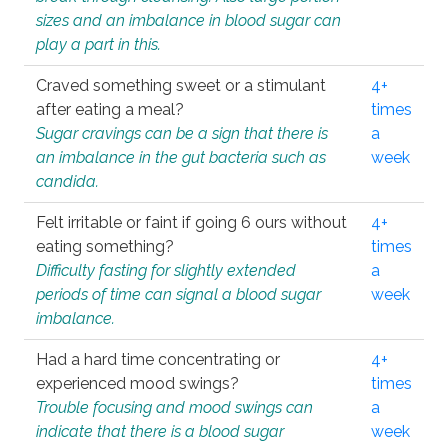
sizes and an imbalance in blood sugar can
play a part in this.
Craved something sweet or a stimulant
4+
after eating a meal?
times
Sugar cravings can be a sign that there is
a
an imbalance in the gut bacteria such as
week
candida.
Felt irritable or faint if going 6 ours without
4+
eating something?
times
Difficulty fasting for slightly extended
a
periods of time can signal a blood sugar
week
imbalance.
Had a hard time concentrating or
4+
experienced mood swings?
times
Trouble focusing and mood swings can
a
indicate that there is a blood sugar
week