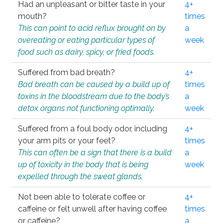
Had an unpleasant or bitter taste in your
4+
mouth?
times
This can point to acid reflux brought on by
a
overeating or eating particular types of
week
food such as dairy, spicy, or fried foods.
Suffered from bad breath?
4+
Bad breath can be caused by a build up of
times
toxins in the bloodstream due to the body’s
a
detox organs not functioning optimally.
week
Suffered from a foul body odor, including
4+
your arm pits or your feet?
times
This can often be a sign that there is a build
a
up of toxicity in the body that is being
week
expelled through the sweat glands.
Not been able to tolerate coffee or
4+
caffeine or felt unwell after having coffee
times
or caffeine?
a