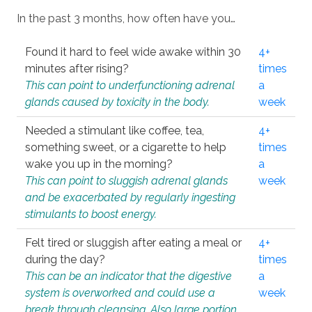
In the past 3 months, how often have you…
Found it hard to feel wide awake within 30
4+
minutes after rising?
times
This can point to underfunctioning adrenal
a
glands caused by toxicity in the body.
week
Needed a stimulant like coffee, tea,
4+
something sweet, or a cigarette to help
times
wake you up in the morning?
a
This can point to sluggish adrenal glands
week
and be exacerbated by regularly ingesting
stimulants to boost energy.
Felt tired or sluggish after eating a meal or
4+
during the day?
times
This can be an indicator that the digestive
a
system is overworked and could use a
week
break through cleansing. Also large portion