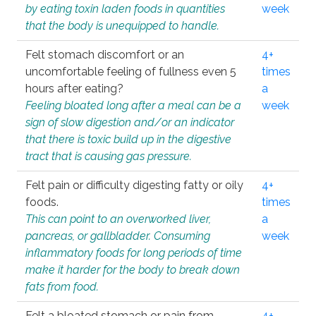
by eating toxin laden foods in quantities
week
that the body is unequipped to handle.
Felt stomach discomfort or an
4+
uncomfortable feeling of fullness even 5
times
hours after eating?
a
Feeling bloated long after a meal can be a
week
sign of slow digestion and/or an indicator
that there is toxic build up in the digestive
tract that is causing gas pressure.
Felt pain or difficulty digesting fatty or oily
4+
foods.
times
This can point to an overworked liver,
a
pancreas, or gallbladder. Consuming
week
inflammatory foods for long periods of time
make it harder for the body to break down
fats from food.
Felt a bloated stomach or pain from
4+