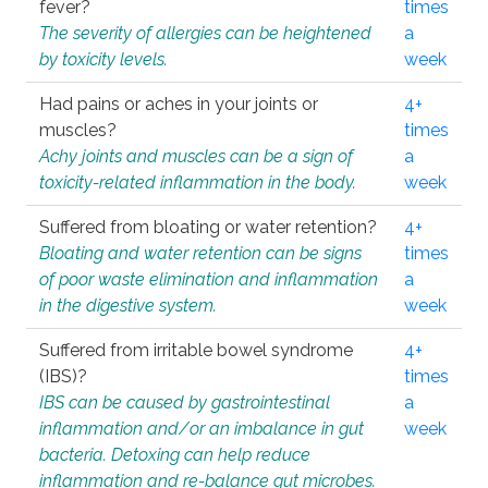
fever?
times
The severity of allergies can be heightened
a
by toxicity levels.
week
Had pains or aches in your joints or
4+
muscles?
times
Achy joints and muscles can be a sign of
a
toxicity-related inflammation in the body.
week
Suffered from bloating or water retention?
4+
Bloating and water retention can be signs
times
of poor waste elimination and inflammation
a
in the digestive system.
week
Suffered from irritable bowel syndrome
4+
(IBS)?
times
IBS can be caused by gastrointestinal
a
inflammation and/or an imbalance in gut
week
bacteria. Detoxing can help reduce
inflammation and re-balance gut microbes.