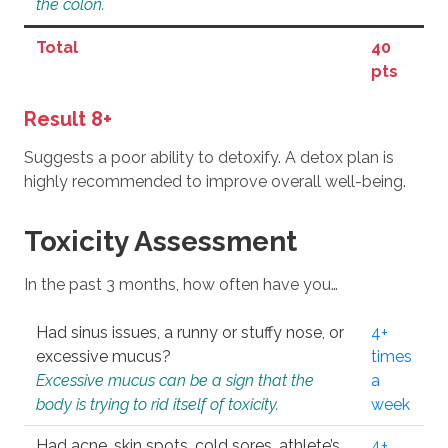
the colon.
Total
40
pts
Result 8+
Suggests a poor ability to detoxify. A detox plan is
highly recommended to improve overall well-being.
Toxicity Assessment
In the past 3 months, how often have you…
Had sinus issues, a runny or stuffy nose, or
4+
excessive mucus?
times
Excessive mucus can be a sign that the
a
body is trying to rid itself of toxicity.
week
Had acne, skin spots, cold sores, athlete’s
4+