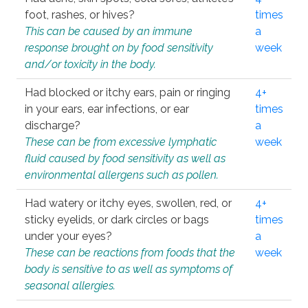
foot, rashes, or hives?
times
This can be caused by an immune
a
response brought on by food sensitivity
week
and/or toxicity in the body.
Had blocked or itchy ears, pain or ringing
4+
in your ears, ear infections, or ear
times
discharge?
a
These can be from excessive lymphatic
week
fluid caused by food sensitivity as well as
environmental allergens such as pollen.
Had watery or itchy eyes, swollen, red, or
4+
sticky eyelids, or dark circles or bags
times
under your eyes?
a
These can be reactions from foods that the
week
body is sensitive to as well as symptoms of
seasonal allergies.