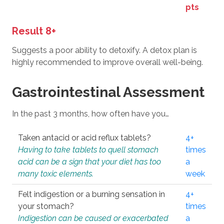
pts
Result 8+
Suggests a poor ability to detoxify. A detox plan is
highly recommended to improve overall well-being.
Gastrointestinal Assessment
In the past 3 months, how often have you…
Taken antacid or acid reflux tablets?
4+
Having to take tablets to quell stomach
times
acid can be a sign that your diet has too
a
many toxic elements.
week
Felt indigestion or a burning sensation in
4+
your stomach?
times
Indigestion can be caused or exacerbated
a