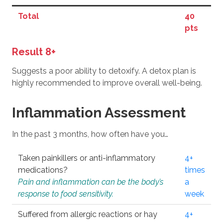
Total
40
pts
Result 8+
Suggests a poor ability to detoxify. A detox plan is
highly recommended to improve overall well-being.
Inflammation Assessment
In the past 3 months, how often have you…
Taken painkillers or anti-inflammatory
4+
medications?
times
Pain and inflammation can be the body’s
a
response to food sensitivity.
week
Suffered from allergic reactions or hay
4+