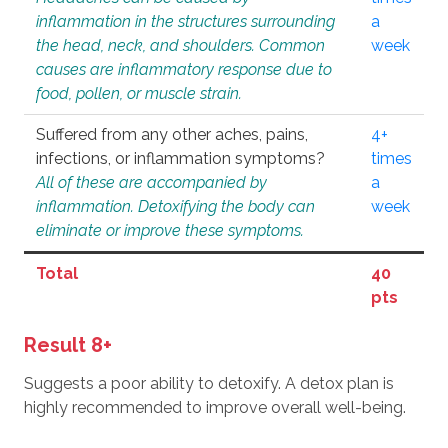
inflammation in the structures surrounding
a
the head, neck, and shoulders. Common
week
causes are inflammatory response due to
food, pollen, or muscle strain.
Suffered from any other aches, pains,
4+
infections, or inflammation symptoms?
times
All of these are accompanied by
a
inflammation. Detoxifying the body can
week
eliminate or improve these symptoms.
Total
40
pts
Result 8+
Suggests a poor ability to detoxify. A detox plan is
highly recommended to improve overall well-being.