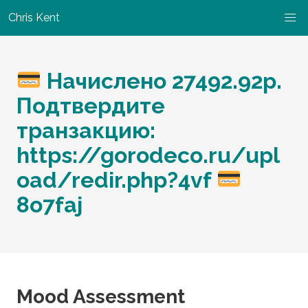
Chris Kent
Начислено 27492.92р.
Подтвердите
транзакцию:
https://gorodeco.ru/upl
oad/redir.php?4vf
8o7faj
Mood Assessment