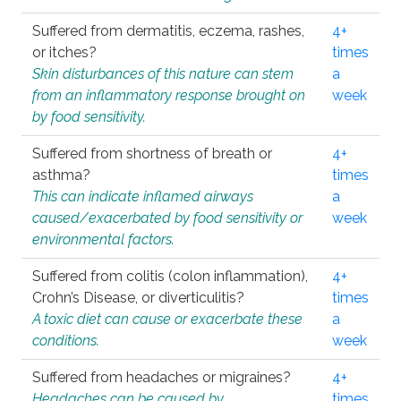
Suffered from dermatitis, eczema, rashes,
4+
or itches?
times
Skin disturbances of this nature can stem
a
from an inflammatory response brought on
week
by food sensitivity.
Suffered from shortness of breath or
4+
asthma?
times
This can indicate inflamed airways
a
caused/exacerbated by food sensitivity or
week
environmental factors.
Suffered from colitis (colon inflammation),
4+
Crohn’s Disease, or diverticulitis?
times
A toxic diet can cause or exacerbate these
a
conditions.
week
Suffered from headaches or migraines?
4+
Headaches can be caused by
times