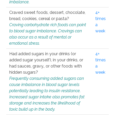
imbalance.
Craved sweet foods, dessert, chocolate,
4+
bread, cookies, cereal or pasta?
times
Craving carbohydrate rich foods can point
a
to blood sugar imbalance. Cravings can
week
also occur as a result of mental or
emotional stress.
Had added sugars in your drinks (or
4+
added sugar yourself), in your drinks, or
times
had sauces, gravy., or other foods with
a
hidden sugars?
week
Frequently consuming added sugars can
cause imbalance in blood sugar levels
potentially leading to insulin resistance.
Increased sugar intake also promotes fat
storage and increases the likelihood of
toxic build up in the body.