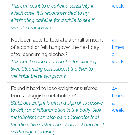
This can point to a caffeine sensitivity in
week
which case, it is recommended to try
eliminating caffeine for a while to see if
symptoms improve.
Not been able to tolerate a small amount
4+
of alcohol or felt hungover the next day
times
after consuming alcohol?
a
This can be due to an under-functioning
week
liver. Cleansing can support the liver to
minimize these symptoms.
Found it hard to lose weight or suffered
4+
from a sluggish metabolism?
times
Stubborn weight is often a sign of excessive
a
toxicity and inflammation in the body. Slow
week
metabolism can also be an indicator that
the digestive system needs to rest and heal
as through cleansing.