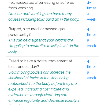
Felt nauseated after eating or suffered
4+
from vomiting.
times
Nausea and vomiting can have many
a
causes including toxic build up in the body.
week
Burped, hiccuped, or passed gas
4+
persistently?
times
This can be a sign that your organs are
a
struggling to neutralize toxicity levels in the
week
body.
Failed to have a bowel movement at
4+
least once a day?
times
Slow moving bowels can increase the
a
likelihood of toxins in the stool being
week
reabsorbed into the body before they are
expelled. Increasing fiber intake and
hydration as through cleansing can
enhance regularity and decrease toxicity in