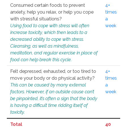
Consumed certain foods to prevent
4+
anxiety, help you relax, or help you cope
times
with stressful situations?
a
Using food to cope with stress will often
week
increase toxicity, which then leads to a
decreased ability to cope with stress.
Cleansing, as well as mindfulness,
meditation, and regular exercise in place of
food can help break this cycle.
Felt depressed, exhausted, or too tired to
4+
move your body or do physical activity?
times
This can be caused by many external
a
factors. However, if an outside cause can’t
week
be pinpointed, it’s often a sign that the body
is having a difficult time ridding itself of
toxicity.
Total
40