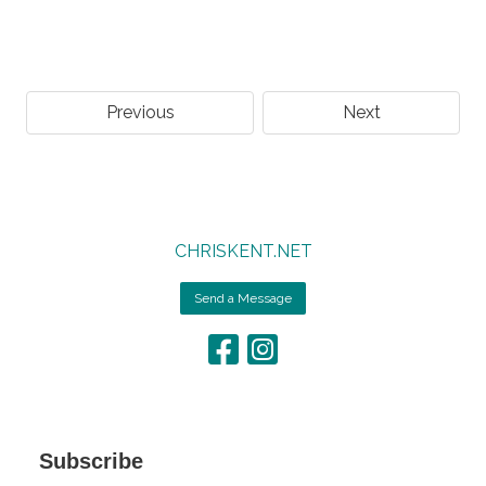
Previous
Next
CHRISKENT.NET
Send a Message
Subscribe