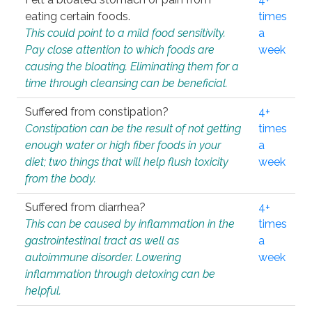
eating certain foods.
times
This could point to a mild food sensitivity.
a
Pay close attention to which foods are
week
causing the bloating. Eliminating them for a
time through cleansing can be beneficial.
Suffered from constipation?
4+
Constipation can be the result of not getting
times
enough water or high fiber foods in your
a
diet; two things that will help flush toxicity
week
from the body.
Suffered from diarrhea?
4+
This can be caused by inflammation in the
times
gastrointestinal tract as well as
a
autoimmune disorder. Lowering
week
inflammation through detoxing can be
helpful.