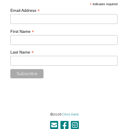
*
indicates required
*
Email Address
*
First Name
*
Last Name
©2026
Chris Kent