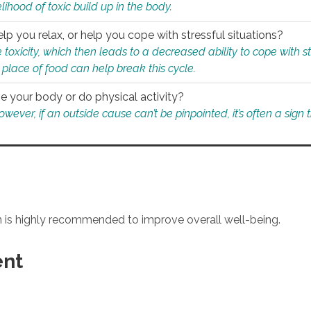
ihood of toxic build up in the body.
p you relax, or help you cope with stressful situations?
 toxicity, which then leads to a decreased ability to cope with s
 place of food can help break this cycle.
e your body or do physical activity?
ver, if an outside cause can’t be pinpointed, it’s often a sign th
an is highly recommended to improve overall well-being.
ent