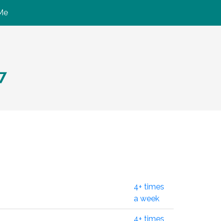
Me
7
4+ times
a week
4+ times