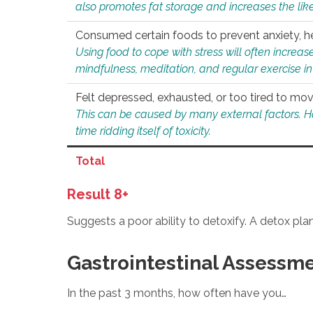
also promotes fat storage and increases the likel
Consumed certain foods to prevent anxiety, hel
Using food to cope with stress will often increase
mindfulness, meditation, and regular exercise in
Felt depressed, exhausted, or too tired to mov
This can be caused by many external factors. Howe
time ridding itself of toxicity.
Total
Result 8+
Suggests a poor ability to detoxify. A detox pl
Gastrointestinal Assessm
In the past 3 months, how often have you…