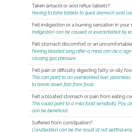
Taken antacid or acid reflux tablets?
Having to take tablets to quell stomach acid ca
Felt indigestion or a burning sensation in you
Indigestion can be caused or exacerbated by eat
Felt stomach discomfort or an uncomfortable f
Feeling bloated long after a meal can be a sign of
causing gas pressure.
Felt pain or difficulty digesting fatty or oily foo
This can point to an overworked liver, pancreas
to break down fats from food.
Felt a bloated stomach or pain from eating ce
This could point to a mild food sensitivity. Pay 
can be beneficial.
Suffered from constipation?
Constipation can be the result of not getting enou