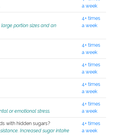
.
a week
4+ times
 large portion sizes and an
a week
4+ times
a week
4+ times
a week
4+ times
a week
4+ times
tal or emotional stress.
a week
oods with hidden sugars?
4+ times
sistance. Increased sugar intake
a week