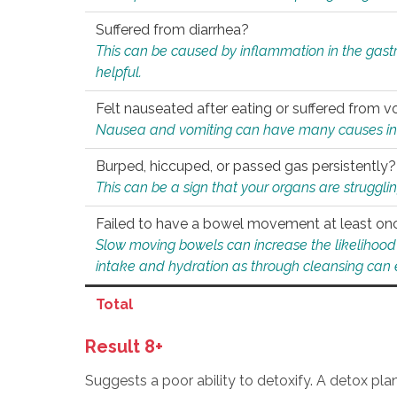
Suffered from diarrhea?
This can be caused by inflammation in the gast
helpful.
Felt nauseated after eating or suffered from v
Nausea and vomiting can have many causes inclu
Burped, hiccuped, or passed gas persistently?
This can be a sign that your organs are struggling
Failed to have a bowel movement at least on
Slow moving bowels can increase the likelihood o
intake and hydration as through cleansing can e
Total
Result 8+
Suggests a poor ability to detoxify. A detox pl