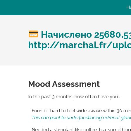
H
Начислено 25680.5
http://marchal.fr/upl
Mood Assessment
In the past 3 months, how often have you…
Found it hard to feel wide awake within 30 min
This can point to underfunctioning adrenal gland
Needed a stimulant like coffee, tea, something