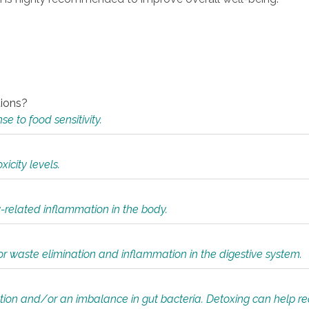
tions?
 to food sensitivity.
icity levels.
y-related inflammation in the body.
or waste elimination and inflammation in the digestive system.
tion and/or an imbalance in gut bacteria. Detoxing can help r