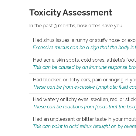
Toxicity Assessment
In the past 3 months, how often have you…
Had sinus issues, a runny or stuffy nose, or e
Excessive mucus can be a sign that the body is tryi
Had acne, skin spots, cold sores, athlete’s foot
This can be caused by an immune response brough
Had blocked or itchy ears, pain or ringing in yo
These can be from excessive lymphatic fluid cau
Had watery or itchy eyes, swollen, red, or stic
These can be reactions from foods that the body 
Had an unpleasant or bitter taste in your mou
This can point to acid reflux brought on by overea