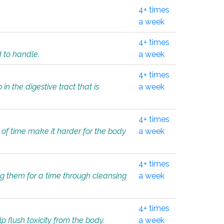
4+ times
a week
4+ times
d to handle.
a week
4+ times
in the digestive tract that is
a week
4+ times
 of time make it harder for the body
a week
4+ times
ing them for a time through cleansing
a week
4+ times
lp flush toxicity from the body.
a week