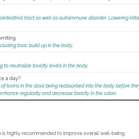
rointestinal tract as well as autoimmune disorder. Lowering in
omiting.
ding toxic build up in the body.
 to neutralize toxicity levels in the body.
ce a day?
f toxins in the stool being reabsorbed into the body before they
nhance regularity and decrease toxicity in the colon.
an is highly recommended to improve overall well-being.