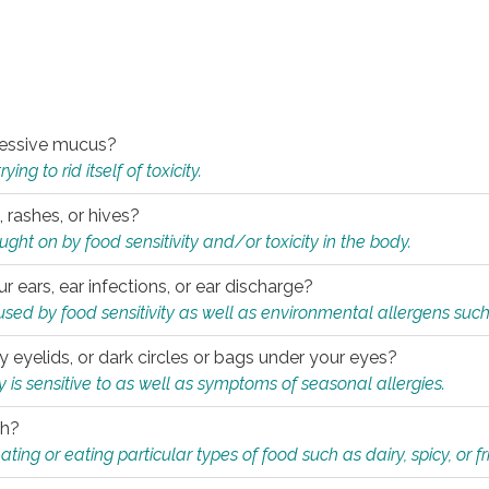
xcessive mucus?
ng to rid itself of toxicity.
, rashes, or hives?
t on by food sensitivity and/or toxicity in the body.
ur ears, ear infections, or ear discharge?
sed by food sensitivity as well as environmental allergens such
ky eyelids, or dark circles or bags under your eyes?
is sensitive to as well as symptoms of seasonal allergies.
th?
ting or eating particular types of food such as dairy, spicy, or fr