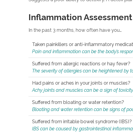
Inflammation Assessment
In the past 3 months, how often have you…
Taken painkillers or anti-inflammatory medica
Pain and inflammation can be the body’s response
Suffered from allergic reactions or hay fever?
The severity of allergies can be heightened by tox
Had pains or aches in your joints or muscles?
Achy joints and muscles can be a sign of toxicit
Suffered from bloating or water retention?
Bloating and water retention can be signs of po
Suffered from irritable bowel syndrome (IBS)?
IBS can be caused by gastrointestinal inflamma