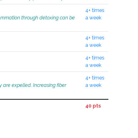
4+ times
flammation through detoxing can be
a week
4+ times
a week
4+ times
a week
4+ times
 are expelled. Increasing fiber
a week
40 pts