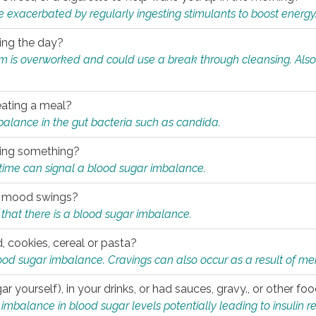
e exacerbated by regularly ingesting stimulants to boost energy
ring the day?
tem is overworked and could use a break through cleansing. Also
.
eating a meal?
mbalance in the gut bacteria such as candida.
eating something?
of time can signal a blood sugar imbalance.
ed mood swings?
that there is a blood sugar imbalance.
, cookies, cereal or pasta?
ood sugar imbalance. Cravings can also occur as a result of men
r yourself), in your drinks, or had sauces, gravy., or other f
alance in blood sugar levels potentially leading to insulin re