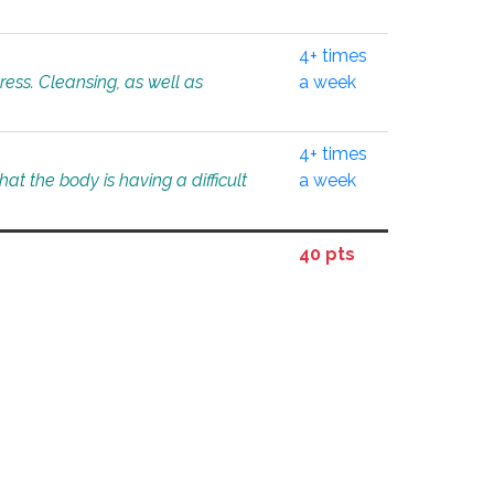
4+ times
tress. Cleansing, as well as
a week
4+ times
at the body is having a difficult
a week
40 pts