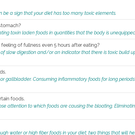
n be a sign that your diet has too many toxic elements.
r stomach?
ing toxin laden foods in quantities that the body is unequippe
eeling of fullness even 5 hours after eating?
 slow digestion and/or an indicator that there is toxic build up 
ds.
, or gallbladder. Consuming inflammatory foods for long periods
rtain foods.
close attention to which foods are causing the bloating. Eliminat
gh water or high fiber foods in your diet; two things that will he