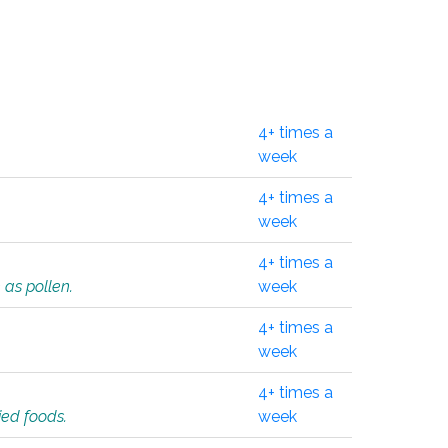
4+ times a
week
4+ times a
week
4+ times a
 as pollen.
week
4+ times a
week
4+ times a
ied foods.
week