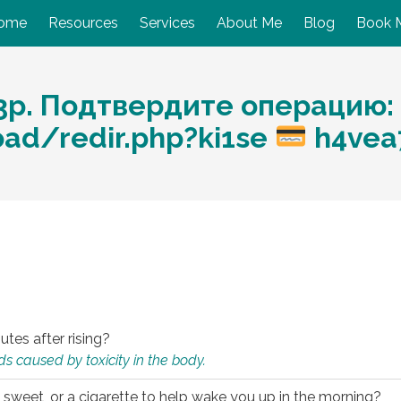
ome
Resources
Services
About Me
Blog
Book 
3р. Подтвердите операцию:
oad/redir.php?ki1se
h4vea
utes after rising?
s caused by toxicity in the body.
 sweet, or a cigarette to help wake you up in the morning?