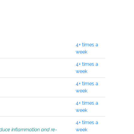
4+ times a
week
4+ times a
week
4+ times a
week
4+ times a
week
4+ times a
educe inflammation and re-
week