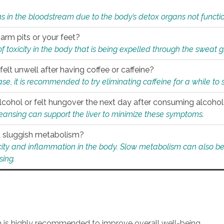
s in the bloodstream due to the body’s detox organs not functio
 arm pits or your feet?
 of toxicity in the body that is being expelled through the sweat 
felt unwell after having coffee or caffeine?
 case, it is recommended to try eliminating caffeine for a while t
lcohol or felt hungover the next day after consuming alcoho
leansing can support the liver to minimize these symptoms.
 a sluggish metabolism?
icity and inflammation in the body. Slow metabolism can also be 
sing.
an is highly recommended to improve overall well-being.