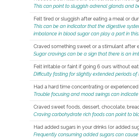
This can point to sluggish adrenal glands and b
Felt tired or sluggish after eating a meal or du
This can be an indicator that the digestive sys
imbalance in blood sugar can play a part in this
Craved something sweet or a stimulant after 
Sugar cravings can be a sign that there is an i
Felt irritable or faint if going 6 ours without 
Difficulty fasting for slightly extended periods 
Had a hard time concentrating or experienc
Trouble focusing and mood swings can indicate 
Craved sweet foods, dessert, chocolate, bread
Craving carbohydrate rich foods can point to bl
Had added sugars in your drinks (or added suga
Frequently consuming added sugars can cause imb