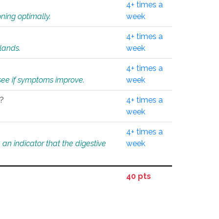
4+ times a
ning optimally.
week
4+ times a
glands.
week
4+ times a
o see if symptoms improve.
week
l?
4+ times a
week
4+ times a
an indicator that the digestive
week
40 pts