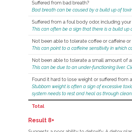
Suffered from bad breath?
Bad breath can be caused by a build up of toxin
Suffered from a foul body odor, including your
This can often be a sign that there is a build up
Not been able to tolerate coffee or caffeine or 
This can point to a caffeine sensitivity in which
Not been able to tolerate a small amount of a
This can be due to an under-functioning liver. C
Found it hard to lose weight or suffered from
Stubborn weight is often a sign of excessive tox
system needs to rest and heal as through clean
Total
Result 8+
Suggests a poor ability to detoxify. A detox pl