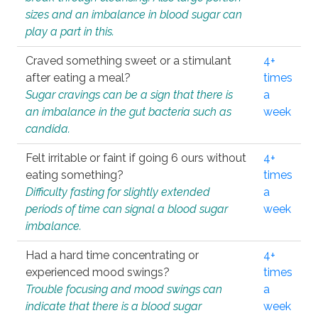
sizes and an imbalance in blood sugar can
play a part in this.
Craved something sweet or a stimulant
4+
after eating a meal?
times
Sugar cravings can be a sign that there is
a
an imbalance in the gut bacteria such as
week
candida.
Felt irritable or faint if going 6 ours without
4+
eating something?
times
Difficulty fasting for slightly extended
a
periods of time can signal a blood sugar
week
imbalance.
Had a hard time concentrating or
4+
experienced mood swings?
times
Trouble focusing and mood swings can
a
indicate that there is a blood sugar
week