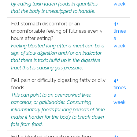
by eating toxin laden foods in quantities
week
that the body is unequipped to handle.
Felt stomach discomfort or an
4+
uncomfortable feeling of fullness even 5
times
hours after eating?
a
Feeling bloated long after a meal can be a
week
sign of slow digestion and/or an indicator
that there is toxic build up in the digestive
tract that is causing gas pressure.
Felt pain or difficulty digesting fatty or oily
4+
foods.
times
This can point to an overworked liver,
a
pancreas, or gallbladder. Consuming
week
inflammatory foods for long periods of time
make it harder for the body to break down
fats from food.
Felt a bloated stomach or pain from
4+