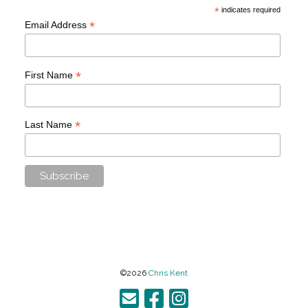
*
indicates required
*
Email Address
*
First Name
*
Last Name
©2026
Chris Kent