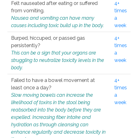
Felt nauseated after eating or suffered
4+
from vomiting.
times
Nausea and vomiting can have many
a
causes including toxic build up in the body.
week
Burped, hiccuped, or passed gas
4+
persistently?
times
This can be a sign that your organs are
a
struggling to neutralize toxicity levels in the
week
body.
Failed to have a bowel movement at
4+
least once a day?
times
Slow moving bowels can increase the
a
likelihood of toxins in the stool being
week
reabsorbed into the body before they are
expelled. Increasing fiber intake and
hydration as through cleansing can
enhance regularity and decrease toxicity in