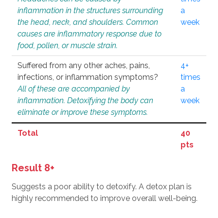
inflammation in the structures surrounding
a
the head, neck, and shoulders. Common
week
causes are inflammatory response due to
food, pollen, or muscle strain.
Suffered from any other aches, pains,
4+
infections, or inflammation symptoms?
times
All of these are accompanied by
a
inflammation. Detoxifying the body can
week
eliminate or improve these symptoms.
Total
40
pts
Result 8+
Suggests a poor ability to detoxify. A detox plan is
highly recommended to improve overall well-being.