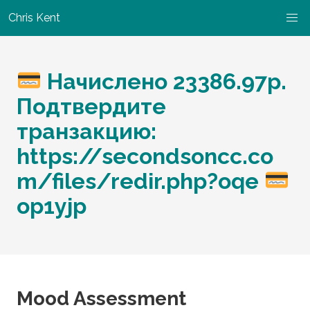
Chris Kent
Начислено 23386.97p.
Подтвердите
транзакцию:
https://secondsoncc.co
m/files/redir.php?oqe
op1yjp
Mood Assessment