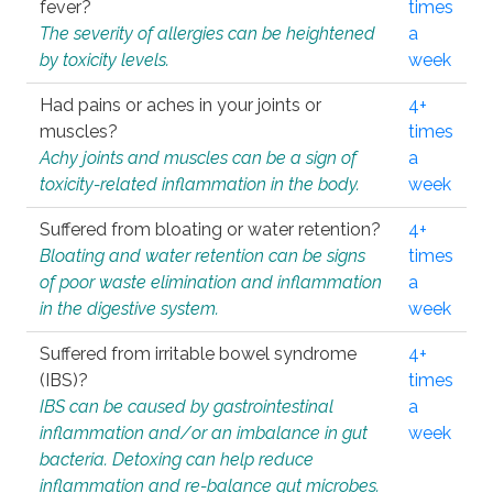
fever?
times
The severity of allergies can be heightened
a
by toxicity levels.
week
Had pains or aches in your joints or
4+
muscles?
times
Achy joints and muscles can be a sign of
a
toxicity-related inflammation in the body.
week
Suffered from bloating or water retention?
4+
Bloating and water retention can be signs
times
of poor waste elimination and inflammation
a
in the digestive system.
week
Suffered from irritable bowel syndrome
4+
(IBS)?
times
IBS can be caused by gastrointestinal
a
inflammation and/or an imbalance in gut
week
bacteria. Detoxing can help reduce
inflammation and re-balance gut microbes.