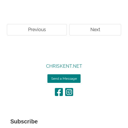
Previous
Next
CHRISKENT.NET
Send a Message
Subscribe