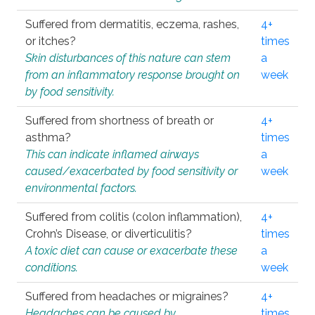
Suffered from dermatitis, eczema, rashes,
4+
or itches?
times
Skin disturbances of this nature can stem
a
from an inflammatory response brought on
week
by food sensitivity.
Suffered from shortness of breath or
4+
asthma?
times
This can indicate inflamed airways
a
caused/exacerbated by food sensitivity or
week
environmental factors.
Suffered from colitis (colon inflammation),
4+
Crohn’s Disease, or diverticulitis?
times
A toxic diet can cause or exacerbate these
a
conditions.
week
Suffered from headaches or migraines?
4+
Headaches can be caused by
times