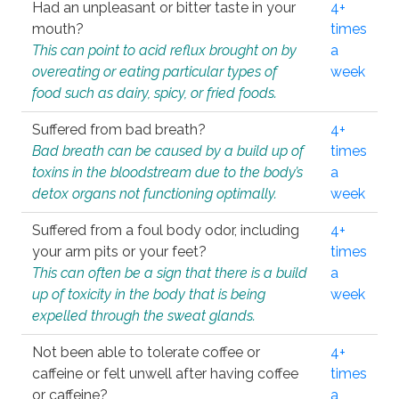
Had an unpleasant or bitter taste in your
4+
mouth?
times
This can point to acid reflux brought on by
a
overeating or eating particular types of
week
food such as dairy, spicy, or fried foods.
Suffered from bad breath?
4+
Bad breath can be caused by a build up of
times
toxins in the bloodstream due to the body’s
a
detox organs not functioning optimally.
week
Suffered from a foul body odor, including
4+
your arm pits or your feet?
times
This can often be a sign that there is a build
a
up of toxicity in the body that is being
week
expelled through the sweat glands.
Not been able to tolerate coffee or
4+
caffeine or felt unwell after having coffee
times
or caffeine?
a