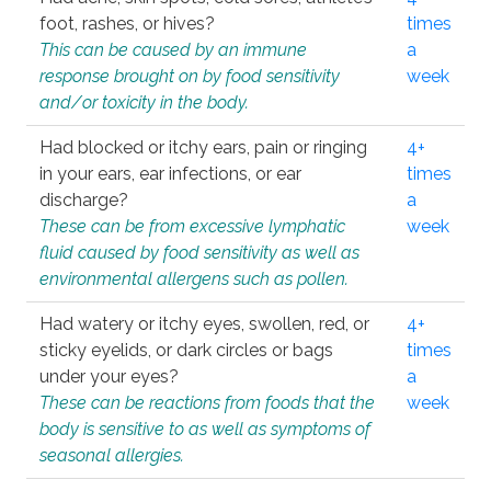
foot, rashes, or hives?
times
This can be caused by an immune
a
response brought on by food sensitivity
week
and/or toxicity in the body.
Had blocked or itchy ears, pain or ringing
4+
in your ears, ear infections, or ear
times
discharge?
a
These can be from excessive lymphatic
week
fluid caused by food sensitivity as well as
environmental allergens such as pollen.
Had watery or itchy eyes, swollen, red, or
4+
sticky eyelids, or dark circles or bags
times
under your eyes?
a
These can be reactions from foods that the
week
body is sensitive to as well as symptoms of
seasonal allergies.