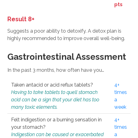
pts
Result 8+
Suggests a poor ability to detoxify. A detox plan is
highly recommended to improve overall well-being.
Gastrointestinal Assessment
In the past 3 months, how often have you…
Taken antacid or acid reflux tablets?
4+
Having to take tablets to quell stomach
times
acid can be a sign that your diet has too
a
many toxic elements.
week
Felt indigestion or a burning sensation in
4+
your stomach?
times
Indigestion can be caused or exacerbated
a