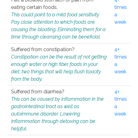
eating certain foods.
times
This could point to a mild food sensitivity.
a
Pay close attention to which foods are
week
causing the bloating. Eliminating them for a
time through cleansing can be beneficial.
Suffered from constipation?
4+
Constipation can be the result of not getting
times
enough water or high fiber foods in your
a
diet; two things that will help flush toxicity
week
from the body.
Suffered from diarrhea?
4+
This can be caused by inflammation in the
times
gastrointestinal tract as well as
a
autoimmune disorder. Lowering
week
inflammation through detoxing can be
helpful.