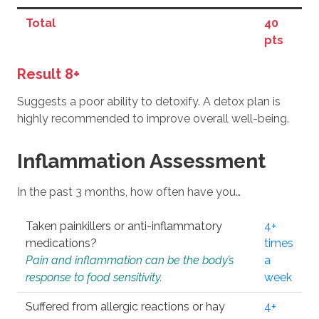
Total
40
pts
Result 8+
Suggests a poor ability to detoxify. A detox plan is
highly recommended to improve overall well-being.
Inflammation Assessment
In the past 3 months, how often have you…
Taken painkillers or anti-inflammatory
4+
medications?
times
Pain and inflammation can be the body’s
a
response to food sensitivity.
week
Suffered from allergic reactions or hay
4+