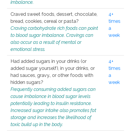
imbalance.
Craved sweet foods, dessert, chocolate,
4+
bread, cookies, cereal or pasta?
times
Craving carbohydrate rich foods can point
a
to blood sugar imbalance. Cravings can
week
also occur as a result of mental or
emotional stress.
Had added sugars in your drinks (or
4+
added sugar yourself), in your drinks, or
times
had sauces, gravy., or other foods with
a
hidden sugars?
week
Frequently consuming added sugars can
cause imbalance in blood sugar levels
potentially leading to insulin resistance.
Increased sugar intake also promotes fat
storage and increases the likelihood of
toxic build up in the body.