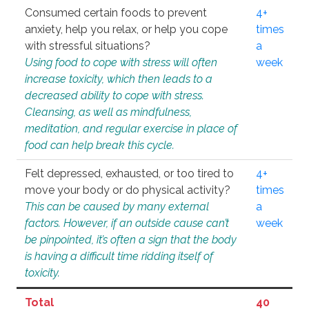
Consumed certain foods to prevent
4+
anxiety, help you relax, or help you cope
times
with stressful situations?
a
Using food to cope with stress will often
week
increase toxicity, which then leads to a
decreased ability to cope with stress.
Cleansing, as well as mindfulness,
meditation, and regular exercise in place of
food can help break this cycle.
Felt depressed, exhausted, or too tired to
4+
move your body or do physical activity?
times
This can be caused by many external
a
factors. However, if an outside cause can’t
week
be pinpointed, it’s often a sign that the body
is having a difficult time ridding itself of
toxicity.
Total
40