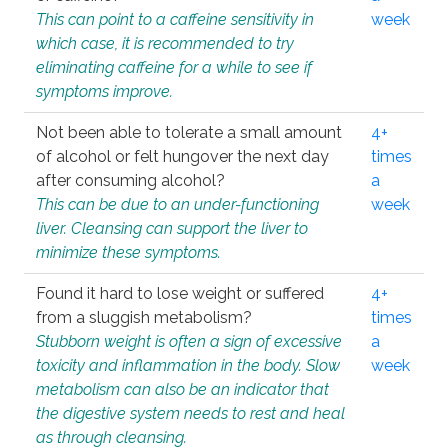
This can point to a caffeine sensitivity in
week
which case, it is recommended to try
eliminating caffeine for a while to see if
symptoms improve.
Not been able to tolerate a small amount
4+
of alcohol or felt hungover the next day
times
after consuming alcohol?
a
This can be due to an under-functioning
week
liver. Cleansing can support the liver to
minimize these symptoms.
Found it hard to lose weight or suffered
4+
from a sluggish metabolism?
times
Stubborn weight is often a sign of excessive
a
toxicity and inflammation in the body. Slow
week
metabolism can also be an indicator that
the digestive system needs to rest and heal
as through cleansing.