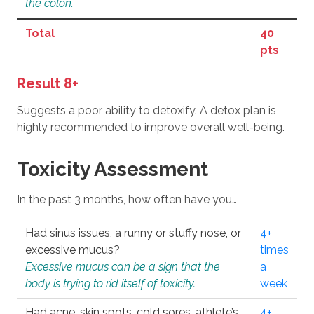
the colon.
Total
40
pts
Result 8+
Suggests a poor ability to detoxify. A detox plan is
highly recommended to improve overall well-being.
Toxicity Assessment
In the past 3 months, how often have you…
Had sinus issues, a runny or stuffy nose, or
4+
excessive mucus?
times
Excessive mucus can be a sign that the
a
body is trying to rid itself of toxicity.
week
Had acne, skin spots, cold sores, athlete’s
4+