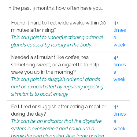
In the past 3 months, how often have you…
Found it hard to feel wide awake within 30
4+
minutes after rising?
times
This can point to underfunctioning adrenal
a
glands caused by toxicity in the body.
week
Needed a stimulant like coffee, tea,
4+
something sweet, or a cigarette to help
times
wake you up in the morning?
a
This can point to sluggish adrenal glands
week
and be exacerbated by regularly ingesting
stimulants to boost energy.
Felt tired or sluggish after eating a meal or
4+
during the day?
times
This can be an indicator that the digestive
a
system is overworked and could use a
week
break through cleansing. Also large portion