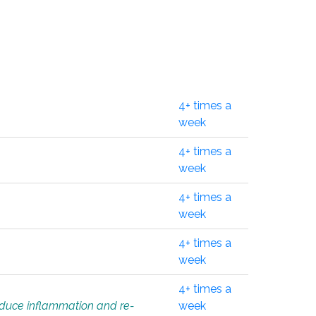
4+ times a
week
4+ times a
week
4+ times a
week
4+ times a
week
4+ times a
educe inflammation and re-
week