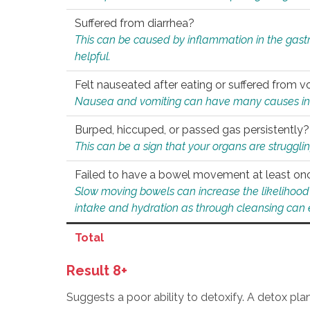
Suffered from diarrhea?
This can be caused by inflammation in the gast
helpful.
Felt nauseated after eating or suffered from v
Nausea and vomiting can have many causes inclu
Burped, hiccuped, or passed gas persistently?
This can be a sign that your organs are struggling
Failed to have a bowel movement at least on
Slow moving bowels can increase the likelihood o
intake and hydration as through cleansing can e
Total
Result 8+
Suggests a poor ability to detoxify. A detox pl