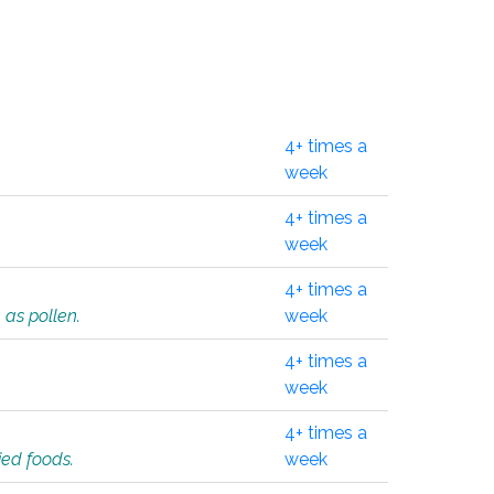
4+ times a
week
4+ times a
week
4+ times a
 as pollen.
week
4+ times a
week
4+ times a
ied foods.
week