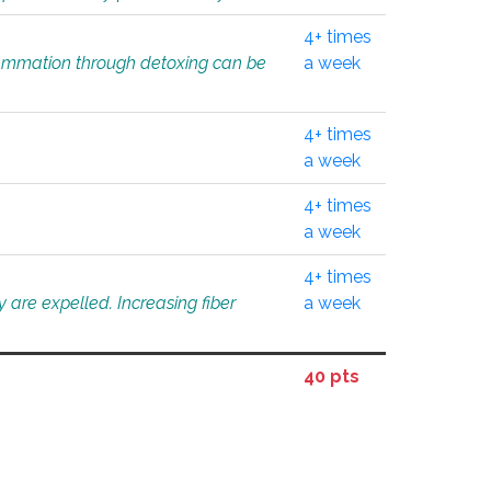
4+ times
flammation through detoxing can be
a week
4+ times
a week
4+ times
a week
4+ times
 are expelled. Increasing fiber
a week
40 pts