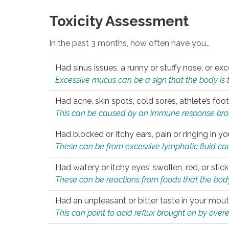
Toxicity Assessment
In the past 3 months, how often have you…
Had sinus issues, a runny or stuffy nose, or e
Excessive mucus can be a sign that the body is tryi
Had acne, skin spots, cold sores, athlete’s foot
This can be caused by an immune response brough
Had blocked or itchy ears, pain or ringing in yo
These can be from excessive lymphatic fluid cau
Had watery or itchy eyes, swollen, red, or stic
These can be reactions from foods that the body 
Had an unpleasant or bitter taste in your mou
This can point to acid reflux brought on by overea