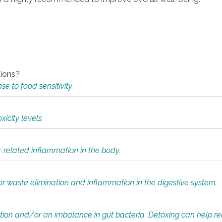
tions?
 to food sensitivity.
icity levels.
y-related inflammation in the body.
or waste elimination and inflammation in the digestive system.
tion and/or an imbalance in gut bacteria. Detoxing can help r