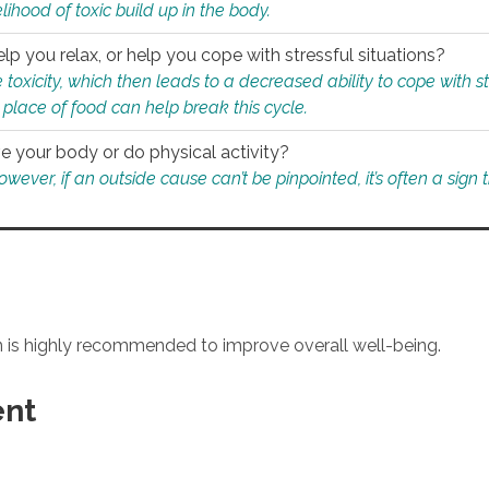
ihood of toxic build up in the body.
p you relax, or help you cope with stressful situations?
 toxicity, which then leads to a decreased ability to cope with s
 place of food can help break this cycle.
e your body or do physical activity?
ver, if an outside cause can’t be pinpointed, it’s often a sign th
an is highly recommended to improve overall well-being.
ent