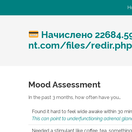
H
Начислено 22684.59
nt.com/files/redir.ph
Mood Assessment
In the past 3 months, how often have you…
Found it hard to feel wide awake within 30 min
This can point to underfunctioning adrenal gland
Needed a stimulant like coffee, tea, something