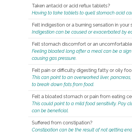
Taken antacid or acid reflux tablets?
Having to take tablets to quell stomach acid ca
Felt indigestion or a burning sensation in you
Indigestion can be caused or exacerbated by eat
Felt stomach discomfort or an uncomfortable f
Feeling bloated long after a meal can be a sign of
causing gas pressure.
Felt pain or difficulty digesting fatty or oily foo
This can point to an overworked liver, pancreas
to break down fats from food.
Felt a bloated stomach or pain from eating ce
This could point to a mild food sensitivity. Pay 
can be beneficial.
Suffered from constipation?
Constipation can be the result of not getting enou