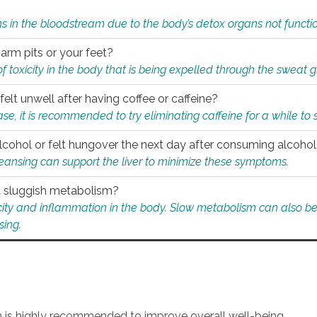
s in the bloodstream due to the body’s detox organs not functio
 arm pits or your feet?
 of toxicity in the body that is being expelled through the sweat 
felt unwell after having coffee or caffeine?
 case, it is recommended to try eliminating caffeine for a while t
lcohol or felt hungover the next day after consuming alcoho
leansing can support the liver to minimize these symptoms.
 a sluggish metabolism?
icity and inflammation in the body. Slow metabolism can also be 
sing.
an is highly recommended to improve overall well-being.