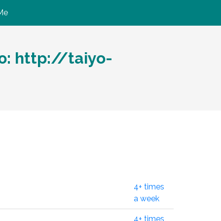
Me
 http://taiyo-
4+ times
a week
4+ times