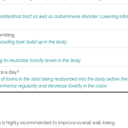
rointestinal tract as well as autoimmune disorder. Lowering in
omiting.
ding toxic build up in the body.
 to neutralize toxicity levels in the body.
ce a day?
f toxins in the stool being reabsorbed into the body before they
nhance regularity and decrease toxicity in the colon.
an is highly recommended to improve overall well-being.