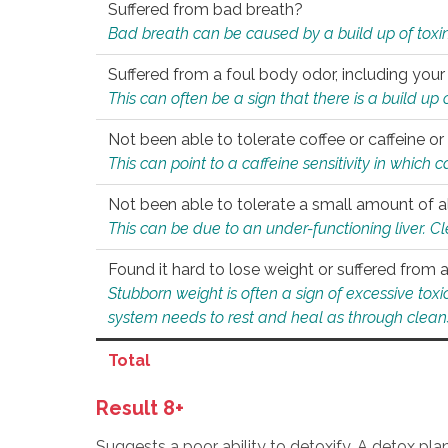
Suffered from bad breath?
Bad breath can be caused by a build up of toxin
Suffered from a foul body odor, including your
This can often be a sign that there is a build up
Not been able to tolerate coffee or caffeine or 
This can point to a caffeine sensitivity in which
Not been able to tolerate a small amount of a
This can be due to an under-functioning liver. C
Found it hard to lose weight or suffered from
Stubborn weight is often a sign of excessive tox
system needs to rest and heal as through clean
Total
Result 8+
Suggests a poor ability to detoxify. A detox pl