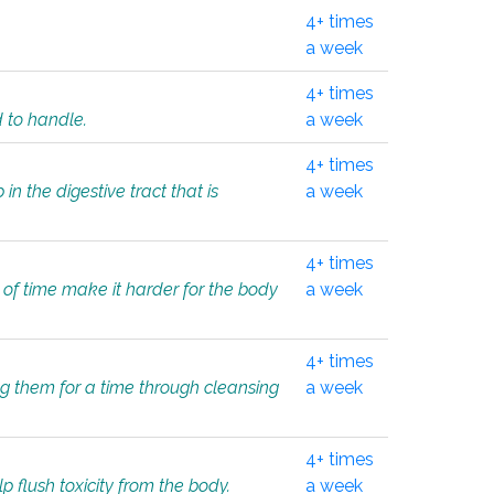
4+ times
a week
4+ times
d to handle.
a week
4+ times
in the digestive tract that is
a week
4+ times
 of time make it harder for the body
a week
4+ times
ing them for a time through cleansing
a week
4+ times
lp flush toxicity from the body.
a week