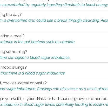
e exacerbated by regularly ingesting stimulants to boost energy
ring the day?
tem is overworked and could use a break through cleansing. Also
.
eating a meal?
mbalance in the gut bacteria such as candida.
eating something?
of time can signal a blood sugar imbalance.
ed mood swings?
that there is a blood sugar imbalance.
, cookies, cereal or pasta?
ood sugar imbalance. Cravings can also occur as a result of men
r yourself), in your drinks, or had sauces, gravy., or other f
alance in blood sugar levels potentially leading to insulin re