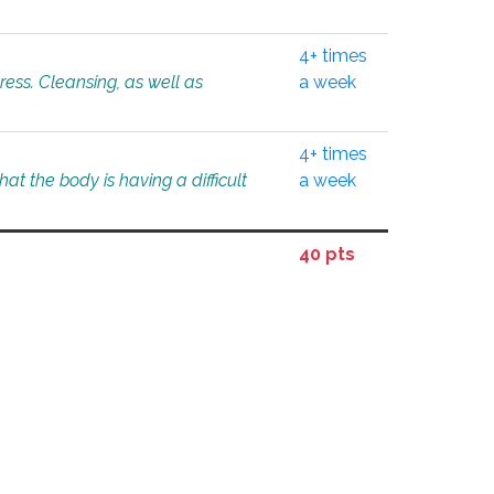
4+ times
tress. Cleansing, as well as
a week
4+ times
at the body is having a difficult
a week
40 pts