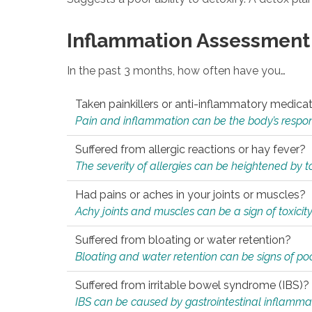
Inflammation Assessment
In the past 3 months, how often have you…
Taken painkillers or anti-inflammatory medica
Pain and inflammation can be the body’s response
Suffered from allergic reactions or hay fever?
The severity of allergies can be heightened by tox
Had pains or aches in your joints or muscles?
Achy joints and muscles can be a sign of toxicit
Suffered from bloating or water retention?
Bloating and water retention can be signs of po
Suffered from irritable bowel syndrome (IBS)?
IBS can be caused by gastrointestinal inflamma