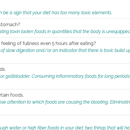
n be a sign that your diet has too many toxic elements.
r stomach?
ing toxin laden foods in quantities that the body is unequippe
eeling of fullness even 5 hours after eating?
 slow digestion and/or an indicator that there is toxic build up 
ds.
, or gallbladder. Consuming inflammatory foods for long periods
rtain foods.
close attention to which foods are causing the bloating. Eliminat
gh water or high fiber foods in your diet; two things that will he