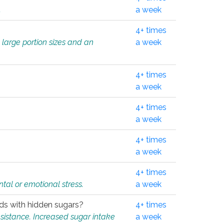
.
a week
4+ times
 large portion sizes and an
a week
4+ times
a week
4+ times
a week
4+ times
a week
4+ times
tal or emotional stress.
a week
oods with hidden sugars?
4+ times
sistance. Increased sugar intake
a week