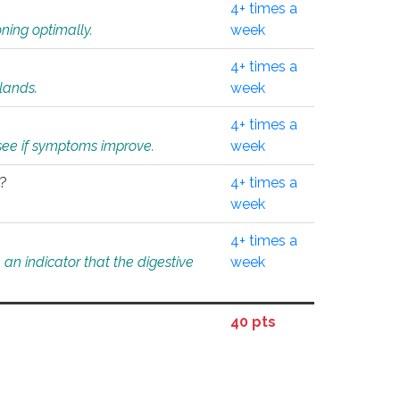
4+ times a
ning optimally.
week
4+ times a
glands.
week
4+ times a
o see if symptoms improve.
week
l?
4+ times a
week
4+ times a
an indicator that the digestive
week
40 pts