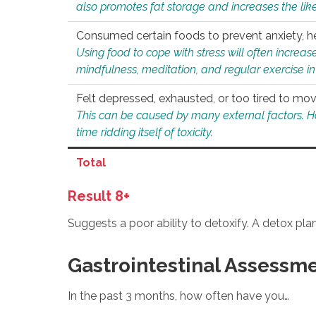
also promotes fat storage and increases the likel
Consumed certain foods to prevent anxiety, hel
Using food to cope with stress will often increase
mindfulness, meditation, and regular exercise in
Felt depressed, exhausted, or too tired to mov
This can be caused by many external factors. Howe
time ridding itself of toxicity.
Total
Result 8+
Suggests a poor ability to detoxify. A detox pl
Gastrointestinal Assessm
In the past 3 months, how often have you…