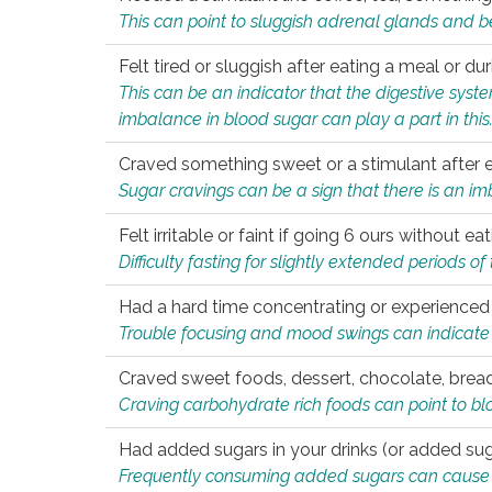
This can point to sluggish adrenal glands and b
Felt tired or sluggish after eating a meal or du
This can be an indicator that the digestive sys
imbalance in blood sugar can play a part in this
Craved something sweet or a stimulant after 
Sugar cravings can be a sign that there is an i
Felt irritable or faint if going 6 ours without 
Difficulty fasting for slightly extended periods 
Had a hard time concentrating or experienc
Trouble focusing and mood swings can indicate 
Craved sweet foods, dessert, chocolate, bread
Craving carbohydrate rich foods can point to bl
Had added sugars in your drinks (or added suga
Frequently consuming added sugars can cause imb