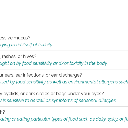
xcessive mucus?
ng to rid itself of toxicity.
, rashes, or hives?
t on by food sensitivity and/or toxicity in the body.
ur ears, ear infections, or ear discharge?
sed by food sensitivity as well as environmental allergens such
ky eyelids, or dark circles or bags under your eyes?
is sensitive to as well as symptoms of seasonal allergies.
th?
ting or eating particular types of food such as dairy, spicy, or fr