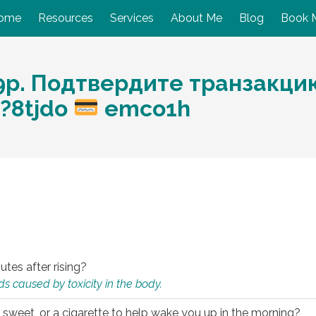
ome
Resources
Services
About Me
Blog
Book 
р. Подтвердите транзакцию:
p?8tjdo
emco1h
utes after rising?
s caused by toxicity in the body.
 sweet, or a cigarette to help wake you up in the morning?