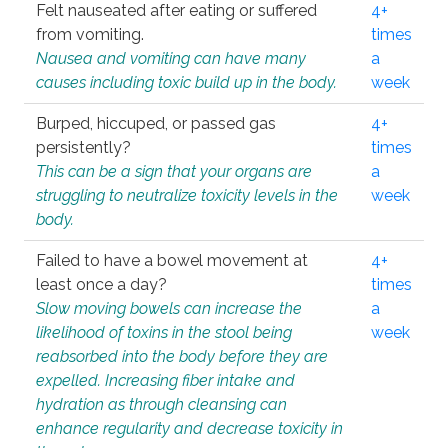
Felt nauseated after eating or suffered
4+
from vomiting.
times
Nausea and vomiting can have many
a
causes including toxic build up in the body.
week
Burped, hiccuped, or passed gas
4+
persistently?
times
This can be a sign that your organs are
a
struggling to neutralize toxicity levels in the
week
body.
Failed to have a bowel movement at
4+
least once a day?
times
Slow moving bowels can increase the
a
likelihood of toxins in the stool being
week
reabsorbed into the body before they are
expelled. Increasing fiber intake and
hydration as through cleansing can
enhance regularity and decrease toxicity in