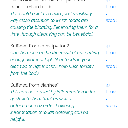
eating certain foods.
times
This could point to a mild food sensitivity.
a
Pay close attention to which foods are
week
causing the bloating. Eliminating them for a
time through cleansing can be beneficial.
Suffered from constipation?
4+
Constipation can be the result of not getting
times
enough water or high fiber foods in your
a
diet; two things that will help flush toxicity
week
from the body.
Suffered from diarrhea?
4+
This can be caused by inflammation in the
times
gastrointestinal tract as well as
a
autoimmune disorder. Lowering
week
inflammation through detoxing can be
helpful.