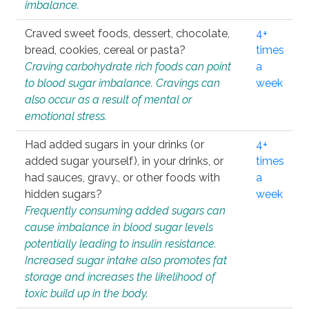
imbalance.
Craved sweet foods, dessert, chocolate,
4+
bread, cookies, cereal or pasta?
times
Craving carbohydrate rich foods can point
a
to blood sugar imbalance. Cravings can
week
also occur as a result of mental or
emotional stress.
Had added sugars in your drinks (or
4+
added sugar yourself), in your drinks, or
times
had sauces, gravy., or other foods with
a
hidden sugars?
week
Frequently consuming added sugars can
cause imbalance in blood sugar levels
potentially leading to insulin resistance.
Increased sugar intake also promotes fat
storage and increases the likelihood of
toxic build up in the body.