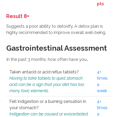
pts
Result 8+
Suggests a poor ability to detoxify. A detox plan is
highly recommended to improve overall well-being.
Gastrointestinal Assessment
In the past 3 months, how often have you…
Taken antacid or acid reflux tablets?
4+
Having to take tablets to quell stomach
times
acid can be a sign that your diet has too
a
many toxic elements.
week
Felt indigestion or a burning sensation in
4+
your stomach?
times
Indigestion can be caused or exacerbated
a