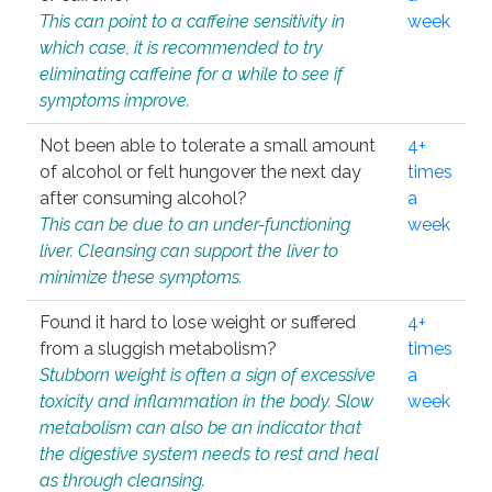
This can point to a caffeine sensitivity in
week
which case, it is recommended to try
eliminating caffeine for a while to see if
symptoms improve.
Not been able to tolerate a small amount
4+
of alcohol or felt hungover the next day
times
after consuming alcohol?
a
This can be due to an under-functioning
week
liver. Cleansing can support the liver to
minimize these symptoms.
Found it hard to lose weight or suffered
4+
from a sluggish metabolism?
times
Stubborn weight is often a sign of excessive
a
toxicity and inflammation in the body. Slow
week
metabolism can also be an indicator that
the digestive system needs to rest and heal
as through cleansing.