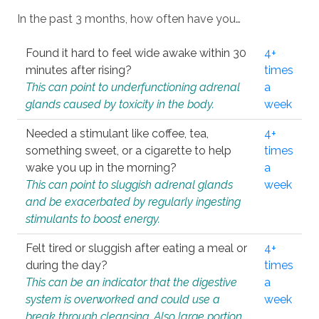
In the past 3 months, how often have you…
Found it hard to feel wide awake within 30
4+
minutes after rising?
times
This can point to underfunctioning adrenal
a
glands caused by toxicity in the body.
week
Needed a stimulant like coffee, tea,
4+
something sweet, or a cigarette to help
times
wake you up in the morning?
a
This can point to sluggish adrenal glands
week
and be exacerbated by regularly ingesting
stimulants to boost energy.
Felt tired or sluggish after eating a meal or
4+
during the day?
times
This can be an indicator that the digestive
a
system is overworked and could use a
week
break through cleansing. Also large portion