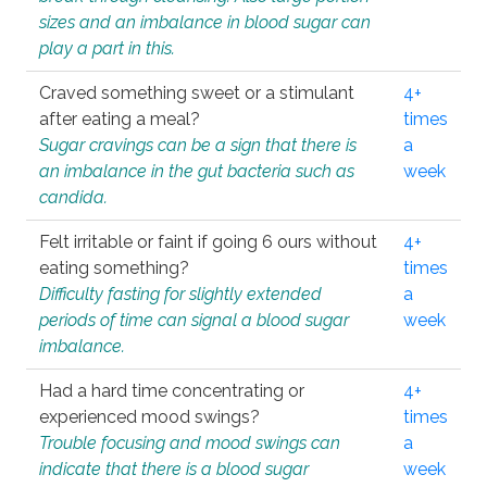
sizes and an imbalance in blood sugar can
play a part in this.
Craved something sweet or a stimulant
4+
after eating a meal?
times
Sugar cravings can be a sign that there is
a
an imbalance in the gut bacteria such as
week
candida.
Felt irritable or faint if going 6 ours without
4+
eating something?
times
Difficulty fasting for slightly extended
a
periods of time can signal a blood sugar
week
imbalance.
Had a hard time concentrating or
4+
experienced mood swings?
times
Trouble focusing and mood swings can
a
indicate that there is a blood sugar
week