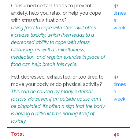
Consumed certain foods to prevent
4+
anxiety, help you relax, or help you cope
times
with stressful situations?
a
Using food to cope with stress will often
week
increase toxicity, which then leads to a
decreased ability to cope with stress.
Cleansing, as well as mindfulness,
meditation, and regular exercise in place of
food can help break this cycle.
Felt depressed, exhausted, or too tired to
4+
move your body or do physical activity?
times
This can be caused by many external
a
factors. However, if an outside cause can’t
week
be pinpointed, it’s often a sign that the body
is having a difficult time ridding itself of
toxicity.
Total
40