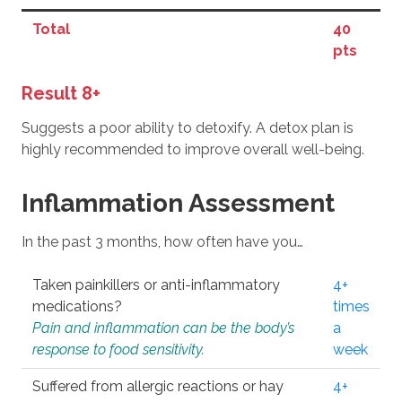
Total
40
pts
Result 8+
Suggests a poor ability to detoxify. A detox plan is
highly recommended to improve overall well-being.
Inflammation Assessment
In the past 3 months, how often have you…
Taken painkillers or anti-inflammatory
4+
medications?
times
Pain and inflammation can be the body’s
a
response to food sensitivity.
week
Suffered from allergic reactions or hay
4+