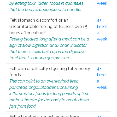
by eating toxin laden foods in quantities
week
that the body is unequipped to handle.
Felt stomach discomfort or an
4+
uncomfortable feeling of fullness even 5
times
hours after eating?
a
Feeling bloated long after a meal can be a
week
sign of slow digestion and/or an indicator
that there is toxic build up in the digestive
tract that is causing gas pressure.
Felt pain or difficulty digesting fatty or oily
4+
foods.
times
This can point to an overworked liver,
a
pancreas, or gallbladder. Consuming
week
inflammatory foods for long periods of time
make it harder for the body to break down
fats from food.
Felt a bloated stomach or pain from
4+