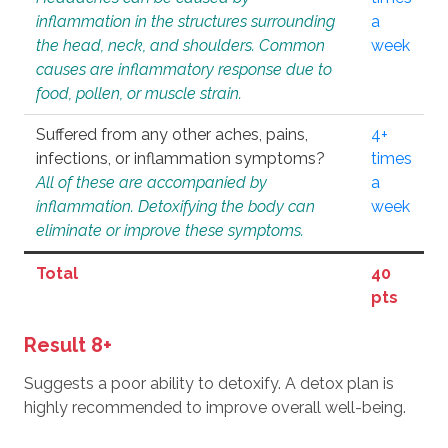
inflammation in the structures surrounding
a
the head, neck, and shoulders. Common
week
causes are inflammatory response due to
food, pollen, or muscle strain.
Suffered from any other aches, pains,
4+
infections, or inflammation symptoms?
times
All of these are accompanied by
a
inflammation. Detoxifying the body can
week
eliminate or improve these symptoms.
Total
40
pts
Result 8+
Suggests a poor ability to detoxify. A detox plan is
highly recommended to improve overall well-being.