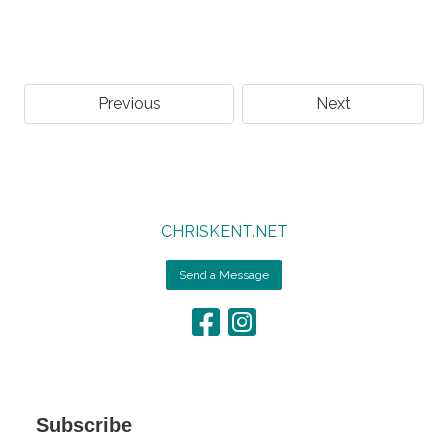
Previous
Next
CHRISKENT.NET
Send a Message
Subscribe