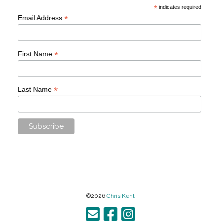
*
indicates required
*
Email Address
*
First Name
*
Last Name
©2026
Chris Kent