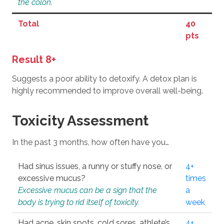
the colon.
Total
40
pts
Result 8+
Suggests a poor ability to detoxify. A detox plan is
highly recommended to improve overall well-being.
Toxicity Assessment
In the past 3 months, how often have you…
Had sinus issues, a runny or stuffy nose, or
4+
excessive mucus?
times
Excessive mucus can be a sign that the
a
body is trying to rid itself of toxicity.
week
Had acne, skin spots, cold sores, athlete’s
4+