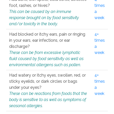
foot, rashes, or hives?
times
This can be caused by an immune
a
response brought on by food sensitivity
week
and/or toxicity in the body.
Had blocked or itchy ears, pain or ringing
4+
in your ears, ear infections, or ear
times
discharge?
a
These can be from excessive lymphatic
week
fluid caused by food sensitivity as well as
environmental allergens such as pollen.
Had watery or itchy eyes, swollen, red, or
4+
sticky eyelids, or dark circles or bags
times
under your eyes?
a
These can be reactions from foods that the
week
body is sensitive to as well as symptoms of
seasonal allergies.