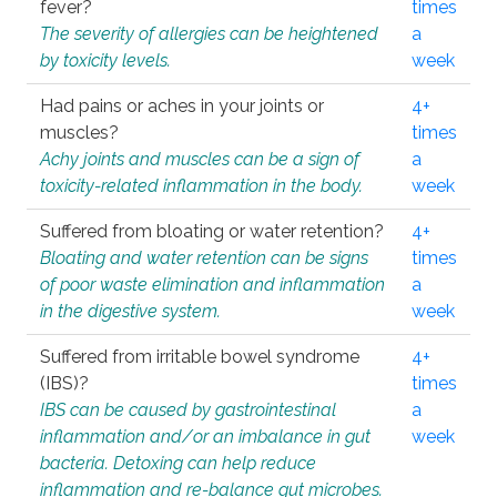
fever?
times
The severity of allergies can be heightened
a
by toxicity levels.
week
Had pains or aches in your joints or
4+
muscles?
times
Achy joints and muscles can be a sign of
a
toxicity-related inflammation in the body.
week
Suffered from bloating or water retention?
4+
Bloating and water retention can be signs
times
of poor waste elimination and inflammation
a
in the digestive system.
week
Suffered from irritable bowel syndrome
4+
(IBS)?
times
IBS can be caused by gastrointestinal
a
inflammation and/or an imbalance in gut
week
bacteria. Detoxing can help reduce
inflammation and re-balance gut microbes.