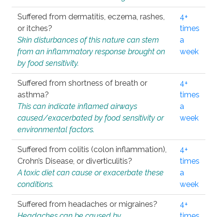
Suffered from dermatitis, eczema, rashes,
4+
or itches?
times
Skin disturbances of this nature can stem
a
from an inflammatory response brought on
week
by food sensitivity.
Suffered from shortness of breath or
4+
asthma?
times
This can indicate inflamed airways
a
caused/exacerbated by food sensitivity or
week
environmental factors.
Suffered from colitis (colon inflammation),
4+
Crohn’s Disease, or diverticulitis?
times
A toxic diet can cause or exacerbate these
a
conditions.
week
Suffered from headaches or migraines?
4+
Headaches can be caused by
times