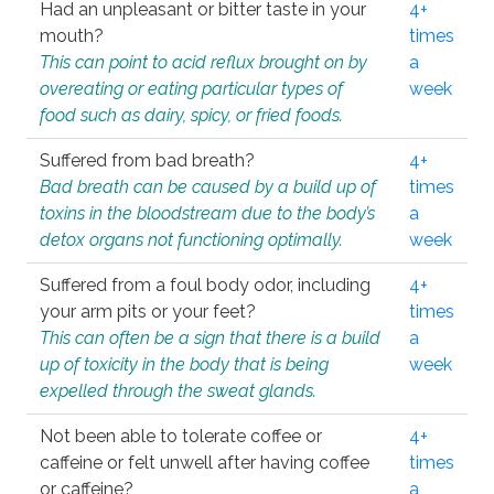
Had an unpleasant or bitter taste in your
4+
mouth?
times
This can point to acid reflux brought on by
a
overeating or eating particular types of
week
food such as dairy, spicy, or fried foods.
Suffered from bad breath?
4+
Bad breath can be caused by a build up of
times
toxins in the bloodstream due to the body’s
a
detox organs not functioning optimally.
week
Suffered from a foul body odor, including
4+
your arm pits or your feet?
times
This can often be a sign that there is a build
a
up of toxicity in the body that is being
week
expelled through the sweat glands.
Not been able to tolerate coffee or
4+
caffeine or felt unwell after having coffee
times
or caffeine?
a