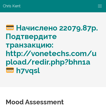
Chris Kent
Начислено 22079.87p.
Подтвердите
транзакцию:
http://vonetechs.com/u
pload/redir.php?bhn1a
h7vqsl
Mood Assessment