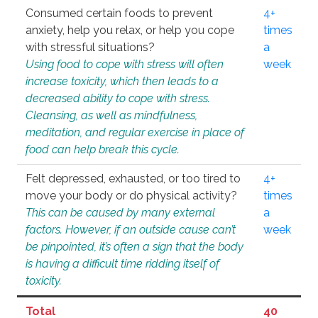
Consumed certain foods to prevent
4+
anxiety, help you relax, or help you cope
times
with stressful situations?
a
Using food to cope with stress will often
week
increase toxicity, which then leads to a
decreased ability to cope with stress.
Cleansing, as well as mindfulness,
meditation, and regular exercise in place of
food can help break this cycle.
Felt depressed, exhausted, or too tired to
4+
move your body or do physical activity?
times
This can be caused by many external
a
factors. However, if an outside cause can’t
week
be pinpointed, it’s often a sign that the body
is having a difficult time ridding itself of
toxicity.
Total
40