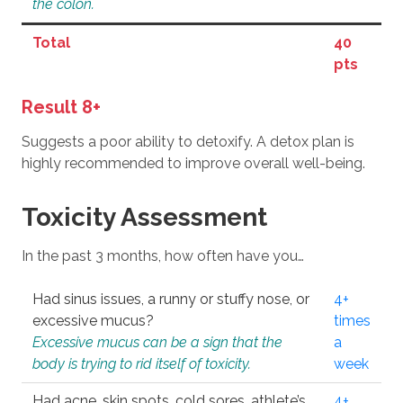
the colon.
Total
40
pts
Result 8+
Suggests a poor ability to detoxify. A detox plan is
highly recommended to improve overall well-being.
Toxicity Assessment
In the past 3 months, how often have you…
Had sinus issues, a runny or stuffy nose, or
4+
excessive mucus?
times
Excessive mucus can be a sign that the
a
body is trying to rid itself of toxicity.
week
Had acne, skin spots, cold sores, athlete’s
4+