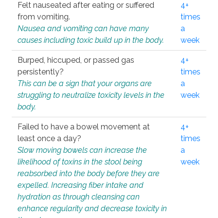
Felt nauseated after eating or suffered
4+
from vomiting.
times
Nausea and vomiting can have many
a
causes including toxic build up in the body.
week
Burped, hiccuped, or passed gas
4+
persistently?
times
This can be a sign that your organs are
a
struggling to neutralize toxicity levels in the
week
body.
Failed to have a bowel movement at
4+
least once a day?
times
Slow moving bowels can increase the
a
likelihood of toxins in the stool being
week
reabsorbed into the body before they are
expelled. Increasing fiber intake and
hydration as through cleansing can
enhance regularity and decrease toxicity in