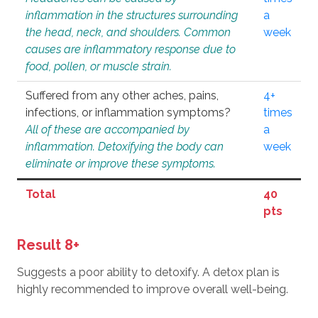
inflammation in the structures surrounding
a
the head, neck, and shoulders. Common
week
causes are inflammatory response due to
food, pollen, or muscle strain.
Suffered from any other aches, pains,
4+
infections, or inflammation symptoms?
times
All of these are accompanied by
a
inflammation. Detoxifying the body can
week
eliminate or improve these symptoms.
Total
40
pts
Result 8+
Suggests a poor ability to detoxify. A detox plan is
highly recommended to improve overall well-being.