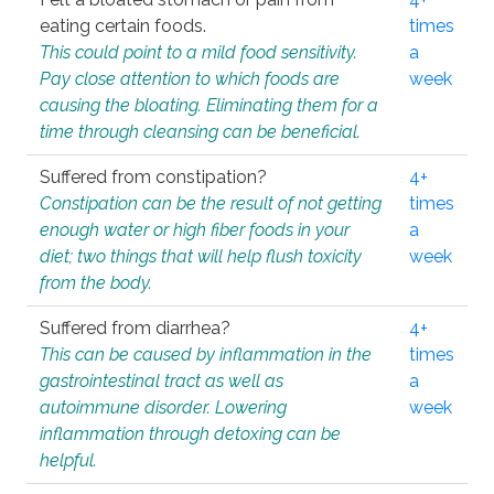
eating certain foods.
times
This could point to a mild food sensitivity.
a
Pay close attention to which foods are
week
causing the bloating. Eliminating them for a
time through cleansing can be beneficial.
Suffered from constipation?
4+
Constipation can be the result of not getting
times
enough water or high fiber foods in your
a
diet; two things that will help flush toxicity
week
from the body.
Suffered from diarrhea?
4+
This can be caused by inflammation in the
times
gastrointestinal tract as well as
a
autoimmune disorder. Lowering
week
inflammation through detoxing can be
helpful.