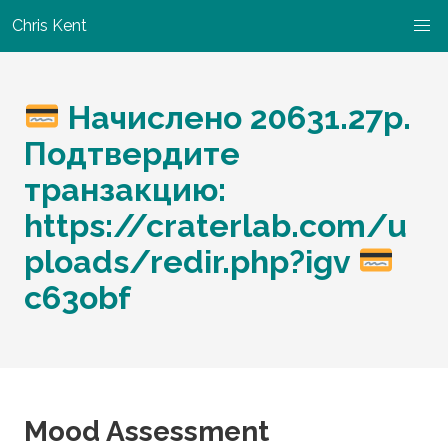
Chris Kent
Начислено 20631.27р.
Подтвердите
транзакцию:
https://craterlab.com/u
ploads/redir.php?igv
c63obf
Mood Assessment