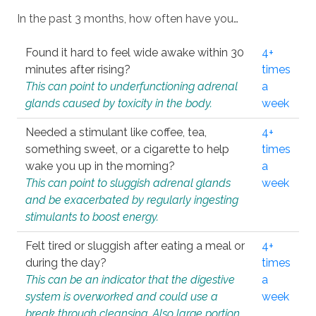
In the past 3 months, how often have you…
Found it hard to feel wide awake within 30
4+
minutes after rising?
times
This can point to underfunctioning adrenal
a
glands caused by toxicity in the body.
week
Needed a stimulant like coffee, tea,
4+
something sweet, or a cigarette to help
times
wake you up in the morning?
a
This can point to sluggish adrenal glands
week
and be exacerbated by regularly ingesting
stimulants to boost energy.
Felt tired or sluggish after eating a meal or
4+
during the day?
times
This can be an indicator that the digestive
a
system is overworked and could use a
week
break through cleansing. Also large portion