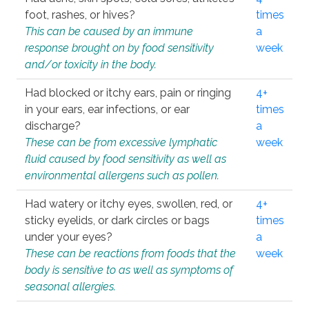
foot, rashes, or hives?
times
This can be caused by an immune
a
response brought on by food sensitivity
week
and/or toxicity in the body.
Had blocked or itchy ears, pain or ringing
4+
in your ears, ear infections, or ear
times
discharge?
a
These can be from excessive lymphatic
week
fluid caused by food sensitivity as well as
environmental allergens such as pollen.
Had watery or itchy eyes, swollen, red, or
4+
sticky eyelids, or dark circles or bags
times
under your eyes?
a
These can be reactions from foods that the
week
body is sensitive to as well as symptoms of
seasonal allergies.