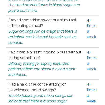
sizes and an imbalance in blood sugar can
play a part in this.
Craved something sweet or a stimulant
4+
after eating a meal?
times
Sugar cravings can be a sign that there is
a
an imbalance in the gut bacteria such as
week
candida.
Felt irritable or faint if going 6 ours without
4+
eating something?
times
Difficulty fasting for slightly extended
a
periods of time can signal a blood sugar
week
imbalance.
Had a hard time concentrating or
4+
experienced mood swings?
times
Trouble focusing and mood swings can
a
indicate that there is a blood sugar
week