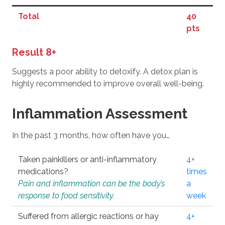
Total
40
pts
Result 8+
Suggests a poor ability to detoxify. A detox plan is
highly recommended to improve overall well-being.
Inflammation Assessment
In the past 3 months, how often have you…
Taken painkillers or anti-inflammatory
4+
medications?
times
Pain and inflammation can be the body’s
a
response to food sensitivity.
week
Suffered from allergic reactions or hay
4+