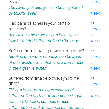
fever?
times
The severity of allergies can be heightened
a
by toxicity levels.
week
Had pains or aches in your joints or
4+
muscles?
times
Achy joints and muscles can be a sign of
a
toxicity-related inflammation in the body.
week
Suffered from bloating or water retention?
4+
Bloating and water retention can be signs
times
of poor waste elimination and inflammation
a
in the digestive system.
week
Suffered from irritable bowel syndrome
4+
(IBS)?
times
IBS can be caused by gastrointestinal
a
inflammation and/or an imbalance in gut
week
bacteria. Detoxing can help reduce
inflammation and re-balance gut microbes.