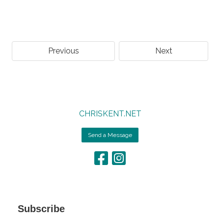
Previous
Next
CHRISKENT.NET
Send a Message
Subscribe