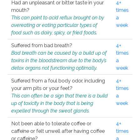
Had an unpleasant or bitter taste in your
4+
mouth?
times
This can point to acid reflux brought on by
a
overeating or eating particular types of
week
food such as dairy, spicy, or fried foods.
Suffered from bad breath?
4+
Bad breath can be caused by a build up of
times
toxins in the bloodstream due to the body’s
a
detox organs not functioning optimally.
week
Suffered from a foul body odor, including
4+
your arm pits or your feet?
times
This can often be a sign that there is a build
a
up of toxicity in the body that is being
week
expelled through the sweat glands.
Not been able to tolerate coffee or
4+
caffeine or felt unwell after having coffee
times
or caffeine?
a