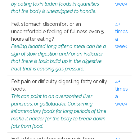
by eating toxin laden foods in quantities
week
that the body is unequipped to handle.
Felt stomach discomfort or an
4+
uncomfortable feeling of fullness even 5
times
hours after eating?
a
Feeling bloated long after a meal can be a
week
sign of slow digestion and/or an indicator
that there is toxic build up in the digestive
tract that is causing gas pressure.
Felt pain or difficulty digesting fatty or oily
4+
foods.
times
This can point to an overworked liver,
a
pancreas, or gallbladder. Consuming
week
inflammatory foods for long periods of time
make it harder for the body to break down
fats from food.
Felt a bloated stomach or pain from
4+