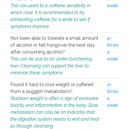
This can point to a caffeine sensitivity in
week
which case, it is recommended to try
eliminating caffeine for a while to see if
symptoms improve.
Not been able to tolerate a small amount
4+
of alcohol or felt hungover the next day
times
after consuming alcohol?
a
This can be due to an under-functioning
week
liver. Cleansing can support the liver to
minimize these symptoms.
Found it hard to lose weight or suffered
4+
from a sluggish metabolism?
times
Stubborn weight is often a sign of excessive
a
toxicity and inflammation in the body. Slow
week
metabolism can also be an indicator that
the digestive system needs to rest and heal
as through cleansing.