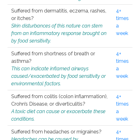
Suffered from dermatitis, eczema, rashes,
4+
or itches?
times
Skin disturbances of this nature can stem
a
from an inflammatory response brought on
week
by food sensitivity.
Suffered from shortness of breath or
4+
asthma?
times
This can indicate inflamed airways
a
caused/exacerbated by food sensitivity or
week
environmental factors.
Suffered from colitis (colon inflammation),
4+
Crohn’s Disease, or diverticulitis?
times
A toxic diet can cause or exacerbate these
a
conditions.
week
Suffered from headaches or migraines?
4+
Headaches can be caused by
times