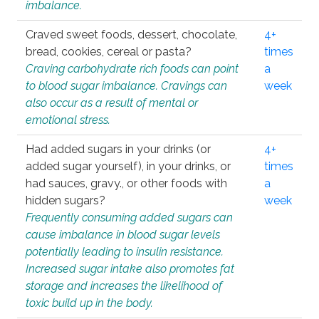
imbalance.
Craved sweet foods, dessert, chocolate,
4+
bread, cookies, cereal or pasta?
times
Craving carbohydrate rich foods can point
a
to blood sugar imbalance. Cravings can
week
also occur as a result of mental or
emotional stress.
Had added sugars in your drinks (or
4+
added sugar yourself), in your drinks, or
times
had sauces, gravy., or other foods with
a
hidden sugars?
week
Frequently consuming added sugars can
cause imbalance in blood sugar levels
potentially leading to insulin resistance.
Increased sugar intake also promotes fat
storage and increases the likelihood of
toxic build up in the body.