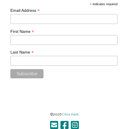
*
indicates required
*
Email Address
*
First Name
*
Last Name
©2026
Chris Kent