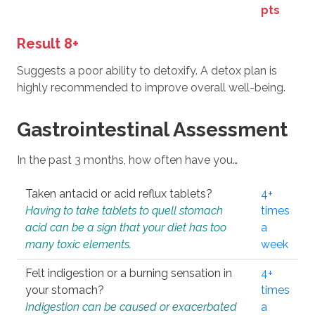
pts
Result 8+
Suggests a poor ability to detoxify. A detox plan is
highly recommended to improve overall well-being.
Gastrointestinal Assessment
In the past 3 months, how often have you…
Taken antacid or acid reflux tablets?
4+
Having to take tablets to quell stomach
times
acid can be a sign that your diet has too
a
many toxic elements.
week
Felt indigestion or a burning sensation in
4+
your stomach?
times
Indigestion can be caused or exacerbated
a