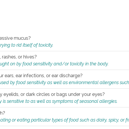
xcessive mucus?
ng to rid itself of toxicity.
, rashes, or hives?
t on by food sensitivity and/or toxicity in the body.
ur ears, ear infections, or ear discharge?
sed by food sensitivity as well as environmental allergens such
ky eyelids, or dark circles or bags under your eyes?
is sensitive to as well as symptoms of seasonal allergies.
th?
ting or eating particular types of food such as dairy, spicy, or fr