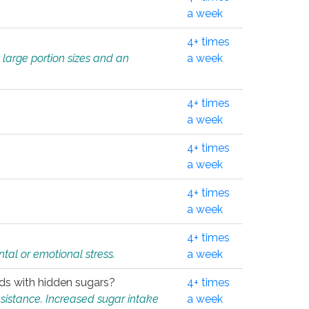
.
a week
4+ times
 large portion sizes and an
a week
4+ times
a week
4+ times
a week
4+ times
a week
4+ times
tal or emotional stress.
a week
oods with hidden sugars?
4+ times
sistance. Increased sugar intake
a week