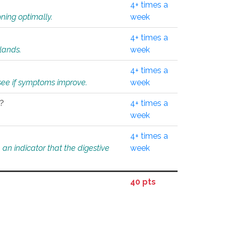
4+ times a
ning optimally.
week
4+ times a
glands.
week
4+ times a
o see if symptoms improve.
week
l?
4+ times a
week
4+ times a
an indicator that the digestive
week
40 pts