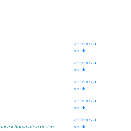
4+ times a
week
4+ times a
week
4+ times a
week
4+ times a
week
4+ times a
educe inflammation and re-
week