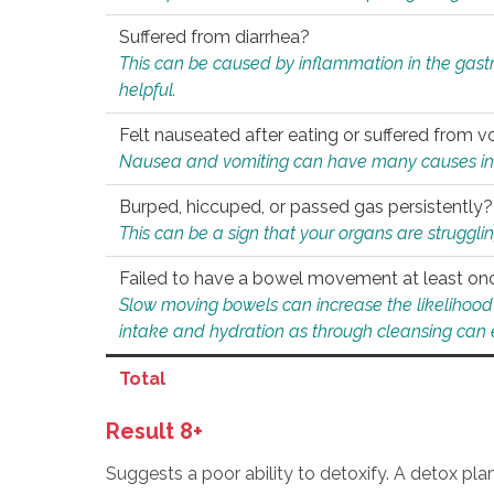
Suffered from diarrhea?
This can be caused by inflammation in the gast
helpful.
Felt nauseated after eating or suffered from v
Nausea and vomiting can have many causes inclu
Burped, hiccuped, or passed gas persistently?
This can be a sign that your organs are struggling
Failed to have a bowel movement at least on
Slow moving bowels can increase the likelihood o
intake and hydration as through cleansing can e
Total
Result 8+
Suggests a poor ability to detoxify. A detox pl