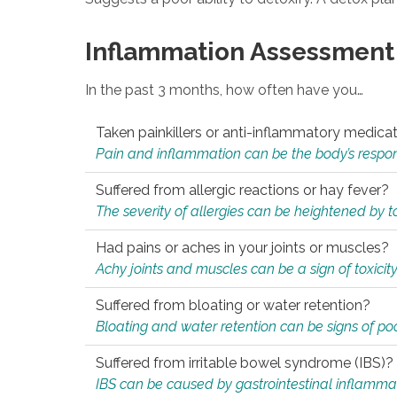
Inflammation Assessment
In the past 3 months, how often have you…
Taken painkillers or anti-inflammatory medica
Pain and inflammation can be the body’s response
Suffered from allergic reactions or hay fever?
The severity of allergies can be heightened by tox
Had pains or aches in your joints or muscles?
Achy joints and muscles can be a sign of toxicit
Suffered from bloating or water retention?
Bloating and water retention can be signs of po
Suffered from irritable bowel syndrome (IBS)?
IBS can be caused by gastrointestinal inflamma