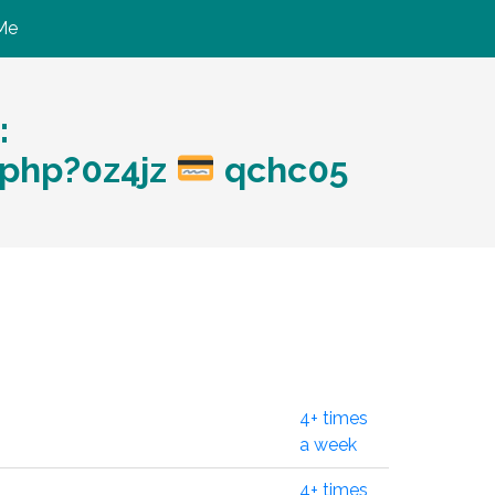
Me
:
.php?0z4jz
qchc05
4+ times
a week
4+ times