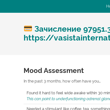
H
Зачисление 97951.
https://vasistaintern
Mood Assessment
In the past 3 months, how often have you…
Found it hard to feel wide awake within 30 min
This can point to underfunctioning adrenal gland
Needed a stimulant like coffee, tea, something