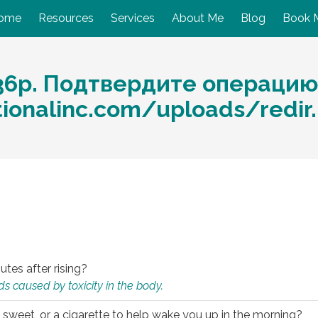
ome
Resources
Services
About Me
Blog
Book 
36р. Подтвердите операцию
ationalinc.com/uploads/redir
utes after rising?
s caused by toxicity in the body.
 sweet, or a cigarette to help wake you up in the morning?