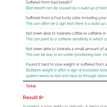
Suffered from bad breath?
Bad breath can be caused by a build up of toxin
Suffered from a foul body odor, including your
This can often be a sign that there is a build up
Not been able to tolerate coffee or caffeine or 
This can point to a caffeine sensitivity in which
Not been able to tolerate a small amount of a
This can be due to an under-functioning liver. C
Found it hard to lose weight or suffered from
Stubborn weight is often a sign of excessive tox
system needs to rest and heal as through clean
Total
Result 8+
Suggests a poor ability to detoxify. A detox pl