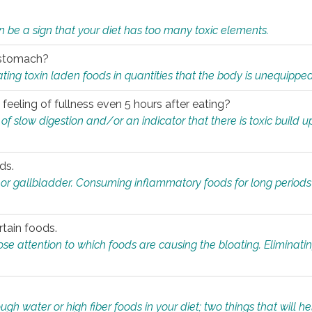
n be a sign that your diet has too many toxic elements.
r stomach?
ing toxin laden foods in quantities that the body is unequippe
eeling of fullness even 5 hours after eating?
 slow digestion and/or an indicator that there is toxic build up 
ds.
, or gallbladder. Consuming inflammatory foods for long periods
rtain foods.
close attention to which foods are causing the bloating. Eliminat
gh water or high fiber foods in your diet; two things that will he