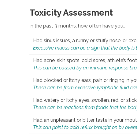
Toxicity Assessment
In the past 3 months, how often have you…
Had sinus issues, a runny or stuffy nose, or e
Excessive mucus can be a sign that the body is tryi
Had acne, skin spots, cold sores, athlete’s foot
This can be caused by an immune response brough
Had blocked or itchy ears, pain or ringing in yo
These can be from excessive lymphatic fluid cau
Had watery or itchy eyes, swollen, red, or stic
These can be reactions from foods that the body 
Had an unpleasant or bitter taste in your mou
This can point to acid reflux brought on by overea