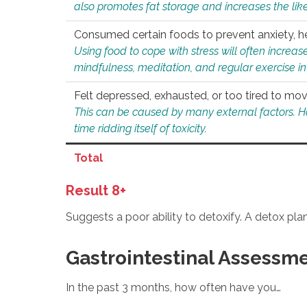
also promotes fat storage and increases the likel
Consumed certain foods to prevent anxiety, hel
Using food to cope with stress will often increase
mindfulness, meditation, and regular exercise in
Felt depressed, exhausted, or too tired to mov
This can be caused by many external factors. Howe
time ridding itself of toxicity.
Total
Result 8+
Suggests a poor ability to detoxify. A detox pl
Gastrointestinal Assessm
In the past 3 months, how often have you…