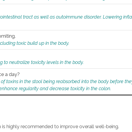
rointestinal tract as well as autoimmune disorder. Lowering in
omiting.
ding toxic build up in the body.
 to neutralize toxicity levels in the body.
ce a day?
f toxins in the stool being reabsorbed into the body before they
nhance regularity and decrease toxicity in the colon.
an is highly recommended to improve overall well-being.