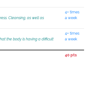
4+ times
tress. Cleansing, as well as
a week
4+ times
at the body is having a difficult
a week
40 pts