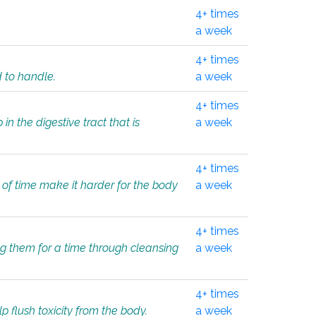
4+ times
a week
4+ times
d to handle.
a week
4+ times
in the digestive tract that is
a week
4+ times
 of time make it harder for the body
a week
4+ times
ing them for a time through cleansing
a week
4+ times
lp flush toxicity from the body.
a week