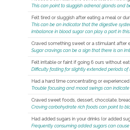
This can point to sluggish adrenal glands and b
Felt tired or sluggish after eating a meal or du
This can be an indicator that the digestive sys
imbalance in blood sugar can play a part in this
Craved something sweet or a stimulant after 
Sugar cravings can be a sign that there is an i
Felt irritable or faint if going 6 ours without 
Difficulty fasting for slightly extended periods 
Had a hard time concentrating or experienc
Trouble focusing and mood swings can indicate 
Craved sweet foods, dessert, chocolate, bread
Craving carbohydrate rich foods can point to bl
Had added sugars in your drinks (or added suga
Frequently consuming added sugars can cause imb