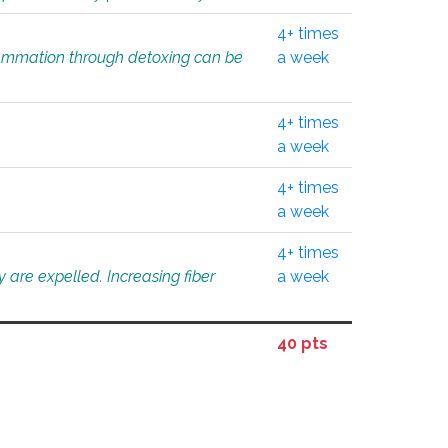
4+ times
flammation through detoxing can be
a week
4+ times
a week
4+ times
a week
4+ times
 are expelled. Increasing fiber
a week
40 pts