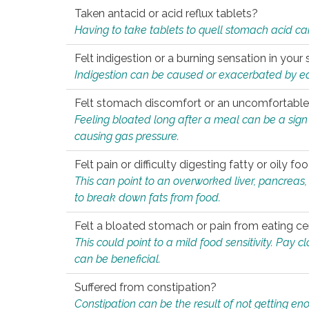
Taken antacid or acid reflux tablets?
Having to take tablets to quell stomach acid ca
Felt indigestion or a burning sensation in you
Indigestion can be caused or exacerbated by eat
Felt stomach discomfort or an uncomfortable f
Feeling bloated long after a meal can be a sign of
causing gas pressure.
Felt pain or difficulty digesting fatty or oily foo
This can point to an overworked liver, pancreas
to break down fats from food.
Felt a bloated stomach or pain from eating ce
This could point to a mild food sensitivity. Pay 
can be beneficial.
Suffered from constipation?
Constipation can be the result of not getting enou