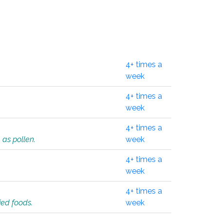
4+ times a
week
4+ times a
week
4+ times a
 as pollen.
week
4+ times a
week
4+ times a
ied foods.
week