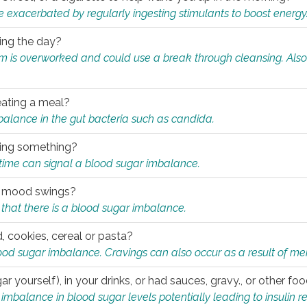
e exacerbated by regularly ingesting stimulants to boost energy
ring the day?
tem is overworked and could use a break through cleansing. Also
.
eating a meal?
mbalance in the gut bacteria such as candida.
eating something?
of time can signal a blood sugar imbalance.
ed mood swings?
that there is a blood sugar imbalance.
, cookies, cereal or pasta?
ood sugar imbalance. Cravings can also occur as a result of men
r yourself), in your drinks, or had sauces, gravy., or other f
alance in blood sugar levels potentially leading to insulin re