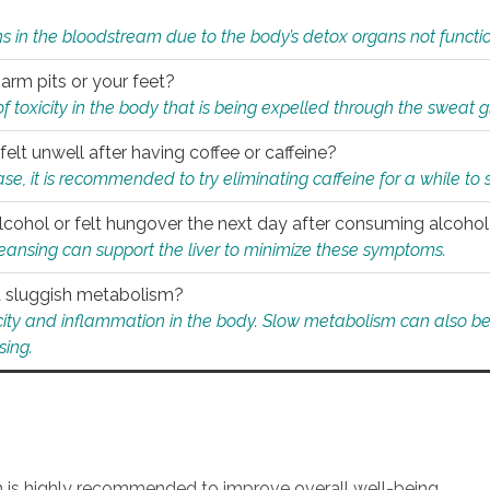
s in the bloodstream due to the body’s detox organs not functio
 arm pits or your feet?
 of toxicity in the body that is being expelled through the sweat 
felt unwell after having coffee or caffeine?
 case, it is recommended to try eliminating caffeine for a while t
lcohol or felt hungover the next day after consuming alcoho
leansing can support the liver to minimize these symptoms.
 a sluggish metabolism?
icity and inflammation in the body. Slow metabolism can also be 
sing.
an is highly recommended to improve overall well-being.