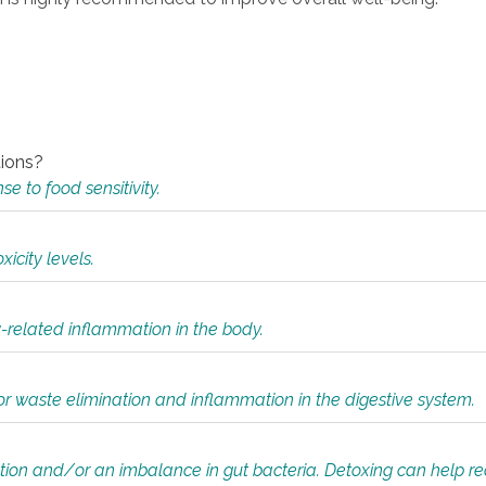
tions?
 to food sensitivity.
icity levels.
y-related inflammation in the body.
or waste elimination and inflammation in the digestive system.
tion and/or an imbalance in gut bacteria. Detoxing can help r