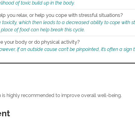
ihood of toxic build up in the body.
p you relax, or help you cope with stressful situations?
 toxicity, which then leads to a decreased ability to cope with s
 place of food can help break this cycle.
e your body or do physical activity?
ver, if an outside cause can’t be pinpointed, it’s often a sign th
an is highly recommended to improve overall well-being.
ent