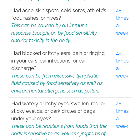
Had acne, skin spots, cold sores, athlete’s
4+
foot, rashes, or hives?
times
This can be caused by an immune
a
response brought on by food sensitivity
week
and/or toxicity in the body.
Had blocked or itchy ears, pain or ringing
4+
in your ears, ear infections, or ear
times
discharge?
a
These can be from excessive lymphatic
week
fluid caused by food sensitivity as well as
environmental allergens such as pollen.
Had watery or itchy eyes, swollen, red, or
4+
sticky eyelids, or dark circles or bags
times
under your eyes?
a
These can be reactions from foods that the
week
body is sensitive to as well as symptoms of