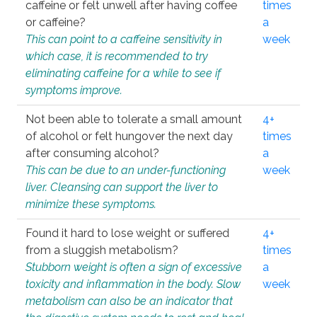
caffeine or felt unwell after having coffee
times
or caffeine?
a
This can point to a caffeine sensitivity in
week
which case, it is recommended to try
eliminating caffeine for a while to see if
symptoms improve.
Not been able to tolerate a small amount
4+
of alcohol or felt hungover the next day
times
after consuming alcohol?
a
This can be due to an under-functioning
week
liver. Cleansing can support the liver to
minimize these symptoms.
Found it hard to lose weight or suffered
4+
from a sluggish metabolism?
times
Stubborn weight is often a sign of excessive
a
toxicity and inflammation in the body. Slow
week
metabolism can also be an indicator that