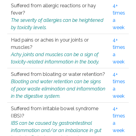
Suffered from allergic reactions or hay
4+
fever?
times
The severity of allergies can be heightened
a
by toxicity levels.
week
Had pains or aches in your joints or
4+
muscles?
times
Achy joints and muscles can be a sign of
a
toxicity-related inflammation in the body.
week
Suffered from bloating or water retention?
4+
Bloating and water retention can be signs
times
of poor waste elimination and inflammation
a
in the digestive system.
week
Suffered from irritable bowel syndrome
4+
(IBS)?
times
IBS can be caused by gastrointestinal
a
inflammation and/or an imbalance in gut
week