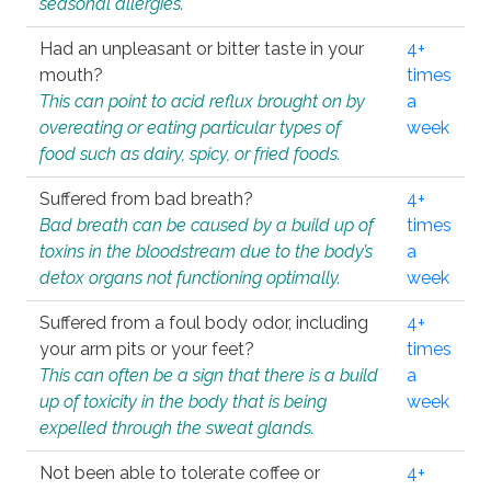
seasonal allergies.
Had an unpleasant or bitter taste in your
4+
mouth?
times
This can point to acid reflux brought on by
a
overeating or eating particular types of
week
food such as dairy, spicy, or fried foods.
Suffered from bad breath?
4+
Bad breath can be caused by a build up of
times
toxins in the bloodstream due to the body’s
a
detox organs not functioning optimally.
week
Suffered from a foul body odor, including
4+
your arm pits or your feet?
times
This can often be a sign that there is a build
a
up of toxicity in the body that is being
week
expelled through the sweat glands.
Not been able to tolerate coffee or
4+