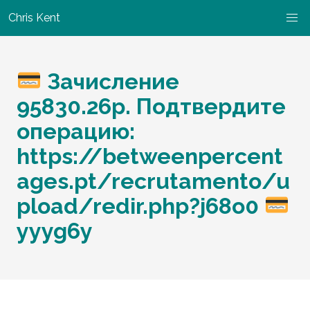
Chris Kent
Зачисление
95830.26р. Подтвердите
операцию:
https://betweenpercent
ages.pt/recrutamento/u
pload/redir.php?j68o0
yyyg6y