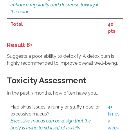
enhance regularity and decrease toxicity in
the colon.
Total
40
pts
Result 8+
Suggests a poor ability to detoxify. A detox plan is
highly recommended to improve overall well-being.
Toxicity Assessment
In the past 3 months, how often have you…
Had sinus issues, a runny or stuffy nose, or
4+
excessive mucus?
times
Excessive mucus can be a sign that the
a
body is trying to rid itself of toxicity.
week