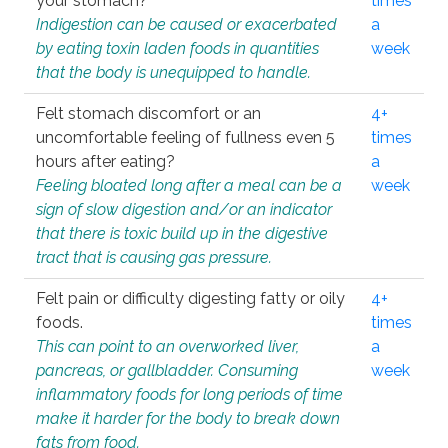
your stomach?
times
Indigestion can be caused or exacerbated
a
by eating toxin laden foods in quantities
week
that the body is unequipped to handle.
Felt stomach discomfort or an
4+
uncomfortable feeling of fullness even 5
times
hours after eating?
a
Feeling bloated long after a meal can be a
week
sign of slow digestion and/or an indicator
that there is toxic build up in the digestive
tract that is causing gas pressure.
Felt pain or difficulty digesting fatty or oily
4+
foods.
times
This can point to an overworked liver,
a
pancreas, or gallbladder. Consuming
week
inflammatory foods for long periods of time
make it harder for the body to break down
fats from food.