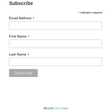
Subscribe
*
indicates required
*
Email Address
*
First Name
*
Last Name
©2026
Chris Kent