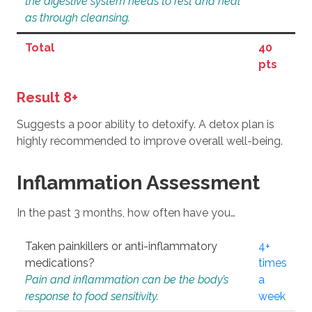
the digestive system needs to rest and heal
as through cleansing.
Total
40
pts
Result 8+
Suggests a poor ability to detoxify. A detox plan is
highly recommended to improve overall well-being.
Inflammation Assessment
In the past 3 months, how often have you…
Taken painkillers or anti-inflammatory
4+
medications?
times
Pain and inflammation can be the body’s
a
response to food sensitivity.
week