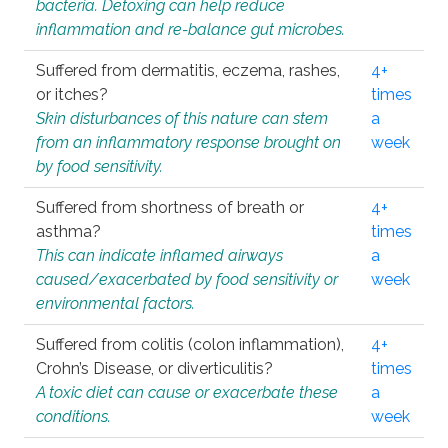
bacteria. Detoxing can help reduce
inflammation and re-balance gut microbes.
Suffered from dermatitis, eczema, rashes,
4+
or itches?
times
Skin disturbances of this nature can stem
a
from an inflammatory response brought on
week
by food sensitivity.
Suffered from shortness of breath or
4+
asthma?
times
This can indicate inflamed airways
a
caused/exacerbated by food sensitivity or
week
environmental factors.
Suffered from colitis (colon inflammation),
4+
Crohn’s Disease, or diverticulitis?
times
A toxic diet can cause or exacerbate these
a
conditions.
week