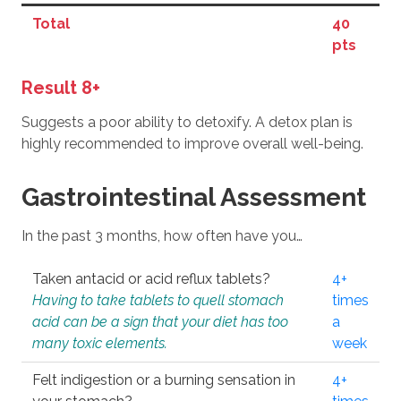
Total
40
pts
Result 8+
Suggests a poor ability to detoxify. A detox plan is
highly recommended to improve overall well-being.
Gastrointestinal Assessment
In the past 3 months, how often have you…
Taken antacid or acid reflux tablets?
4+
Having to take tablets to quell stomach
times
acid can be a sign that your diet has too
a
many toxic elements.
week
Felt indigestion or a burning sensation in
4+