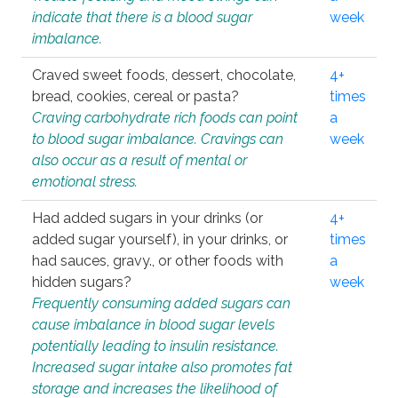
indicate that there is a blood sugar
week
imbalance.
Craved sweet foods, dessert, chocolate,
4+
bread, cookies, cereal or pasta?
times
Craving carbohydrate rich foods can point
a
to blood sugar imbalance. Cravings can
week
also occur as a result of mental or
emotional stress.
Had added sugars in your drinks (or
4+
added sugar yourself), in your drinks, or
times
had sauces, gravy., or other foods with
a
hidden sugars?
week
Frequently consuming added sugars can
cause imbalance in blood sugar levels
potentially leading to insulin resistance.
Increased sugar intake also promotes fat
storage and increases the likelihood of