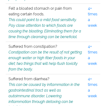
Felt a bloated stomach or pain from
4+
eating certain foods.
times
This could point to a mild food sensitivity.
a
Pay close attention to which foods are
week
causing the bloating. Eliminating them for a
time through cleansing can be beneficial.
Suffered from constipation?
4+
Constipation can be the result of not getting
times
enough water or high fiber foods in your
a
diet; two things that will help flush toxicity
week
from the body.
Suffered from diarrhea?
4+
This can be caused by inflammation in the
times
gastrointestinal tract as well as
a
autoimmune disorder. Lowering
week
inflammation through detoxing can be