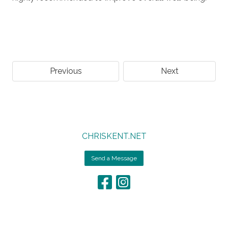
Previous
Next
CHRISKENT.NET
Send a Message