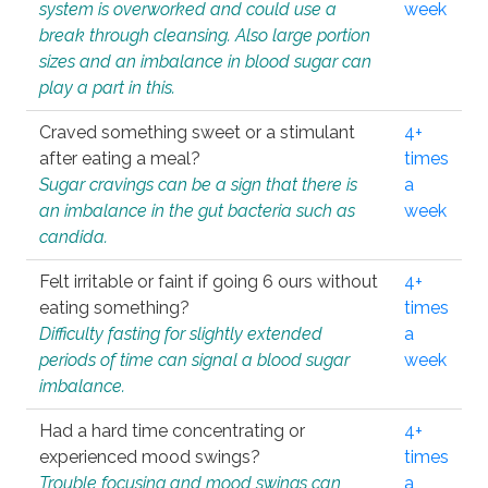
system is overworked and could use a
week
break through cleansing. Also large portion
sizes and an imbalance in blood sugar can
play a part in this.
Craved something sweet or a stimulant
4+
after eating a meal?
times
Sugar cravings can be a sign that there is
a
an imbalance in the gut bacteria such as
week
candida.
Felt irritable or faint if going 6 ours without
4+
eating something?
times
Difficulty fasting for slightly extended
a
periods of time can signal a blood sugar
week
imbalance.
Had a hard time concentrating or
4+
experienced mood swings?
times
Trouble focusing and mood swings can
a