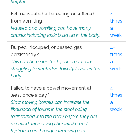
helpful.
Felt nauseated after eating or suffered
4+
from vomiting.
times
Nausea and vomiting can have many
a
causes including toxic build up in the body.
week
Burped, hiccuped, or passed gas
4+
persistently?
times
This can be a sign that your organs are
a
struggling to neutralize toxicity levels in the
week
body.
Failed to have a bowel movement at
4+
least once a day?
times
Slow moving bowels can increase the
a
likelihood of toxins in the stool being
week
reabsorbed into the body before they are
expelled. Increasing fiber intake and
hydration as through cleansing can