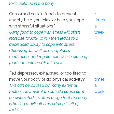
toxic build up in the body.
Consumed certain foods to prevent
4+
anxiety, help you relax, or help you cope
times
with stressful situations?
a
Using food to cope with stress will often
week
increase toxicity, which then leads to a
decreased ability to cope with stress.
Cleansing, as well as mindfulness,
meditation, and regular exercise in place of
food can help break this cycle.
Felt depressed, exhausted, or too tired to
4+
move your body or do physical activity?
times
This can be caused by many external
a
factors. However, if an outside cause can’t
week
be pinpointed, it’s often a sign that the body
is having a difficult time ridding itself of
toxicity.