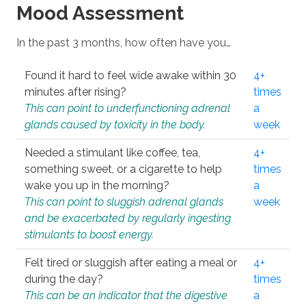
Mood Assessment
In the past 3 months, how often have you…
Found it hard to feel wide awake within 30
4+
minutes after rising?
times
This can point to underfunctioning adrenal
a
glands caused by toxicity in the body.
week
Needed a stimulant like coffee, tea,
4+
something sweet, or a cigarette to help
times
wake you up in the morning?
a
This can point to sluggish adrenal glands
week
and be exacerbated by regularly ingesting
stimulants to boost energy.
Felt tired or sluggish after eating a meal or
4+
during the day?
times
This can be an indicator that the digestive
a