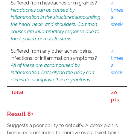
Suffered from headaches or migraines?
4+
Headaches can be caused by
times
inflammation in the structures surrounding
a
the head, neck, and shoulders. Common
week
causes are inflammatory response due to
food, pollen, or muscle strain.
Suffered from any other aches, pains,
4+
infections, or inflammation symptoms?
times
All of these are accompanied by
a
inflammation. Detoxifying the body can
week
eliminate or improve these symptoms.
Total
40
pts
Result 8+
Suggests a poor ability to detoxify. A detox plan is
highly recommended to improve overall well-being.