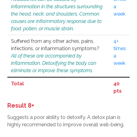
inflammation in the structures surrounding
a
the head, neck, and shoulders. Common
week
causes are inflammatory response due to
food, pollen, or muscle strain.
Suffered from any other aches, pains,
4+
infections, or inflammation symptoms?
times
All of these are accompanied by
a
inflammation. Detoxifying the body can
week
eliminate or improve these symptoms.
Total
40
pts
Result 8+
Suggests a poor ability to detoxify. A detox plan is
highly recommended to improve overall well-being.