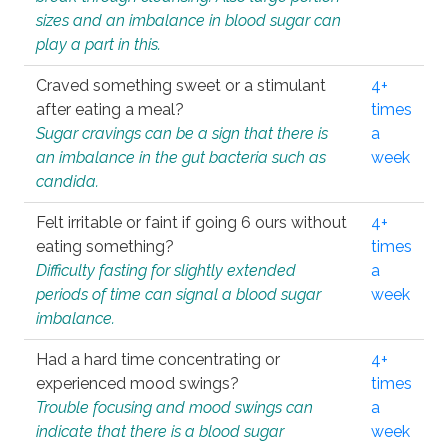
sizes and an imbalance in blood sugar can
play a part in this.
Craved something sweet or a stimulant
4+
after eating a meal?
times
Sugar cravings can be a sign that there is
a
an imbalance in the gut bacteria such as
week
candida.
Felt irritable or faint if going 6 ours without
4+
eating something?
times
Difficulty fasting for slightly extended
a
periods of time can signal a blood sugar
week
imbalance.
Had a hard time concentrating or
4+
experienced mood swings?
times
Trouble focusing and mood swings can
a
indicate that there is a blood sugar
week