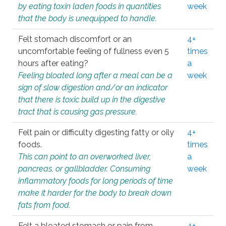
by eating toxin laden foods in quantities
week
that the body is unequipped to handle.
Felt stomach discomfort or an
4+
uncomfortable feeling of fullness even 5
times
hours after eating?
a
Feeling bloated long after a meal can be a
week
sign of slow digestion and/or an indicator
that there is toxic build up in the digestive
tract that is causing gas pressure.
Felt pain or difficulty digesting fatty or oily
4+
foods.
times
This can point to an overworked liver,
a
pancreas, or gallbladder. Consuming
week
inflammatory foods for long periods of time
make it harder for the body to break down
fats from food.
Felt a bloated stomach or pain from
4+