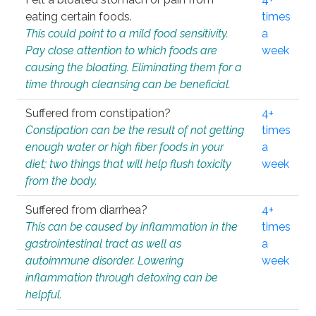
eating certain foods.
times
This could point to a mild food sensitivity.
a
Pay close attention to which foods are
week
causing the bloating. Eliminating them for a
time through cleansing can be beneficial.
Suffered from constipation?
4+
Constipation can be the result of not getting
times
enough water or high fiber foods in your
a
diet; two things that will help flush toxicity
week
from the body.
Suffered from diarrhea?
4+
This can be caused by inflammation in the
times
gastrointestinal tract as well as
a
autoimmune disorder. Lowering
week
inflammation through detoxing can be
helpful.