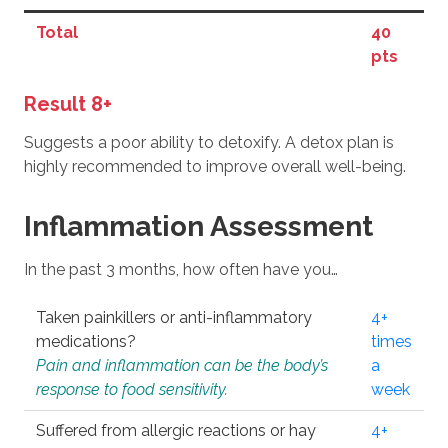
Total
40
pts
Result 8+
Suggests a poor ability to detoxify. A detox plan is
highly recommended to improve overall well-being.
Inflammation Assessment
In the past 3 months, how often have you…
Taken painkillers or anti-inflammatory
4+
medications?
times
Pain and inflammation can be the body’s
a
response to food sensitivity.
week
Suffered from allergic reactions or hay
4+