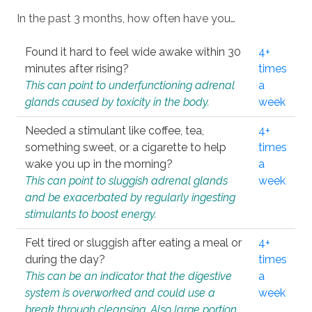
In the past 3 months, how often have you…
Found it hard to feel wide awake within 30
4+
minutes after rising?
times
This can point to underfunctioning adrenal
a
glands caused by toxicity in the body.
week
Needed a stimulant like coffee, tea,
4+
something sweet, or a cigarette to help
times
wake you up in the morning?
a
This can point to sluggish adrenal glands
week
and be exacerbated by regularly ingesting
stimulants to boost energy.
Felt tired or sluggish after eating a meal or
4+
during the day?
times
This can be an indicator that the digestive
a
system is overworked and could use a
week
break through cleansing. Also large portion