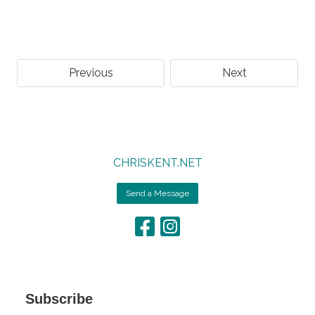
Previous
Next
CHRISKENT.NET
Send a Message
Subscribe