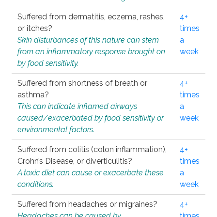
Suffered from dermatitis, eczema, rashes,
4+
or itches?
times
Skin disturbances of this nature can stem
a
from an inflammatory response brought on
week
by food sensitivity.
Suffered from shortness of breath or
4+
asthma?
times
This can indicate inflamed airways
a
caused/exacerbated by food sensitivity or
week
environmental factors.
Suffered from colitis (colon inflammation),
4+
Crohn’s Disease, or diverticulitis?
times
A toxic diet can cause or exacerbate these
a
conditions.
week
Suffered from headaches or migraines?
4+
Headaches can be caused by
times