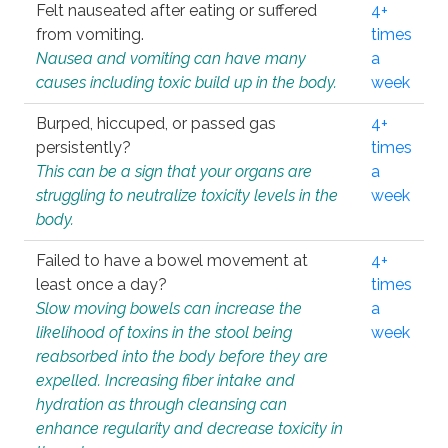
Felt nauseated after eating or suffered
4+
from vomiting.
times
Nausea and vomiting can have many
a
causes including toxic build up in the body.
week
Burped, hiccuped, or passed gas
4+
persistently?
times
This can be a sign that your organs are
a
struggling to neutralize toxicity levels in the
week
body.
Failed to have a bowel movement at
4+
least once a day?
times
Slow moving bowels can increase the
a
likelihood of toxins in the stool being
week
reabsorbed into the body before they are
expelled. Increasing fiber intake and
hydration as through cleansing can
enhance regularity and decrease toxicity in