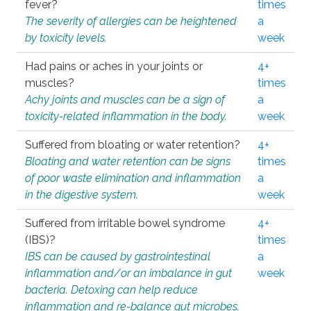
fever?
times
The severity of allergies can be heightened
a
by toxicity levels.
week
Had pains or aches in your joints or
4+
muscles?
times
Achy joints and muscles can be a sign of
a
toxicity-related inflammation in the body.
week
Suffered from bloating or water retention?
4+
Bloating and water retention can be signs
times
of poor waste elimination and inflammation
a
in the digestive system.
week
Suffered from irritable bowel syndrome
4+
(IBS)?
times
IBS can be caused by gastrointestinal
a
inflammation and/or an imbalance in gut
week
bacteria. Detoxing can help reduce
inflammation and re-balance gut microbes.