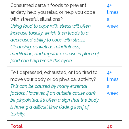
Consumed certain foods to prevent
4+
anxiety, help you relax, or help you cope
times
with stressful situations?
a
Using food to cope with stress will often
week
increase toxicity, which then leads to a
decreased ability to cope with stress.
Cleansing, as well as mindfulness,
meditation, and regular exercise in place of
food can help break this cycle.
Felt depressed, exhausted, or too tired to
4+
move your body or do physical activity?
times
This can be caused by many external
a
factors. However, if an outside cause can’t
week
be pinpointed, it’s often a sign that the body
is having a difficult time ridding itself of
toxicity.
Total
40