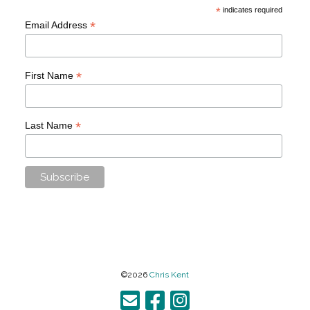
*
indicates required
*
Email Address
*
First Name
*
Last Name
©2026
Chris Kent