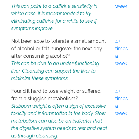
This can point to a caffeine sensitivity in
week
which case, it is recommended to try
eliminating caffeine for a while to see if
symptoms improve.
Not been able to tolerate a small amount
4+
of alcohol or felt hungover the next day
times
after consuming alcohol?
a
This can be due to an under-functioning
week
liver. Cleansing can support the liver to
minimize these symptoms.
Found it hard to lose weight or suffered
4+
from a sluggish metabolism?
times
Stubborn weight is often a sign of excessive
a
toxicity and inflammation in the body. Slow
week
metabolism can also be an indicator that
the digestive system needs to rest and heal
as through cleansing.