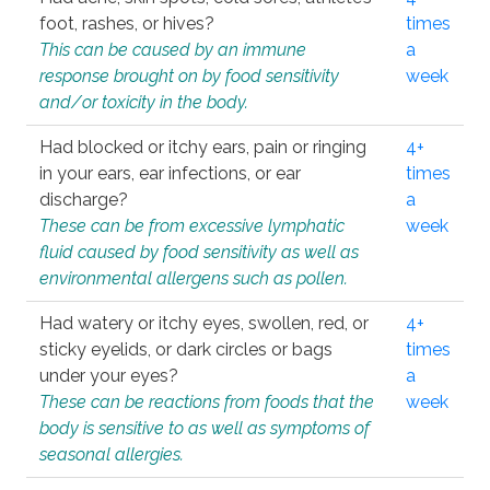
foot, rashes, or hives?
times
This can be caused by an immune
a
response brought on by food sensitivity
week
and/or toxicity in the body.
Had blocked or itchy ears, pain or ringing
4+
in your ears, ear infections, or ear
times
discharge?
a
These can be from excessive lymphatic
week
fluid caused by food sensitivity as well as
environmental allergens such as pollen.
Had watery or itchy eyes, swollen, red, or
4+
sticky eyelids, or dark circles or bags
times
under your eyes?
a
These can be reactions from foods that the
week
body is sensitive to as well as symptoms of
seasonal allergies.