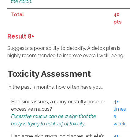
the colon.
Total
40
pts
Result 8+
Suggests a poor ability to detoxify. A detox plan is
highly recommended to improve overall well-being.
Toxicity Assessment
In the past 3 months, how often have you…
Had sinus issues, a runny or stuffy nose, or
4+
excessive mucus?
times
Excessive mucus can be a sign that the
a
body is trying to rid itself of toxicity.
week
Had acne, skin spots, cold sores, athlete’s
4+