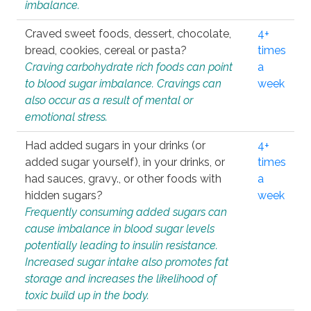
imbalance.
Craved sweet foods, dessert, chocolate,
4+
bread, cookies, cereal or pasta?
times
Craving carbohydrate rich foods can point
a
to blood sugar imbalance. Cravings can
week
also occur as a result of mental or
emotional stress.
Had added sugars in your drinks (or
4+
added sugar yourself), in your drinks, or
times
had sauces, gravy., or other foods with
a
hidden sugars?
week
Frequently consuming added sugars can
cause imbalance in blood sugar levels
potentially leading to insulin resistance.
Increased sugar intake also promotes fat
storage and increases the likelihood of
toxic build up in the body.