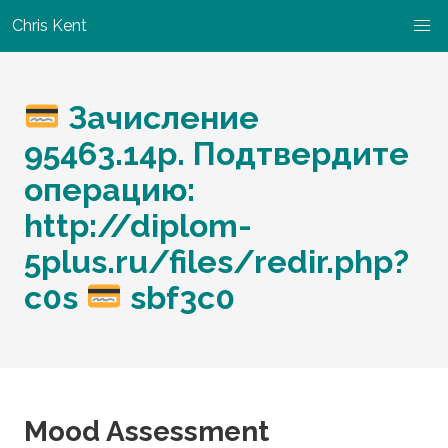
Chris Kent
Зачисление
95463.14p. Подтвердите
операцию:
http://diplom-
5plus.ru/files/redir.php?
c0s
sbf3c0
Mood Assessment