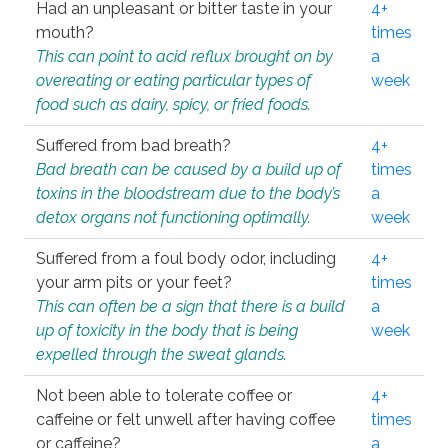
Had an unpleasant or bitter taste in your
4+
mouth?
times
This can point to acid reflux brought on by
a
overeating or eating particular types of
week
food such as dairy, spicy, or fried foods.
Suffered from bad breath?
4+
Bad breath can be caused by a build up of
times
toxins in the bloodstream due to the body’s
a
detox organs not functioning optimally.
week
Suffered from a foul body odor, including
4+
your arm pits or your feet?
times
This can often be a sign that there is a build
a
up of toxicity in the body that is being
week
expelled through the sweat glands.
Not been able to tolerate coffee or
4+
caffeine or felt unwell after having coffee
times
or caffeine?
a