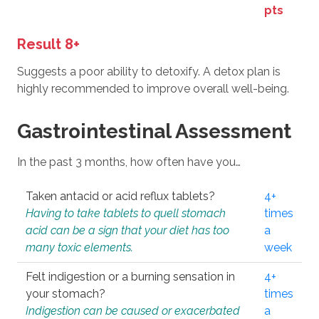
pts
Result 8+
Suggests a poor ability to detoxify. A detox plan is
highly recommended to improve overall well-being.
Gastrointestinal Assessment
In the past 3 months, how often have you…
Taken antacid or acid reflux tablets?
4+
Having to take tablets to quell stomach
times
acid can be a sign that your diet has too
a
many toxic elements.
week
Felt indigestion or a burning sensation in
4+
your stomach?
times
Indigestion can be caused or exacerbated
a