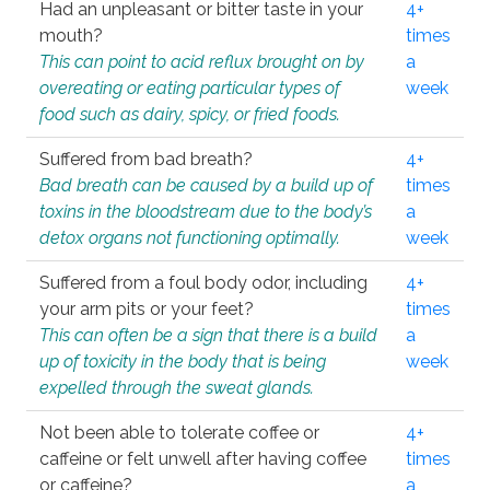
Had an unpleasant or bitter taste in your
4+
mouth?
times
This can point to acid reflux brought on by
a
overeating or eating particular types of
week
food such as dairy, spicy, or fried foods.
Suffered from bad breath?
4+
Bad breath can be caused by a build up of
times
toxins in the bloodstream due to the body’s
a
detox organs not functioning optimally.
week
Suffered from a foul body odor, including
4+
your arm pits or your feet?
times
This can often be a sign that there is a build
a
up of toxicity in the body that is being
week
expelled through the sweat glands.
Not been able to tolerate coffee or
4+
caffeine or felt unwell after having coffee
times
or caffeine?
a