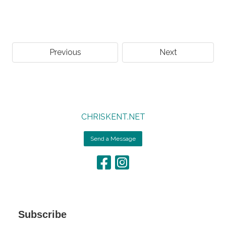
Previous
Next
CHRISKENT.NET
Send a Message
Subscribe