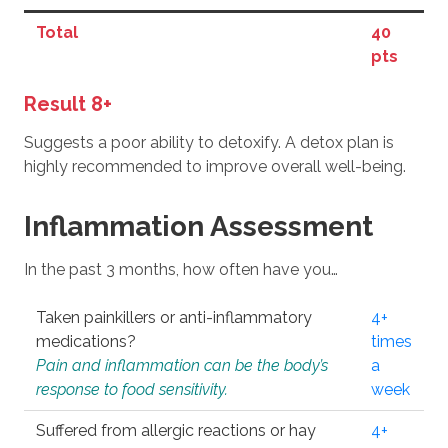
Total
40
pts
Result 8+
Suggests a poor ability to detoxify. A detox plan is
highly recommended to improve overall well-being.
Inflammation Assessment
In the past 3 months, how often have you…
Taken painkillers or anti-inflammatory
4+
medications?
times
Pain and inflammation can be the body’s
a
response to food sensitivity.
week
Suffered from allergic reactions or hay
4+