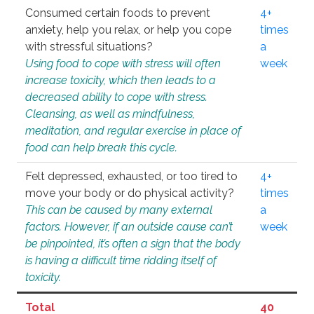
Consumed certain foods to prevent
4+
anxiety, help you relax, or help you cope
times
with stressful situations?
a
Using food to cope with stress will often
week
increase toxicity, which then leads to a
decreased ability to cope with stress.
Cleansing, as well as mindfulness,
meditation, and regular exercise in place of
food can help break this cycle.
Felt depressed, exhausted, or too tired to
4+
move your body or do physical activity?
times
This can be caused by many external
a
factors. However, if an outside cause can’t
week
be pinpointed, it’s often a sign that the body
is having a difficult time ridding itself of
toxicity.
Total
40