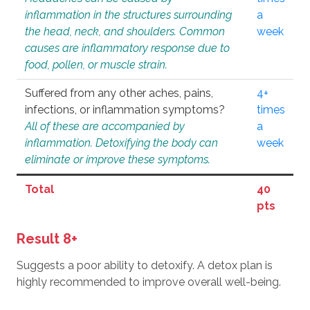
inflammation in the structures surrounding
a
the head, neck, and shoulders. Common
week
causes are inflammatory response due to
food, pollen, or muscle strain.
Suffered from any other aches, pains,
4+
infections, or inflammation symptoms?
times
All of these are accompanied by
a
inflammation. Detoxifying the body can
week
eliminate or improve these symptoms.
Total
40
pts
Result 8+
Suggests a poor ability to detoxify. A detox plan is
highly recommended to improve overall well-being.