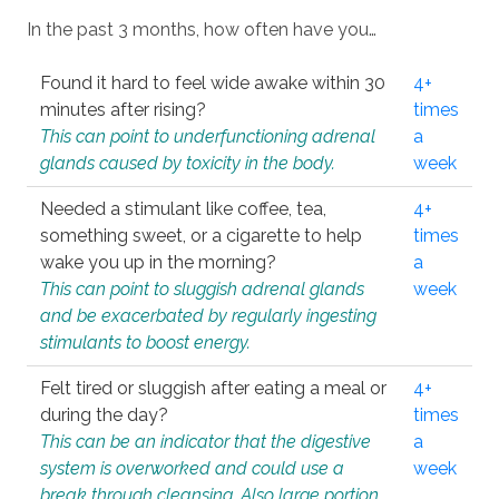
In the past 3 months, how often have you…
Found it hard to feel wide awake within 30
4+
minutes after rising?
times
This can point to underfunctioning adrenal
a
glands caused by toxicity in the body.
week
Needed a stimulant like coffee, tea,
4+
something sweet, or a cigarette to help
times
wake you up in the morning?
a
This can point to sluggish adrenal glands
week
and be exacerbated by regularly ingesting
stimulants to boost energy.
Felt tired or sluggish after eating a meal or
4+
during the day?
times
This can be an indicator that the digestive
a
system is overworked and could use a
week
break through cleansing. Also large portion