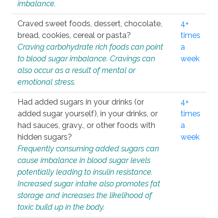
imbalance.
Craved sweet foods, dessert, chocolate,
4+
bread, cookies, cereal or pasta?
times
Craving carbohydrate rich foods can point
a
to blood sugar imbalance. Cravings can
week
also occur as a result of mental or
emotional stress.
Had added sugars in your drinks (or
4+
added sugar yourself), in your drinks, or
times
had sauces, gravy., or other foods with
a
hidden sugars?
week
Frequently consuming added sugars can
cause imbalance in blood sugar levels
potentially leading to insulin resistance.
Increased sugar intake also promotes fat
storage and increases the likelihood of
toxic build up in the body.