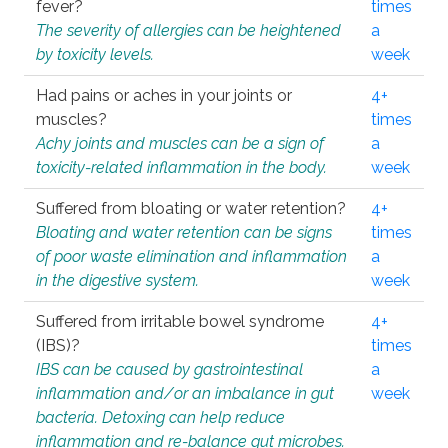
fever?
times
The severity of allergies can be heightened
a
by toxicity levels.
week
Had pains or aches in your joints or
4+
muscles?
times
Achy joints and muscles can be a sign of
a
toxicity-related inflammation in the body.
week
Suffered from bloating or water retention?
4+
Bloating and water retention can be signs
times
of poor waste elimination and inflammation
a
in the digestive system.
week
Suffered from irritable bowel syndrome
4+
(IBS)?
times
IBS can be caused by gastrointestinal
a
inflammation and/or an imbalance in gut
week
bacteria. Detoxing can help reduce
inflammation and re-balance gut microbes.