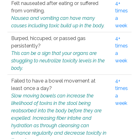
Felt nauseated after eating or suffered
4+
from vomiting.
times
Nausea and vomiting can have many
a
causes including toxic build up in the body.
week
Burped, hiccuped, or passed gas
4+
persistently?
times
This can be a sign that your organs are
a
struggling to neutralize toxicity levels in the
week
body.
Failed to have a bowel movement at
4+
least once a day?
times
Slow moving bowels can increase the
a
likelihood of toxins in the stool being
week
reabsorbed into the body before they are
expelled. Increasing fiber intake and
hydration as through cleansing can
enhance regularity and decrease toxicity in