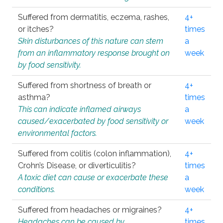
Suffered from dermatitis, eczema, rashes,
4+
or itches?
times
Skin disturbances of this nature can stem
a
from an inflammatory response brought on
week
by food sensitivity.
Suffered from shortness of breath or
4+
asthma?
times
This can indicate inflamed airways
a
caused/exacerbated by food sensitivity or
week
environmental factors.
Suffered from colitis (colon inflammation),
4+
Crohn’s Disease, or diverticulitis?
times
A toxic diet can cause or exacerbate these
a
conditions.
week
Suffered from headaches or migraines?
4+
Headaches can be caused by
times