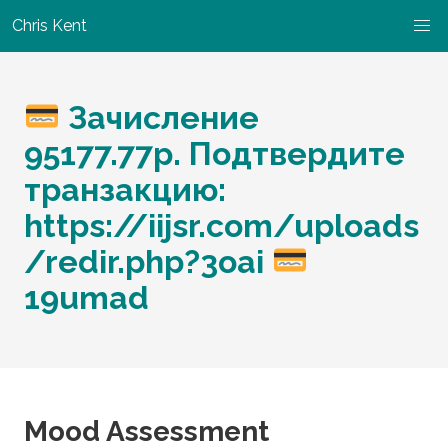
Chris Kent
Зачисление
95177.77р. Подтвердите
транзакцию:
https://iijsr.com/uploads
/redir.php?3oai
19umad
Mood Assessment