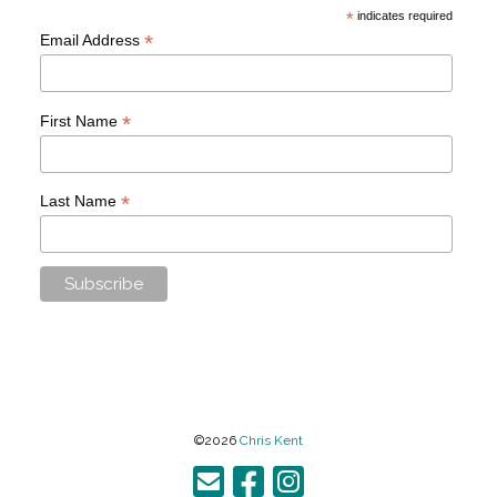
*
indicates required
*
Email Address
*
First Name
*
Last Name
©2026
Chris Kent