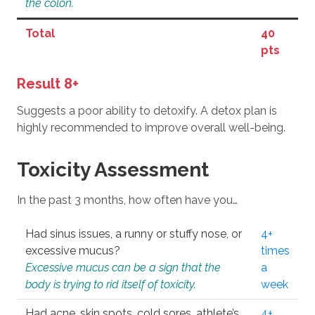
the colon.
Total
40
pts
Result 8+
Suggests a poor ability to detoxify. A detox plan is
highly recommended to improve overall well-being.
Toxicity Assessment
In the past 3 months, how often have you…
Had sinus issues, a runny or stuffy nose, or
4+
excessive mucus?
times
Excessive mucus can be a sign that the
a
body is trying to rid itself of toxicity.
week
Had acne, skin spots, cold sores, athlete’s
4+