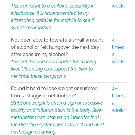
This can point to a caffeine sensitivity in
week
which case, it is recommended to try
eliminating caffeine for a while to see if
symptoms improve.
Not been able to tolerate a small amount
4+
of alcohol or felt hungover the next day
times
after consuming alcohol?
a
This can be due to an under-functioning
week
liver. Cleansing can support the liver to
minimize these symptoms.
Found it hard to lose weight or suffered
4+
from a sluggish metabolism?
times
Stubborn weight is often a sign of excessive
a
toxicity and inflammation in the body. Slow
week
metabolism can also be an indicator that
the digestive system needs to rest and heal
as through cleansing.