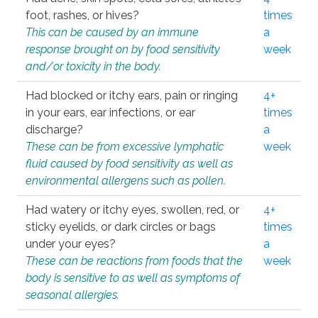
foot, rashes, or hives?
times
This can be caused by an immune
a
response brought on by food sensitivity
week
and/or toxicity in the body.
Had blocked or itchy ears, pain or ringing
4+
in your ears, ear infections, or ear
times
discharge?
a
These can be from excessive lymphatic
week
fluid caused by food sensitivity as well as
environmental allergens such as pollen.
Had watery or itchy eyes, swollen, red, or
4+
sticky eyelids, or dark circles or bags
times
under your eyes?
a
These can be reactions from foods that the
week
body is sensitive to as well as symptoms of
seasonal allergies.