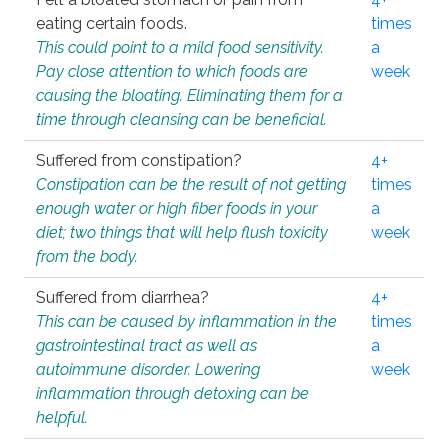
eating certain foods.
times
This could point to a mild food sensitivity.
a
Pay close attention to which foods are
week
causing the bloating. Eliminating them for a
time through cleansing can be beneficial.
Suffered from constipation?
4+
Constipation can be the result of not getting
times
enough water or high fiber foods in your
a
diet; two things that will help flush toxicity
week
from the body.
Suffered from diarrhea?
4+
This can be caused by inflammation in the
times
gastrointestinal tract as well as
a
autoimmune disorder. Lowering
week
inflammation through detoxing can be
helpful.