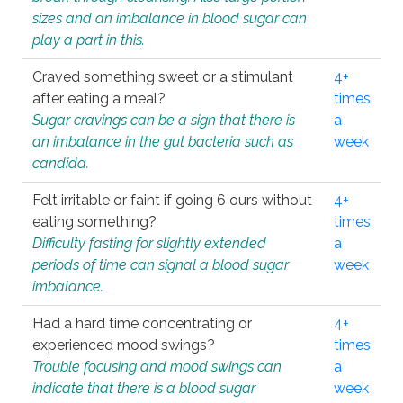
sizes and an imbalance in blood sugar can
play a part in this.
Craved something sweet or a stimulant
4+
after eating a meal?
times
Sugar cravings can be a sign that there is
a
an imbalance in the gut bacteria such as
week
candida.
Felt irritable or faint if going 6 ours without
4+
eating something?
times
Difficulty fasting for slightly extended
a
periods of time can signal a blood sugar
week
imbalance.
Had a hard time concentrating or
4+
experienced mood swings?
times
Trouble focusing and mood swings can
a
indicate that there is a blood sugar
week