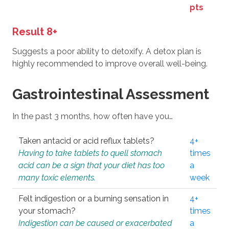
pts
Result 8+
Suggests a poor ability to detoxify. A detox plan is
highly recommended to improve overall well-being.
Gastrointestinal Assessment
In the past 3 months, how often have you…
Taken antacid or acid reflux tablets?
4+
Having to take tablets to quell stomach
times
acid can be a sign that your diet has too
a
many toxic elements.
week
Felt indigestion or a burning sensation in
4+
your stomach?
times
Indigestion can be caused or exacerbated
a