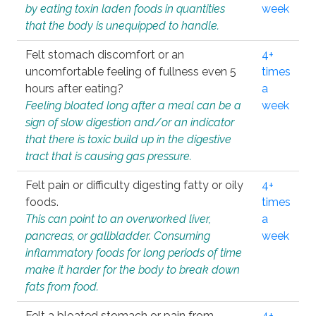
by eating toxin laden foods in quantities
week
that the body is unequipped to handle.
Felt stomach discomfort or an
4+
uncomfortable feeling of fullness even 5
times
hours after eating?
a
Feeling bloated long after a meal can be a
week
sign of slow digestion and/or an indicator
that there is toxic build up in the digestive
tract that is causing gas pressure.
Felt pain or difficulty digesting fatty or oily
4+
foods.
times
This can point to an overworked liver,
a
pancreas, or gallbladder. Consuming
week
inflammatory foods for long periods of time
make it harder for the body to break down
fats from food.
Felt a bloated stomach or pain from
4+